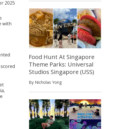
er 2025
e
e with
inted
Food Hunt At Singapore
Theme Parks: Universal
 scored
Studios Singapore (USS)
By Nicholas Yong
et
ia,
ve