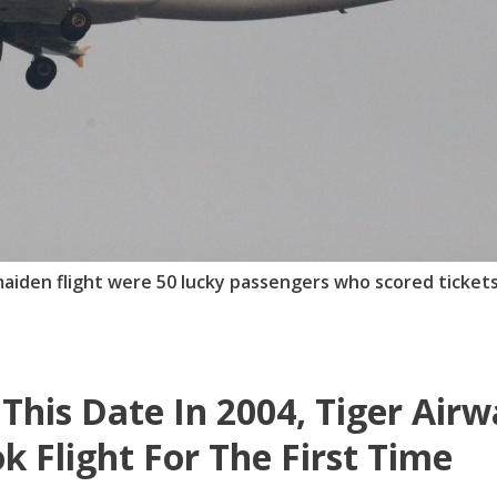
iden flight were 50 lucky passengers who scored tickets
This Date In 2004, Tiger Air
k Flight For The First Time