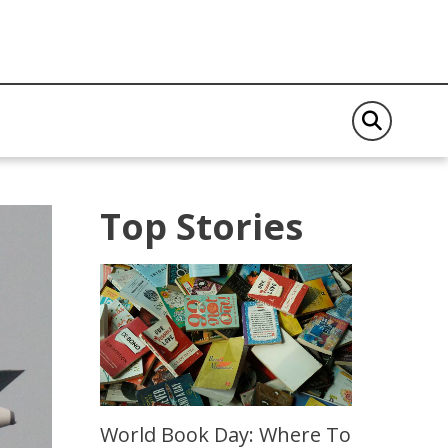
Top Stories
World Book Day: Where To