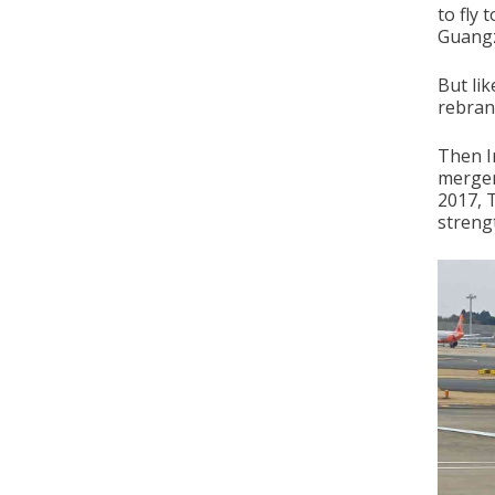
to fly 
Guangz
But lik
rebrand
Then I
merger
2017, 
strengt