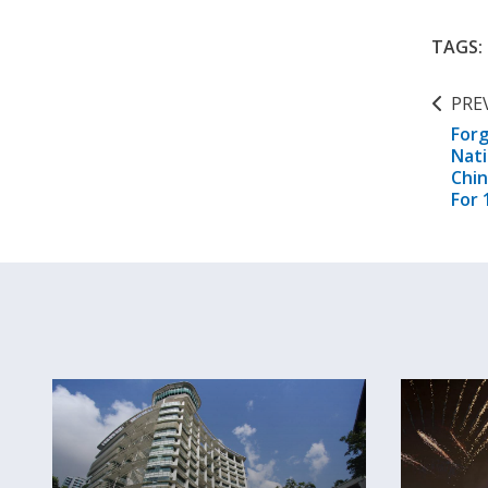
TAGS:
PRE
Forg
Nat
Chi
For 