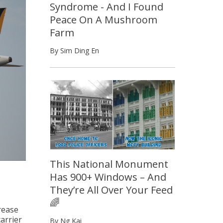
Syndrome - And I Found
Peace On A Mushroom
Farm
By Sim Ding En
This National Monument
Has 900+ Windows – And
They’re All Over Your Feed
🌈
rease
arrier
By Ng Kai