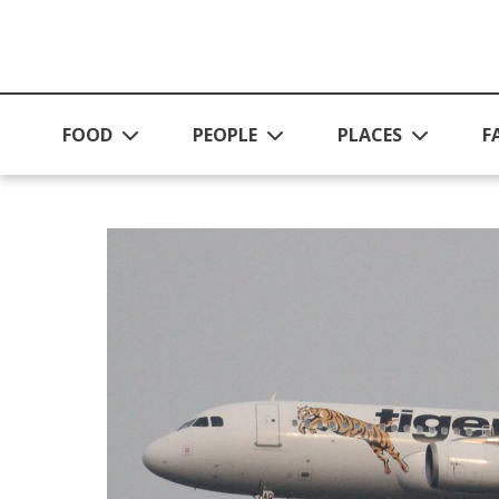
Skip to main content
FOOD
PEOPLE
PLACES
F