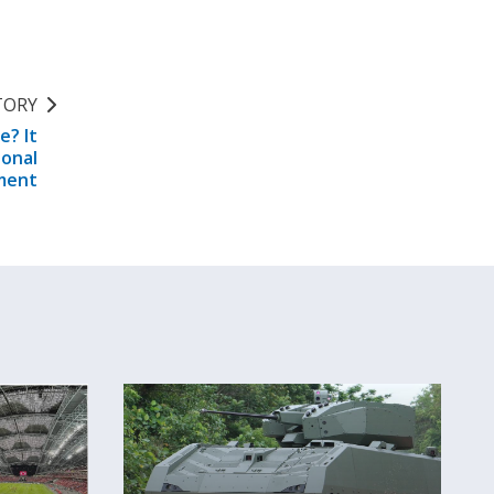
TORY
e? It
ional
ment