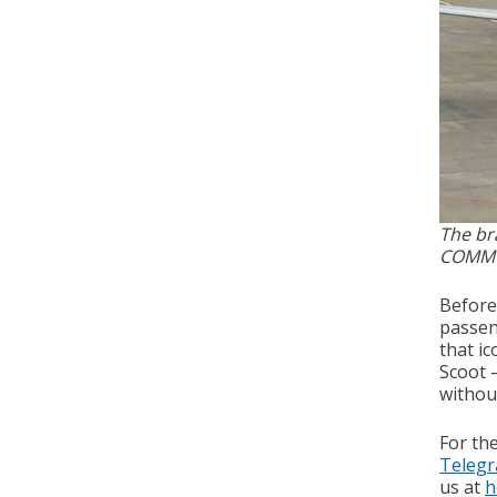
The bra
COMM
Before 
passen
that ic
Scoot –
withou
For th
Teleg
us at
h