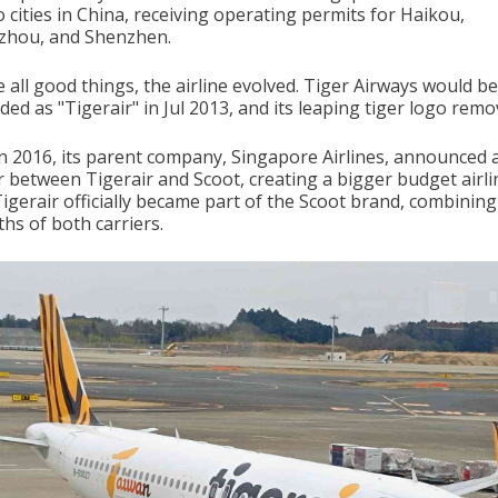
to cities in China, receiving operating permits for Haikou,
hou, and Shenzhen.
e all good things, the airline evolved. Tiger Airways would be
ed as "Tigerair" in Jul 2013, and its leaping tiger logo remo
n 2016, its parent company, Singapore Airlines, announced 
 between Tigerair and Scoot, creating a bigger budget airli
Tigerair officially became part of the Scoot brand, combining
hs of both carriers.