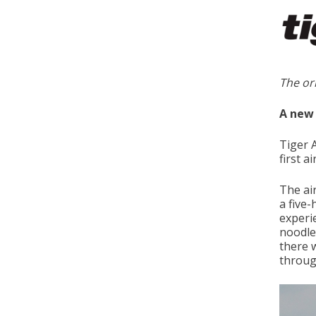
The or
A new 
Tiger 
first a
The air
a five
experi
noodle
there 
throug