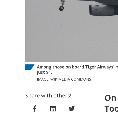
Among those on board Tiger Airways' ma
just $1.
IMAGE: WIKIMEDIA COMMONS
Share with others!
On 
Too