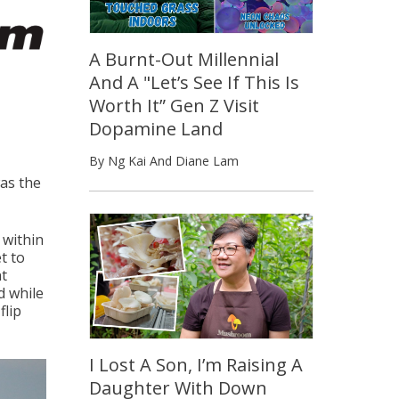
A Burnt-Out Millennial
And A "Let’s See If This Is
Worth It” Gen Z Visit
Dopamine Land
By Ng Kai And Diane Lam
was the
 within
t to
nt
d while
flip
I Lost A Son, I’m Raising A
Daughter With Down