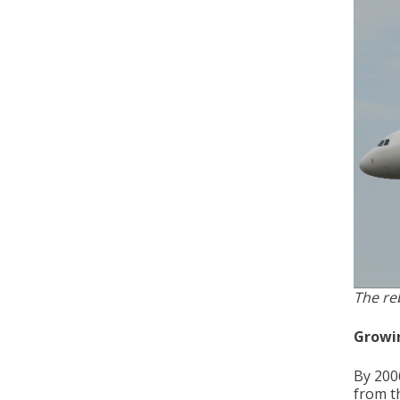
The re
Growi
By 200
from th