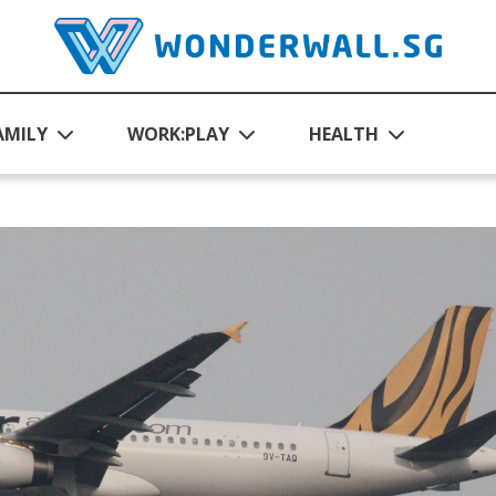
AMILY
WORK:PLAY
HEALTH