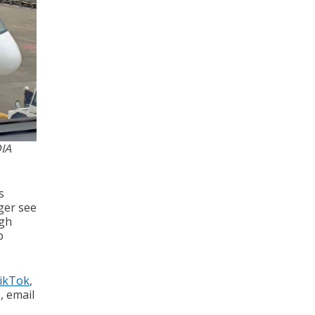
IA
s
ger see
ugh
p
ikTok
,
s, email