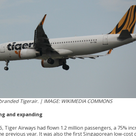
branded Tigerair. | IMAGE: WIKIMEDIA COMMONS
ng and expanding
6, Tiger Airways had flown 1.2 million passengers, a 75% inc
e previous year. It was also the first Singaporean low-cost c