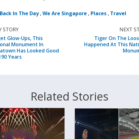
Back In The Day
,
We Are Singapore
,
Places
,
Travel
V STORY
NEXT S
et Glow-Ups, This
Tiger On The Loos
ional Monument In
Happened At This Nat
natown Has Looked Good
Monu
190 Years
Related Stories