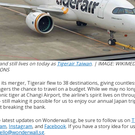
nd still lives on today as
Tigerair Taiwan
. | IMAGE: WIKIMED
ONS
its merger, Tigerair flew to 38 destinations, giving countles
gers the chance to travel on a budget. While we may no lon
onic tiger at Changi Airport, the airline’s spirit lives on thro
 still making it possible for us to enjoy our annual Japan tri
t breaking the bank.
e latest updates on Wonderwall.sg, be sure to follow us on
T
ram
,
Instagram
, and
Facebook
. If you have a story idea for u
ello@wonderwall.sg
.