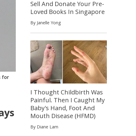
Sell And Donate Your Pre-
Loved Books In Singapore
By Janelle Yong
 for
I Thought Childbirth Was
Painful. Then I Caught My
Baby's Hand, Foot And
ways
Mouth Disease (HFMD)
By Diane Lam