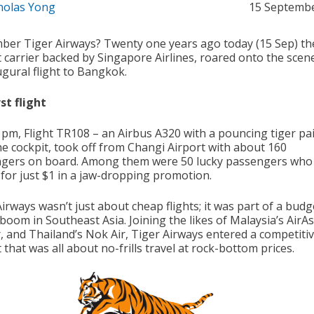
holas Yong
15 Septemb
er Tiger Airways? Twenty one years ago today (15 Sep) th
 carrier backed by Singapore Airlines, roared onto the scen
ugural flight to Bangkok.
st flight
5 pm, Flight TR108 – an Airbus A320 with a pouncing tiger pa
he cockpit, took off from Changi Airport with about 160
gers on board. Among them were 50 lucky passengers who
 for just $1 in a jaw-dropping promotion.
irways wasn’t just about cheap flights; it was part of a budg
 boom in Southeast Asia. Joining the likes of Malaysia’s AirAs
r, and Thailand’s Nok Air, Tiger Airways entered a competiti
that was all about no-frills travel at rock-bottom prices.