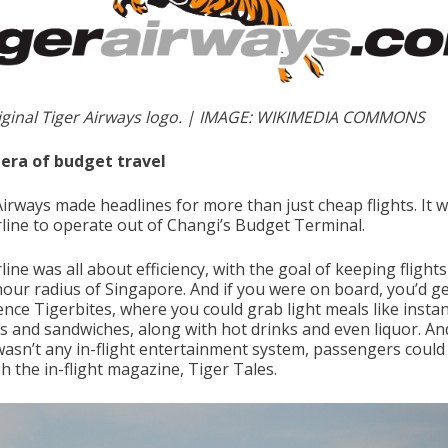
iginal Tiger Airways logo. | IMAGE: WIKIMEDIA COMMONS
era of budget travel
Airways made headlines for more than just cheap flights. It 
irline to operate out of Changi’s Budget Terminal.
line was all about efficiency, with the goal of keeping flights
-hour radius of Singapore. And if you were on board, you’d ge
ence Tigerbites, where you could grab light meals like insta
s and sandwiches, along with hot drinks and even liquor. An
wasn’t any in-flight entertainment system, passengers could 
h the in-flight magazine, Tiger Tales.