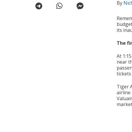
By
Nic
Rememb
budget
its ina
The fir
At 1:1
near t
passen
tickets
Tiger A
airline
Valuai
market 