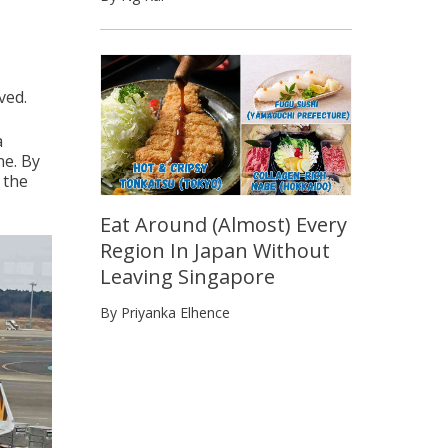
ved.
a
ne. By
 the
Eat Around (Almost) Every
Region In Japan Without
Leaving Singapore
By Priyanka Elhence