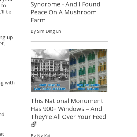
Syndrome - And I Found
 to
Peace On A Mushroom
’ll be
Farm
By Sim Ding En
ing up
et,
ng with
This National Monument
Has 900+ Windows – And
nd
They’re All Over Your Feed
🌈
et
By Ng Kai