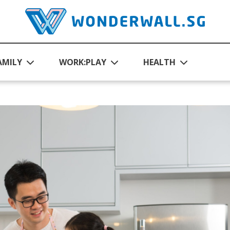
AMILY
WORK:PLAY
HEALTH