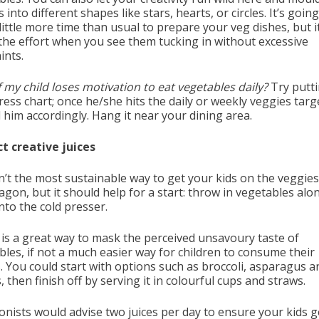
 into different shapes like stars, hearts, or circles. It’s going
little more time than usual to prepare your veg dishes, but it
the effort when you see them tucking in without excessive
ints.
 my child loses motivation to eat vegetables daily?
Try putt
ess chart; once he/she hits the daily or weekly veggies targ
 him accordingly. Hang it near your dining area.
ect creative juices
sn’t the most sustainable way to get your kids on the veggies
gon, but it should help for a start: throw in vegetables alo
into the cold presser.
g is a great way to mask the perceived unsavoury taste of
bles, if not a much easier way for children to consume their
. You could start with options such as broccoli, asparagus a
, then finish off by serving it in colourful cups and straws.
ionists would advise two juices per day to ensure your kids g