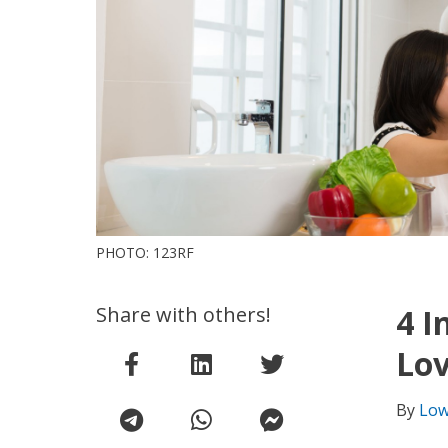
PHOTO: 123RF
Share with others!
4 I
Lov
By
Low