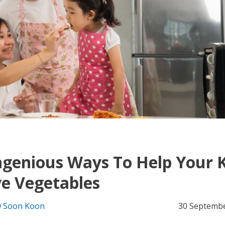
ngenious Ways To Help Your 
e Vegetables
 Soon Koon
30 Septemb