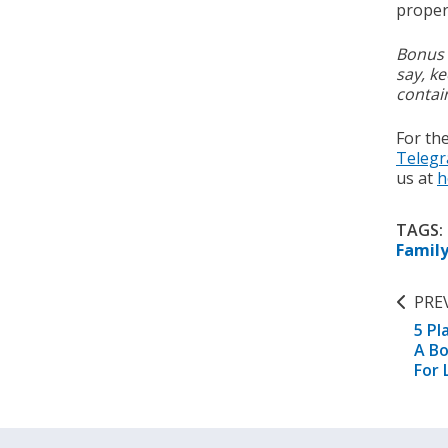
proper 
Bonus 
say, ke
contai
For th
Teleg
us at
h
TAGS:
Famil
PRE
5 Pl
A Bo
For 