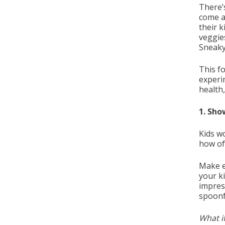
There’s
come a
their k
veggies
Sneaky
This fo
experi
health,
1. Sho
Kids w
how of
Make e
your k
impress
spoonfu
What if