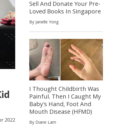
Sell And Donate Your Pre-
Loved Books In Singapore
By Janelle Yong
I Thought Childbirth Was
Kid
Painful. Then I Caught My
Baby's Hand, Foot And
Mouth Disease (HFMD)
er 2022
By Diane Lam