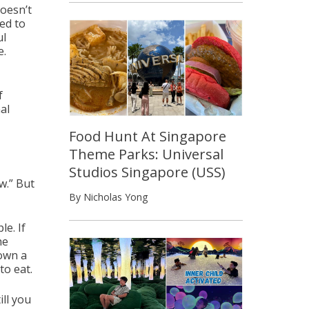
doesn’t
ed to
ul
e.
f
al
Food Hunt At Singapore
Theme Parks: Universal
Studios Singapore (USS)
w.” But
By Nicholas Yong
e. If
he
down a
to eat.
ill you