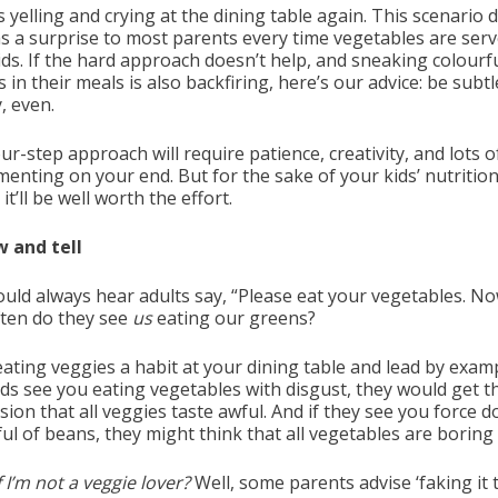
 yelling and crying at the dining table again. This scenario 
s a surprise to most parents every time vegetables are serv
ids. If the hard approach doesn’t help, and sneaking colourf
 in their meals is also backfiring, here’s our advice: be subtl
, even.
ur-step approach will require patience, creativity, and lots o
menting on your end. But for the sake of your kids’ nutrition
 it’ll be well worth the effort.
w and tell
ould always hear adults say, “Please eat your vegetables. No
ten do they see
us
eating our greens?
ating veggies a habit at your dining table and lead by exampl
ids see you eating vegetables with disgust, they would get t
ion that all veggies taste awful. And if they see you force 
l of beans, they might think that all vegetables are boring 
 I’m not a veggie lover?
Well, some parents advise ‘faking it t