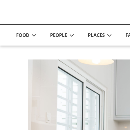
Skip to main content
FOOD
PEOPLE
PLACES
F