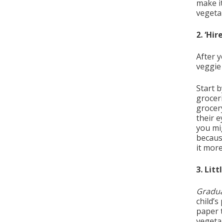
make it
vegetab
2. ‘Hi
After y
veggie
Start 
grocer
grocery
their 
you mi
becaus
it more
3. Litt
Gradu
child’s
paper t
vegetab