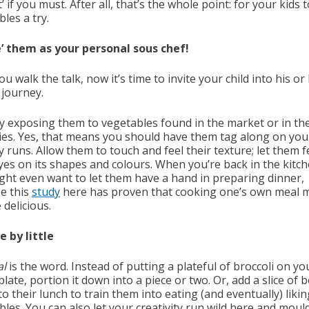
’ if you must. After all, that’s the whole point: for your kids 
les a try.
re’ them as your personal sous chef!
ou walk the talk, now it’s time to invite your child into his or
 journey.
by exposing them to vegetables found in the market or in th
ies. Yes, that means you should have them tag along on you
 runs. Allow them to touch and feel their texture; let them f
eyes on its shapes and colours. When you’re back in the kitch
ght even want to let them have a hand in preparing dinner,
e this
study
here has proven that cooking one’s own meal 
 delicious.
le by little
al
is the word. Instead of putting a plateful of broccoli on yo
 plate, portion it down into a piece or two. Or, add a slice of b
o their lunch to train them into eating (and eventually) likin
les. You can also let your creativity run wild here and moul