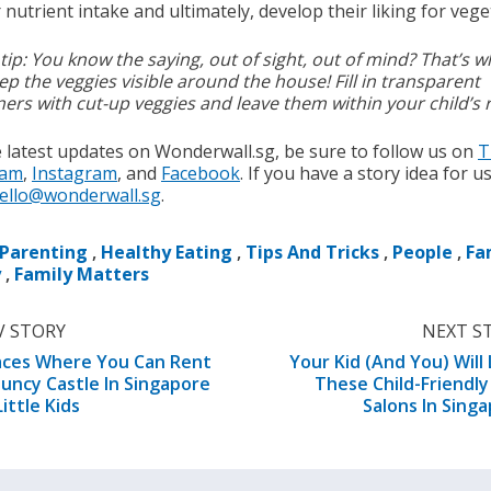
nutrient intake and ultimately, develop their liking for vege
tip: You know the saying, out of sight, out of mind? That’s 
ep the veggies visible around the house! Fill in transparent
ners with cut-up veggies and leave them within your child’s 
e latest updates on Wonderwall.sg, be sure to follow us on
T
ram
,
Instagram
, and
Facebook
. If you have a story idea for u
ello@wonderwall.sg
.
Parenting
,
Healthy Eating
,
Tips And Tricks
,
People
,
Fa
y
,
Family Matters
V STORY
NEXT S
aces Where You Can Rent
Your Kid (And You) Will
uncy Castle In Singapore
These Child-Friendly
Little Kids
Salons In Sing