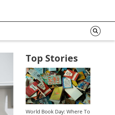
Top Stories
World Book Day: Where To