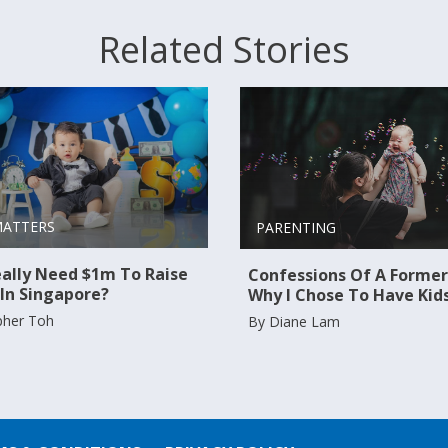
Related Stories
MATTERS
PARENTING
ally Need $1m To Raise
Confessions Of A Former
 In Singapore?
Why I Chose To Have Kid
pher Toh
By Diane Lam