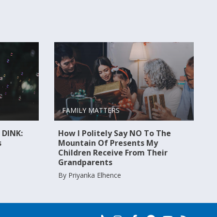
FAMILY MATTERS
 DINK:
How I Politely Say NO To The
s
Mountain Of Presents My
Children Receive From Their
Grandparents
By Priyanka Elhence