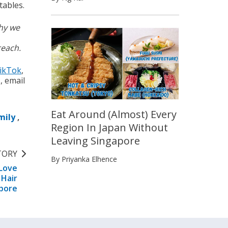
tables.
why we
reach.
ikTok
,
s, email
Eat Around (Almost) Every
mily
,
Region In Japan Without
Leaving Singapore
TORY
By Priyanka Elhence
 Love
 Hair
apore