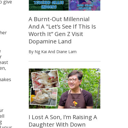
to give
A Burnt-Out Millennial
And A "Let’s See If This Is
 her
Worth It” Gen Z Visit
Dopamine Land
e
By Ng Kai And Diane Lam
r
east
en,
makes
ur
ell
I Lost A Son, I’m Raising A
g
Daughter With Down
d your