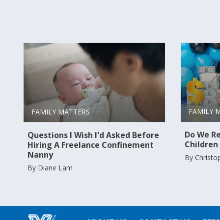
FAMILY 
FAMILY MATTERS
Do We Re
Questions I Wish I'd Asked Before
Children
Hiring A Freelance Confinement
Nanny
By Christo
By Diane Lam