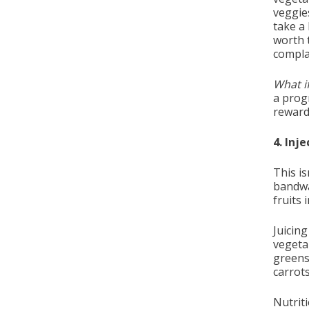
veggies
take a 
worth 
compla
What if
a progr
reward
4. Inj
This i
bandwa
fruits 
Juicin
vegeta
greens
carrots
Nutrit