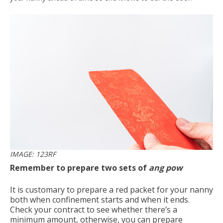
IMAGE: 123RF
Remember to prepare two sets of
ang pow
It is customary to prepare a red packet for your nanny
both when confinement starts and when it ends.
Check your contract to see whether there’s a
minimum amount, otherwise, you can prepare