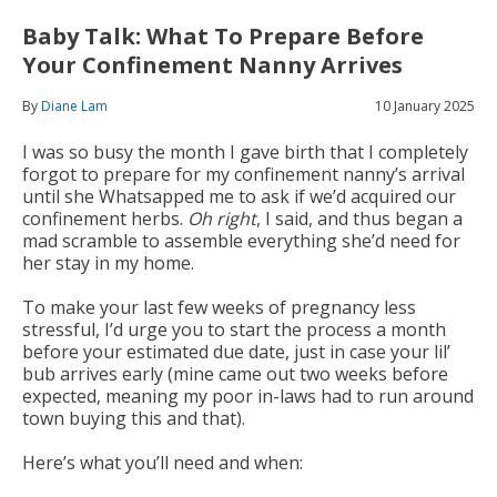
Baby Talk: What To Prepare Before
Your Confinement Nanny Arrives
By
Diane Lam
10 January 2025
I was so busy the month I gave birth that I completely
forgot to prepare for my confinement nanny’s arrival
until she Whatsapped me to ask if we’d acquired our
confinement herbs.
Oh right
, I said, and thus began a
mad scramble to assemble everything she’d need for
her stay in my home.
To make your last few weeks of pregnancy less
stressful, I’d urge you to start the process a month
before your estimated due date, just in case your lil’
bub arrives early (mine came out two weeks before
expected, meaning my poor in-laws had to run around
town buying this and that).
Here’s what you’ll need and when: