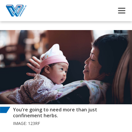
Skip to main content
You're going to need more than just
confinement herbs.
IMAGE: 123RF