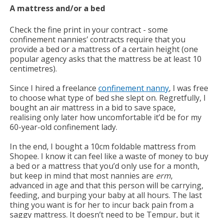
A mattress and/or a bed
Check the fine print in your contract - some
confinement nannies’ contracts require that you
provide a bed or a mattress of a certain height (one
popular agency asks that the mattress be at least 10
centimetres).
Since I hired a freelance
confinement nanny
, I was free
to choose what type of bed she slept on. Regretfully, I
bought an air mattress in a bid to save space,
realising only later how uncomfortable it’d be for my
60-year-old confinement lady.
In the end, I bought a 10cm foldable mattress from
Shopee. I know it can feel like a waste of money to buy
a bed or a mattress that you’d only use for a month,
but keep in mind that most nannies are
erm
,
advanced in age and that this person will be carrying,
feeding, and burping your baby at all hours. The last
thing you want is for her to incur back pain from a
saggy mattress. It doesn’t need to be Tempur, but it