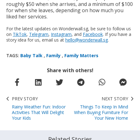
roughly $50 when she arrives, and a minimum of $100
for when she leaves, depending on how much you
liked her services.
For the latest updates on Wonderwall.sg, be sure to follow us
on
TikTok
,
Telegram
,
Instagram
, and
Facebook
. If you have a
story idea for us, email us at
hello@wonderwall.sg
.
TAGS:
Baby Talk
,
Family
,
Family Matters
Share with others!
PREV STORY
NEXT STORY
Rainy Weather Fun: Indoor
Things To Keep In Mind
Activities That Will Delight
When Buying Furniture For
Your Kids
Your New Home
Related Stories