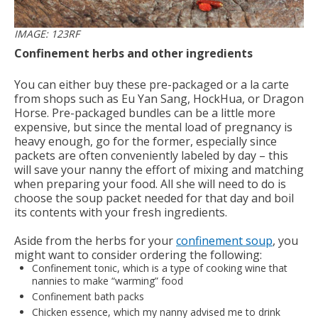
IMAGE: 123RF
Confinement herbs and other ingredients
You can either buy these pre-packaged or a la carte
from shops such as Eu Yan Sang, HockHua, or Dragon
Horse. Pre-packaged bundles can be a little more
expensive, but since the mental load of pregnancy is
heavy enough, go for the former, especially since
packets are often conveniently labeled by day – this
will save your nanny the effort of mixing and matching
when preparing your food. All she will need to do is
choose the soup packet needed for that day and boil
its contents with your fresh ingredients.
Aside from the herbs for your
confinement soup
, you
might want to consider ordering the following:
Confinement tonic, which is a type of cooking wine that
nannies to make “warming” food
Confinement bath packs
Chicken essence, which my nanny advised me to drink