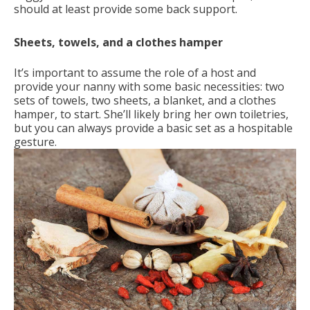
should at least provide some back support.
Sheets, towels, and a clothes hamper
It’s important to assume the role of a host and
provide your nanny with some basic necessities: two
sets of towels, two sheets, a blanket, and a clothes
hamper, to start. She’ll likely bring her own toiletries,
but you can always provide a basic set as a hospitable
gesture.