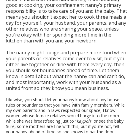
good at cooking, your confinement nanny’s primary
responsibility is to take care of you and the baby. That
means you shouldn’t expect her to cook three meals a
day for yourself, your husband, your parents, and any
other relatives who are sharing your space, unless
you’re okay with her spending more time in the
kitchen than with you and your newborn.
The nanny might oblige and prepare more food when
your parents or relatives come over to visit, but if you
either live together or dine with them every day, then
you should set boundaries ahead of time. Let them
know in detail about what the nanny can and can’t do,
and most importantly, work with your husband as a
united front so they know you mean business.
Likewise, you should let your nanny know about any house
rules or boundaries that you have with family members. While
my own parents and in-laws respected our space, I know
women whose female relatives would barge into the room
while she was breastfeeding just to “
kaypoh
” or see the baby.
Sure, some mothers are fine with this, but if you’re not, tell
your nanny ahead of time so she knows to bar the door.