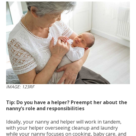
IMAGE: 123RF
Tip: Do you have a helper? Preempt her about the
nanny’s role and responsibilities
Ideally, your nanny and helper will work in tandem,
with your helper overseeing cleanup and laundry
while your nanny focuses on cooking, baby care, and