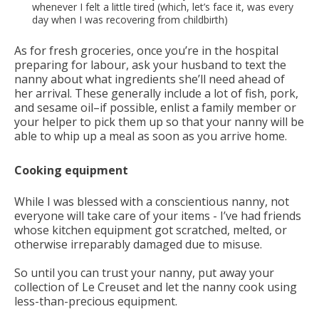
whenever I felt a little tired (which, let’s face it, was every
day when I was recovering from childbirth)
As for fresh groceries, once you’re in the hospital
preparing for labour, ask your husband to text the
nanny about what ingredients she’ll need ahead of
her arrival. These generally include a lot of fish, pork,
and sesame oil–if possible, enlist a family member or
your helper to pick them up so that your nanny will be
able to whip up a meal as soon as you arrive home.
Cooking equipment
While I was blessed with a conscientious nanny, not
everyone will take care of your items - I’ve had friends
whose kitchen equipment got scratched, melted, or
otherwise irreparably damaged due to misuse.
So until you can trust your nanny, put away your
collection of Le Creuset and let the nanny cook using
less-than-precious equipment.