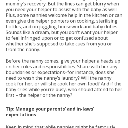
mummy’s recovery. But the lines can get blurry when
you need your helper to assist with the baby as well.
Plus, some nannies welcome help in the kitchen or can
even give the helper pointers on cooking, sterilising
bottles, and on juggling housework and baby duties.
Sounds like a dream, but you don’t want your helper
to feel infringed upon or to get confused about
whether she’s supposed to take cues from you or
from the nanny.
Before the nanny comes, give your helper a heads up
on her roles and responsibilities. Share with her any
boundaries or expectations–for instance, does she
need to wash the nanny’s laundry? Will the nanny
cook for her, or will she cook her own food? And if the
baby cries while you’re busy, who should attend to her
first – the helper or the nanny?
Tip: Manage your parents’ and in-laws’
expectations
Keep in mind that while nannies might be famously