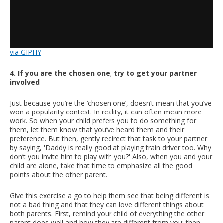
via GIPHY
4. If you are the chosen one, try to get your partner
involved
Just because you’re the ‘chosen one’, doesn’t mean that you’ve
won a popularity contest. In reality, it can often mean more
work. So when your child prefers you to do something for
them, let them know that you’ve heard them and their
preference. But then, gently redirect that task to your partner
by saying, 'Daddy is really good at playing train driver too. Why
don’t you invite him to play with you?' Also, when you and your
child are alone, take that time to emphasize all the good
points about the other parent.
Give this exercise a go to help them see that being different is
not a bad thing and that they can love different things about
both parents. First, remind your child of everything the other
parent does well and how they are different from you; then