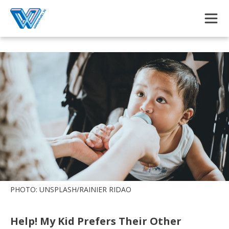
Skip to main content
PHOTO: UNSPLASH/RAINIER RIDAO
Help! My Kid Prefers Their Other