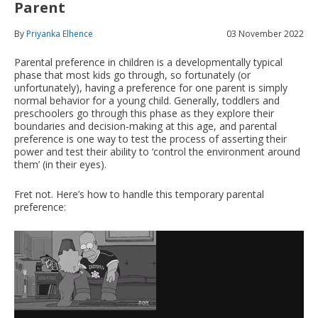
Parent
By
Priyanka Elhence
03 November 2022
Parental preference in children is a developmentally typical
phase that most kids go through, so fortunately (or
unfortunately), having a preference for one parent is simply
normal behavior for a young child. Generally, toddlers and
preschoolers go through this phase as they explore their
boundaries and decision-making at this age, and parental
preference is one way to test the process of asserting their
power and test their ability to ‘control the environment around
them’ (in their eyes).
Fret not. Here’s how to handle this temporary parental
preference: