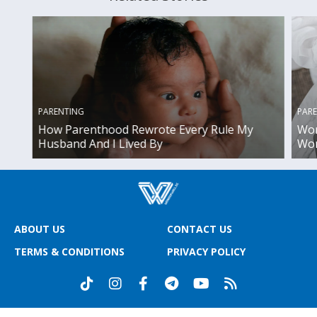
PAR
PARENTING
Wor
How Parenthood Rewrote Every Rule My
Wor
Husband And I Lived By
ABOUT US
CONTACT US
TERMS & CONDITIONS
PRIVACY POLICY