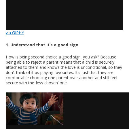
via GIPHY
1. Understand that it’s a good sign
How is being second choice a good sign, you ask? Because
being able to reject a parent means that a child is securely
attached to them and knows the love is unconditional, so they
don’t think of it as playing favourites. It’s just that they are
comfortable choosing one parent over another and still feel
secure with the ‘less chosen’ one.