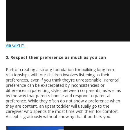
via GIPHY
2. Respect their preference as much as you can
Part of creating a strong foundation for building long-term
relationships with our children involves listening to their
preferences, even if you think they’re unreasonable. Parental
preference can be exacerbated by inconsistencies or
differences in parenting styles between co-parents, as well as
by the way that parents handle and respond to parental
preference. While they often do not show a preference when
they are content, an upset toddler will usually go to the
caregiver who spends the most time with them for comfort.
Accept it graciously without showing that it bothers you.