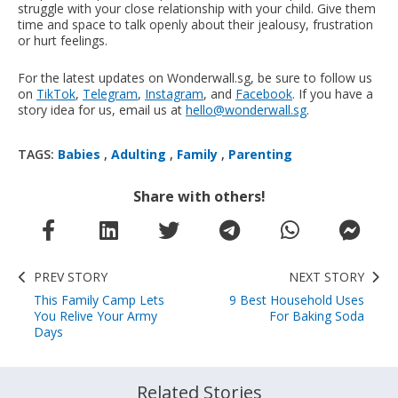
struggle with your close relationship with your child. Give them
time and space to talk openly about their jealousy, frustration
or hurt feelings.
For the latest updates on Wonderwall.sg, be sure to follow us
on
TikTok
,
Telegram
,
Instagram
, and
Facebook
. If you have a
story idea for us, email us at
hello@wonderwall.sg
.
TAGS:
Babies
,
Adulting
,
Family
,
Parenting
Share with others!
PREV STORY
NEXT STORY
This Family Camp Lets
9 Best Household Uses
You Relive Your Army
For Baking Soda
Days
Related Stories