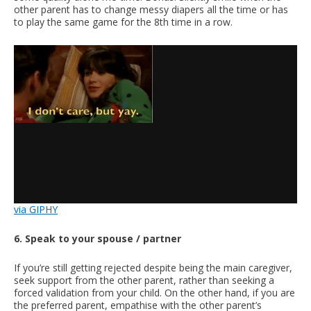
other parent has to change messy diapers all the time or has
to play the same game for the 8th time in a row.
via GIPHY
6. Speak to your spouse / partner
If you’re still getting rejected despite being the main caregiver,
seek support from the other parent, rather than seeking a
forced validation from your child. On the other hand, if you are
the preferred parent, empathise with the other parent’s