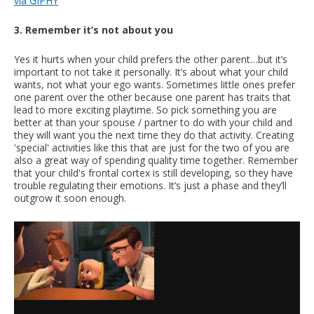
via GIPHY
3. Remember it’s not about you
Yes it hurts when your child prefers the other parent…but it’s
important to not take it personally. It’s about what your child
wants, not what your ego wants. Sometimes little ones prefer
one parent over the other because one parent has traits that
lead to more exciting playtime. So pick something you are
better at than your spouse / partner to do with your child and
they will want you the next time they do that activity. Creating
'special' activities like this that are just for the two of you are
also a great way of spending quality time together. Remember
that your child's frontal cortex is still developing, so they have
trouble regulating their emotions. It’s just a phase and they’ll
outgrow it soon enough.