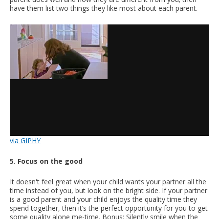
have them list two things they like most about each parent.
via GIPHY
5. Focus on the good
It doesn't feel great when your child wants your partner all the
time instead of you, but look on the bright side. If your partner
is a good parent and your child enjoys the quality time they
spend together, then it’s the perfect opportunity for you to get
some quality alone me-time. Bonus: Silently smile when the