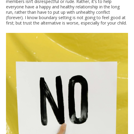
members isn’t disrespectful or rude. Rather, it's to help
everyone have a happy and healthy relationship in the long
run, rather than have to put up with unhealthy conflict
(forever). I know boundary setting is not going to feel good at
first; but trust the alternative is worse, especially for your child.