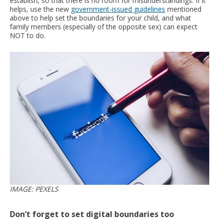
establish, so that there is no room for misunderstandings. If it
helps, use the new
government-issued guidelines
mentioned
above to help set the boundaries for your child, and what
family members (especially of the opposite sex) can expect
NOT to do.
IMAGE: PEXELS
Don’t forget to set digital boundaries too