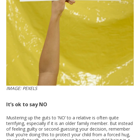
IMAGE: PEXELS
It’s ok to say NO
Mustering up the guts to ‘NO’ to a relative is often quite
terrifying, especially if it is an older family member. But instead
of feeling guilty or second-guessing your decision, remember
that you’re doing this to protect your child from a forced hug,