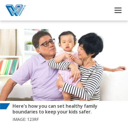
Skip to main content
Here's how you can set healthy family
boundaries to keep your kids safer.
IMAGE: 123RF