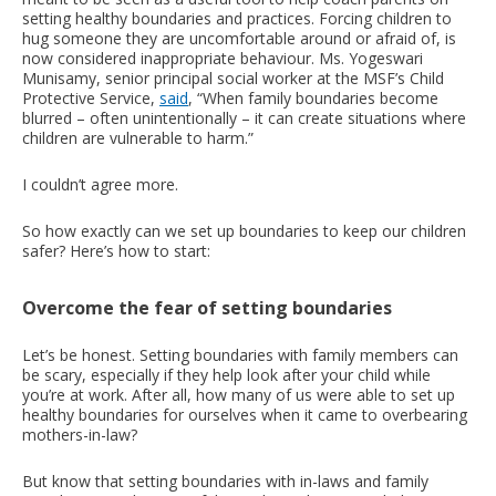
setting healthy boundaries and practices. Forcing children to
hug someone they are uncomfortable around or afraid of, is
now considered inappropriate behaviour. Ms. Yogeswari
Munisamy, senior principal social worker at the MSF’s Child
Protective Service,
said
, “When family boundaries become
blurred – often unintentionally – it can create situations where
children are vulnerable to harm.”
I couldn’t agree more.
So how exactly can we set up boundaries to keep our children
safer? Here’s how to start:
Overcome the fear of setting boundaries
Let’s be honest. Setting boundaries with family members can
be scary, especially if they help look after your child while
you’re at work. After all, how many of us were able to set up
healthy boundaries for ourselves when it came to overbearing
mothers-in-law?
But know that setting boundaries with in-laws and family