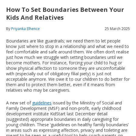
How To Set Boundaries Between Your
Kids And Relatives
By
Priyanka Elhence
25 March 2025
Boundaries are like guardrails; we need them to let people
know just where to stop in a relationship and what we need to
feel comfortable and safe around them. We often don’t realise
just how much we struggle with setting boundaries until we
become mothers. For instance, forcing your child to hug or
show physical affection to someone they are uncomfortable
with (especially out of obligatory filial piety) is just not
acceptable anymore. We owe it to our children to do better for
them and to protect them better, even if it means from
relatives who may be caregivers.
A new set of
guidelines
issued by the Ministry of Social and
Family Development (MSF) and non-profit, early childhood
development institute KidStart last December detail
(suggested) appropriate boundaries in daily caregiving for
young children. These ‘guidelines on healthy family boundaries’
in areas such as expressing affection, privacy and toileting are
meant to be seen as a useful tool to help coach parents on