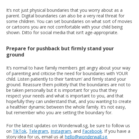
It’s not just physical boundaries that you worry about as a
parent. Digital boundaries can also be a very real threat for
some children. You can set boundaries on what sort of movies
or cartoons you are not comfortable with your child being
shown. Ditto for social media that isn’t age-appropriate.
Prepare for pushback but firmly stand your
ground
It’s normal to have family members get angry about your way
of parenting and criticise the need for boundaries with YOUR
child. Listen patiently to their ‘tantrum’ and firmly stand your
ground. Reassure them politely that the boundaries are not to
be taken personally but it is important for you that they
respect your needs and what is important to you, and that
hopefully they can understand that, and you wanting to create
a healthier dynamic between the whole family. It’s not easy,
but remember who you are setting the boundary for.
For the latest updates on Wonderwall.sg, be sure to follow us
on
TikTok
,
Telegram
,
Instagram
, and
Facebook
. If you have a
story idea for us, email us at
hello@wonderwall.sg
.