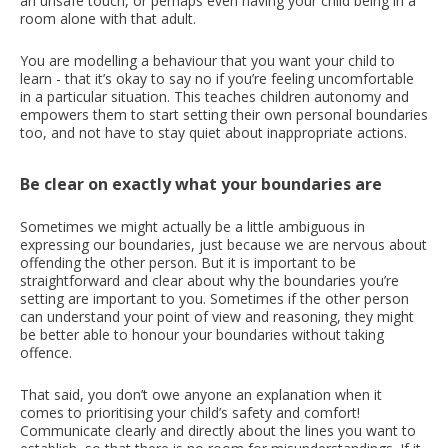
an unsafe touch, or perhaps even having your child being in a
room alone with that adult.
You are modelling a behaviour that you want your child to
learn - that it’s okay to say no if you’re feeling uncomfortable
in a particular situation. This teaches children autonomy and
empowers them to start setting their own personal boundaries
too, and not have to stay quiet about inappropriate actions.
Be clear on exactly what your boundaries are
Sometimes we might actually be a little ambiguous in
expressing our boundaries, just because we are nervous about
offending the other person. But it is important to be
straightforward and clear about why the boundaries you’re
setting are important to you. Sometimes if the other person
can understand your point of view and reasoning, they might
be better able to honour your boundaries without taking
offence.
That said, you don’t owe anyone an explanation when it
comes to prioritising your child’s safety and comfort!
Communicate clearly and directly about the lines you want to