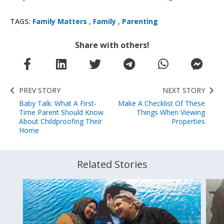
TAGS:
Family Matters
,
Family
,
Parenting
Share with others!
PREV STORY
NEXT STORY
Baby Talk: What A First-
Make A Checklist Of These
Time Parent Should Know
Things When Viewing
About Childproofing Their
Properties
Home
Related Stories