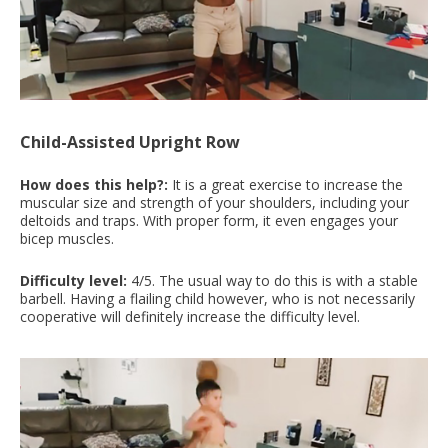
Child-Assisted Upright Row
How does this help?:
It is a great exercise to increase the
muscular size and strength of your shoulders, including your
deltoids and traps. With proper form, it even engages your
bicep muscles.
Difficulty level:
4/5. The usual way to do this is with a stable
barbell. Having a flailing child however, who is not necessarily
cooperative will definitely increase the difficulty level.