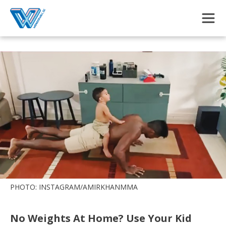
Skip to main content
PHOTO: INSTAGRAM/AMIRKHANMMA
No Weights At Home? Use Your Kid