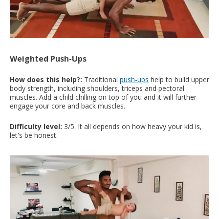
Weighted Push-Ups
How does this help?:
Traditional
push-ups
help to build upper
body strength, including shoulders, triceps and pectoral
muscles. Add a child chilling on top of you and it will further
engage your core and back muscles.
Difficulty level:
3/5. It all depends on how heavy your kid is,
let's be honest.