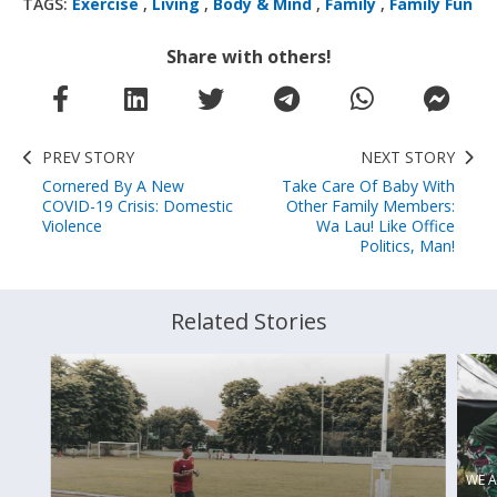
TAGS:
Exercise
,
Living
,
Body & Mind
,
Family
,
Family Fun
Share with others!
PREV STORY
NEXT STORY
Cornered By A New
Take Care Of Baby With
COVID-19 Crisis: Domestic
Other Family Members:
Violence
Wa Lau! Like Office
Politics, Man!
Related Stories
WE A