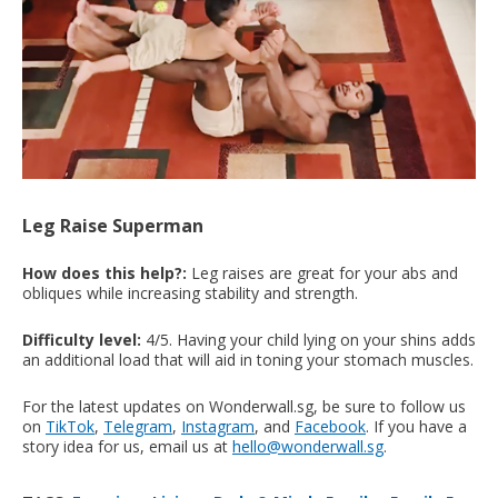
Leg Raise Superman
How does this help?:
Leg raises are great for your abs and
obliques while increasing stability and strength.
Difficulty level:
4/5. Having your child lying on your shins adds
an additional load that will aid in toning your stomach muscles.
For the latest updates on Wonderwall.sg, be sure to follow us
on
TikTok
,
Telegram
,
Instagram
, and
Facebook
. If you have a
story idea for us, email us at
hello@wonderwall.sg
.