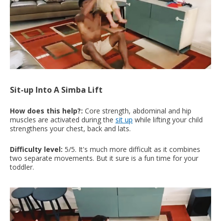
Sit-up Into A Simba Lift
How does this help?:
Core strength, abdominal and hip
muscles are activated during the
sit up
while lifting your child
strengthens your chest, back and lats.
Difficulty level:
5/5. It's much more difficult as it combines
two separate movements. But it sure is a fun time for your
toddler.