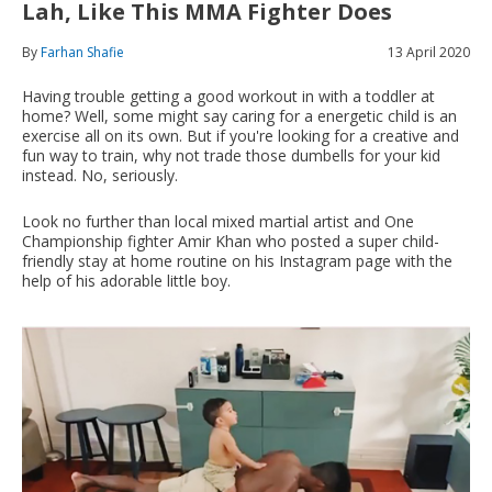
Lah, Like This MMA Fighter Does
By
Farhan Shafie
13 April 2020
Having trouble getting a good workout in with a toddler at
home? Well, some might say caring for a energetic child is an
exercise all on its own. But if you're looking for a creative and
fun way to train, why not trade those dumbells for your kid
instead. No, seriously.
Look no further than local mixed martial artist and One
Championship fighter Amir Khan who posted a super child-
friendly stay at home routine on his Instagram page with the
help of his adorable little boy.