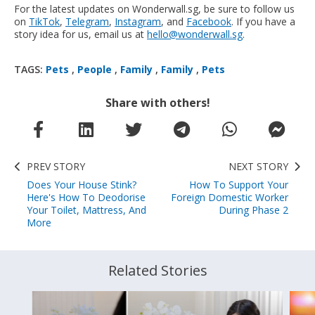
For the latest updates on Wonderwall.sg, be sure to follow us
on
TikTok
,
Telegram
,
Instagram
, and
Facebook
. If you have a
story idea for us, email us at
hello@wonderwall.sg
.
TAGS:
Pets
,
People
,
Family
,
Family
,
Pets
Share with others!
PREV STORY
NEXT STORY
Does Your House Stink?
How To Support Your
Here's How To Deodorise
Foreign Domestic Worker
Your Toilet, Mattress, And
During Phase 2
More
Related Stories