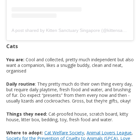
A post shared by Kitten Sanctuary Singapore (@kittensanctuary.sg)
Cats
You are:
Cool and collected, pretty much independent but also
want a companion, likes a snuggle buddy, clean and neat,
organised
Daily routine
: They pretty much do their own thing every day,
but require daily playtime, fresh food and water, and brushing
of fur. Do expect “presents” from them every now and then -
usually lizards and cockroaches. Gross, but they’re gifts, okay!
Things they need:
Cat-proofed house, scratch board, kitty
house, litter box, bedding, toy, fresh food and water.
Where to adopt:
Cat Welfare Society
,
Animal Lovers League
,
Society for the Prevention of Cruelty to Animals (SPCA)
,
Love