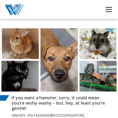
Skip to main content
If you want a hamster, sorry, it could mean
you’re wishy-washy – but, hey, at least you’re
gentle!
IMAGES: INSTAGRAM/@SOSDSINGAPORE,