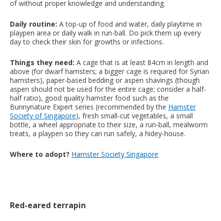
of without proper knowledge and understanding.
Daily routine:
A top-up of food and water, daily playtime in
playpen area or daily walk in run-ball. Do pick them up every
day to check their skin for growths or infections.
Things they need:
A cage that is at least 84cm in length and
above (for dwarf hamsters; a bigger cage is required for Syrian
hamsters), paper-based bedding or aspen shavings (though
aspen should not be used for the entire cage; consider a half-
half ratio), good quality hamster food such as the
Bunnynature Expert series (recommended by the
Hamster
Society of Singapore
), fresh small-cut vegetables, a small
bottle, a wheel appropriate to their size, a run-ball, mealworm
treats, a playpen so they can run safely, a hidey-house.
Where to adopt?
Hamster Society Singapore
Red-eared terrapin