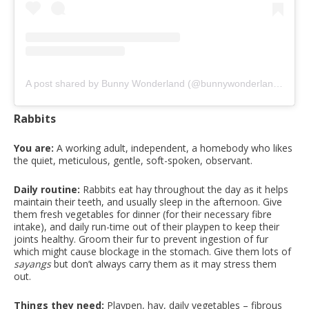
A post shared by Bunny Wonderland (@bunnywonderlandsg)
on
Rabbits
You are:
A working adult, independent, a homebody who likes
the quiet, meticulous, gentle, soft-spoken, observant.
Daily routine:
Rabbits eat hay throughout the day as it helps
maintain their teeth, and usually sleep in the afternoon. Give
them fresh vegetables for dinner (for their necessary fibre
intake), and daily run-time out of their playpen to keep their
joints healthy. Groom their fur to prevent ingestion of fur
which might cause blockage in the stomach. Give them lots of
sayangs
but don’t always carry them as it may stress them
out.
Things they need:
Playpen, hay, daily vegetables – fibrous