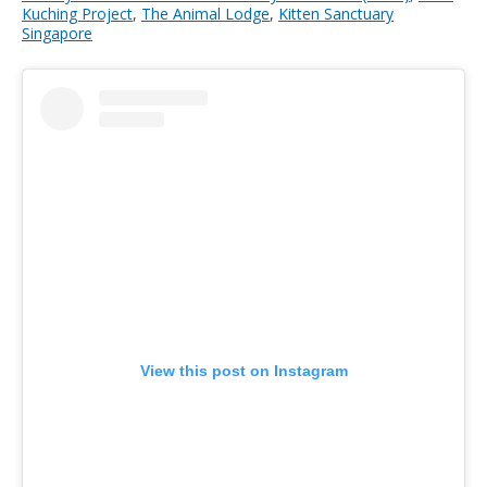
Kuching Project
,
The Animal Lodge
,
Kitten Sanctuary
Singapore
View this post on Instagram