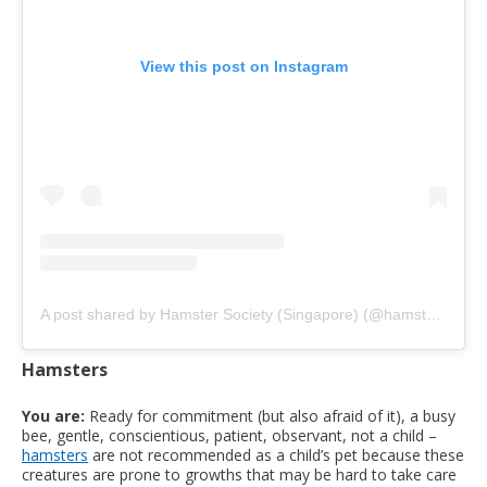
View this post on Instagram
A post shared by Hamster Society (Singapore) (@hamstersociety.sg)
Hamsters
You are:
Ready for commitment (but also afraid of it), a busy
bee, gentle, conscientious, patient, observant, not a child –
hamsters
are not recommended as a child’s pet because these
creatures are prone to growths that may be hard to take care