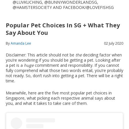
@LUVKUCHING, @BUNNYWONDERLANDSG,
@HAMSTERSOCIETY AND FACEBOOK/@LOVEFISHSG
Popular Pet Choices In SG + What They
Say About You
By
Amanda Lee
02 July 2020
Disclaimer: This article should not be
the
deciding factor when
you’re wondering if you should be getting a pet. Looking after
a pet is a
huge
commitment and responsibility. If you cannot
fully comprehend what those two words entail, you’re probably
not ready. So, don’t rush into getting a pet. There will be a right
time.
Meanwhile, here are the five most popular pet choices in
Singapore, what picking each respective animal says about
you, and what it takes to take care of them.