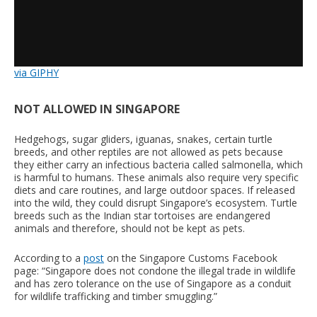
via GIPHY
NOT ALLOWED IN SINGAPORE
Hedgehogs, sugar gliders, iguanas, snakes, certain turtle
breeds, and other reptiles are not allowed as pets because
they either carry an infectious bacteria called salmonella, which
is harmful to humans. These animals also require very specific
diets and care routines, and large outdoor spaces. If released
into the wild, they could disrupt Singapore’s ecosystem. Turtle
breeds such as the Indian star tortoises are endangered
animals and therefore, should not be kept as pets.
According to a
post
on the Singapore Customs Facebook
page: “Singapore does not condone the illegal trade in wildlife
and has zero tolerance on the use of Singapore as a conduit
for wildlife trafficking and timber smuggling.”