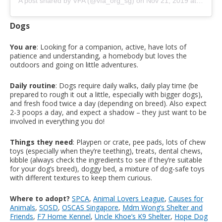
A post shared by VFA (@vfa_org_sg)
on
Nov 21, 2019 at 6:21am PST
Dogs
You are
: Looking for a companion, active, have lots of
patience and understanding, a homebody but loves the
outdoors and going on little adventures.
Daily routine
: Dogs require daily walks, daily play time (be
prepared to rough it out a little, especially with bigger dogs),
and fresh food twice a day (depending on breed). Also expect
2-3 poops a day, and expect a shadow – they just want to be
involved in everything you do!
Things they need
: Playpen or crate, pee pads, lots of chew
toys (especially when they’re teething), treats, dental chews,
kibble (always check the ingredients to see if they’re suitable
for your dog’s breed), doggy bed, a mixture of dog-safe toys
with different textures to keep them curious.
Where to adopt?
SPCA
,
Animal Lovers League
,
Causes for
Animals
,
SOSD
,
OSCAS Singapore
,
Mdm Wong’s Shelter and
Friends
,
F7 Home Kennel
,
Uncle Khoe’s K9 Shelter
,
Hope Dog