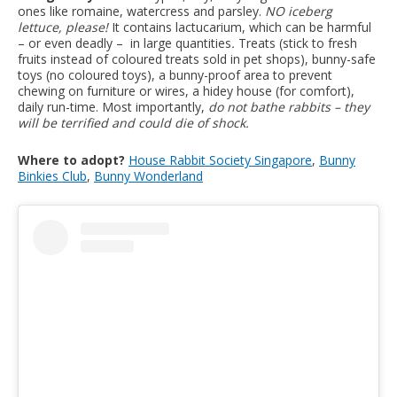
ones like romaine, watercress and parsley.
NO iceberg
lettuce, please!
It contains lactucarium, which can be harmful
– or even deadly – in large quantities
.
Treats (stick to fresh
fruits instead of coloured treats sold in pet shops), bunny-safe
toys (no coloured toys), a bunny-proof area to prevent
chewing on furniture or wires, a hidey house (for comfort),
daily run-time. Most importantly,
do not bathe rabbits – they
will be terrified and could die of shock.
Where to adopt?
House Rabbit Society Singapore
,
Bunny
Binkies Club
,
Bunny Wonderland