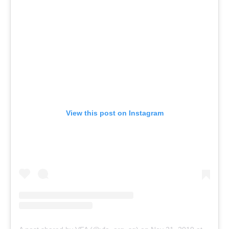
View this post on Instagram