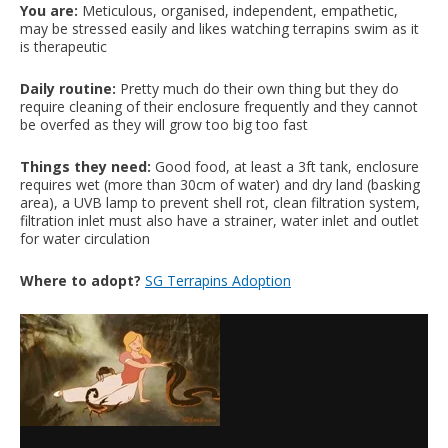
You are:
Meticulous, organised, independent, empathetic,
may be stressed easily and likes watching terrapins swim as it
is therapeutic
Daily routine:
Pretty much do their own thing but they do
require cleaning of their enclosure frequently and they cannot
be overfed as they will grow too big too fast
Things they need:
Good food, at least a 3ft tank, enclosure
requires wet (more than 30cm of water) and dry land (basking
area), a UVB lamp to prevent shell rot, clean filtration system,
filtration inlet must also have a strainer, water inlet and outlet
for water circulation
Where to adopt?
SG Terrapins Adoption