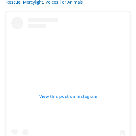
Rescue
,
Mercylight
,
Voices For Animals
View this post on Instagram