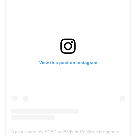
View this post on Instagram
A post shared by SOSD \ud83d\udc15 (@sosdsingapore)
on
Feb