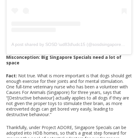
A post shared by SOSD \ud83d\udc15 (@sosdsingapore)
on
Apr
Misconception: Big Singapore Specials need a lot of
space
Fact:
Not true. What is more important is that dogs should get
enough exercise for their joints and for mental stimulation.
One full-time veterinary nurse who has been a volunteer with
Causes For Animals (Singapore) for three years, says that
“[Destructive behaviour] actually applies to all dogs if they are
not given the proper toys to stimulate their brain, as more
extroverted dogs can get bored very easily, leading to
destructive behaviour.”
Thankfully, under Project ADORE, Singapore Specials can be
adopted into HDB homes, so that’s a great step forward for