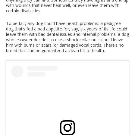
with wounds that never heal well, or even leave them with
certain disabilities.
To be fair, any dog could have health problems: a pedigree
dog that’s fed a bad appetite for, say, six years of its life could
leave them with bad dental issues and internal problems; a dog
whose owner decides to use a shock collar on it could leave
him with burns or scars, or damaged vocal cords. There’s no
breed that can be guaranteed a clean bill of health.