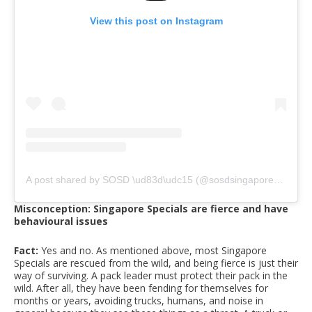
View this post on Instagram
A post shared by SOSD \ud83d\udc15 (@sosdsingapore)
on
Apr
Misconception: Singapore Specials are fierce and have
behavioural issues
Fact:
Yes and no. As mentioned above, most Singapore
Specials are rescued from the wild, and being fierce is just their
way of surviving. A pack leader must protect their pack in the
wild. After all, they have been fending for themselves for
months or years, avoiding trucks, humans, and noise in