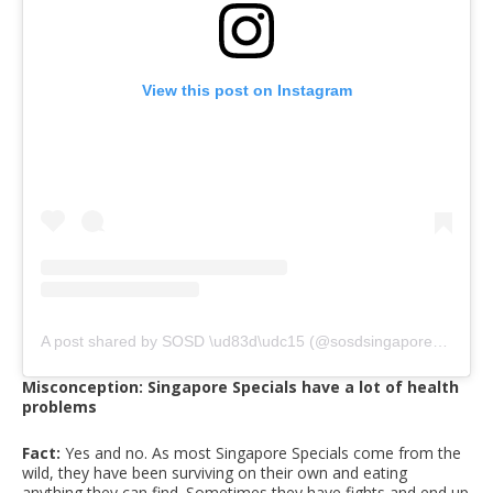
View this post on Instagram
A post shared by SOSD \ud83d\udc15 (@sosdsingapore)
on
May
Misconception: Singapore Specials have a lot of health
problems
Fact:
Yes and no. As most Singapore Specials come from the
wild, they have been surviving on their own and eating
anything they can find. Sometimes they have fights and end up