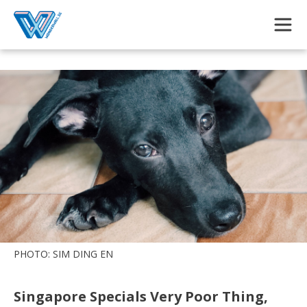
Skip to main content
PHOTO: SIM DING EN
Singapore Specials Very Poor Thing,