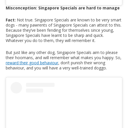
Misconception: Singapore Specials are hard to manage
Fact:
Not true. Singapore Specials are known to be very smart
dogs - many pawrents of Singapore Specials can attest to this.
Because they’ve been fending for themselves since young,
Singapore Specials have learnt to be sharp and quick.
Whatever you do to them, they will remember it.
But just like any other dog, Singapore Specials aim to please
their hoomans, and will remember what makes you happy. So,
reward their good behaviour
, don’t punish their wrong
behaviour, and you will have a very well-trained doggo.