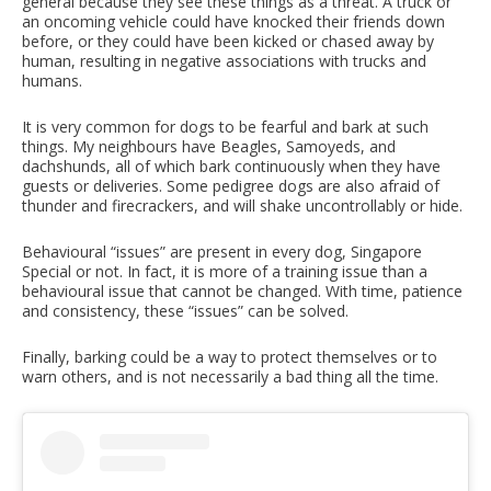
general because they see these things as a threat. A truck or
an oncoming vehicle could have knocked their friends down
before, or they could have been kicked or chased away by
human, resulting in negative associations with trucks and
humans.
It is very common for dogs to be fearful and bark at such
things. My neighbours have Beagles, Samoyeds, and
dachshunds, all of which bark continuously when they have
guests or deliveries. Some pedigree dogs are also afraid of
thunder and firecrackers, and will shake uncontrollably or hide.
Behavioural “issues” are present in every dog, Singapore
Special or not. In fact, it is more of a training issue than a
behavioural issue that cannot be changed. With time, patience
and consistency, these “issues” can be solved.
Finally, barking could be a way to protect themselves or to
warn others, and is not necessarily a bad thing all the time.