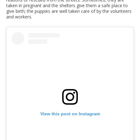
taken in pregnant and the shelters give them a safe place to
give birth; the puppies are well taken care of by the volunteers
and workers.
View this post on Instagram