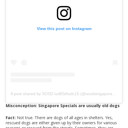
View this post on Instagram
A post shared by SOSD \ud83d\udc15 (@sosdsingapore)
on
Jul
Misconception: Singapore Specials are usually old dogs
Fact:
Not true. There are dogs of all ages in shelters. Yes,
rescued dogs are either given up by their owners for various
reasons or rescued from the streets. Sometimes, they are