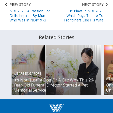
PREV STORY
NEXT STORY
NDP2020: A Passion For
He Plays In NDP2020
Drills Inspired By Mum
Which Pays Tribute To
Who Was In NDP1973
Frontliners Like His Wife
Related Stories
WE ARE SINGAPORE
WE A
It’s Not “Just” A Dog Or A Cat: Why This 26-
Year-Old Funeral Director Started A Pet
Onl
Memorial Service
Uni