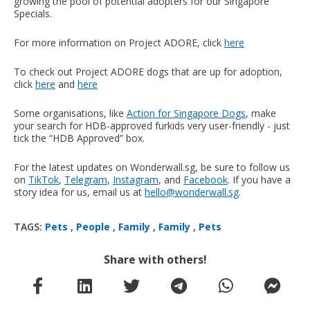
growing the pool of potential adopters for our Singapore
Specials.
For more information on Project ADORE, click
here
To check out Project ADORE dogs that are up for adoption,
click
here
and
here
Some organisations, like
Action for Singapore Dogs
, make
your search for HDB-approved furkids very user-friendly - just
tick the “HDB Approved” box.
For the latest updates on Wonderwall.sg, be sure to follow us
on
TikTok
,
Telegram
,
Instagram
, and
Facebook
. If you have a
story idea for us, email us at
hello@wonderwall.sg
.
TAGS:
Pets
,
People
,
Family
,
Family
,
Pets
Share with others!