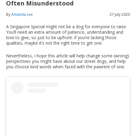
Often Misunderstood
By
Amanda Lee
27 July 2020
A Singapore Special might not be a dog for everyone to raise.
You’ll need an extra amount of patience, understanding and
love to give, so just to be upfront: if you’re lacking those
qualities, maybe it’s not the right time to get one.
Nevertheless, I hope this article will help change some (wrong)
perspectives you might have about our street dogs, and help
you choose kind words when faced with the pawrent of one.