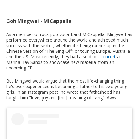
Goh Mingwei - MICappella
As a member of rock-pop vocal band MICappella, Mingwei has
performed everywhere around the world and achieved much
success with the sextet, whether it's being runner-up in the
Chinese version of "The Sing-Off" or touring Europe, Australia
and the US. Most recently, they had a sold out
concert
at
Marina Bay Sands to showcase new material from an
upcoming EP.
But Mingwei would argue that the most life-changing thing
he's ever experienced is becoming a father to his two young
girls. In an Instagram post, he wrote that fatherhood has
taught him "love, joy and [the] meaning of living". Aww.