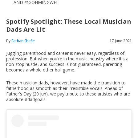
AND @GOHMINGWEI
Spotify Spotlight: These Local Musician
Dads Are Lit
By
Farhan Shafie
17 June 2021
Juggling parenthood and career is never easy, regardless of
profession. But when you're in the music industry where it's a
non-stop hustle, and success is not guaranteed, parenting
becomes a whole other ball game.
These musician dads, however, have made the transition to
fatherhood as smooth as their irresistible vocals. Ahead of
Father's Day (20 Jun), we pay tribute to these artistes who are
absolute #dadgoals.