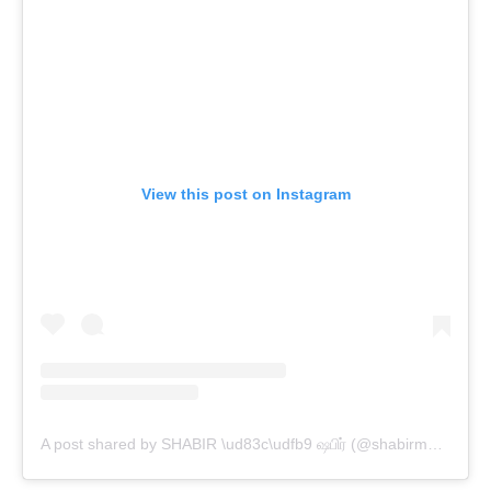
View this post on Instagram
A post shared by SHABIR \ud83c\udfb9 ஷபிர் (@shabirmusic)