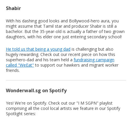
Shabir
With his dashing good looks and Bollywood-hero aura, you
might assume that Tamil star and producer Shabir is still a
bachelor. But the 35-year-old is actually a father of two grown
daughters, with his elder one just entering secondary school!
He told us that being a young dad
is challenging but also
hugely rewarding. Check out our recent piece on how this
superhero-dad and his team held a
fundraising campaign
called "WeEat"
to support our hawkers and migrant worker
friends.
Wonderwall.sg on Spotify
Yes! We're on Spotify. Check out our "I M SGPN" playlist
comprising all the cool local artists we feature in our Spotify
Spotlight series: