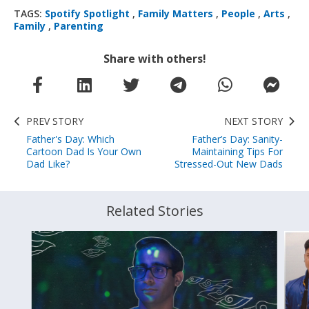
TAGS:
Spotify Spotlight
,
Family Matters
,
People
,
Arts
,
Family
,
Parenting
Share with others!
PREV STORY
NEXT STORY
Father's Day: Which
Father’s Day: Sanity-
Cartoon Dad Is Your Own
Maintaining Tips For
Dad Like?
Stressed-Out New Dads
Related Stories