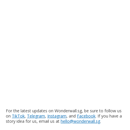
For the latest updates on Wonderwall.sg, be sure to follow us
on
TikTok
,
Telegram
,
Instagram
, and
Facebook
. If you have a
story idea for us, email us at
hello@wonderwall.sg
.