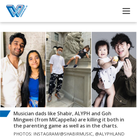
Skip to main content
Musician dads like Shabir, ALYPH and Goh
Mingwei (from MICappella) are killing it both in
the parenting game as well as in the charts.
PHOTOS: INSTAGRAM/@SHABIRMUSIC, @ALYPHLAND