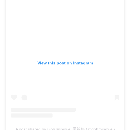
View this post on Instagram
A post shared by Goh Mingwei 吴铭伟 (@gohmingwei)