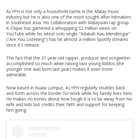
ALYPH is not only a household name in the Malay music
industry but he is also one of the most sought after hitmakers
in Southeast Asia. His collaboration with Malaysian rap group
K-Clique has garnered a whoppping 52 million views on
YouTube while his latest solo single "Adakah Kau Mendengar"
("Are You Listening") has hit almost a million Spotify streams
since it's release.
The fact that the 31-year-old rapper, producer and songwriter
accomplished so much while raising two young kiddos (the
younger one was born last year) makes it even more
admirable.
Now based in Kuala Lumpur, ALYPH regularly shuttles back
and forth across the border for work while his family lives here.
He makes no bones about how tough it is to be away from his
wife and kids but credits their faith and support for keeping
him going.