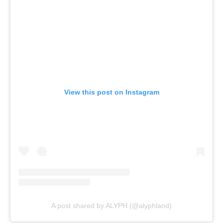
View this post on Instagram
A post shared by ALYPH (@alyphland)