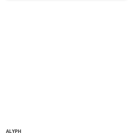
ALYPH