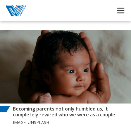
Skip to main content
Becoming parents not only humbled us, it
completely rewired who we were as a couple.
IMAGE: UNSPLASH