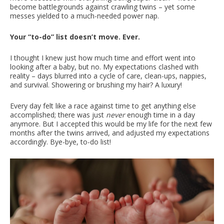
become battlegrounds against crawling twins – yet some
messes yielded to a much-needed power nap.
Your “to-do” list doesn’t move. Ever.
I thought I knew just how much time and effort went into
looking after a baby, but no. My expectations clashed with
reality – days blurred into a cycle of care, clean-ups, nappies,
and survival. Showering or brushing my hair? A luxury!
Every day felt like a race against time to get anything else
accomplished; there was just
never
enough time in a day
anymore. But I accepted this would be my life for the next few
months after the twins arrived, and adjusted my expectations
accordingly. Bye-bye, to-do list!