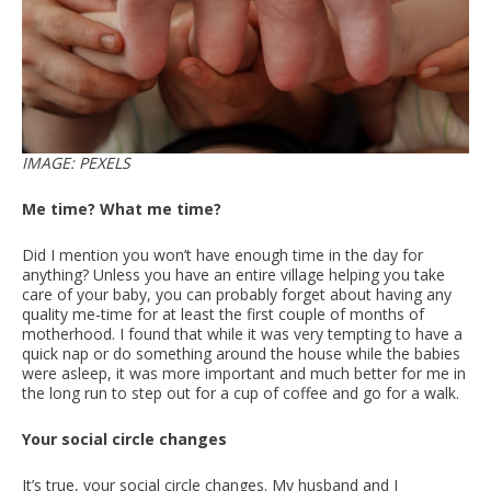
IMAGE: PEXELS
Me time? What me time?
Did I mention you won’t have enough time in the day for
anything? Unless you have an entire village helping you take
care of your baby, you can probably forget about having any
quality me-time for at least the first couple of months of
motherhood. I found that while it was very tempting to have a
quick nap or do something around the house while the babies
were asleep, it was more important and much better for me in
the long run to step out for a cup of coffee and go for a walk.
Your social circle changes
It’s true, your social circle changes. My husband and I