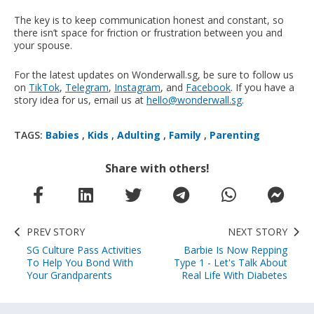
The key is to keep communication honest and constant, so
there isn’t space for friction or frustration between you and
your spouse.
For the latest updates on Wonderwall.sg, be sure to follow us
on
TikTok
,
Telegram
,
Instagram
, and
Facebook
. If you have a
story idea for us, email us at
hello@wonderwall.sg
.
TAGS:
Babies
,
Kids
,
Adulting
,
Family
,
Parenting
Share with others!
PREV STORY
NEXT STORY
SG Culture Pass Activities
Barbie Is Now Repping
To Help You Bond With
Type 1 - Let's Talk About
Your Grandparents
Real Life With Diabetes