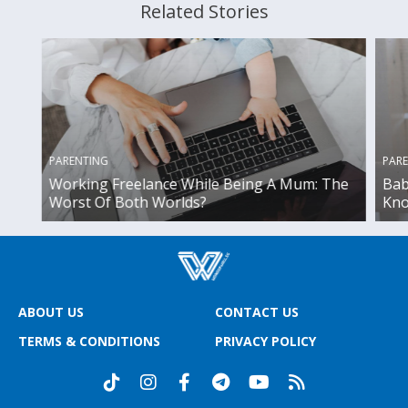
Related Stories
PARENTING
PAR
Working Freelance While Being A Mum: The
Bab
Worst Of Both Worlds?
Kno
ABOUT US
CONTACT US
TERMS & CONDITIONS
PRIVACY POLICY