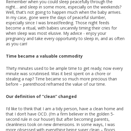
Remember when you could sleep peacefully through the
night… and sleep in some more, especially on the weekends?
Well, that’s not going to happen much when the baby arrives.
In my case, gone were the days of peaceful slumber,
especially since I was breastfeeding. Those night feeds
become a ritual, with babies uncannily timing their cries for
when sleep was most elusive. My advice - enjoy your
pregnancy and take every opportunity to sleep in, and as often
as you can!
Time became a valuable commodity
Thirty minutes used to be ample time to get ready; now every
minute was scrutinised. Was it best spent on a chore or
stealing a nap? Time became so much more precious than
before – parenthood reframed the value of our time.
Our definition of “clean” changed
I’d like to think that I am a tidy person, have a clean home and
that I don’t have OCD. (I’m a firm believer in the golden 5-
second rule in our house!) But after becoming parents,
cleanliness took on new dimensions. In some ways, I was
more obsessed with everything being super clean – floors