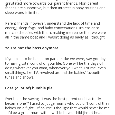
gravitated more towards our parent friends. Non-parent
friends are supportive, but their interest in baby routines and
sleep woes is limited.
Parent friends, however, understand the lack of time and
energy, sleep fogs, and baby conversations. It’s easier to
match schedules with them, making me realise that we were
all in the same boat and I wasn’t doing as badly as I thought.
You’re not the boss anymore
If you plan to be hands-on parents like we were, say goodbye
to having total control of your life. Gone will be the days of
doing whatever you want, whenever you want. For me, even
small things, like TV, revolved around the babies’ favourite
tunes and shows.
I ate (a lot of) humble pie
Ever hear the saying, “I was the best parent until I actually
became one”? I used to judge mums who couldn’t control their
babies on a flight. Of course, I thought that would never be me
– I’d be a great mum with a well-behaved child (insert head