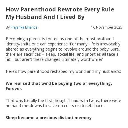
How Parenthood Rewrote Every Rule
My Husband And I Lived By
By
Priyanka Elhence
16 November 2025
Becoming a parent is touted as one of the most profound
identity-shifts one can experience. For many, life is irrevocably
altered as everything begins to revolve around the baby. Sure,
there are sacrifices – sleep, social life, and priorities all take a
hit – but aren’t these changes ultimately worthwhile?
Here’s how parenthood reshaped my world and my husband’s:
We realised that we’d be buying two of everything.
Forever
.
That was literally the first thought I had: with twins, there were
no hand-me-downs to save on costs or closet space.
Sleep became a precious distant memory