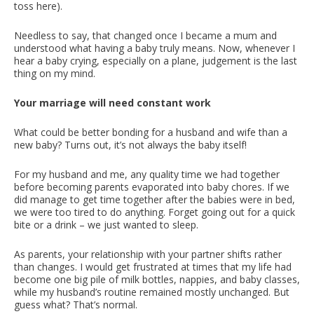
toss here).
Needless to say, that changed once I became a mum and
understood what having a baby truly means. Now, whenever I
hear a baby crying, especially on a plane, judgement is the last
thing on my mind.
Your marriage will need constant work
What could be better bonding for a husband and wife than a
new baby? Turns out, it’s not always the baby itself!
For my husband and me, any quality time we had together
before becoming parents evaporated into baby chores. If we
did manage to get time together after the babies were in bed,
we were too tired to do anything. Forget going out for a quick
bite or a drink – we just wanted to sleep.
As parents, your relationship with your partner shifts rather
than changes. I would get frustrated at times that my life had
become one big pile of milk bottles, nappies, and baby classes,
while my husband’s routine remained mostly unchanged. But
guess what? That’s normal.