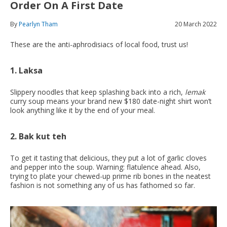
Order On A First Date
By
Pearlyn Tham
20 March 2022
These are the anti-aphrodisiacs of local food, trust us!
1. Laksa
Slippery noodles that keep splashing back into a rich,
lemak
curry soup means your brand new $180 date-night shirt won’t
look anything like it by the end of your meal.
2. Bak kut teh
To get it tasting that delicious, they put a lot of garlic cloves
and pepper into the soup. Warning: flatulence ahead. Also,
trying to plate your chewed-up prime rib bones in the neatest
fashion is not something any of us has fathomed so far.