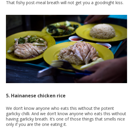
That fishy post-meal breath will not get you a goodnight kiss.
5. Hainanese chicken rice
We don’t know anyone who eats this without the potent
garlicky chilli. And we don’t know anyone who eats this without
having garlicky breath. It’s one of those things that smells nice
only if you are the one eating it.