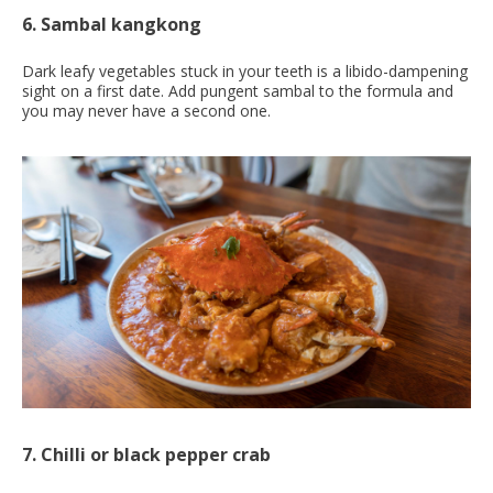
6. Sambal kangkong
Dark leafy vegetables stuck in your teeth is a libido-dampening
sight on a first date. Add pungent sambal to the formula and
you may never have a second one.
7. Chilli or black pepper crab