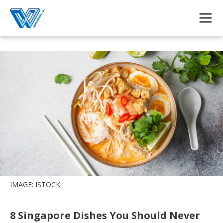
Skip to main content
IMAGE: ISTOCK
8 Singapore Dishes You Should Never