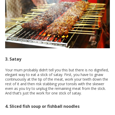
3. Satay
Your mum probably didn’t tell you this but there is no dignified,
elegant way to eat a stick of satay. First, you have to gnaw
continuously at the tip of the meat, work your teeth down the
rest of it and then risk stabbing your tonsils with the skewer
even as you try to unplug the remaining meat from the stick.
And that’s just the work for one stick of satay.
4. Sliced fish soup or fishball noodles