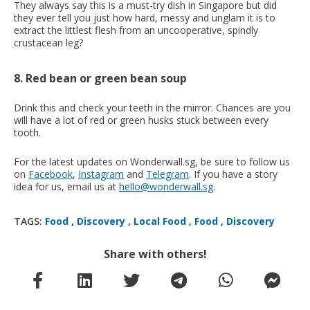
They always say this is a must-try dish in Singapore but did
they ever tell you just how hard, messy and unglam it is to
extract the littlest flesh from an uncooperative, spindly
crustacean leg?
8. Red bean or green bean soup
Drink this and check your teeth in the mirror. Chances are you
will have a lot of red or green husks stuck between every
tooth.
For the latest updates on Wonderwall.sg, be sure to follow us
on
Facebook
,
Instagram
and
Telegram
. If you have a story
idea for us, email us at
hello@wonderwall.sg
.
TAGS:
Food
,
Discovery
,
Local Food
,
Food
,
Discovery
Share with others!