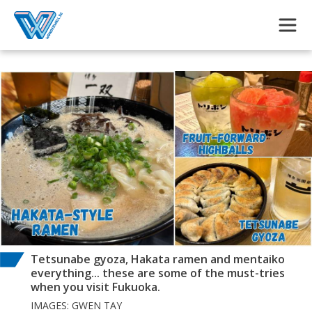
Skip to main content
Tetsunabe gyoza, Hakata ramen and mentaiko
everything... these are some of the must-tries
when you visit Fukuoka.
IMAGES: GWEN TAY