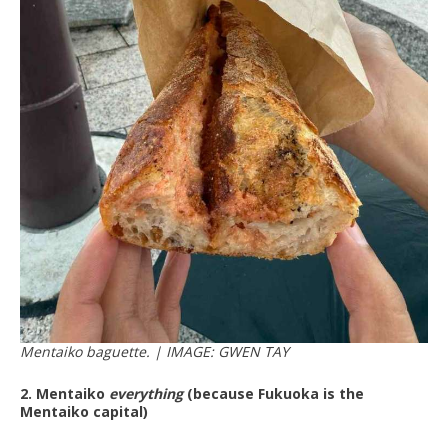
Mentaiko baguette. | IMAGE: GWEN TAY
2. Mentaiko
everything
(because Fukuoka is the
Mentaiko capital)