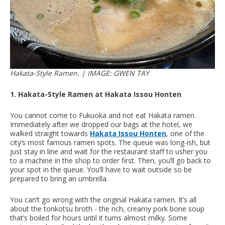
Hakata-Style Ramen. | IMAGE: GWEN TAY
1. Hakata-Style Ramen at Hakata Issou Honten
You cannot come to Fukuoka and not eat Hakata ramen.
Immediately after we dropped our bags at the hotel, we
walked straight towards
Hakata Issou Honten
, one of the
city’s most famous ramen spots. The queue was long-ish, but
just stay in line and wait for the restaurant staff to usher you
to a machine in the shop to order first. Then, you’ll go back to
your spot in the queue. You’ll have to wait outside so be
prepared to bring an umbrella.
You can’t go wrong with the original Hakata ramen. It’s all
about the tonkotsu broth - the rich, creamy pork bone soup
that’s boiled for hours until it turns almost milky. Some