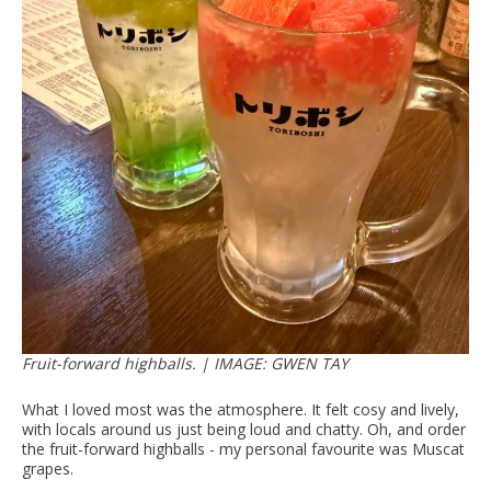
Fruit-forward highballs. | IMAGE: GWEN TAY
What I loved most was the atmosphere. It felt cosy and lively,
with locals around us just being loud and chatty. Oh, and order
the fruit-forward highballs - my personal favourite was Muscat
grapes.