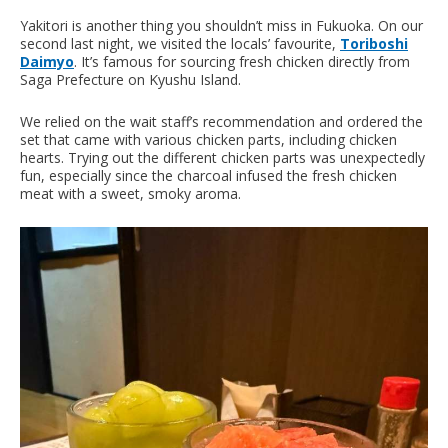
Yakitori is another thing you shouldn’t miss in Fukuoka. On our
second last night, we visited the locals’ favourite,
Toriboshi
Daimyo
. It’s famous for sourcing fresh chicken directly from
Saga Prefecture on Kyushu Island.
We relied on the wait staff’s recommendation and ordered the
set that came with various chicken parts, including chicken
hearts. Trying out the different chicken parts was unexpectedly
fun, especially since the charcoal infused the fresh chicken
meat with a sweet, smoky aroma.