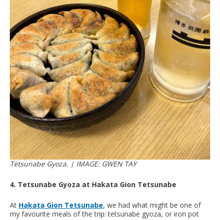
Tetsunabe Gyoza. | IMAGE: GWEN TAY
4. Tetsunabe Gyoza at Hakata Gion Tetsunabe
At
Hakata Gion Tetsunabe
, we had what might be one of
my favourite meals of the trip: tetsunabe gyoza, or iron pot