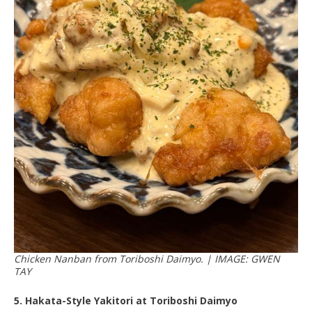
Chicken Nanban from Toriboshi Daimyo. | IMAGE: GWEN
TAY
5. Hakata-Style Yakitori at Toriboshi Daimyo