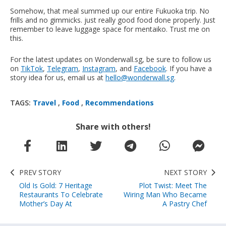
Somehow, that meal summed up our entire Fukuoka trip. No
frills and no gimmicks. just really good food done properly. Just
remember to leave luggage space for mentaiko. Trust me on
this.
For the latest updates on Wonderwall.sg, be sure to follow us
on
TikTok
,
Telegram
,
Instagram
, and
Facebook
. If you have a
story idea for us, email us at
hello@wonderwall.sg
.
TAGS:
Travel
,
Food
,
Recommendations
Share with others!
PREV STORY
NEXT STORY
Old Is Gold: 7 Heritage
Plot Twist: Meet The
Restaurants To Celebrate
Wiring Man Who Became
Mother’s Day At
A Pastry Chef