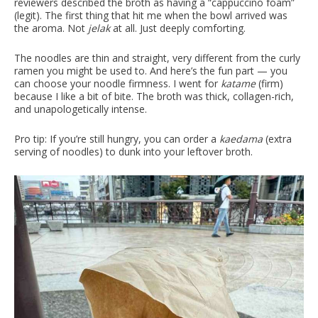
reviewers described the broth as having a “cappuccino foam”
(legit). The first thing that hit me when the bowl arrived was
the aroma. Not
jelak
at all. Just deeply comforting.
The noodles are thin and straight, very different from the curly
ramen you might be used to. And here’s the fun part — you
can choose your noodle firmness. I went for
katame
(firm)
because I like a bit of bite. The broth was thick, collagen-rich,
and unapologetically intense.
Pro tip: If you’re still hungry, you can order a
kaedama
(extra
serving of noodles) to dunk into your leftover broth.