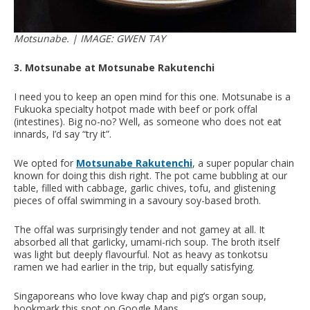
Motsunabe. | IMAGE: GWEN TAY
3. Motsunabe at Motsunabe Rakutenchi
I need you to keep an open mind for this one. Motsunabe is a
Fukuoka specialty hotpot made with beef or pork offal
(intestines). Big no-no? Well, as someone who does not eat
innards, I’d say “try it”.
We opted for
Motsunabe Rakutenchi
, a super popular chain
known for doing this dish right. The pot came bubbling at our
table, filled with cabbage, garlic chives, tofu, and glistening
pieces of offal swimming in a savoury soy-based broth.
The offal was surprisingly tender and not gamey at all. It
absorbed all that garlicky, umami-rich soup. The broth itself
was light but deeply flavourful. Not as heavy as tonkotsu
ramen we had earlier in the trip, but equally satisfying.
Singaporeans who love kway chap and pig’s organ soup,
bookmark this spot on Google Maps.