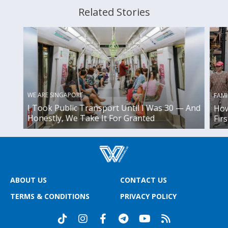
Related Stories
WE ARE SINGAPORE
FAMI
I Took Public Transport Until I Was 30 — And
How
Honestly, We Take It For Granted
Fir
ABOUT US
CONTACT US
TERMS & CONDITIONS
PRIVACY POLICY