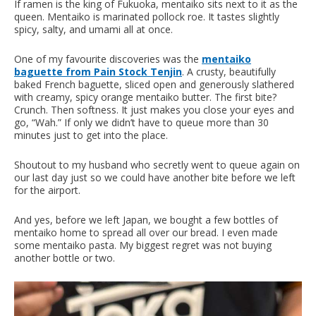
If ramen is the king of Fukuoka, mentaiko sits next to it as the
queen. Mentaiko is marinated pollock roe. It tastes slightly
spicy, salty, and umami all at once.
One of my favourite discoveries was the
mentaiko
baguette from Pain Stock Tenjin
. A crusty, beautifully
baked French baguette, sliced open and generously slathered
with creamy, spicy orange mentaiko butter. The first bite?
Crunch. Then softness. It just makes you close your eyes and
go, “Wah.” If only we didn’t have to queue more than 30
minutes just to get into the place.
Shoutout to my husband who secretly went to queue again on
our last day just so we could have another bite before we left
for the airport.
And yes, before we left Japan, we bought a few bottles of
mentaiko home to spread all over our bread. I even made
some mentaiko pasta. My biggest regret was not buying
another bottle or two.