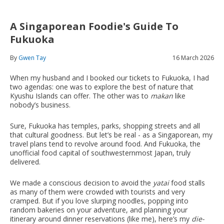
A Singaporean Foodie's Guide To
Fukuoka
By
Gwen Tay
16 March 2026
When my husband and I booked our tickets to Fukuoka, I had
two agendas: one was to explore the best of nature that
Kyushu Islands can offer. The other was to
makan
like
nobody’s business.
Sure, Fukuoka has temples, parks, shopping streets and all
that cultural goodness. But let’s be real - as a Singaporean, my
travel plans tend to revolve around food. And Fukuoka, the
unofficial food capital of southwesternmost Japan, truly
delivered.
We made a conscious decision to avoid the
yatai
food stalls
as many of them were crowded with tourists and very
cramped. But if you love slurping noodles, popping into
random bakeries on your adventure, and planning your
itinerary around dinner reservations (like me), here’s my
die-