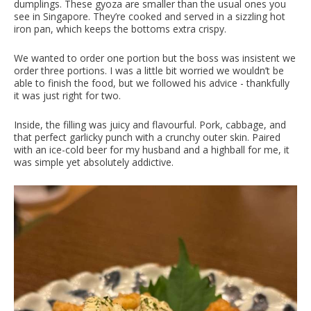
dumplings. These gyoza are smaller than the usual ones you
see in Singapore. They’re cooked and served in a sizzling hot
iron pan, which keeps the bottoms extra crispy.
We wanted to order one portion but the boss was insistent we
order three portions. I was a little bit worried we wouldn’t be
able to finish the food, but we followed his advice - thankfully
it was just right for two.
Inside, the filling was juicy and flavourful. Pork, cabbage, and
that perfect garlicky punch with a crunchy outer skin. Paired
with an ice-cold beer for my husband and a highball for me, it
was simple yet absolutely addictive.