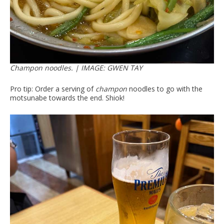
Champon noodles. | IMAGE: GWEN TAY
Pro tip: Order a serving of
champon
noodles to go with the
motsunabe towards the end. Shiok!