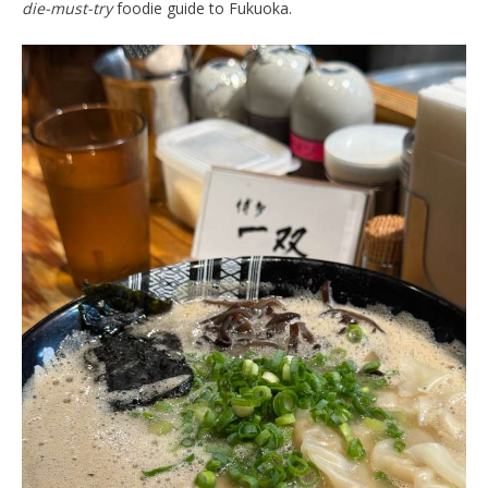
die-must-try
foodie guide to Fukuoka.