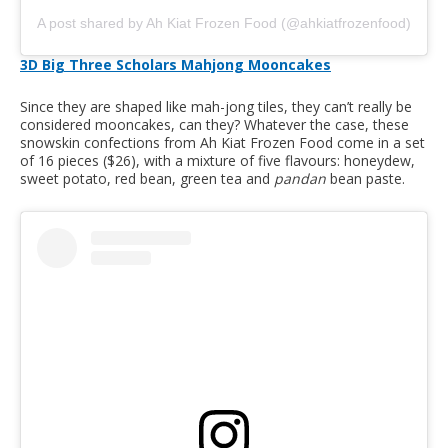
A post shared by Ah Kiat Frozen Food (@ahkiatfrozenfood)
3D Big Three Scholars Mahjong Mooncakes
Since they are shaped like mah-jong tiles, they can’t really be
considered mooncakes, can they? Whatever the case, these
snowskin confections from Ah Kiat Frozen Food come in a set
of 16 pieces ($26), with a mixture of five flavours: honeydew,
sweet potato, red bean, green tea and
pandan
bean paste.