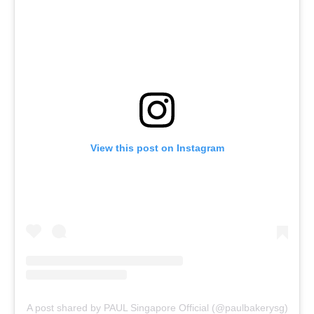
View this post on Instagram
A post shared by PAUL Singapore Official (@paulbakerysg)