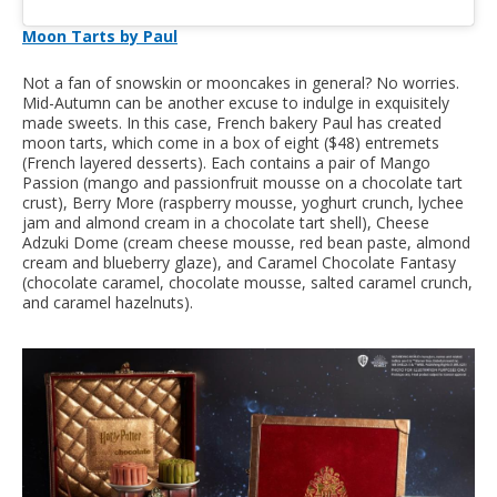
Moon Tarts by Paul
Not a fan of snowskin or mooncakes in general? No worries.
Mid-Autumn can be another excuse to indulge in exquisitely
made sweets. In this case, French bakery Paul has created
moon tarts, which come in a box of eight ($48) entremets
(French layered desserts). Each contains a pair of Mango
Passion (mango and passionfruit mousse on a chocolate tart
crust), Berry More (raspberry mousse, yoghurt crunch, lychee
jam and almond cream in a chocolate tart shell), Cheese
Adzuki Dome (cream cheese mousse, red bean paste, almond
cream and blueberry glaze), and Caramel Chocolate Fantasy
(chocolate caramel, chocolate mousse, salted caramel crunch,
and caramel hazelnuts).