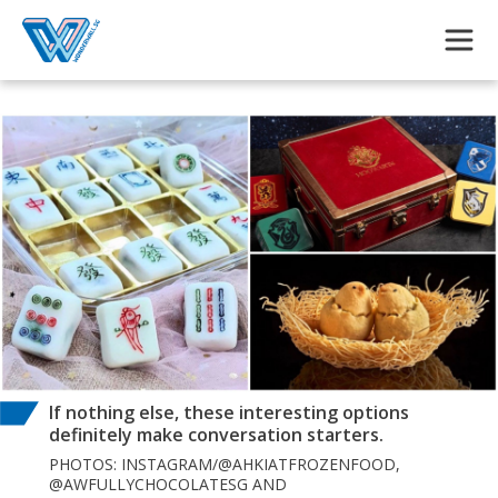
Skip to main content
If nothing else, these interesting options
definitely make conversation starters.
PHOTOS: INSTAGRAM/@AHKIATFROZENFOOD,
@AWFULLYCHOCOLATESG AND