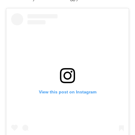
View this post on Instagram