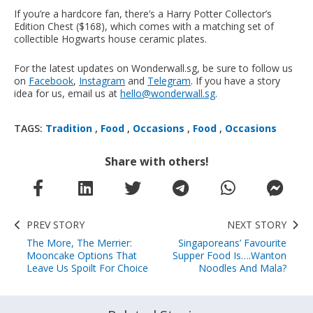
If you’re a hardcore fan, there’s a Harry Potter Collector’s
Edition Chest ($168), which comes with a matching set of
collectible Hogwarts house ceramic plates.
For the latest updates on Wonderwall.sg, be sure to follow us
on
Facebook
,
Instagram
and
Telegram
. If you have a story
idea for us, email us at
hello@wonderwall.sg
.
TAGS:
Tradition
,
Food
,
Occasions
,
Food
,
Occasions
Share with others!
PREV STORY
NEXT STORY
The More, The Merrier:
Singaporeans’ Favourite
Mooncake Options That
Supper Food Is….Wanton
Leave Us Spoilt For Choice
Noodles And Mala?