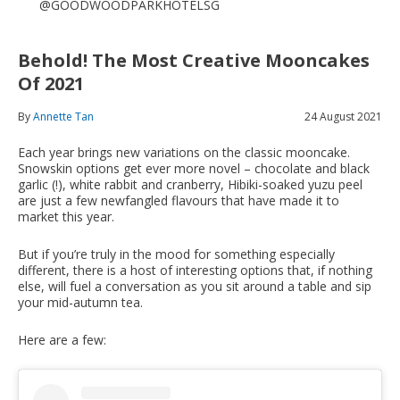
@GOODWOODPARKHOTELSG
Behold! The Most Creative Mooncakes
Of 2021
By
Annette Tan
24 August 2021
Each year brings new variations on the classic mooncake.
Snowskin options get ever more novel – chocolate and black
garlic (!), white rabbit and cranberry, Hibiki-soaked yuzu peel
are just a few newfangled flavours that have made it to
market this year.
But if you’re truly in the mood for something especially
different, there is a host of interesting options that, if nothing
else, will fuel a conversation as you sit around a table and sip
your mid-autumn tea.
Here are a few: