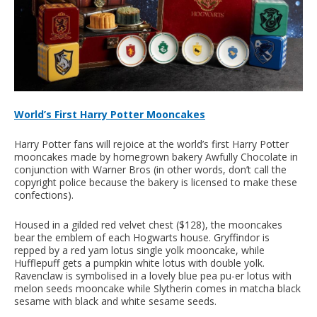
World’s First Harry Potter Mooncakes
Harry Potter fans will rejoice at the world’s first Harry Potter
mooncakes made by homegrown bakery Awfully Chocolate in
conjunction with Warner Bros (in other words, don’t call the
copyright police because the bakery is licensed to make these
confections).
Housed in a gilded red velvet chest ($128), the mooncakes
bear the emblem of each Hogwarts house. Gryffindor is
repped by a red yam lotus single yolk mooncake, while
Hufflepuff gets a pumpkin white lotus with double yolk.
Ravenclaw is symbolised in a lovely blue pea pu-er lotus with
melon seeds mooncake while Slytherin comes in matcha black
sesame with black and white sesame seeds.