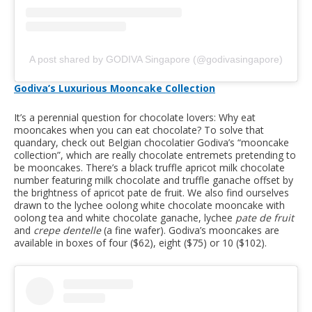
A post shared by GODIVA Singapore (@godivasingapore)
Godiva’s Luxurious Mooncake Collection
It’s a perennial question for chocolate lovers: Why eat
mooncakes when you can eat chocolate? To solve that
quandary, check out Belgian chocolatier Godiva’s “mooncake
collection”, which are really chocolate entremets pretending to
be mooncakes. There’s a black truffle apricot milk chocolate
number featuring milk chocolate and truffle ganache offset by
the brightness of apricot pate de fruit. We also find ourselves
drawn to the lychee oolong white chocolate mooncake with
oolong tea and white chocolate ganache, lychee
pate de fruit
and
crepe dentelle
(a fine wafer). Godiva’s mooncakes are
available in boxes of four ($62), eight ($75) or 10 ($102).