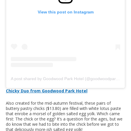
View this post on Instagram
A post shared by Goodwood Park Hotel (@goodwoodparkhotelsg)
Chicky Duo from Goodwood Park Hotel
Also created for the mid-autumn festival, these pairs of
buttery pastry chicks ($13.80) are filled with white lotus paste
that enrobe a morsel of golden salted egg yolk. Which came
first: The chick or the egg? It’s a question for the ages, but we
do know that we had to bite into the chick before we got to
that deliciously more-ish salted egg yolk!