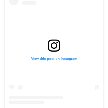
View this post on Instagram