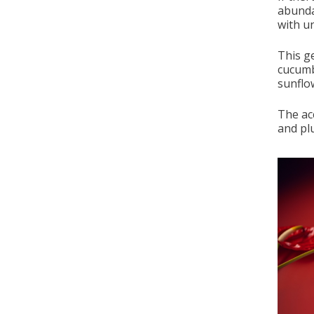
abunda
with un
This ge
cucumb
sunflo
The ac
and pl