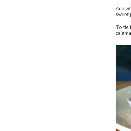
And wh
sweet 
To tie 
calaman