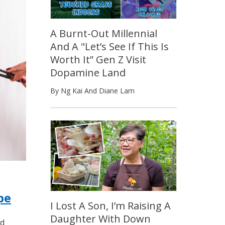
A Burnt-Out Millennial
And A "Let’s See If This Is
Worth It” Gen Z Visit
Dopamine Land
By Ng Kai And Diane Lam
pe
I Lost A Son, I’m Raising A
Daughter With Down
ed