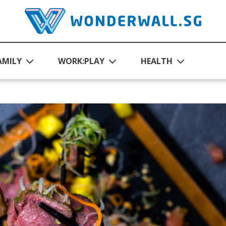
AMILY
WORK:PLAY
HEALTH