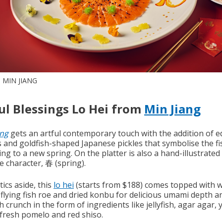
 MIN JIANG
ul Blessings Lo Hei from
Min Jiang
ng
gets an artful contemporary touch with the addition of e
s and goldfish-shaped Japanese pickles that symbolise the fi
ng to a new spring. On the platter is also a hand-illustrated
e character, 春 (spring).
ics aside, this
lo hei
(starts from $188) comes topped with 
 flying fish roe and dried konbu for delicious umami depth a
h crunch in the form of ingredients like jellyfish, agar agar, 
 fresh pomelo and red shiso.