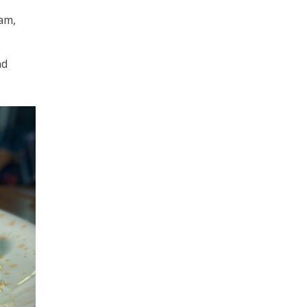
am,
nd