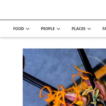
Skip to main content
FOOD
PEOPLE
PLACES
F