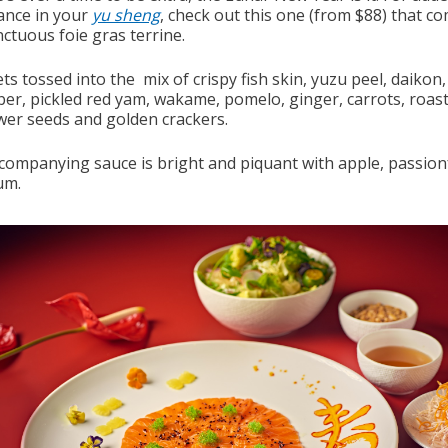
nce in your
yu sheng
, check out this one (from $88) that c
ctuous foie gras terrine.
ts tossed into the mix of crispy fish skin, yuzu peel, daikon,
er, pickled red yam, wakame, pomelo, ginger, carrots, roas
wer seeds and golden crackers.
companying sauce is bright and piquant with apple, passion
um.