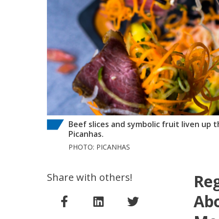
Beef slices and symbolic fruit liven up
Picanhas.
PHOTO: PICANHAS
Share with others!
Reg
Abo