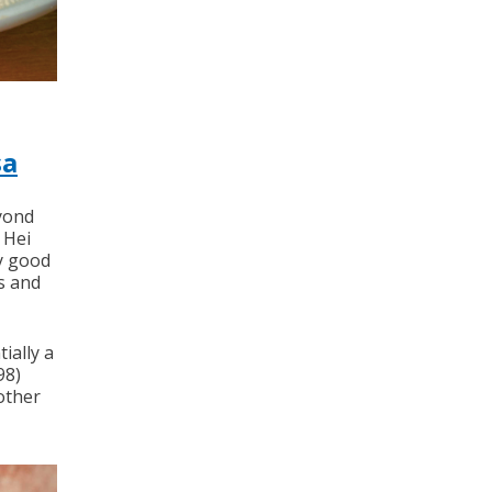
sa
eyond
 Hei
ly good
s and
ially a
98)
other