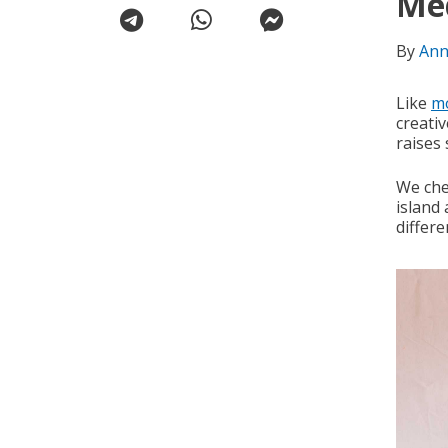
Me
By
Ann
Like
m
creati
raises
We che
island 
differe