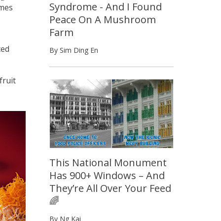
Syndrome - And I Found
omes
Peace On A Mushroom
Farm
ted
By Sim Ding En
fruit
This National Monument
Has 900+ Windows – And
They’re All Over Your Feed
🌈
By Ng Kai