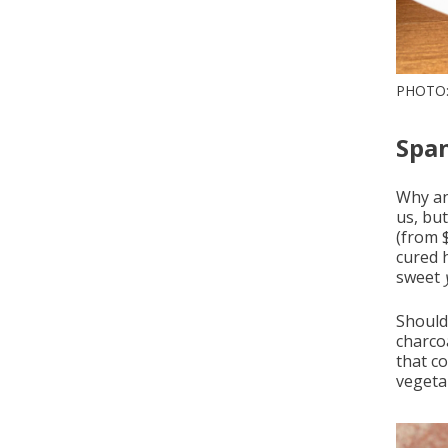
PHOTO:
Span
Why a
us, but
(from 
cured 
sweet
Should 
charcoa
that c
vegeta