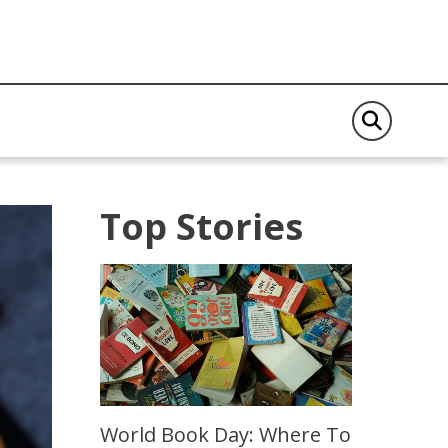
Top Stories
World Book Day: Where To