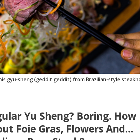
 this gyu-sheng (geddit geddit) from Brazilian-style steak
ular Yu Sheng? Boring. How
ut Foie Gras, Flowers And...