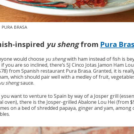
 PURA BRASA
ish-inspired
yu sheng
from
Pura Bra
nyone would choose
yu sheng
with ham instead of fish is b
 if you are so inclined, there’s 5J Cinco Jotas Jamon Ham Lou
$78) from Spanish restaurant Pura Brasa.
Granted, it is real
ham, which should pair well with a medley of fruit, vegetable
yu sheng
sauce.
you want to venture to Spain by way of a Josper grill (essent
l oven), there is the Josper-grilled Abalone Lou Hei (from $
omes on a bed of shredded papaya, ginger and yam, among 
bles.