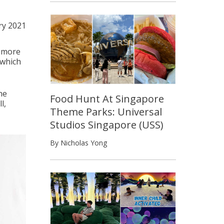
ry 2021
r more
 which
he
Food Hunt At Singapore
l,
Theme Parks: Universal
Studios Singapore (USS)
By Nicholas Yong