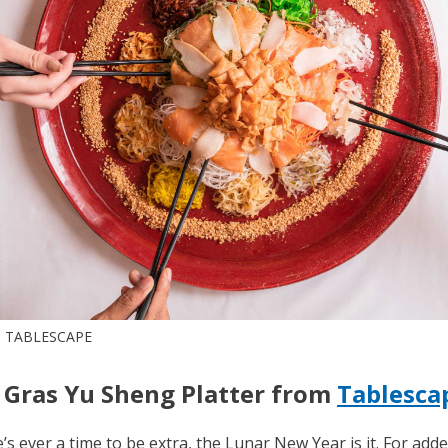
 TABLESCAPE
 Gras Yu Sheng Platter from
Tablesca
e’s ever a time to be extra, the Lunar New Year is it. For add