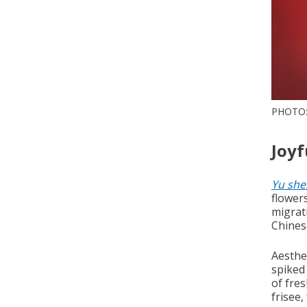
PHOTO:
Joyf
Yu she
flower
migrati
Chines
Aesthet
spiked
of fres
frisee,