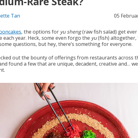
dium-Rare Steak?
ette Tan
05 Februa
ooncakes
, the options for
yu sheng
(raw fish salad) get eve
ve each year. Heck, some even forgo the
yu
(fish) altogether,
 some questions, but hey, there’s something for everyone.
cked out the bounty of offerings from restaurants across t
and found a few that are unique, decadent, creative and… wel
nt.