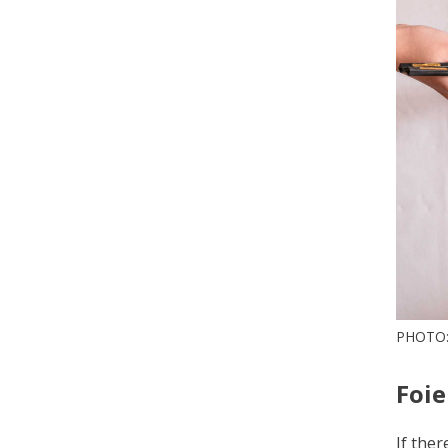
PHOTO:
Foie
If ther