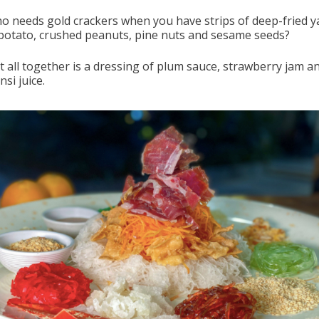
o needs gold crackers when you have strips of deep-fried y
potato, crushed peanuts, pine nuts and sesame seeds?
it all together is a dressing of plum sauce, strawberry jam a
si juice.