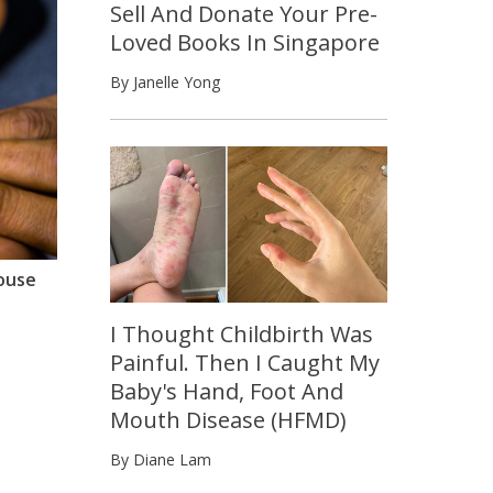
Sell And Donate Your Pre-
Loved Books In Singapore
By Janelle Yong
house
I Thought Childbirth Was
Painful. Then I Caught My
Baby's Hand, Foot And
Mouth Disease (HFMD)
By Diane Lam