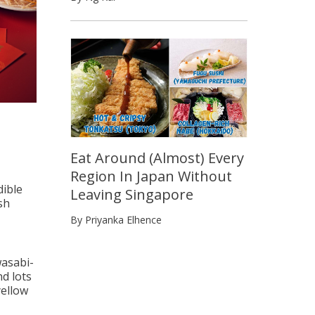
Eat Around (Almost) Every
Region In Japan Without
dible
Leaving Singapore
sh
By Priyanka Elhence
wasabi-
nd lots
yellow