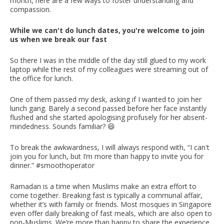
month, here are a few ways to foster understanding and
compassion.
While we can't do lunch dates, you're welcome to join
us when we break our fast
So there I was in the middle of the day still glued to my work
laptop while the rest of my colleagues were streaming out of
the office for lunch.
One of them passed my desk, asking if I wanted to join her
lunch gang. Barely a second passed before her face instantly
flushed and she started apologising profusely for her absent-
mindedness. Sounds familiar? 😄
To break the awkwardness, I will always respond with, “I can't
join you for lunch, but I’m more than happy to invite you for
dinner.” #smoothoperator
Ramadan is a time when Muslims make an extra effort to
come together. Breaking fast is typically a communal affair,
whether it’s with family or friends. Most mosques in Singapore
even offer daily breaking of fast meals, which are also open to
non-Muslims. We’re more than happy to share the experience