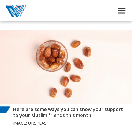
Skip to main content
Here are some ways you can show your support
to your Muslim friends this month.
IMAGE: UNSPLASH