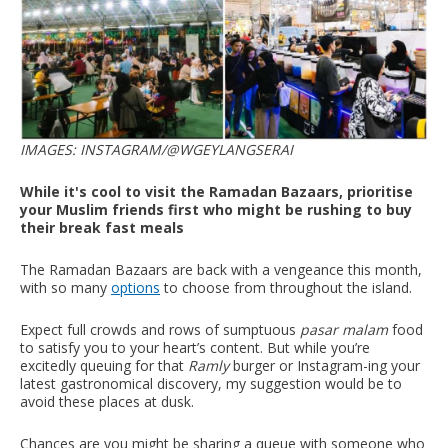
IMAGES: INSTAGRAM/@WGEYLANGSERAI
While it's cool to visit the Ramadan Bazaars, prioritise
your Muslim friends first who might be rushing to buy
their break fast meals
The Ramadan Bazaars are back with a vengeance this month,
with so many
options
to choose from throughout the island.
Expect full crowds and rows of sumptuous
pasar malam
food
to satisfy you to your heart’s content. But while you’re
excitedly queuing for that
Ramly
burger or Instagram-ing your
latest gastronomical discovery, my suggestion would be to
avoid these places at dusk.
Chances are you might be sharing a queue with someone who