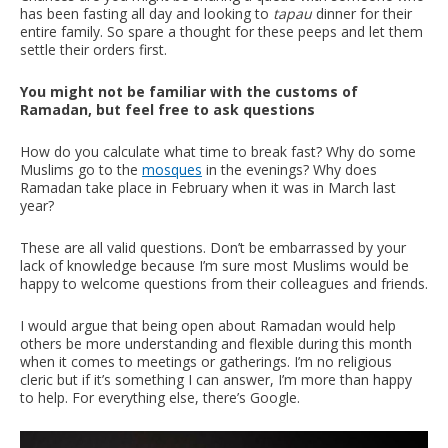
has been fasting all day and looking to
tapau
dinner for their
entire family. So spare a thought for these peeps and let them
settle their orders first.
You might not be familiar with the customs of
Ramadan, but feel free to ask questions
How do you calculate what
time to break fast? Why do some
Muslims go to the
mosques
in the evenings? Why does
Ramadan take place in February when it was in March last
year?
These are all valid questions. Don’t be embarrassed by your
lack of knowledge because I’m sure most Muslims would be
happy to welcome questions from their colleagues and friends.
I would argue that being open about Ramadan would help
others be more understanding and flexible during this month
when it comes to meetings or gatherings. I’m no religious
cleric but if it’s something I can answer, I’m more than happy
to help. For everything else, there’s Google.