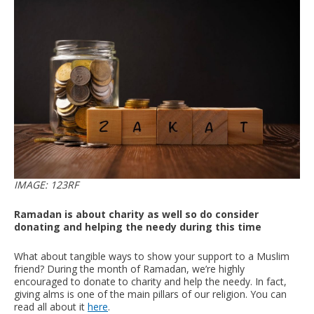
IMAGE: 123RF
Ramadan is about charity as well so do consider
donating and helping the needy during this time
What about tangible ways to show your support to a Muslim
friend? During the month of Ramadan, we’re highly
encouraged to donate to charity and help the needy. In fact,
giving alms is one of the main pillars of our religion. You can
read all about it
here
.