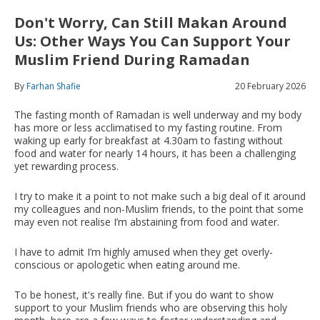
Don't Worry, Can Still Makan Around
Us: Other Ways You Can Support Your
Muslim Friend During Ramadan
By
Farhan Shafie
20 February 2026
The fasting month of Ramadan is well underway and my body
has more or less acclimatised to my fasting routine. From
waking up early for breakfast at 4.30am to fasting without
food and water for nearly 14 hours, it has been a challenging
yet rewarding process.
I try to make it a point to not make such a big deal of it around
my colleagues and non-Muslim friends, to the point that some
may even not realise I’m abstaining from food and water.
I have to admit I’m highly amused when they get overly-
conscious or apologetic when eating around me.
To be honest, it's really fine. But if you do want to show
support to your Muslim friends who are observing this holy