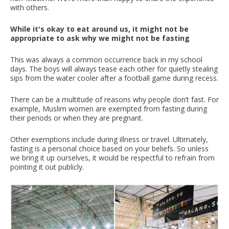
with others.
While it's okay to eat around us, it might not be
appropriate to ask why we might not be fasting
This was always a common occurrence back in my school
days. The boys will always tease each other for quietly stealing
sips from the water cooler after a football game during recess.
There can be a multitude of reasons why people don’t fast. For
example, Muslim women are exempted from fasting during
their periods or when they are pregnant.
Other exemptions include during illness or travel. Ultimately,
fasting is a personal choice based on your beliefs. So unless
we bring it up ourselves, it would be respectful to refrain from
pointing it out publicly.