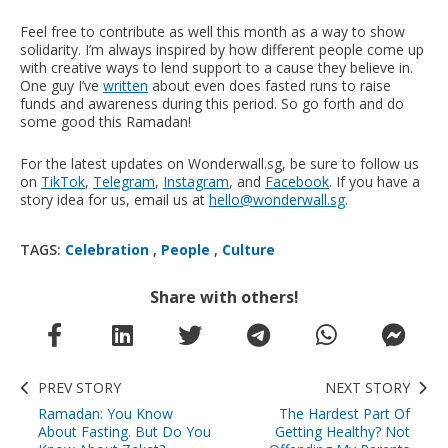
Feel free to contribute as well this month as a way to show
solidarity. I’m always inspired by how different people come up
with creative ways to lend support to a cause they believe in.
One guy I’ve
written
about even does fasted runs to raise
funds and awareness during this period. So go forth and do
some good this Ramadan!
For the latest updates on Wonderwall.sg, be sure to follow us
on
TikTok
,
Telegram
,
Instagram
, and
Facebook
. If you have a
story idea for us, email us at
hello@wonderwall.sg
.
TAGS:
Celebration
,
People
,
Culture
Share with others!
PREV STORY
NEXT STORY
Ramadan: You Know
The Hardest Part Of
About Fasting. But Do You
Getting Healthy? Not