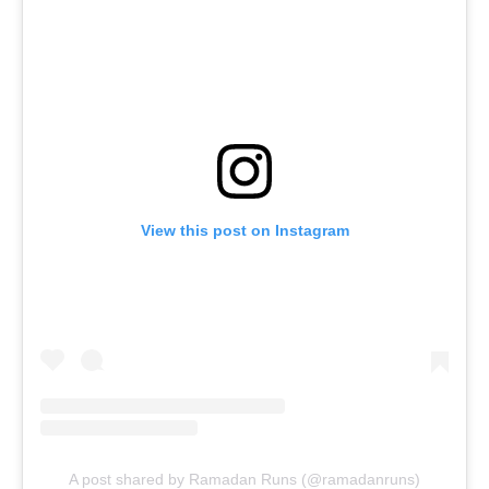
View this post on Instagram
A post shared by Ramadan Runs (@ramadanruns)