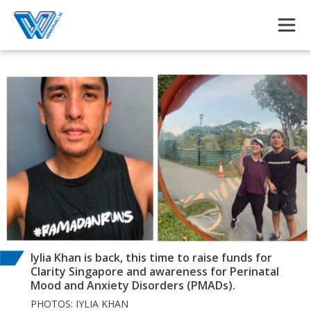
Skip to main content
Iylia Khan is back, this time to raise funds for
Clarity Singapore and awareness for Perinatal
Mood and Anxiety Disorders (PMADs).
PHOTOS: IYLIA KHAN