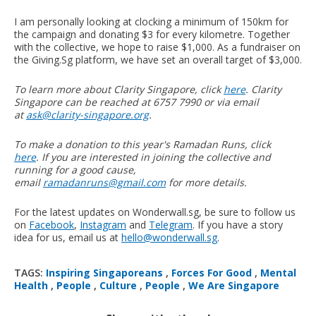
I am personally looking at clocking a minimum of 150km for
the campaign and donating $3 for every kilometre. Together
with the collective, we hope to raise $1,000. As a fundraiser on
the Giving.Sg platform, we have set an overall target of $3,000.
To learn more about Clarity Singapore, click
here
. Clarity
Singapore can be reached at 6757 7990 or via email
at
ask@clarity-singapore.org
.
To make a donation to this year's Ramadan Runs, click
here
. If you are interested in joining the collective and
running for a good cause,
email
ramadanruns@gmail.com
for more details.
For the latest updates on Wonderwall.sg, be sure to follow us
on
Facebook
,
Instagram
and
Telegram
. If you have a story
idea for us, email us at
hello@wonderwall.sg
.
TAGS:
Inspiring Singaporeans
,
Forces For Good
,
Mental
Health
,
People
,
Culture
,
People
,
We Are Singapore