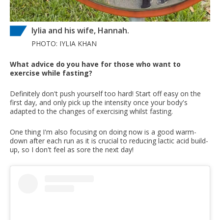
Iylia and his wife, Hannah.
PHOTO: IYLIA KHAN
What advice do you have for those who want to
exercise while fasting?
Definitely don't push yourself too hard! Start off easy on the
first day, and only pick up the intensity once your body's
adapted to the changes of exercising whilst fasting.
One thing I'm also focusing on doing now is a good warm-
down after each run as it is crucial to reducing lactic acid build-
up, so I don't feel as sore the next day!