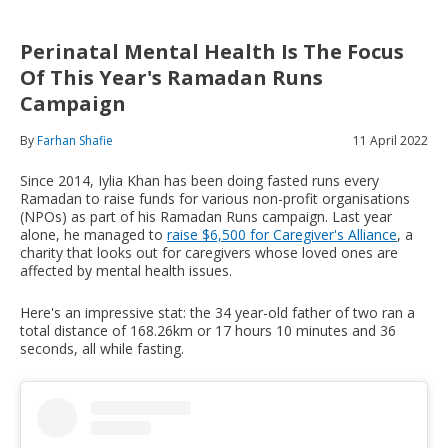
Perinatal Mental Health Is The Focus
Of This Year's Ramadan Runs
Campaign
By
Farhan Shafie
11 April 2022
Since 2014, Iylia Khan has been doing fasted runs every
Ramadan to raise funds for various non-profit organisations
(NPOs) as part of his Ramadan Runs campaign. Last year
alone, he managed to
raise $6,500 for Caregiver's Alliance
, a
charity that looks out for caregivers whose loved ones are
affected by mental health issues.
Here's an impressive stat: the 34 year-old father of two ran a
total distance of 168.26km or 17 hours 10 minutes and 36
seconds, all while fasting.