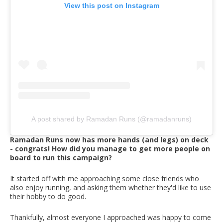
View this post on Instagram
A post shared by Ramadan Runs (@ramadanruns)
Ramadan Runs now has more hands (and legs) on deck
- congrats! How did you manage to get more people on
board to run this campaign?
It started off with me approaching some close friends who
also enjoy running, and asking them whether they'd like to use
their hobby to do good.
Thankfully, almost everyone I approached was happy to come