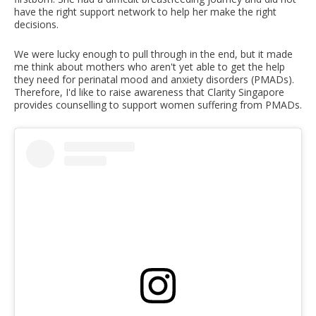
have the right support network to help her make the right
decisions.
We were lucky enough to pull through in the end, but it made
me think about mothers who aren't yet able to get the help
they need for perinatal mood and anxiety disorders (PMADs).
Therefore, I'd like to raise awareness that Clarity Singapore
provides counselling to support women suffering from PMADs.