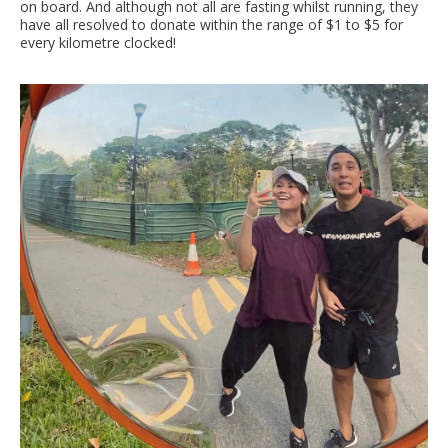
on board. And although not all are fasting whilst running, they
have all resolved to donate within the range of $1 to $5 for
every kilometre clocked!