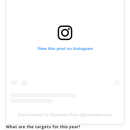
View this post on Instagram
A post shared by Ramadan Runs (@ramadanruns)
What are the targets for this year?