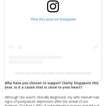
View this post on Instagram
A post shared by Ramadan Runs (@ramadanruns)
Why have you chosen to support Clarity Singapore this
year. Is it a cause that is close to your heart?
Although she wasn't clinically diagnosed, my wife Hannah had
signs of postpartum depression after the arrival of our
firstborn. She had a difficult breastfeeding journey and did not