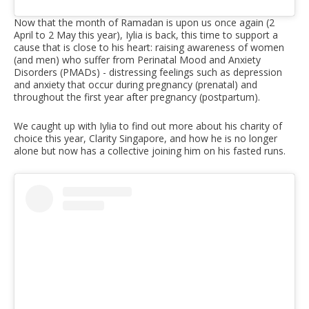
Now that the month of Ramadan is upon us once again (2
April to 2 May this year), Iylia is back, this time to support a
cause that is close to his heart: raising awareness of women
(and men) who suffer from Perinatal Mood and Anxiety
Disorders (PMADs) - distressing feelings such as depression
and anxiety that occur during pregnancy (prenatal) and
throughout the first year after pregnancy (postpartum).
We caught up with Iylia to find out more about his charity of
choice this year, Clarity Singapore, and how he is no longer
alone but now has a collective joining him on his fasted runs.