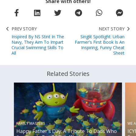
Share with others!
PREV STORY
NEXT STORY
Inspired By NS Stint In The
Singlit Spotlight: Urban
Navy, They Aim To Impart
Farmer's First Book Is An
Crucial Swimming Skills To
Inspiring, Funny Cheat
All
Sheet
Related Stories
FAMILY MATTERS
WE A
Happy Father's Day: A Tribute To Dads Who
ICY