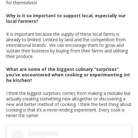
for themselves!
Why is it so important to support local, especially our
local farmers?
It is important because the supply of these local farms is
already to limited. Limited by land and the competition from
international brands . We can encourage them to grow and
sustain their business by buying from their farms and utilising
their produce.
What are some of the biggest culinary “surprises”
you’ve encountered when cooking or experimenting int
he kitchen?
I think the biggest surprises comes from making a mistake but
actually creating something new altogether or discovering a
new and better method of cooking. I think the best thing about
cooking is that it’s a never-ending experiment. Every cook is
never the same!