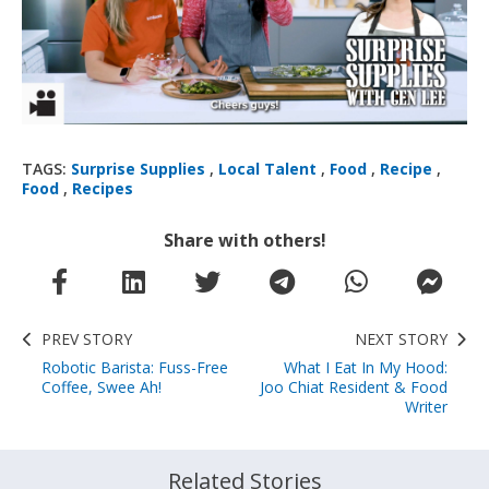
TAGS:
Surprise Supplies
,
Local Talent
,
Food
,
Recipe
,
Food
,
Recipes
Share with others!
PREV STORY
NEXT STORY
Robotic Barista: Fuss-Free
What I Eat In My Hood:
Coffee, Swee Ah!
Joo Chiat Resident & Food
Writer
Related Stories