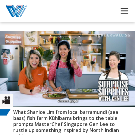
Skip to main content
What Shanice Lim from local barramundi (sea
bass) fish farm Kühlbarra brings to the table
prompts MasterChef Singapore Gen Lee to
rustle up something inspired by North Indian