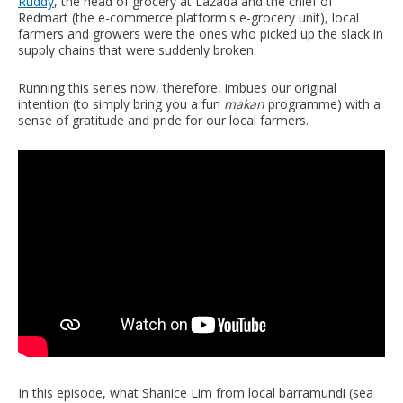
Ruddy
, the head of grocery at Lazada and the chief of
Redmart (the e-commerce platform's e-grocery unit), local
farmers and growers were the ones who picked up the slack in
supply chains that were suddenly broken.
Running this series now, therefore, imbues our original
intention (to simply bring you a fun
makan
programme) with a
sense of gratitude and pride for our local farmers.
In this episode, what Shanice Lim from local barramundi (sea