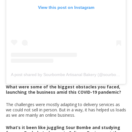
View this post on Instagram
A post shared by Sourbombe Artisanal Bakery (@sourbombebakery)
What were some of the biggest obstacles you faced,
launching the business amid this COVID-19 pandemic?
The challenges were mostly adapting to delivery services as
we could not sell in person. But in a way, it has helped us loads
as we are mainly an online business.
What’s it been like juggling Sour Bombe and studying