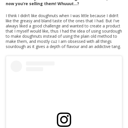
now you’re selling them! Whuuut...?
I think I didn’t like doughnuts when I was little because I didn’t
like the greasy and bland taste of the ones that I had. But I've
always liked a good challenge and wanted to create a product
that I myself would like, thus I had the idea of using sourdough
to make doughnuts instead of using the plain old method to
make them, and mostly cuz I am obsessed with all things
sourdough as it gives a depth of flavour and an addictive tang.