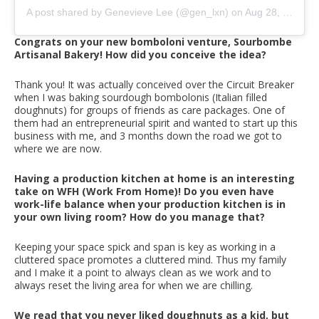
A post shared by Genevieve Lee (@gen_lxn)
on
Aug 28, 2020 at 2:53am PDT
Congrats on your new bomboloni venture, Sourbombe
Artisanal Bakery! How did you conceive the idea?
Thank you! It was actually conceived over the Circuit Breaker
when I was baking sourdough bombolonis (Italian filled
doughnuts) for groups of friends as care packages. One of
them had an entrepreneurial spirit and wanted to start up this
business with me, and 3 months down the road we got to
where we are now.
Having a production kitchen at home is an interesting
take on WFH (Work From Home)! Do you even have
work-life balance when your production kitchen is in
your own living room? How do you manage that?
Keeping your space spick and span is key as working in a
cluttered space promotes a cluttered mind. Thus my family
and I make it a point to always clean as we work and to
always reset the living area for when we are chilling.
We read that you never liked doughnuts as a kid, but