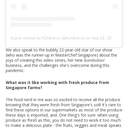
A post shared by Kűhlbarra (@kuhlbarra)
on
Sep 22, 2020 at 7:32pm PDT
We also speak to the bubbly 22-year-old star of our show
(who was the runner-up in MasterChef Singapore) about the
joys of creating this video series, her new
bomboloni
business, and the challenges she's overcome during this
pandemic.
What was it like working with fresh produce from
Singapore farms?
The food nerd in me was so excited to receive all the produce
knowing that they were fresh from Singapore's soil! It's rare to
find these options in our supermarkets as most of the produce
these days is imported, and. One thing's for sure: when using
produce as fresh as this, you do not need to work it too much
to make a delicious plate - the fruits, veggies and meat speaks