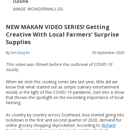
cuisine.
IMAGE: WONDERWALL.SG
NEW MAKAN VIDEO SERIES! Getting
Creative With Local Farmers' Surprise
Supplies
By
Sim Ding En
30 September 2020
This video was filmed before the outbreak of COVID-19
locally.
When we shot this cooking series late last year, little did we
know that what started out as simple culinary entertainment
would, in the light of this COVID-19 pandemic, turn into a show
that throws the spotlight on the exceeding importance of local
farming.
As country by country across Southeast Asia started going into
lockdown in the first and second quarter of 2020, demand for
online grocery shopping skyrocketed. According to
Richard