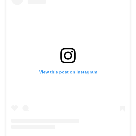
View this post on Instagram