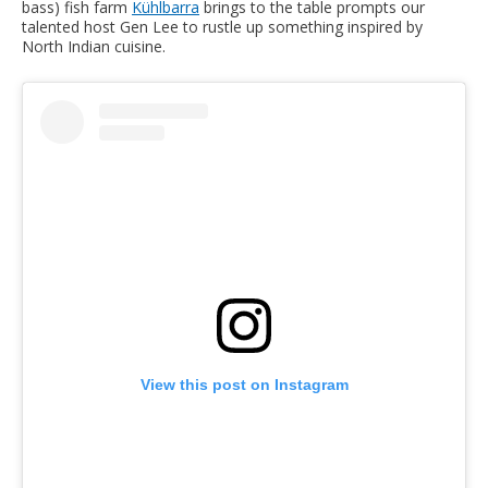
bass) fish farm
Kühlbarra
brings to the table prompts our
talented host Gen Lee to rustle up something inspired by
North Indian cuisine.
View this post on Instagram