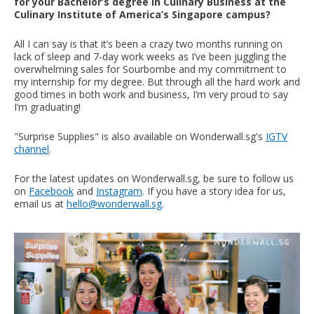
for your Bachelor’s degree in Culinary Business at the
Culinary Institute of America’s Singapore campus?
All I can say is that it’s been a crazy two months running on
lack of sleep and 7-day work weeks as I’ve been juggling the
overwhelming sales for Sourbombe and my commitment to
my internship for my degree. But through all the hard work and
good times in both work and business, I’m very proud to say
I’m graduating!
"Surprise Supplies" is also available on Wonderwall.sg's
IGTV
channel
.
For the latest updates on Wonderwall.sg, be sure to follow us
on
Facebook
and
Instagram
. If you have a story idea for us,
email us at
hello@wonderwall.sg
.