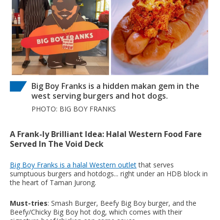
Big Boy Franks is a hidden makan gem in the
west serving burgers and hot dogs.
PHOTO: BIG BOY FRANKS
A Frank-ly Brilliant Idea: Halal Western Food Fare
Served In The Void Deck
Big Boy Franks is a halal Western outlet
that serves
sumptuous burgers and hotdogs... right under an HDB block in
the heart of Taman Jurong.
Must-tries
: Smash Burger, Beefy Big Boy burger, and the
Beefy/Chicky Big Boy hot dog, which comes with their