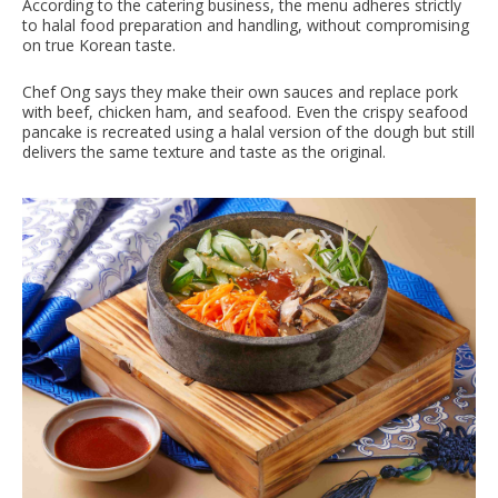
According to the catering business, the menu adheres strictly
to halal food preparation and handling, without compromising
on true Korean taste.
Chef Ong says they make their own sauces and replace pork
with beef, chicken ham, and seafood. Even the crispy seafood
pancake is recreated using a halal version of the dough but still
delivers the same texture and taste as the original.