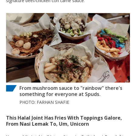
signature beef/chicken con carne sauce.
From mushroom sauce to "rainbow" there's
something for everyone at Spuds.
PHOTO: FARHAN SHAFIE
This Halal Joint Has Fries With Toppings Galore,
From Nasi Lemak To, Um, Unicorn