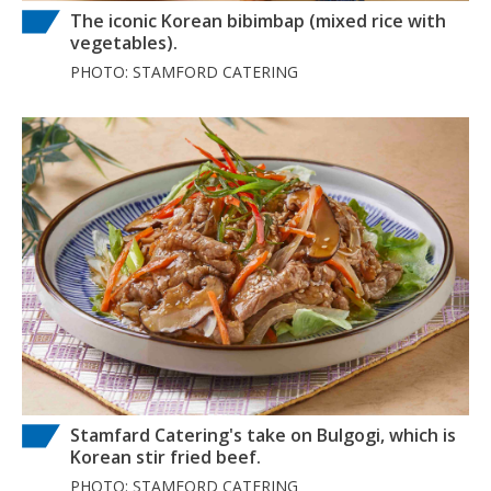
The iconic Korean bibimbap (mixed rice with
vegetables).
PHOTO: STAMFORD CATERING
Stamfard Catering's take on Bulgogi, which is
Korean stir fried beef.
PHOTO: STAMFORD CATERING