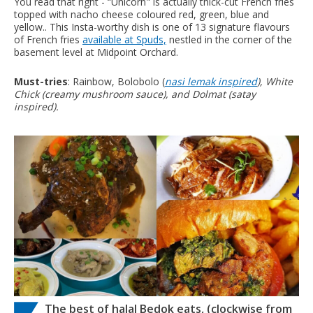
You read that right - “Unicorn" is actually thick-cut French fries
topped with nacho cheese coloured red, green, blue and
yellow.. This Insta-worthy dish is one of 13 signature flavours
of French fries
available at Spuds,
nestled in the corner of the
basement level at Midpoint Orchard.
Must-tries
: Rainbow, Bolobolo (
nasi lemak inspired
), White
Chick (creamy mushroom sauce), and Dolmat (
satay
inspired).
The best of halal Bedok eats, (clockwise from