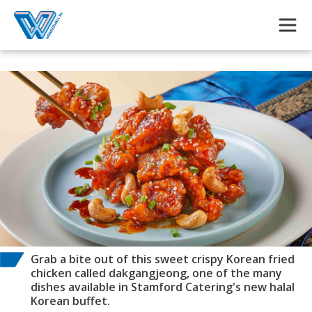
Skip to main content
Grab a bite out of this sweet crispy Korean fried
chicken called dakgangjeong, one of the many
dishes available in Stamford Catering's new halal
Korean buffet.