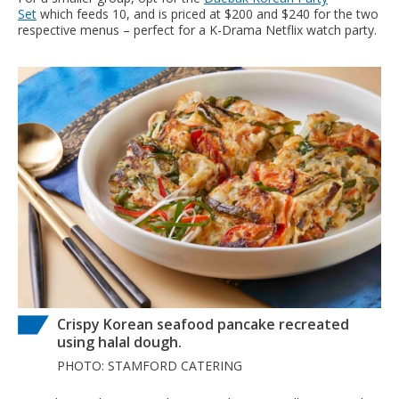
Set
which feeds 10, and is priced at $200 and $240 for the two
respective menus – perfect for a K-Drama Netflix watch party.
Crispy Korean seafood pancake recreated
using halal dough.
PHOTO: STAMFORD CATERING