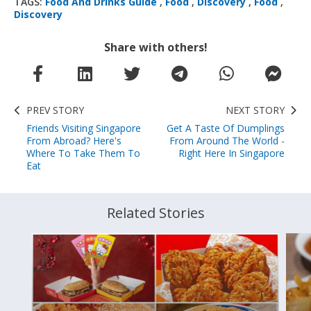
TAGS:
Food And Drinks Guide
,
Food
,
Discovery
,
Food
,
Discovery
Share with others!
PREV STORY
NEXT STORY
Friends Visiting Singapore
Get A Taste Of Dumplings
From Abroad? Here's
From Around The World -
Where To Take Them To
Right Here In Singapore
Eat
Related Stories