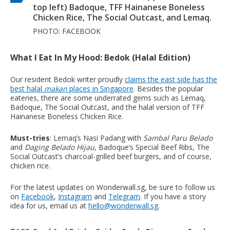
top left) Badoque, TFF Hainanese Boneless
Chicken Rice, The Social Outcast, and Lemaq.
PHOTO: FACEBOOK
What I Eat In My Hood: Bedok (Halal Edition)
Our resident Bedok writer proudly
claims the east side has the
best halal
makan
places in Singapore
. Besides the popular
eateries, there are some underrated gems such as Lemaq,
Badoque, The Social Outcast, and the halal version of TFF
Hainanese Boneless Chicken Rice.
Must-tries
: Lemaq’s Nasi Padang with
Sambal Paru Belado
and
Daging Belado Hijau
, Badoque’s Special Beef Ribs, The
Social Outcast’s charcoal-grilled beef burgers, and of course,
chicken rice.
For the latest updates on Wonderwall.sg, be sure to follow us
on
Facebook
,
Instagram
and
Telegram
. If you have a story
idea for us, email us at
hello@wonderwall.sg
.