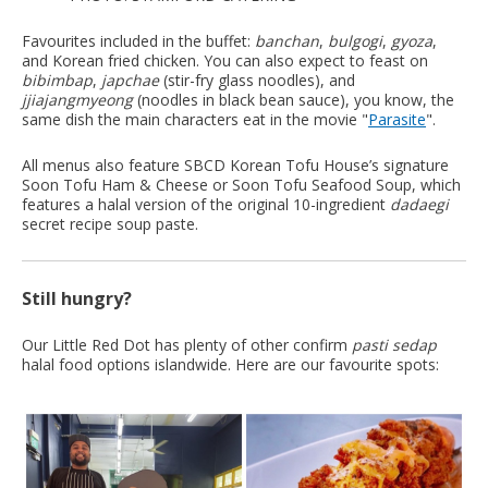
Favourites included in the buffet:
banchan
,
bulgogi
,
gyoza
,
and Korean fried chicken. You can also expect to feast on
bibimbap
,
japchae
(stir-fry glass noodles), and
jjiajangmyeong
(noodles in black bean sauce), you know, the
same dish the main characters eat in the movie "
Parasite
".
All menus also feature SBCD Korean Tofu House’s signature
Soon Tofu Ham & Cheese or Soon Tofu Seafood Soup, which
features a halal version of the original 10-ingredient
dadaegi
secret recipe soup paste.
Still hungry?
Our Little Red Dot has plenty of other confirm
pasti sedap
halal food options islandwide. Here are our favourite spots: