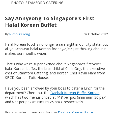
PHOTO: STAMFORD CATERING
Say Annyeong To Singapore's First
Halal Korean Buffet
By
Nicholas Yong
02 October 2022
Halal Korean food is no longer a rare sight in our city state, but
all you-can-eat halal Korean food?
Jinja
!? Just thinking about it
makes our mouths water.
That's why we're super excited about Singapore’s first-ever
halal Korean buffet, the brainchild of Chris Ong, the executive
chef of Stamford Catering, and Korean Chef Kevin Nam from
SBCD Korean Tofu House.
Have you been arrowed by your boss to cater a lunch for the
department? Check out the
Daebak Korean Buffet Spread
,
which has two menus priced at $18 per pax (minimum 30 pax)
and $22 per pax (minimum 25 pax), respectively.
For a smaller group, opt for the
Daebak Korean Party