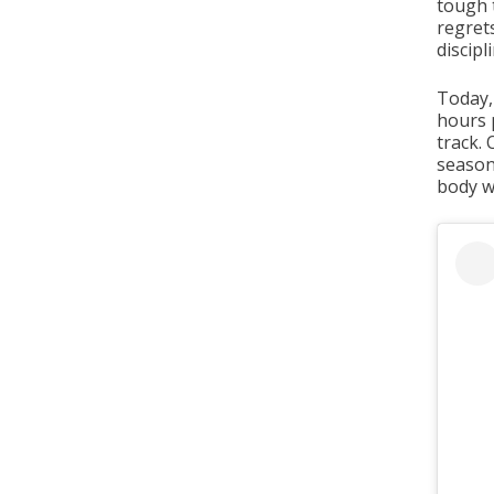
tough 
regret
discip
Today,
hours p
track. 
season
body w