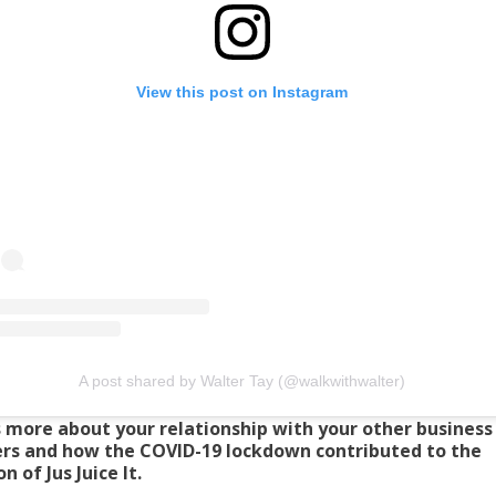
View this post on Instagram
A post shared by Walter Tay (@walkwithwalter)
s more about your relationship with your other business
rs and how the COVID-19 lockdown contributed to the
n of Jus Juice It.