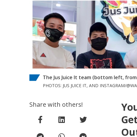
The Jus Juice It team (bottom left, fro
PHOTOS: JUS JUICE IT, AND INSTAGRAM/@
Share with others!
You
Get
Out