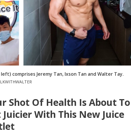
m left) comprises Jeremy Tan, Ixson Tan and Walter Tay.
WALKWITHWALTER
r Shot Of Health Is About To
 Juicier With This New Juice
let