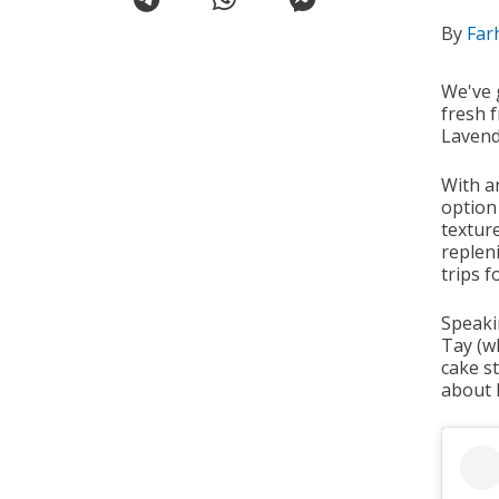
By
Far
We've 
fresh f
Lavend
With an
option
textur
replen
trips f
Speaki
Tay (w
cake s
about h