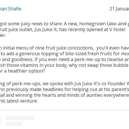
han Shafie
21 Janua
got some juicy news to share. A new, homegrown take-and-
ruit juice outlet, Jus Juice It, has recently opened at V Hotel
er.
 initial menu of nine fruit juice concoctions, you'll even hav
 to add a generous topping of bite-sized fresh fruits for mo
e and goodness. If you ever need a perk-me-up to cleanse a
ish those vitamins in your body, why not swap those bubble
or a healthier option?
ng of perk-me-ups, we spoke with Jus Juice It's co-founder 
ho previously made headlines for helping out at his parent’s
tall and winning the hearts and minds of aunties everywhere
is latest venture.