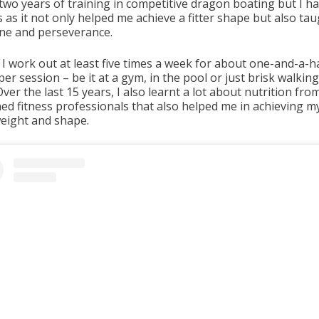
two years of training in competitive dragon boating but I h
s as it not only helped me achieve a fitter shape but also ta
line and perseverance.
 I work out at least five times a week for about one-and-a-h
er session – be it at a gym, in the pool or just brisk walkin
Over the last 15 years, I also learnt a lot about nutrition fro
ed fitness professionals that also helped me in achieving my
eight and shape.