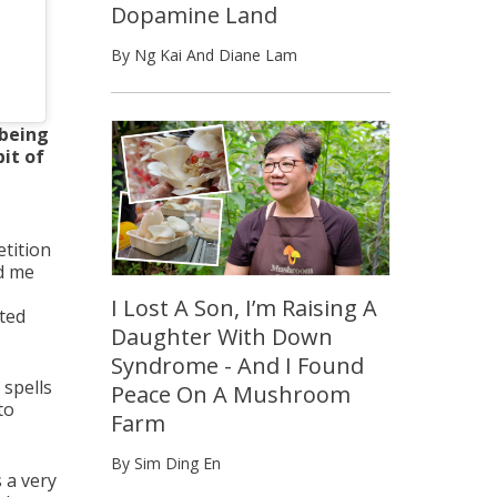
Dopamine Land
By Ng Kai And Diane Lam
 being
it of
etition
ed me
I Lost A Son, I’m Raising A
ated
Daughter With Down
Syndrome - And I Found
 spells
Peace On A Mushroom
to
Farm
By Sim Ding En
 a very