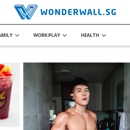
AMILY
WORK:PLAY
HEALTH