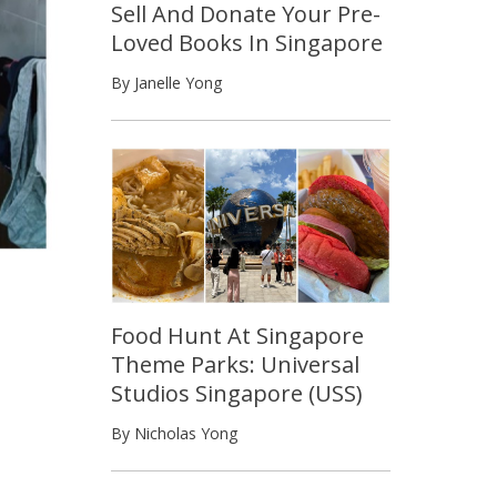
Sell And Donate Your Pre-
Loved Books In Singapore
By Janelle Yong
Food Hunt At Singapore
Theme Parks: Universal
Studios Singapore (USS)
By Nicholas Yong