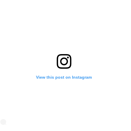
View this post on Instagram