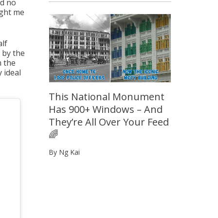
ad no
ught me
alf
g by the
m the
 ideal
This National Monument
Has 900+ Windows – And
They’re All Over Your Feed
🌈
By Ng Kai