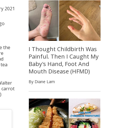
ry 2021
go
e the
I Thought Childbirth Was
re
Painful. Then I Caught My
nd
Baby's Hand, Foot And
 tea
Mouth Disease (HFMD)
By Diane Lam
Walter
 carrot
)