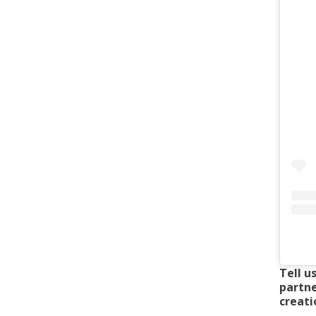
Tell u
partne
creatio