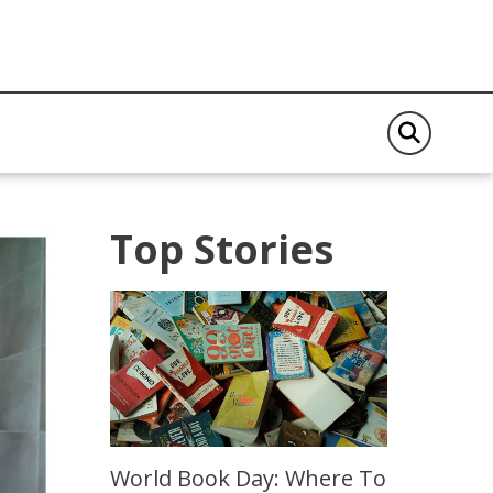
Top Stories
World Book Day: Where To