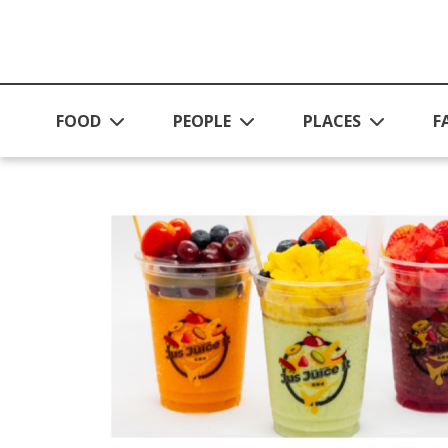
Skip to main content
FOOD
PEOPLE
PLACES
F