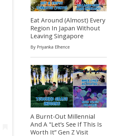
Eat Around (Almost) Every
Region In Japan Without
Leaving Singapore
By Priyanka Elhence
A Burnt-Out Millennial
And A "Let’s See If This Is
Worth It” Gen Z Visit