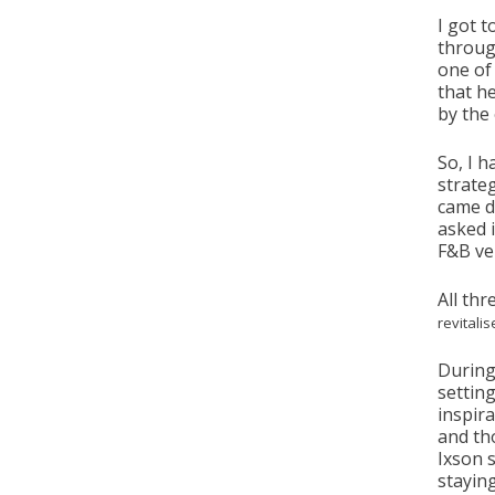
I got 
throug
one of 
that h
by the
So, I 
strate
came d
asked i
F&B ve
All thr
revitali
During
setting
inspira
and th
Ixson 
stayin