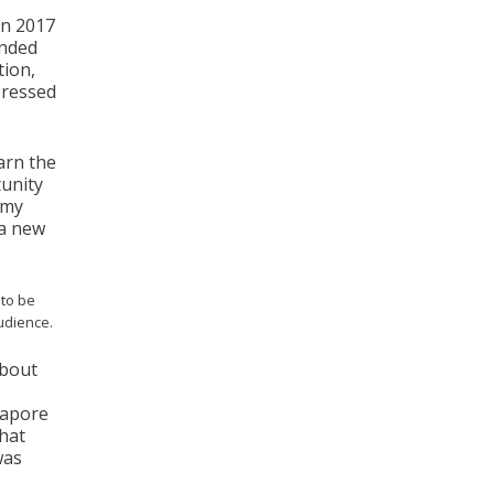
in 2017
ended
tion,
pressed
arn the
unity
emy
 a new
to be
audience.
about
ngapore
that
was