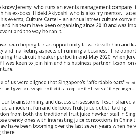
to know Jeremy, who runs an events management company, 
h his ex-boss, Hideki Akiyoshi, who is also my mentor. I att
his events, Culture Cartel – an annual street culture conven
e and his team have been organising since 2018 and was im
 event and the way he ran it.
have been hoping for an opportunity to work with him and le
gy and marketing aspects of running a business. The opport
uring the circuit breaker period in end-May 2020, when Jer
f I was keen to join him and his business partner, Ixson, on
nture.
ee of us were aligned that Singapore’s "affordable eats"
need 
sed and given a new spin so that it can capture the hearts of the younger 
 our brainstorming and discussion sessions, Ixson shared 
 up a modern, fun and delicious fruit juice outlet, taking
tion from both the traditional fruit juice hawker stall in Si
ose trendy ones with interesting juice concoctions in China 
saw have been booming over the last seven years when he 
g there.