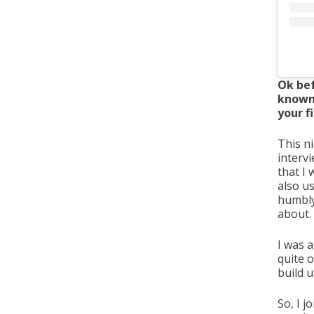
Ok bef
known 
your f
This n
interv
that I
also us
humbly 
about.
I was a
quite o
build 
So, I 