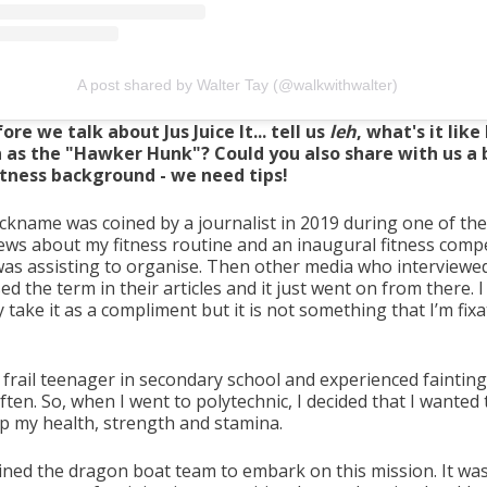
A post shared by Walter Tay (@walkwithwalter)
ore we talk about Jus Juice It... tell us
leh
, what's it like
as the "Hawker Hunk"? Could you also share with us a b
itness background - we need tips!
ickname was coined by a journalist in 2019 during one of the
iews about my fitness routine and an inaugural fitness comp
 was assisting to organise. Then other media who interview
ed the term in their articles and it just went on from there. I
take it as a compliment but it is not something that I’m fix
 frail teenager in secondary school and experienced fainting
ften. So, when I went to polytechnic, I decided that I wanted 
up my health, strength and stamina.
joined the dragon boat team to embark on this mission. It was