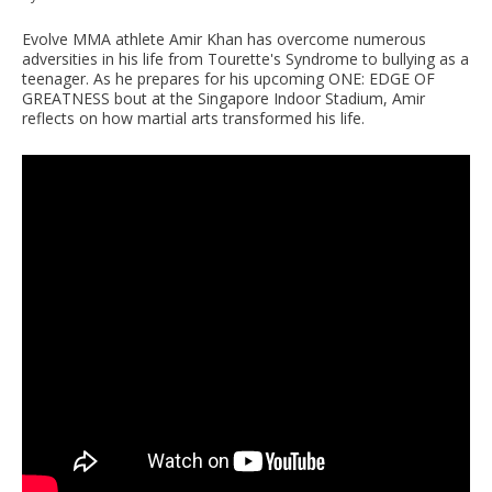
Evolve MMA athlete Amir Khan has overcome numerous
adversities in his life from Tourette's Syndrome to bullying as a
teenager. As he prepares for his upcoming ONE: EDGE OF
GREATNESS bout at the Singapore Indoor Stadium, Amir
reflects on how martial arts transformed his life.