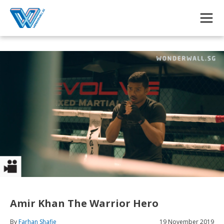
Skip to main content
Amir Khan The Warrior Hero
By
Farhan Shafie
19 November 2019