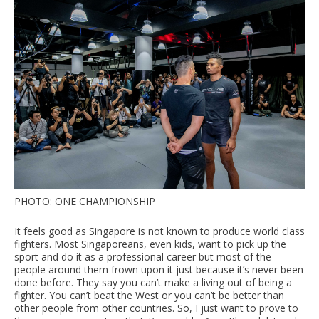
PHOTO: ONE CHAMPIONSHIP
It feels good as Singapore is not known to produce world class
fighters. Most Singaporeans, even kids, want to pick up the
sport and do it as a professional career but most of the
people around them frown upon it just because it’s never been
done before. They say you can’t make a living out of being a
fighter. You can’t beat the West or you can’t be better than
other people from other countries. So, I just want to prove to