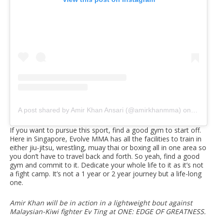
A post shared by Amir Khan Ansari (@amirkhanmma)
on
Nov 17,
If you want to pursue this sport, find a good gym to start off.
Here in Singapore, Evolve MMA has all the facilities to train in
either jiu-jitsu, wrestling, muay thai or boxing all in one area so
you don’t have to travel back and forth. So yeah, find a good
gym and commit to it. Dedicate your whole life to it as it’s not
a fight camp. It’s not a 1 year or 2 year journey but a life-long
one.
Amir Khan will be in action in a lightweight bout against
Malaysian-Kiwi fighter Ev Ting at ONE: EDGE OF GREATNESS.