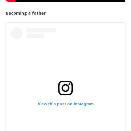
Becoming a father
View this post on Instagram