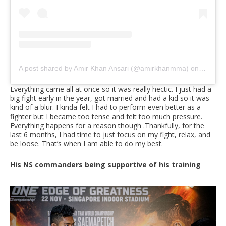
A post shared by Amir Khan Ansari (@amirkhanmma)
on
Sep 30,
Everything came all at once so it was really hectic. I just had a
big fight early in the year, got married and had a kid so it was
kind of a blur. I kinda felt I had to perform even better as a
fighter but I became too tense and felt too much pressure.
Everything happens for a reason though .Thankfully, for the
last 6 months, I had time to just focus on my fight, relax, and
be loose. That’s when I am able to do my best.
His NS commanders being supportive of his training