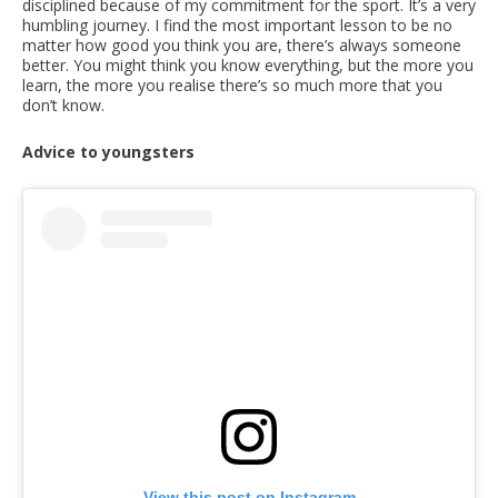
disciplined because of my commitment for the sport. It’s a very
humbling journey. I find the most important lesson to be no
matter how good you think you are, there’s always someone
better. You might think you know everything, but the more you
learn, the more you realise there’s so much more that you
don’t know.
Advice to youngsters
View this post on Instagram