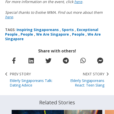
For more information on the event, click
here
.
Special thanks to Evolve MMA. Find out more about them
here
.
TAGS:
Inspiring Singaporeans
,
Sports
,
Exceptional
People
,
People
,
We Are Singapore
,
People
,
We Are
Singapore
Share with others!
PREV STORY
NEXT STORY
Elderly Singaporeans Talk:
Elderly Singaporeans
Dating Advice
React: Teen Slang
Related Stories