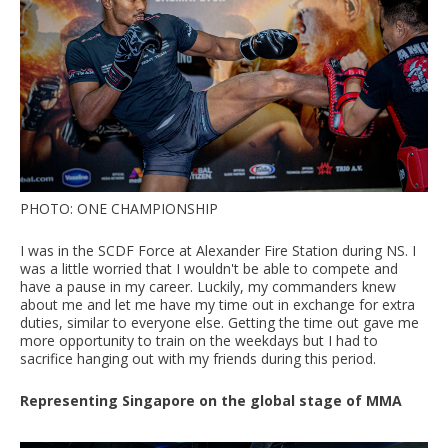
PHOTO: ONE CHAMPIONSHIP
I was in the SCDF Force at Alexander Fire Station during NS. I
was a little worried that I wouldn't be able to compete and
have a pause in my career. Luckily, my commanders knew
about me and let me have my time out in exchange for extra
duties, similar to everyone else. Getting the time out gave me
more opportunity to train on the weekdays but I had to
sacrifice hanging out with my friends during this period.
Representing Singapore on the global stage of MMA