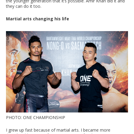
the younger generation that it’s possible. Amir Khan did it and
they can do it too.
Martial arts changing his life
PHOTO: ONE CHAMPIONSHIP
I grew up fast because of martial arts. I became more