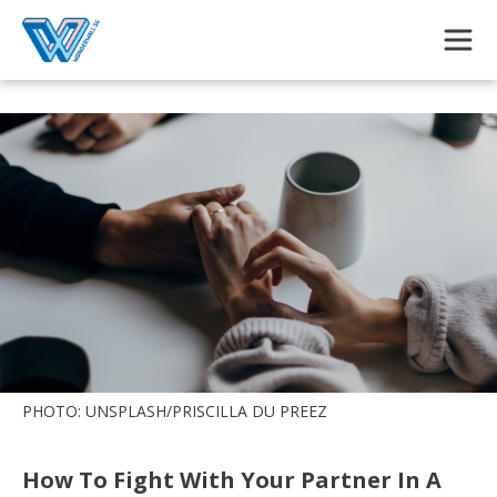
Skip to main content
PHOTO: UNSPLASH/PRISCILLA DU PREEZ
How To Fight With Your Partner In A