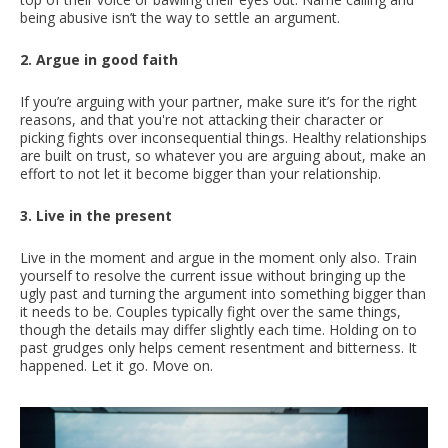
being abusive isn’t the way to settle an argument.
2. Argue in good faith
If you’re arguing with your partner, make sure it’s for the right
reasons, and that you're not attacking their character or
picking fights over inconsequential things. Healthy relationships
are built on trust, so whatever you are arguing about, make an
effort to not let it become bigger than your relationship.
3. Live in the present
Live in the moment and argue in the moment only also. Train
yourself to resolve the current issue without bringing up the
ugly past and turning the argument into something bigger than
it needs to be. Couples typically fight over the same things,
though the details may differ slightly each time. Holding on to
past grudges only helps cement resentment and bitterness. It
happened. Let it go. Move on.