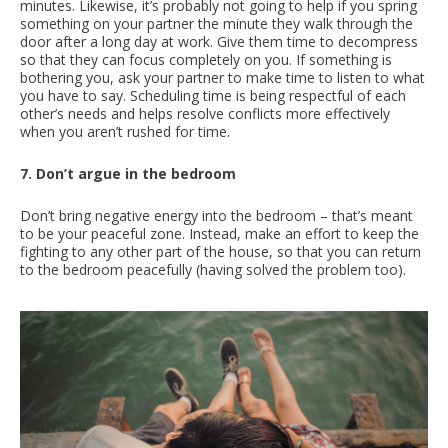
minutes. Likewise, it’s probably not going to help if you spring
something on your partner the minute they walk through the
door after a long day at work. Give them time to decompress
so that they can focus completely on you. If something is
bothering you, ask your partner to make time to listen to what
you have to say. Scheduling time is being respectful of each
other’s needs and helps resolve conflicts more effectively
when you aren’t rushed for time.
7. Don’t argue in the bedroom
Don’t bring negative energy into the bedroom – that’s meant
to be your peaceful zone. Instead, make an effort to keep the
fighting to any other part of the house, so that you can return
to the bedroom peacefully (having solved the problem too).