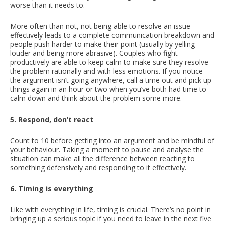
worse than it needs to.
More often than not, not being able to resolve an issue
effectively leads to a complete communication breakdown and
people push harder to make their point (usually by yelling
louder and being more abrasive). Couples who fight
productively are able to keep calm to make sure they resolve
the problem rationally and with less emotions. If you notice
the argument isn’t going anywhere, call a time out and pick up
things again in an hour or two when you’ve both had time to
calm down and think about the problem some more.
5. Respond, don’t react
Count to 10 before getting into an argument and be mindful of
your behaviour. Taking a moment to pause and analyse the
situation can make all the difference between reacting to
something defensively and responding to it effectively.
6. Timing is everything
Like with everything in life, timing is crucial. There’s no point in
bringing up a serious topic if you need to leave in the next five