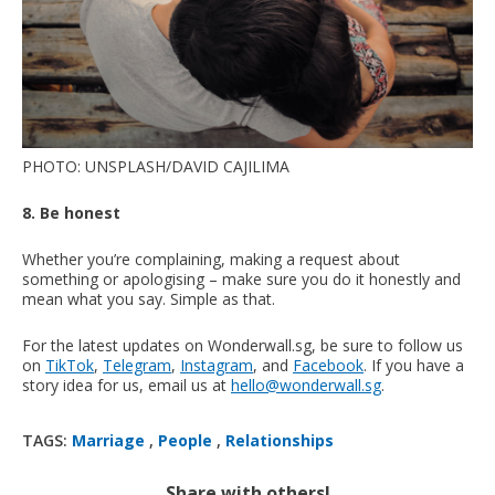
PHOTO: UNSPLASH/DAVID CAJILIMA
8. Be honest
Whether you’re complaining, making a request about
something or apologising – make sure you do it honestly and
mean what you say. Simple as that.
For the latest updates on Wonderwall.sg, be sure to follow us
on
TikTok
,
Telegram
,
Instagram
, and
Facebook
. If you have a
story idea for us, email us at
hello@wonderwall.sg
.
TAGS:
Marriage
,
People
,
Relationships
Share with others!