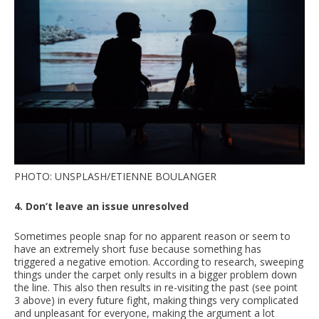
PHOTO: UNSPLASH/ETIENNE BOULANGER
4. Don’t leave an issue unresolved
Sometimes people snap for no apparent reason or seem to
have an extremely short fuse because something has
triggered a negative emotion. According to research, sweeping
things under the carpet only results in a bigger problem down
the line. This also then results in re-visiting the past (see point
3 above) in every future fight, making things very complicated
and unpleasant for everyone, making the argument a lot