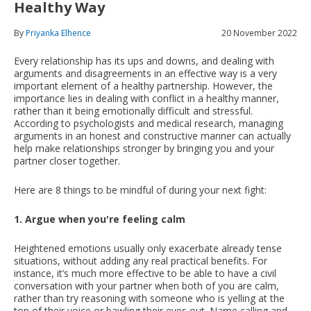
Healthy Way
By
Priyanka Elhence
20 November 2022
Every relationship has its ups and downs, and dealing with
arguments and disagreements in an effective way is a very
important element of a healthy partnership. However, the
importance lies in dealing with conflict in a healthy manner,
rather than it being emotionally difficult and stressful.
According to psychologists and medical research, managing
arguments in an honest and constructive manner can actually
help make relationships stronger by bringing you and your
partner closer together.
Here are 8 things to be mindful of during your next fight:
1. Argue when you're feeling calm
Heightened emotions usually only exacerbate already tense
situations, without adding any real practical benefits. For
instance, it’s much more effective to be able to have a civil
conversation with your partner when both of you are calm,
rather than try reasoning with someone who is yelling at the
top of their voice or bawling their eyes out. Name calling and