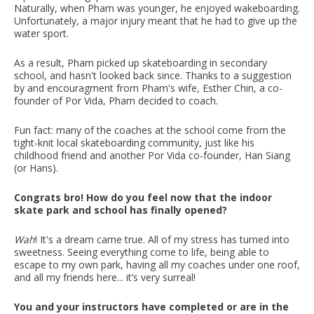
Naturally, when Pham was younger, he enjoyed wakeboarding.
Unfortunately, a major injury meant that he had to give up the
water sport.
As a result, Pham picked up skateboarding in secondary
school, and hasn't looked back since. Thanks to a suggestion
by and encouragment from Pham's wife, Esther Chin, a co-
founder of Por Vida, Pham decided to coach.
Fun fact: many of the coaches at the school come from the
tight-knit local skateboarding community, just like his
childhood friend and another Por Vida co-founder, Han Siang
(or Hans).
Congrats bro! How do you feel now that the indoor
skate park and school has finally opened?
Wah
! It's a dream came true. All of my stress has turned into
sweetness. Seeing everything come to life, being able to
escape to my own park, having all my coaches under one roof,
and all my friends here... it’s very surreal!
You and your instructors have completed or are in the