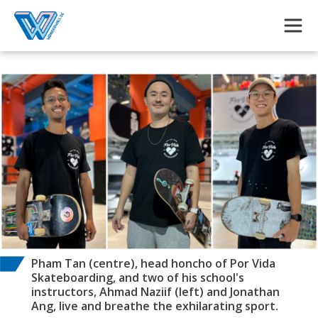
Skip to main content
Pham Tan (centre), head honcho of Por Vida
Skateboarding, and two of his school's
instructors, Ahmad Naziif (left) and Jonathan
Ang, live and breathe the exhilarating sport.