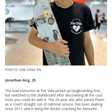
PHOTO: SIM DING EN
Jonathan Ang, 25
The lead instructor at Por Vida picked up longboarding first,
but switched to the skateboard after discovering all the cool
tricks you could do with it. The 25-year-old, who joined Pham
as a coach straight out of national service, has been skating
since 2011, and is living the dream coaching his favourite