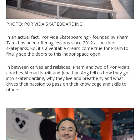
PHOTO: POR VIDA SKATEBOARDING
In an actual fact, Por Vida Skateboarding - founded by Pham
Tan - has been offering lessons since 2012 at outdoor
skateparks. So, it's a veritable dream come true for Pham to
finally see the doors to this indoor space open.
In between carves and railslides, Pham and two of Por Vida's
coaches Ahmad Naziif and Jonathan Ang tell us how they got
into skateboarding, why they live and breathe it, and what
drives their passion to pass on their knowledge and skills to
others.