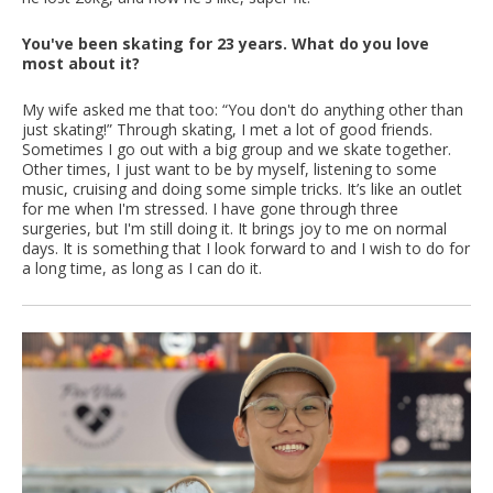
You've been skating for 23 years. What do you love
most about it?
My wife asked me that too: “You don't do anything other than
just skating!” Through skating, I met a lot of good friends.
Sometimes I go out with a big group and we skate together.
Other times, I just want to be by myself, listening to some
music, cruising and doing some simple tricks. It’s like an outlet
for me when I'm stressed. I have gone through three
surgeries, but I'm still doing it. It brings joy to me on normal
days. It is something that I look forward to and I wish to do for
a long time, as long as I can do it.