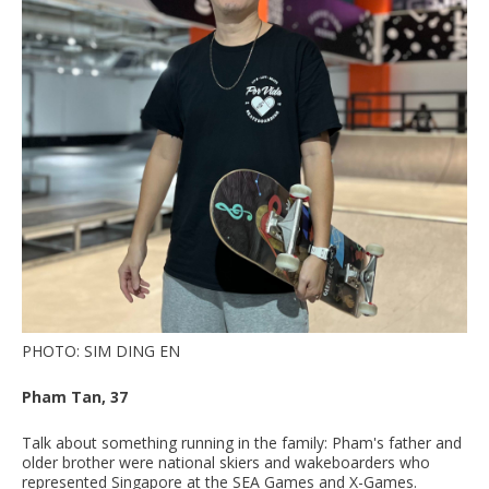
PHOTO: SIM DING EN
Pham Tan, 37
Talk about something running in the family: Pham's father and
older brother were national skiers and wakeboarders who
represented Singapore at the SEA Games and X-Games.