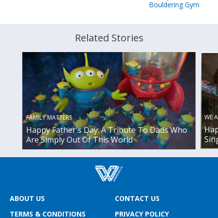
Bouldering Gym
Related Stories
WE A
FAMILY MATTERS
Hap
Happy Father's Day: A Tribute To Dads Who
Sin
Are Simply Out Of This World
ABOUT US
CONTACT US
TERMS & CONDITIONS
PRIVACY POLICY