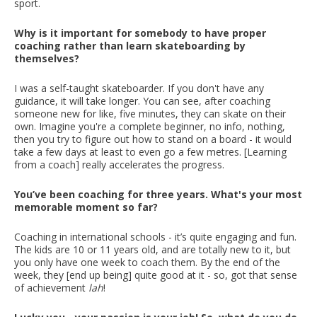
sport.
Why is it important for somebody to have proper
coaching rather than learn skateboarding by
themselves?
I was a self-taught skateboarder. If you don't have any
guidance, it will take longer. You can see, after coaching
someone new for like, five minutes, they can skate on their
own. Imagine you're a complete beginner, no info, nothing,
then you try to figure out how to stand on a board - it would
take a few days at least to even go a few metres. [Learning
from a coach] really accelerates the progress.
You’ve been coaching for three years. What's your most
memorable moment so far?
Coaching in international schools - it’s quite engaging and fun.
The kids are 10 or 11 years old, and are totally new to it, but
you only have one week to coach them. By the end of the
week, they [end up being] quite good at it - so, got that sense
of achievement
lah
!