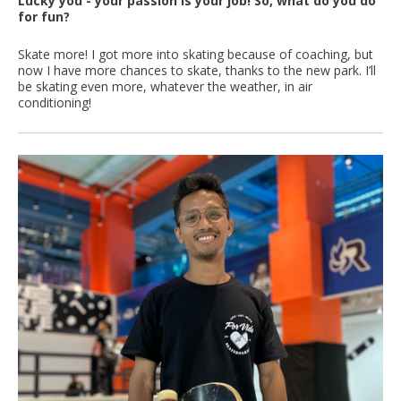
Lucky you - your passion is your job! So, what do you do
for fun?
Skate more! I got more into skating because of coaching, but
now I have more chances to skate, thanks to the new park. I’ll
be skating even more, whatever the weather, in air
conditioning!