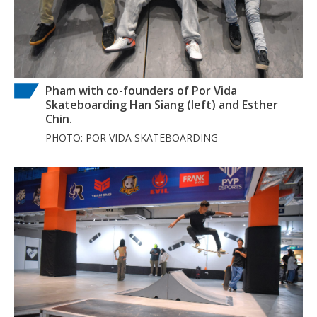
Pham with co-founders of Por Vida
Skateboarding Han Siang (left) and Esther
Chin.
PHOTO: POR VIDA SKATEBOARDING