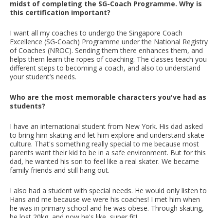
midst of completing the SG-Coach Programme. Why is
this certification important?
I want all my coaches to undergo the Singapore Coach
Excellence (SG-Coach) Programme under the National Registry
of Coaches (NROC). Sending them there enhances them, and
helps them learn the ropes of coaching. The classes teach you
different steps to becoming a coach, and also to understand
your student’s needs.
Who are the most memorable characters you've had as
students?
I have an international student from New York. His dad asked
to bring him skating and let him explore and understand skate
culture. That's something really special to me because most
parents want their kid to be in a safe environment. But for this
dad, he wanted his son to feel like a real skater. We became
family friends and still hang out.
I also had a student with special needs. He would only listen to
Hans and me because we were his coaches! I met him when
he was in primary school and he was obese. Through skating,
he lost 20kg, and now he's like, super fit!