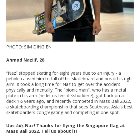
PHOTO: SIM DING EN
Ahmad Naziif, 28
“Naz” stopped skating for eight years due to an injury - a
pebble caused him to fall off his skateboard and break his right
arm. It took a long time for Naz to get over the accident
physically and mentally. The "bionic man", who has a metal
plate in his arm (he let us feel it <shudder>), got back on a
deck 1½ years ago, and recently competed in Mass Bali 2022,
a skateboarding championship that sees Southeast Asia's best
skateboarders congregating and competing in one spot.
Ups
lah
, Naz! Thanks for flying the Singapore flag at
Mass Bali 2022. Tell us about it!