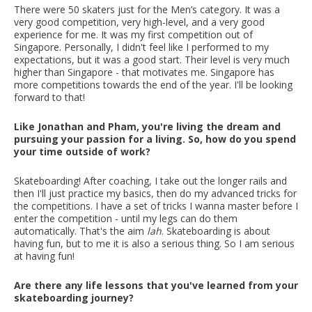
There were 50 skaters just for the Men’s category. It was a
very good competition, very high-level, and a very good
experience for me. It was my first competition out of
Singapore. Personally, I didn't feel like I performed to my
expectations, but it was a good start. Their level is very much
higher than Singapore - that motivates me. Singapore has
more competitions towards the end of the year. I'll be looking
forward to that!
Like Jonathan and Pham, you're living the dream and
pursuing your passion for a living. So, how do you spend
your time outside of work?
Skateboarding! After coaching, I take out the longer rails and
then I'll just practice my basics, then do my advanced tricks for
the competitions. I have a set of tricks I wanna master before I
enter the competition - until my legs can do them
automatically. That's the aim
lah
. Skateboarding is about
having fun, but to me it is also a serious thing. So I am serious
at having fun!
Are there any life lessons that you've learned from your
skateboarding journey?