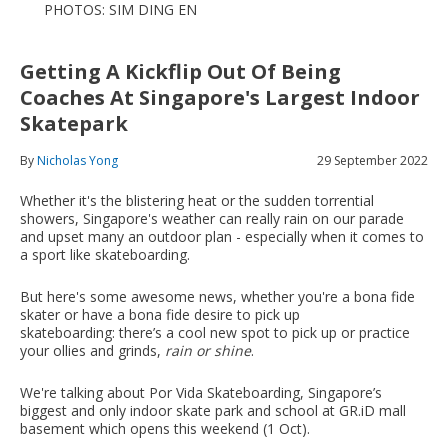
PHOTOS: SIM DING EN
Getting A Kickflip Out Of Being
Coaches At Singapore's Largest Indoor
Skatepark
By
Nicholas Yong
29 September 2022
Whether it's the blistering heat or the sudden torrential
showers, Singapore's weather can really rain on our parade
and upset many an outdoor plan - especially when it comes to
a sport like skateboarding.
But here's some awesome news, whether you're a bona fide
skater or have a bona fide desire to pick up
skateboarding: there’s a cool new spot to pick up or practice
your ollies and grinds,
rain or shine
.
We're talking about Por Vida Skateboarding, Singapore’s
biggest and only indoor skate park and school at GR.iD mall
basement which opens this weekend (1 Oct).