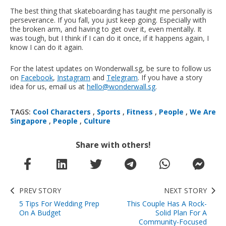
The best thing that skateboarding has taught me personally is
perseverance. If you fall, you just keep going. Especially with
the broken arm, and having to get over it, even mentally. It
was tough, but I think if I can do it once, if it happens again, I
know I can do it again.
For the latest updates on Wonderwall.sg, be sure to follow us
on
Facebook
,
Instagram
and
Telegram
. If you have a story
idea for us, email us at
hello@wonderwall.sg
.
TAGS:
Cool Characters
,
Sports
,
Fitness
,
People
,
We Are
Singapore
,
People
,
Culture
Share with others!
PREV STORY
NEXT STORY
5 Tips For Wedding Prep
This Couple Has A Rock-
On A Budget
Solid Plan For A
Community-Focused