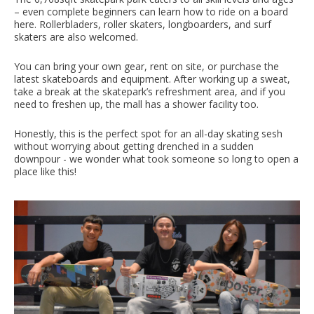
– even complete beginners can learn how to ride on a board
here. Rollerbladers, roller skaters, longboarders, and surf
skaters are also welcomed.
You can bring your own gear, rent on site, or purchase the
latest skateboards and equipment. After working up a sweat,
take a break at the skatepark’s refreshment area, and if you
need to freshen up, the mall has a shower facility too.
Honestly, this is the perfect spot for an all-day skating sesh
without worrying about getting drenched in a sudden
downpour - we wonder what took someone so long to open a
place like this!