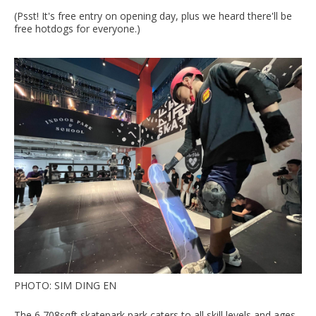
(Psst! It's free entry on opening day, plus we heard there'll be
free hotdogs for everyone.)
PHOTO: SIM DING EN
The 6,708sqft skatepark park caters to all skill levels and ages