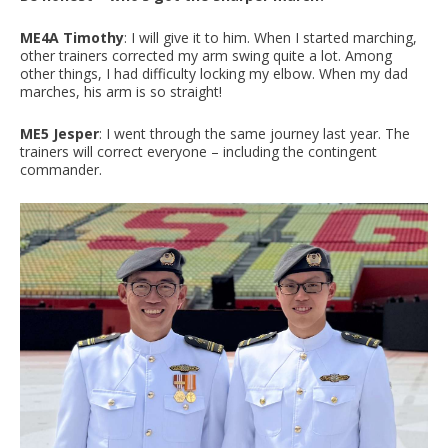
ME4A Timothy
: I will give it to him. When I started marching,
other trainers corrected my arm swing quite a lot. Among
other things, I had difficulty locking my elbow. When my dad
marches, his arm is so straight!
ME5 Jesper
: I went through the same journey last year. The
trainers will correct everyone – including the contingent
commander.