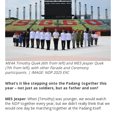
ME4A Timothy Quek (6th from left) and ME5 Jesper Quek
(7th from left), with other Parade and Ceremony
participants. | IMAGE: NDP 2025 EXC
What’s it like stepping onto the Padang together this
year – not just as soldiers, but as father and son?
ME5 Jesper
: When [Timothy] was younger, we would watch
the NDP together every year, but we didn't really think that we
would one day be marching together at the Padang itself.