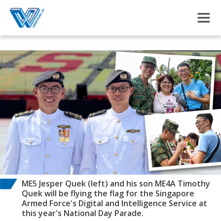
Skip to main content
ME5 Jesper Quek (left) and his son ME4A Timothy
Quek will be flying the flag for the Singapore
Armed Force's Digital and Intelligence Service at
this year's National Day Parade.