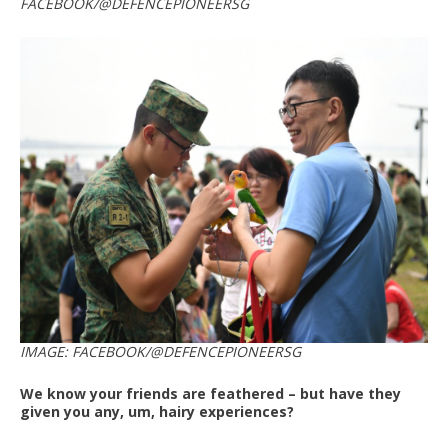
FACEBOOK/@DEFENCEPIONEERSG
IMAGE: FACEBOOK/@DEFENCEPIONEERSG
We know your friends are feathered – but have they
given you any, um, hairy experiences?