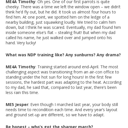
ME4A Timothy
: Oh yes. One of our first parrots is quite
cheeky. There was a time we left the window open – we didn’t
think he’d fly out, but he did. It took us almost four hours to
find him. At one point, we spotted him on the ledge of a
nearby building, just squawking loudly. We tried to calm him
down, but I think he was scared. Eventually, my dad found him
inside someone else’s flat – stealing fruit! But when my dad
called his name, he just walked over and jumped onto his
hand. Very lucky!
What was NDP training like? Any sunburns? Any drama?
ME4A Timothy
: Training started around end-April. The most
challenging aspect was transitioning from an air-con office to
standing under the hot sun for long hours! In the first few
sessions, the hardest part was adapting to the heat. According
to my dad, he said that, compared to last year, there’s been
less rain this time.
ME5 Jesper
: Even though I marched last year, your body still
needs time to recondition each time. And every year’s layout
and ground set-up are different, so we have to adapt.
Be honest – who’s got the sharper march?