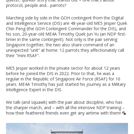
protocol, people and... parrots?
Marching side by side in the GOH contingent from the Digital
and Intelligence Service (DIS) are 48-year-old ME5 Jesper Quek
Chin Peng (the GOH Contingent Commander for the DIS), and
his son, 20-year-old ME4A Timothy Quek Jun Yu (an NDP first-
timer in the same contingent). Not only is the pair serving
Singapore together, the two also share command of an
unexpected “unit” at home: 12 parrots they affectionately call
their "mini RSAF".
ME5 Jesper worked in the private sector for about 12 years
before he joined the DIS in 2022. Prior to that, he was a
regular in the Republic of Singapore Air Force (RSAF) for 10
years. ME4A Timothy has just started his journey as a Military
Intelligence Expert in the DIS.
We talk (and squawk) with the pair about discipline, who has
the sharper march, and – with all the intensive NDP training –
how their feathered friends even get any airtime with them! 🦜