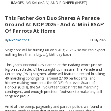
IMAGES: NG KAI (MAIN) AND PIONEER (INSET)
This Father-Son Duo Shares A Parade
Ground At NDP 2025 - And A 'Mini RSAF'
Of Parrots At Home
By
Nicholas Yong
23 July 2025
Singapore will be turning 60 on 9 Aug 2025 – so we can expect
nothing less than a big,
big
birthday bash.
This year's National Day Parade at the Padang won't just be
big on spectacle, it'll be straight-up massive. The Parade and
Ceremony (P&C) segment alone will feature a record-breaking
40 marching contingents, around 2,100 participants, and
history-making moments: the SCDF’s first-ever Guard of
Honour (GOH), the SAF Volunteer Corps’ first full marching
contingent, and enough precision footwork to make any drill
sergeant proud.
Amid all the pomp, pageantry and parade polish, we found a
quieter, quirkier story that stands out – one that’s about