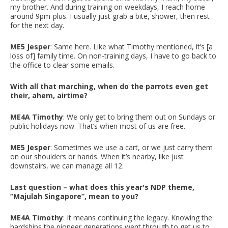
my brother. And during training on weekdays, I reach home
around 9pm-plus. I usually just grab a bite, shower, then rest
for the next day.
ME5 Jesper
: Same here. Like what Timothy mentioned, it’s [a
loss of] family time. On non-training days, I have to go back to
the office to clear some emails.
With all that marching, when do the parrots even get
their, ahem, airtime?
ME4A Timothy
: We only get to bring them out on Sundays or
public holidays now. That’s when most of us are free.
ME5 Jesper
: Sometimes we use a cart, or we just carry them
on our shoulders or hands. When it’s nearby, like just
downstairs, we can manage all 12.
Last question – what does this year's NDP theme,
“Majulah Singapore”, mean to you?
ME4A Timothy
: It means continuing the legacy. Knowing the
hardships the pioneer generations went through to get us to