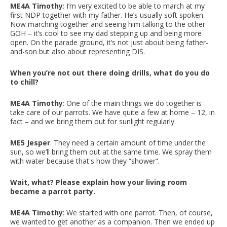
ME4A Timothy
: I’m very excited to be able to march at my
first NDP together with my father. He’s usually soft spoken.
Now marching together and seeing him talking to the other
GOH – it’s cool to see my dad stepping up and being more
open. On the parade ground, it’s not just about being father-
and-son but also about representing DIS.
When you’re not out there doing drills, what do you do
to chill?
ME4A Timothy
: One of the main things we do together is
take care of our parrots. We have quite a few at home – 12, in
fact – and we bring them out for sunlight regularly.
ME5 Jesper
: They need a certain amount of time under the
sun, so we’ll bring them out at the same time. We spray them
with water because that's how they “shower”.
Wait, what? Please explain how your living room
became a parrot party.
ME4A Timothy
: We started with one parrot. Then, of course,
we wanted to get another as a companion. Then we ended up