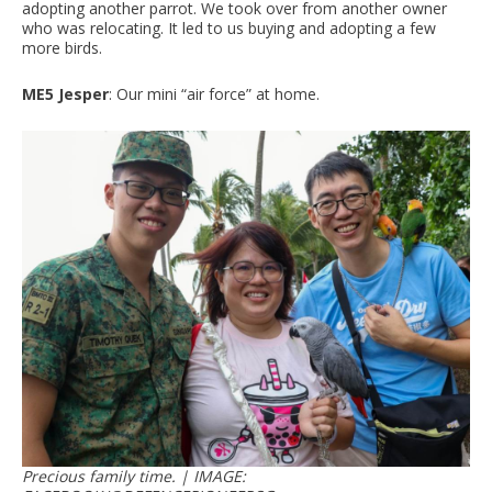
adopting another parrot. We took over from another owner
who was relocating. It led to us buying and adopting a few
more birds.
ME5 Jesper
: Our mini “air force” at home.
Precious family time. | IMAGE: