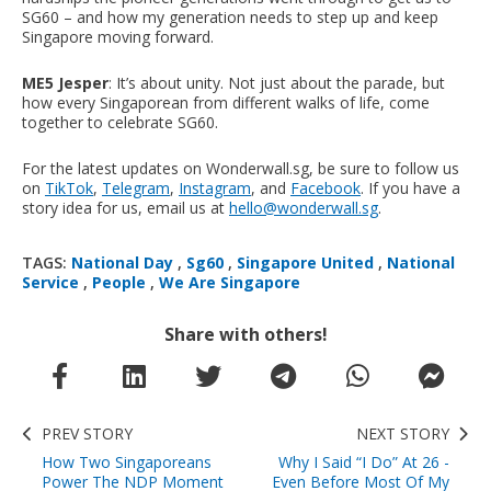
SG60 – and how my generation needs to step up and keep
Singapore moving forward.
ME5 Jesper
: It’s about unity. Not just about the parade, but
how every Singaporean from different walks of life, come
together to celebrate SG60.
For the latest updates on Wonderwall.sg, be sure to follow us
on
TikTok
,
Telegram
,
Instagram
, and
Facebook
. If you have a
story idea for us, email us at
hello@wonderwall.sg
.
TAGS:
National Day
,
Sg60
,
Singapore United
,
National
Service
,
People
,
We Are Singapore
Share with others!
PREV STORY
NEXT STORY
How Two Singaporeans
Why I Said “I Do” At 26 -
Power The NDP Moment
Even Before Most Of My