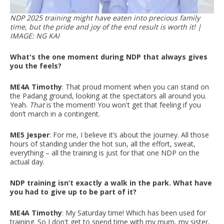
NDP 2025 training might have eaten into precious family
time, but the pride and joy of the end result is worth it! |
IMAGE: NG KAI
What's the one moment during NDP that always gives
you the feels?
ME4A Timothy
: That proud moment when you can stand on
the Padang ground, looking at the spectators all around you.
Yeah.
That
is the moment! You won't get that feeling if you
don’t march in a contingent.
ME5 Jesper
: For me, I believe it’s about the journey. All those
hours of standing under the hot sun, all the effort, sweat,
everything – all the training is just for that one NDP on the
actual day.
NDP training isn’t exactly a walk in the park. What have
you had to give up to be part of it?
ME4A Timothy
: My Saturday time! Which has been used for
training. So I don't get to spend time with my mum, my sister,