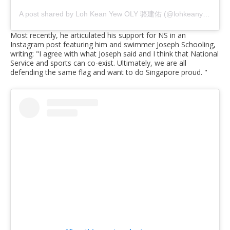
A post shared by Loh Kean Yew OLY 骆建佑 (@lohkeanyew)
Most recently, he articulated his support for NS in an
Instagram post featuring him and swimmer Joseph Schooling,
writing: "I agree with what Joseph said and I think that National
Service and sports can co-exist. Ultimately, we are all
defending the same flag and want to do Singapore proud. "