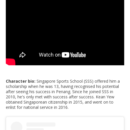
Character bio:
Singapore Sports School (SSS) offered him a
scholarship when he was 13, having recognised his potential
after seeing his success in Penang. Since he joined SSS in
2010, he's only met with success after success. Kean Yew
obtained Singaporean citizenship in 2015, and went on to
enlist for national service in 2016.