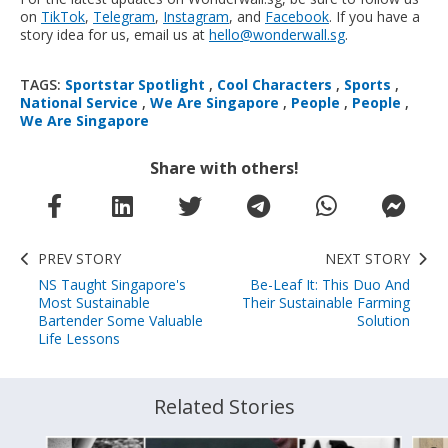
on
TikTok
,
Telegram
,
Instagram
, and
Facebook
. If you have a
story idea for us, email us at
hello@wonderwall.sg
.
TAGS:
Sportstar Spotlight
,
Cool Characters
,
Sports
,
National Service
,
We Are Singapore
,
People
,
People
,
We Are Singapore
Share with others!
PREV STORY
NEXT STORY
NS Taught Singapore's
Be-Leaf It: This Duo And
Most Sustainable
Their Sustainable Farming
Bartender Some Valuable
Solution
Life Lessons
Related Stories