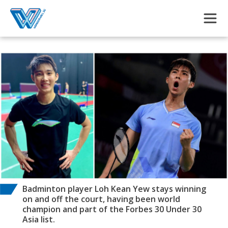
Skip to main content
Badminton player Loh Kean Yew stays winning
on and off the court, having been world
champion and part of the Forbes 30 Under 30
Asia list.