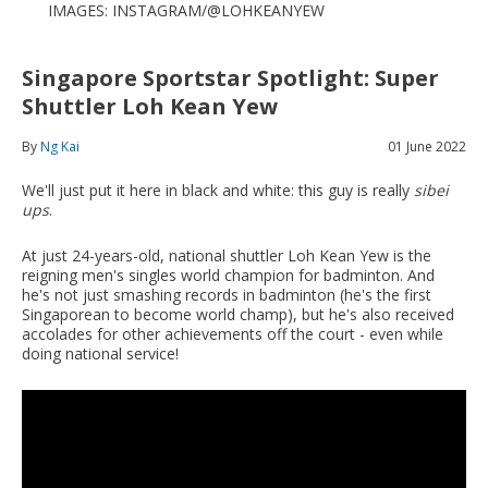
IMAGES: INSTAGRAM/@LOHKEANYEW
Singapore Sportstar Spotlight: Super
Shuttler Loh Kean Yew
By
Ng Kai
01 June 2022
We'll just put it here in black and white: this guy is really
sibei
ups
.
At just 24-years-old, national shuttler Loh Kean Yew is the
reigning men's singles world champion for badminton. And
he's not just smashing records in badminton (he's the first
Singaporean to become world champ), but he's also received
accolades for other achievements off the court - even while
doing national service!