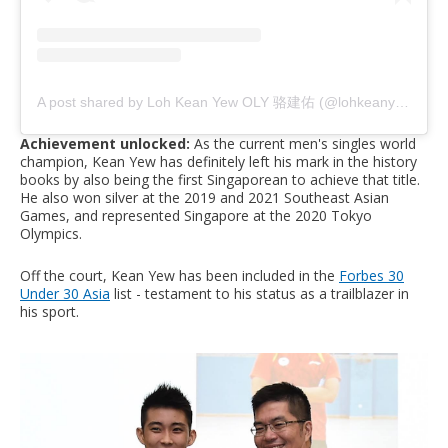
A post shared by Loh Kean Yew OLY 骆建佑 (@lohkeanyew)
Achievement unlocked:
As the current men's singles world
champion, Kean Yew has definitely left his mark in the history
books by also being the first Singaporean to achieve that title.
He also won silver at the 2019 and 2021 Southeast Asian
Games, and represented Singapore at the 2020 Tokyo
Olympics.
Off the court, Kean Yew has been included in the
Forbes 30
Under 30 Asia
list - testament to his status as a trailblazer in
his sport.