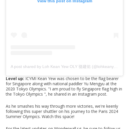
View this post on Instagram
A post shared by Loh Kean Yew OLY 骆建佑 (@lohkeanyew)
Level up:
ICYMI
Kean Yew was chosen
to be the flag bearer
for Singapore along with national paddler Yu Mengyu at the
2020 Tokyo Olympics. "I am proud to fly Singapore flag high in
the Tokyo Olympics ", he shared in an Instagram post.
As he smashes his way through more victories, we're keenly
following this super shuttler on his journey to the Paris 2024
Summer Olympics. Watch this space!
For the latest updates on Wonderwall.sg, be sure to follow us