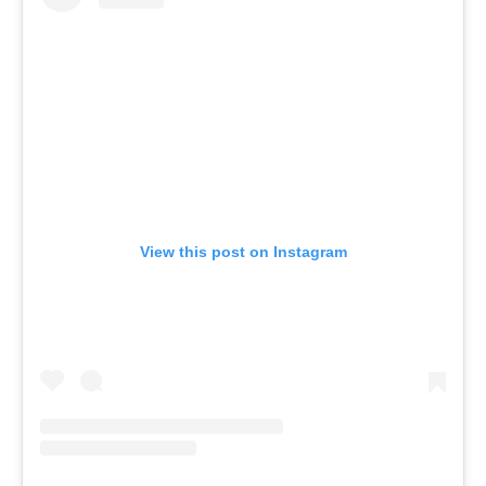
View this post on Instagram