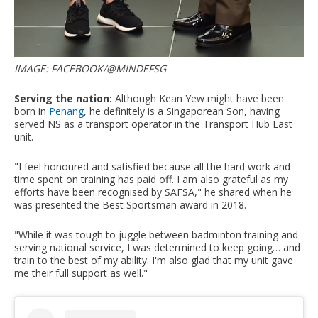
IMAGE: FACEBOOK/@MINDEFSG
Serving the nation:
Although
Kean Yew might have been
born in
Penang
, he definitely is a Singaporean Son, having
served NS as a transport operator in the Transport Hub East
unit.
"I feel honoured and satisfied because all the hard work and
time spent on training has paid off. I am also grateful as my
efforts have been recognised by SAFSA," he shared when he
was presented the Best Sportsman award in 2018.
"While it was tough to juggle between badminton training and
serving national service, I was determined to keep going… and
train to the best of my ability. I'm also glad that my unit gave
me their full support as well."