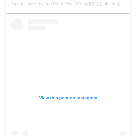
A post shared by Loh Kean Yew OLY 骆建佑 (@lohkeanyew)
View this post on Instagram