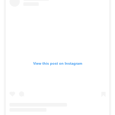
View this post on Instagram