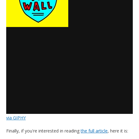
via GIPHY
Finally, if you're interested in reading
the full article
, here it is: