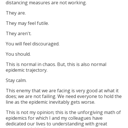
distancing measures are not working.
They are.
They may feel futile.
They aren't.
You will feel discouraged.
You should.
This is normal in chaos. But, this is also normal
epidemic trajectory.
Stay calm.
This enemy that we are facing is very good at what it
does; we are not failing. We need everyone to hold the
line as the epidemic inevitably gets worse.
This is not my opinion; this is the unforgiving math of
epidemics for which I and my colleagues have
dedicated our lives to understanding with great