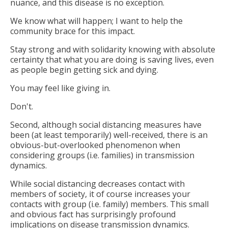
nuance, and this disease is no exception.
We know what will happen; I want to help the
community brace for this impact.
Stay strong and with solidarity knowing with absolute
certainty that what you are doing is saving lives, even
as people begin getting sick and dying.
You may feel like giving in.
Don't.
Second, although social distancing measures have
been (at least temporarily) well-received, there is an
obvious-but-overlooked phenomenon when
considering groups (i.e. families) in transmission
dynamics.
While social distancing decreases contact with
members of society, it of course increases your
contacts with group (i.e. family) members. This small
and obvious fact has surprisingly profound
implications on disease transmission dynamics.