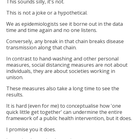
This sounds silly, it's not.
This is not a joke or a hypothetical.
We as epidemiologists see it borne out in the data
time and time again and no one listens.
Conversely, any break in that chain breaks disease
transmission along that chain.
In contrast to hand-washing and other personal
measures, social distancing measures are not about
individuals, they are about societies working in
unison.
These measures also take a long time to see the
results.
It is hard (even for me) to conceptualise how 'one
quick little get together' can undermine the entire
framework of a public health intervention, but it does.
I promise you it does.