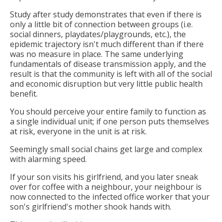
Study after study demonstrates that even if there is
only a little bit of connection between groups (i.e.
social dinners, playdates/playgrounds, etc.), the
epidemic trajectory isn't much different than if there
was no measure in place. The same underlying
fundamentals of disease transmission apply, and the
result is that the community is left with all of the social
and economic disruption but very little public health
benefit.
You should perceive your entire family to function as
a single individual unit; if one person puts themselves
at risk, everyone in the unit is at risk.
Seemingly small social chains get large and complex
with alarming speed.
If your son visits his girlfriend, and you later sneak
over for coffee with a neighbour, your neighbour is
now connected to the infected office worker that your
son's girlfriend's mother shook hands with.