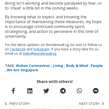
doing isn't working and become paralysed by fear, or
to 'cheat' a little bit in the coming weeks.
By knowing what to expect, and knowing the
importance of maintaining these measures, my hope
is to encourage continued community spirit,
strategising, and action to persevere in this time of
uncertainty.
For the latest updates on Wonderwall.sg, be sure to follow us
on
Facebook
and
Instagram
. If you have a story idea for us,
email us at
hello@wonderwall.sg
.
TAGS:
Wuhan Coronavirus
,
Living
,
Body & Mind
,
People
,
We Are Singapore
Share with others!
PREV STORY
NEXT STORY