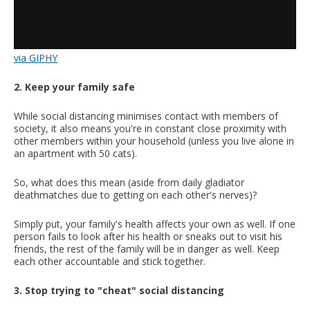
via GIPHY
2. Keep your family safe
While social distancing minimises contact with members of
society, it also means you're in constant close proximity with
other members within your household (unless you live alone in
an apartment with 50 cats).
So, what does this mean (aside from daily gladiator
deathmatches due to getting on each other's nerves)?
Simply put, your family's health affects your own as well. If one
person fails to look after his health or sneaks out to visit his
friends, the rest of the family will be in danger as well. Keep
each other accountable and stick together.
3. Stop trying to "cheat" social distancing