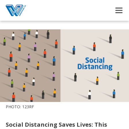
Skip to main content
PHOTO: 123RF
Social Distancing Saves Lives: This