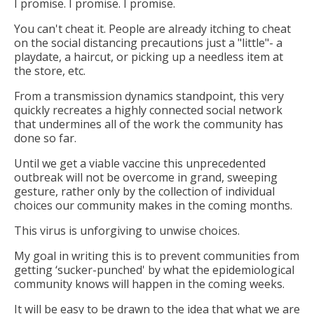
I promise. I promise. I promise.
You can't cheat it. People are already itching to cheat
on the social distancing precautions just a "little"- a
playdate, a haircut, or picking up a needless item at
the store, etc.
From a transmission dynamics standpoint, this very
quickly recreates a highly connected social network
that undermines all of the work the community has
done so far.
Until we get a viable vaccine this unprecedented
outbreak will not be overcome in grand, sweeping
gesture, rather only by the collection of individual
choices our community makes in the coming months.
This virus is unforgiving to unwise choices.
My goal in writing this is to prevent communities from
getting ‘sucker-punched' by what the epidemiological
community knows will happen in the coming weeks.
It will be easy to be drawn to the idea that what we are