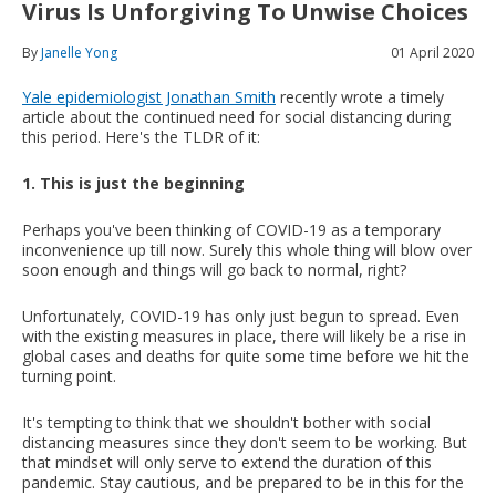
Virus Is Unforgiving To Unwise Choices
By
Janelle Yong
01 April 2020
Yale epidemiologist Jonathan Smith
recently wrote a timely
article about the continued need for social distancing during
this period. Here's the TLDR of it:
1. This is just the beginning
Perhaps you've been thinking of COVID-19 as a temporary
inconvenience up till now. Surely this whole thing will blow over
soon enough and things will go back to normal, right?
Unfortunately, COVID-19 has only just begun to spread. Even
with the existing measures in place, there will likely be a rise in
global cases and deaths for quite some time before we hit the
turning point.
It's tempting to think that we shouldn't bother with social
distancing measures since they don't seem to be working. But
that mindset will only serve to extend the duration of this
pandemic. Stay cautious, and be prepared to be in this for the