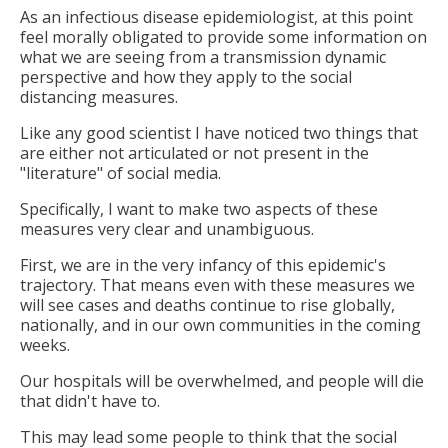
As an infectious disease epidemiologist, at this point
feel morally obligated to provide some information on
what we are seeing from a transmission dynamic
perspective and how they apply to the social
distancing measures.
Like any good scientist I have noticed two things that
are either not articulated or not present in the
"literature" of social media.
Specifically, I want to make two aspects of these
measures very clear and unambiguous.
First, we are in the very infancy of this epidemic's
trajectory. That means even with these measures we
will see cases and deaths continue to rise globally,
nationally, and in our own communities in the coming
weeks.
Our hospitals will be overwhelmed, and people will die
that didn't have to.
This may lead some people to think that the social