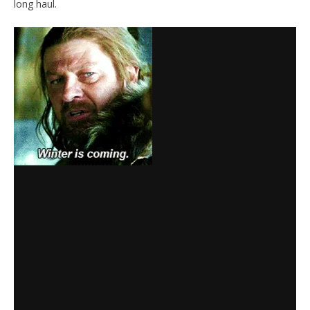
long haul.