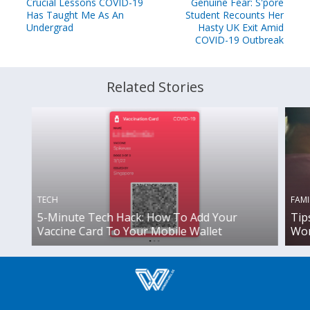
Crucial Lessons COVID-19
Genuine Fear: S'pore
Has Taught Me As An
Student Recounts Her
Undergrad
Hasty UK Exit Amid
COVID-19 Outbreak
Related Stories
TECH
FAMI
5-Minute Tech Hack: How To Add Your
Tip
Vaccine Card To Your Mobile Wallet
Wor