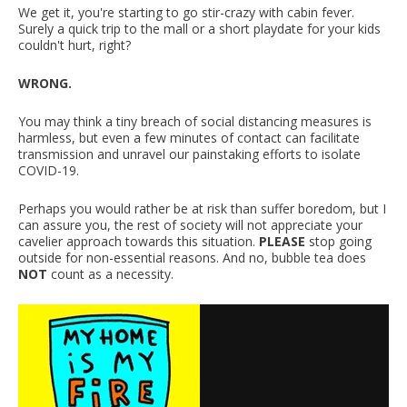
We get it, you're starting to go stir-crazy with cabin fever.
Surely a quick trip to the mall or a short playdate for your kids
couldn't hurt, right?
WRONG.
You may think a tiny breach of social distancing measures is
harmless, but even a few minutes of contact can facilitate
transmission and unravel our painstaking efforts to isolate
COVID-19.
Perhaps you would rather be at risk than suffer boredom, but I
can assure you, the rest of society will not appreciate your
cavelier approach towards this situation.
PLEASE
stop going
outside for non-essential reasons. And no, bubble tea does
NOT
count as a necessity.