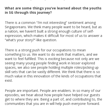
What are some things you’ve learned about the youths
in SG through this journey?
There is a common “I’m not interesting” sentiment among
Singaporeans. We think many people want to be heard, but as
a nation, we haven’t built a strong enough culture of self-
expression, which makes it difficult for most of us to answer a
“what’s your story?”-like question.
There is a strong push for our occupations to mean
something to us. We want to do work that matters, and we
want to feel fulfilled. This is exciting because not only are we
seeing many young people finding work in lesser explored
spaces, we also see people holding multiple roles/picking up
skill sets that can be vastly different. We think that there is so
much value in this innovation of the kinds of occupations that
exist.
People are important. People are enablers. In so many of our
episodes, we hear about how people have helped our guests
get to where they are. Being a part of, and contributing to, the
communities that you are in will help push everyone forward.