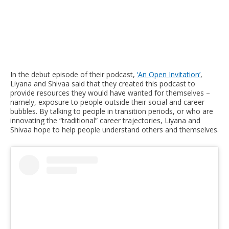
In the debut episode of their podcast,
‘An Open Invitation’
,
Liyana and Shivaa said that they created this podcast to
provide resources they would have wanted for themselves –
namely, exposure to people outside their social and career
bubbles. By talking to people in transition periods, or who are
innovating the “traditional” career trajectories, Liyana and
Shivaa hope to help people understand others and themselves.