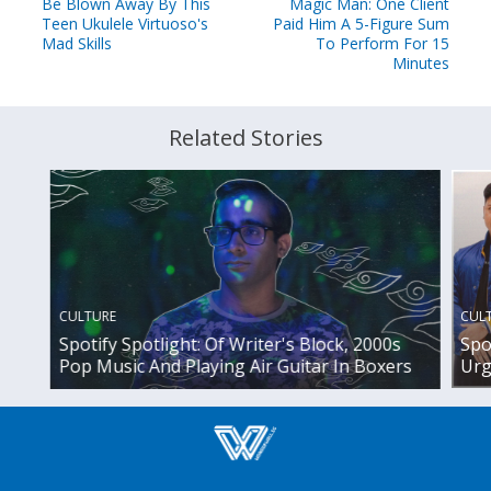
Be Blown Away By This
Magic Man: One Client
Teen Ukulele Virtuoso's
Paid Him A 5-Figure Sum
Mad Skills
To Perform For 15
Minutes
Related Stories
CUL
CULTURE
Spo
Spotify Spotlight: Of Writer's Block, 2000s
Urg
Pop Music And Playing Air Guitar In Boxers