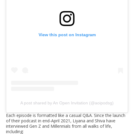
View this post on Instagram
A post shared by An Open Invitation (@aoipodsg)
Each episode is formatted like a casual Q&A. Since the launch
of their podcast in end-April 2021, Liyana and Shiva have
interviewed Gen Z and Millennials from all walks of life,
including: