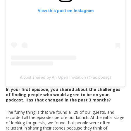
View this post on Instagram
A post shared by An Open Invitation (@aoipodsg)
In your first episode, you shared about the challenges
of finding people who would agree to be on your
podcast. Has that changed in the past 3 months?
The funny thing is that we found all 29 of our guests, and
recorded all the episodes before our launch. At the initial stage
of looking for guests, we found that people were often
reluctant in sharing their stories because they think of