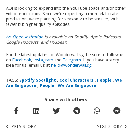
AOI is looking to expand into the YouTube space and/or other
video productions. Since we’re expecting a more elaborate
production, we’re planning for season 2 to be smaller, with
fewer but higher quality episodes.
An Open Invitation
is available on Spotify, Apple Podcasts,
Google Podcasts, and Podbean
For the latest updates on Wonderwall.sg, be sure to follow us
on
Facebook
,
Instagram
and
Telegram
. If you have a story
idea for us, email us at
hello@wonderwall.sg
.
TAGS:
Spotify Spotlight
,
Cool Characters
,
People
,
We
Are Singapore
,
People
,
We Are Singapore
Share with others!
PREV STORY
NEXT STORY