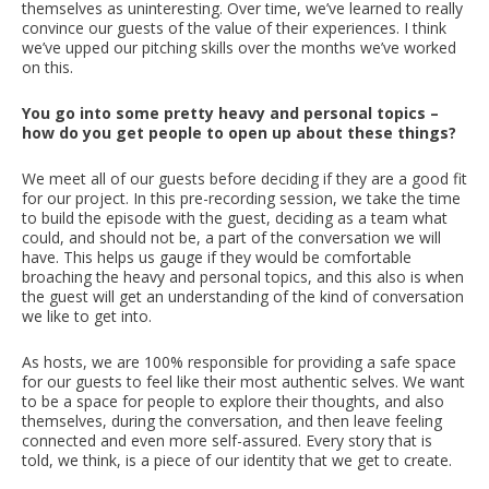
themselves as uninteresting. Over time, we’ve learned to really
convince our guests of the value of their experiences. I think
we’ve upped our pitching skills over the months we’ve worked
on this.
You go into some pretty heavy and personal topics –
how do you get people to open up about these things?
We meet all of our guests before deciding if they are a good fit
for our project. In this pre-recording session, we take the time
to build the episode with the guest, deciding as a team what
could, and should not be, a part of the conversation we will
have. This helps us gauge if they would be comfortable
broaching the heavy and personal topics, and this also is when
the guest will get an understanding of the kind of conversation
we like to get into.
As hosts, we are 100% responsible for providing a safe space
for our guests to feel like their most authentic selves. We want
to be a space for people to explore their thoughts, and also
themselves, during the conversation, and then leave feeling
connected and even more self-assured. Every story that is
told, we think, is a piece of our identity that we get to create.