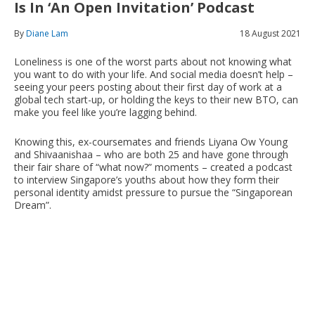
Is In ‘An Open Invitation’ Podcast
By
Diane Lam
18 August 2021
Loneliness is one of the worst parts about not knowing what
you want to do with your life. And social media doesn’t help –
seeing your peers posting about their first day of work at a
global tech start-up, or holding the keys to their new BTO, can
make you feel like you’re lagging behind.
Knowing this, ex-coursemates and friends Liyana Ow Young
and Shivaanishaa – who are both 25 and have gone through
their fair share of “what now?” moments – created a podcast
to interview Singapore’s youths about how they form their
personal identity amidst pressure to pursue the “Singaporean
Dream”.