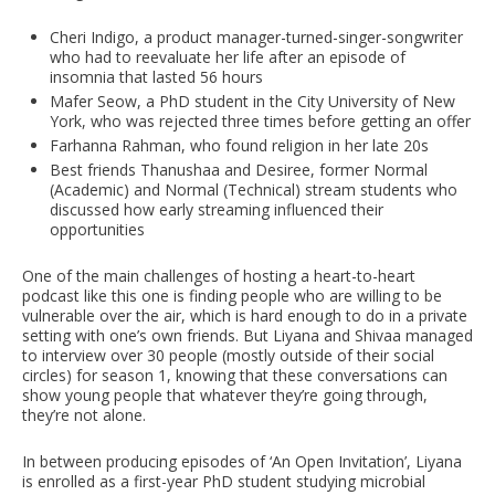
Cheri Indigo, a product manager-turned-singer-songwriter
who had to reevaluate her life after an episode of
insomnia that lasted 56 hours
Mafer Seow, a PhD student in the City University of New
York, who was rejected three times before getting an offer
Farhanna Rahman, who found religion in her late 20s
Best friends Thanushaa and Desiree, former Normal
(Academic) and Normal (Technical) stream students who
discussed how early streaming influenced their
opportunities
One of the main challenges of hosting a heart-to-heart
podcast like this one is finding people who are willing to be
vulnerable over the air, which is hard enough to do in a private
setting with one’s own friends. But Liyana and Shivaa managed
to interview over 30 people (mostly outside of their social
circles) for season 1, knowing that these conversations can
show young people that whatever they’re going through,
they’re not alone.
In between producing episodes of ‘An Open Invitation’, Liyana
is enrolled as a first-year PhD student studying microbial