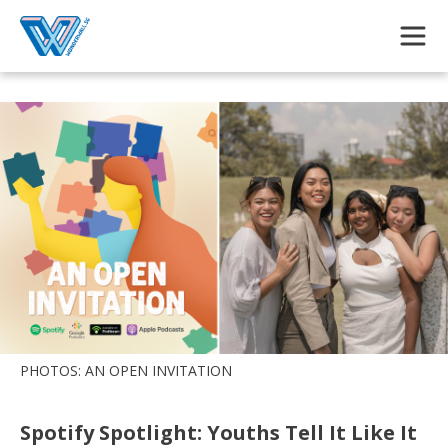
Skip to main content
PHOTOS: AN OPEN INVITATION
Spotify Spotlight: Youths Tell It Like It