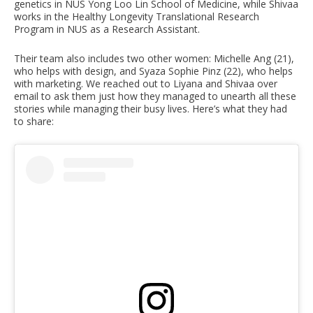
genetics in NUS Yong Loo Lin School of Medicine, while Shivaa
works in the Healthy Longevity Translational Research
Program in NUS as a Research Assistant.
Their team also includes two other women: Michelle Ang (21),
who helps with design, and Syaza Sophie Pinz (22), who helps
with marketing. We reached out to Liyana and Shivaa over
email to ask them just how they managed to unearth all these
stories while managing their busy lives. Here’s what they had
to share: