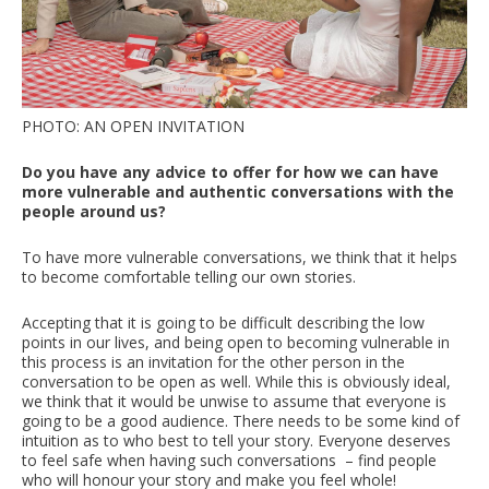
PHOTO: AN OPEN INVITATION
Do you have any advice to offer for how we can have
more vulnerable and authentic conversations with the
people around us?
To have more vulnerable conversations, we think that it helps
to become comfortable telling our own stories.
Accepting that it is going to be difficult describing the low
points in our lives, and being open to becoming vulnerable in
this process is an invitation for the other person in the
conversation to be open as well. While this is obviously ideal,
we think that it would be unwise to assume that everyone is
going to be a good audience. There needs to be some kind of
intuition as to who best to tell your story. Everyone deserves
to feel safe when having such conversations – find people
who will honour your story and make you feel whole!