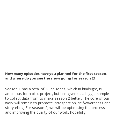
How many episodes have you planned for the first season,
and where do you see the show going for season 2?
Season 1 has a total of 30 episodes, which in hindsight, is
ambitious for a pilot project, but has given us a bigger sample
to collect data from to make season 2 better. The core of our
work will remain to promote introspection, self-awareness and
storytelling. For season 2, we will be optimising the process
and improving the quality of our work, hopefully.