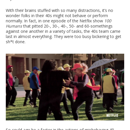
With their brains stuffed with so many distractions, it’s no
wonder folks in their 40s might not behave or perform
normally. In fact, in one episode of the Netflix show
100
Humans
that pitted 20-, 30-, 40-, 50- and 60-somethings
against one another in a variety of tasks, the 40s team came
last in almost everything. They were too busy bickering to get
sh*t done.
So could age be a factor in the actions of misbehaving 40-