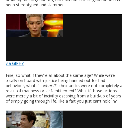
been stereotyped and slammed.
via GIPHY
Fine, so what if they’re all about the same age? While we’re
totally on board with justice being handed out for bad
behaviour, what if -
what if
- their antics were not completely a
result of madness or self-entitlement? What if those actions
were merely a bit of incivility escaping from a build-up of years
of simply going through life, like a fart you just can’t hold in?