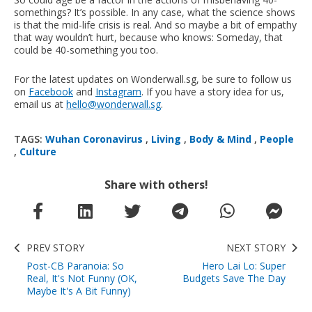
somethings? It’s possible. In any case, what the science shows
is that the mid-life crisis is real. And so maybe a bit of empathy
that way wouldn’t hurt, because who knows: Someday, that
could be 40-something you too.
For the latest updates on Wonderwall.sg, be sure to follow us
on
Facebook
and
Instagram
. If you have a story idea for us,
email us at
hello@wonderwall.sg
.
TAGS:
Wuhan Coronavirus
,
Living
,
Body & Mind
,
People
,
Culture
Share with others!
PREV STORY
NEXT STORY
Post-CB Paranoia: So
Hero Lai Lo: Super
Real, It's Not Funny (OK,
Budgets Save The Day
Maybe It's A Bit Funny)