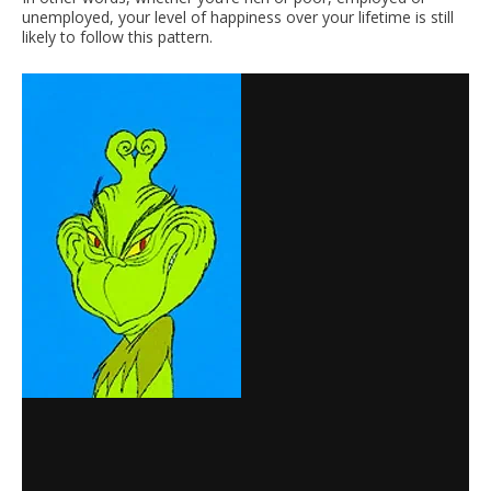
unemployed, your level of happiness over your lifetime is still
likely to follow this pattern.