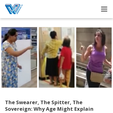
Skip to main content
The Swearer, The Spitter, The
Sovereign: Why Age Might Explain