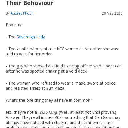
Their Behaviour
By
Audrey Phoon
29 May 2020
Pop quiz:
- The
Sovereign Lady
.
- The ‘auntie’ who spat at a KFC worker at Nex after she was
told to wait for her order.
- The guy who shoved a safe distancing officer with a beer can
after he was spotted drinking at a void deck.
- The woman who refused to wear a mask, swore at police
and resisted arrest at Sun Plaza.
What’s the one thing they all have in common?
No, they’re not all
siao lang
. (Well, at least not until proven.)
Answer: They’re all in their 40s - something that Gen Xers may
already have noticed with chagrin, and that millennials are
probably smirking about given how much their generation has