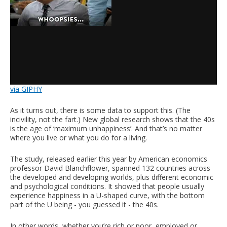
via GIPHY
As it turns out, there is some data to support this. (The
incivility, not the fart.) New global research shows that the 40s
is the age of ‘maximum unhappiness’. And that’s no matter
where you live or what you do for a living.
The study, released earlier this year by American economics
professor David Blanchflower, spanned 132 countries across
the developed and developing worlds, plus different economic
and psychological conditions. It showed that people usually
experience happiness in a U-shaped curve, with the bottom
part of the U being - you guessed it - the 40s.
In other words, whether you’re rich or poor, employed or