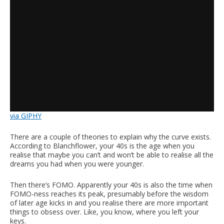
via GIPHY
There are a couple of theories to explain why the curve exists.
According to Blanchflower, your 40s is the age when you
realise that maybe you can’t and won’t be able to realise all the
dreams you had when you were younger.
Then there’s FOMO. Apparently your 40s is also the time when
FOMO-ness reaches its peak, presumably before the wisdom
of later age kicks in and you realise there are more important
things to obsess over. Like, you know, where you left your
keys.