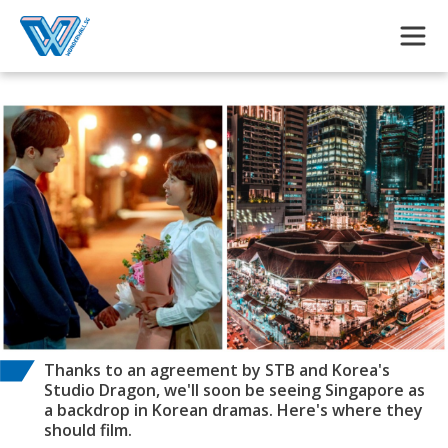
Skip to main content
Thanks to an agreement by STB and Korea's
Studio Dragon, we'll soon be seeing Singapore as
a backdrop in Korean dramas. Here's where they
should film.