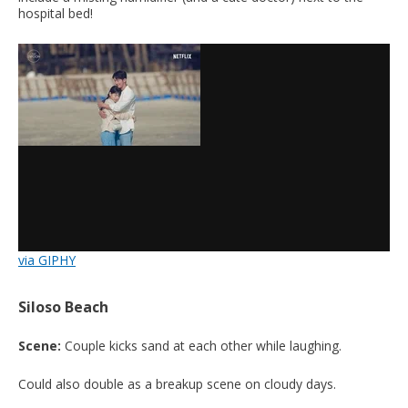
hospital bed!
via GIPHY
Siloso Beach
Scene:
Couple kicks sand at each other while laughing.
Could also double as a breakup scene on cloudy days.