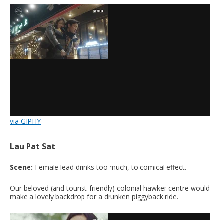
via GIPHY
Lau Pat Sat
Scene:
Female lead drinks too much, to comical effect.
Our beloved (and tourist-friendly) colonial hawker centre would
make a lovely backdrop for a drunken piggyback ride.