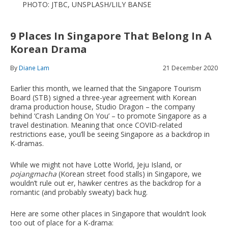
PHOTO: JTBC, UNSPLASH/LILY BANSE
9 Places In Singapore That Belong In A
Korean Drama
By
Diane Lam
21 December 2020
Earlier this month, we learned that the Singapore Tourism
Board (STB) signed a three-year agreement with Korean
drama production house, Studio Dragon – the company
behind ‘Crash Landing On You’ – to promote Singapore as a
travel destination. Meaning that once COVID-related
restrictions ease, you’ll be seeing Singapore as a backdrop in
K-dramas.
While we might not have Lotte World, Jeju Island, or
pojangmacha
(Korean street food stalls) in Singapore, we
wouldn’t rule out er, hawker centres as the backdrop for a
romantic (and probably sweaty) back hug.
Here are some other places in Singapore that wouldn’t look
too out of place for a K-drama: