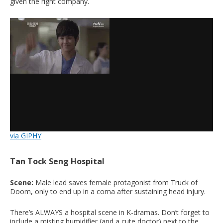
given the right company.
via GIPHY
Tan Tock Seng Hospital
Scene:
Male lead saves female protagonist from Truck of
Doom, only to end up in a coma after sustaining head injury.
There’s ALWAYS a hospital scene in K-dramas. Don’t forget to
include a misting humidifier (and a cute doctor) next to the