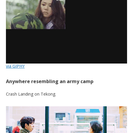
via GIPHY
Anywhere resembling an army camp
Crash Landing on Tekong.