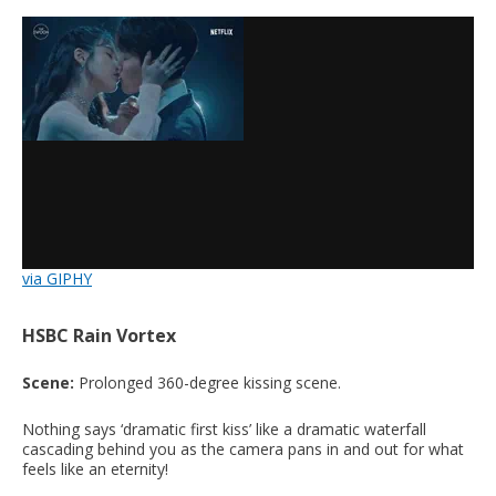
via GIPHY
HSBC Rain Vortex
Scene:
Prolonged 360-degree kissing scene.
Nothing says ‘dramatic first kiss’ like a dramatic waterfall
cascading behind you as the camera pans in and out for what
feels like an eternity!