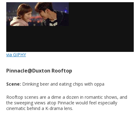
via GIPHY
Pinnacle@Duxton Rooftop
Scene:
Drinking beer and eating chips with oppa
Rooftop scenes are a dime a dozen in romantic shows, and
the sweeping views atop Pinnacle would feel especially
cinematic behind a K-drama lens.