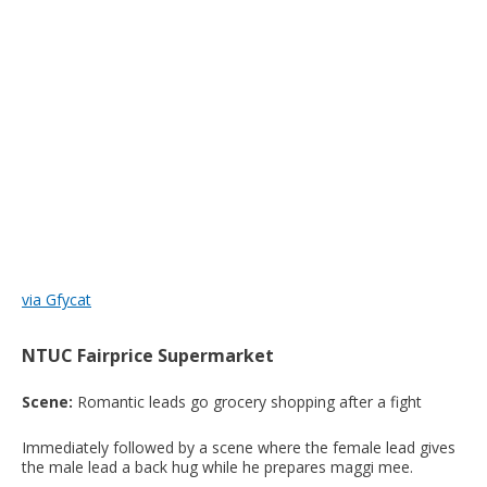
via Gfycat
NTUC Fairprice Supermarket
Scene:
Romantic leads go grocery shopping after a fight
Immediately followed by a scene where the female lead gives
the male lead a back hug while he prepares maggi mee.