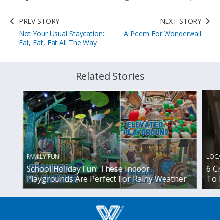
PREV STORY
NEXT STORY
Not Your Usual Staycation:
A Poem For Wonderwall
Eat, Eat, Eat All The Way
Related Stories
FAMILY FUN
LOC
School Holiday Fun: These Indoor
6 C
Playgrounds Are Perfect For Rainy Weather
To 