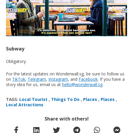
Subway
Obligatory.
For the latest updates on Wonderwall.sg, be sure to follow us
on
TikTok
,
Telegram
,
Instagram
, and
Facebook
. If you have a
story idea for us, email us at
hello@wonderwall.sg
.
TAGS:
Local Tourist
,
Things To Do
,
Places
,
Places
,
Local Attractions
Share with others!