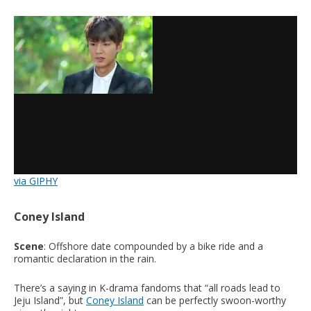
via GIPHY
Coney Island
Scene
: Offshore date compounded by a bike ride and a
romantic declaration in the rain.
There’s a saying in K-drama fandoms that “all roads lead to
Jeju Island”, but
Coney Island
can be perfectly swoon-worthy