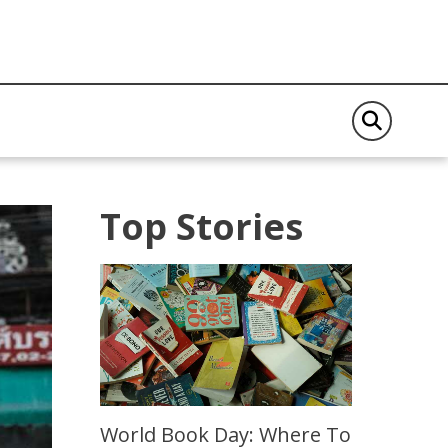
Top Stories
World Book Day: Where To