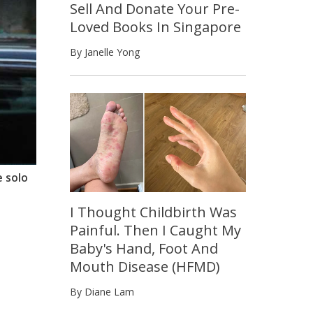
Sell And Donate Your Pre-
Loved Books In Singapore
By Janelle Yong
e solo
I Thought Childbirth Was
Painful. Then I Caught My
Baby's Hand, Foot And
Mouth Disease (HFMD)
By Diane Lam