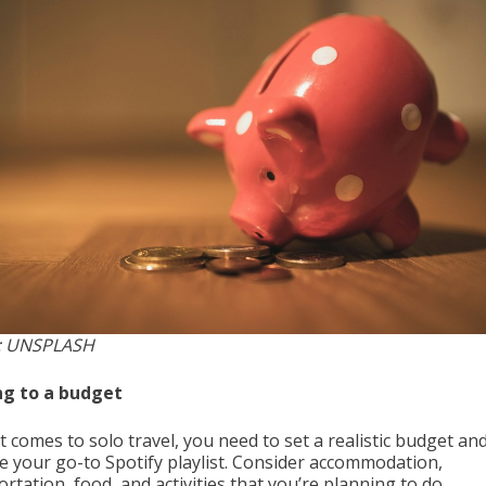
: UNSPLASH
ng to a budget
 comes to solo travel, you need to set a realistic budget and
ike your go-to Spotify playlist. Consider accommodation,
rtation, food, and activities that you’re planning to do.