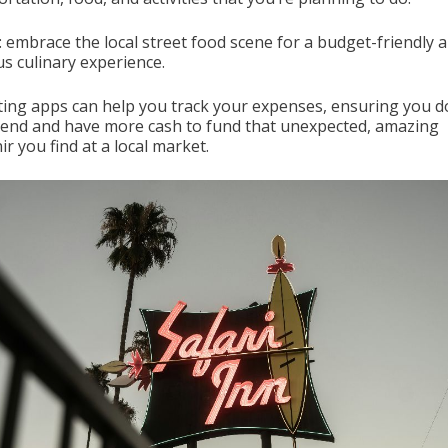
: embrace the local street food scene for a budget-friendly 
us culinary experience.
ing apps can help you track your expenses, ensuring you d
end and have more cash to fund that unexpected, amazing
r you find at a local market.