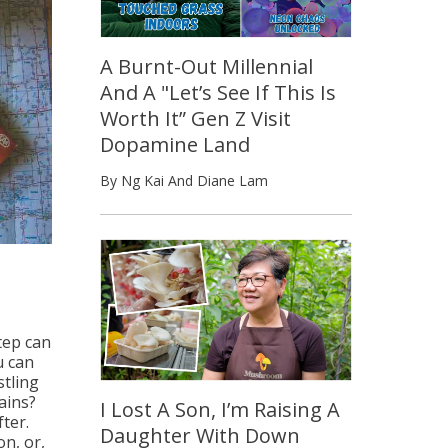
A Burnt-Out Millennial
And A "Let’s See If This Is
Worth It” Gen Z Visit
Dopamine Land
By Ng Kai And Diane Lam
tep can
u can
stling
ains?
I Lost A Son, I’m Raising A
ter.
Daughter With Down
on, or,