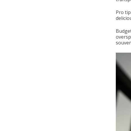
Pro tip
delicio
Budget
oversp
souveni