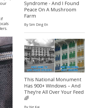
Syndrome - And I Found
your
Peace On A Mushroom
Farm
if
ocals
By Sim Ding En
lers.
This National Monument
Has 900+ Windows – And
They’re All Over Your Feed
🌈
By Ng Kai