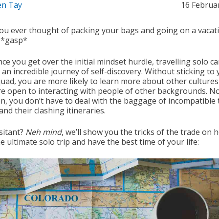
n Tay
16 Februa
ou ever thought of packing your bags and going on a vacat
 *gasp*
nce you get over the initial mindset hurdle, travelling solo c
an incredible journey of self-discovery. Without sticking to
uad, you are more likely to learn more about other culture
e open to interacting with people of other backgrounds. No
n, you don’t have to deal with the baggage of incompatible 
nd their clashing itineraries.
esitant?
Neh mind
, we’ll show you the tricks of the trade on 
e ultimate solo trip and have the best time of your life: