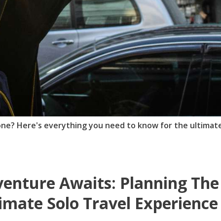
lone? Here's everything you need to know for the ultimat
enture Awaits: Planning The
imate Solo Travel Experience