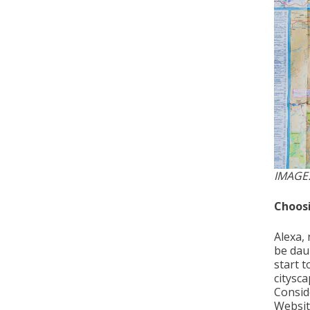
IMAGE
Choosi
Alexa, 
be dau
start t
citysc
Conside
Website