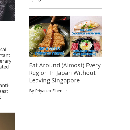
cal
rtant
nerary
Eat Around (Almost) Every
ated
Region In Japan Without
Leaving Singapore
anti-
east
By Priyanka Elhence
t