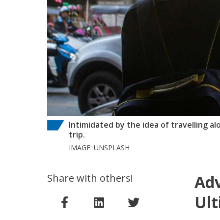
Intimidated by the idea of travelling a
trip.
IMAGE: UNSPLASH
Share with others!
Adv
Ult