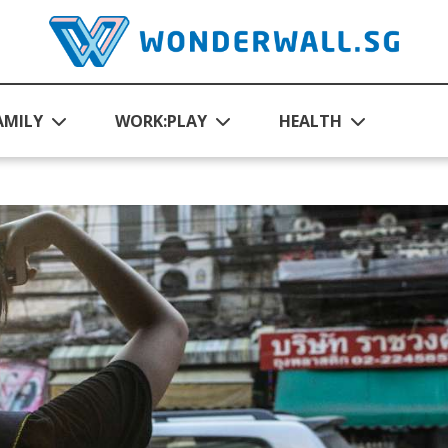
AMILY
WORK:PLAY
HEALTH