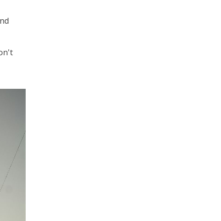
and
on't