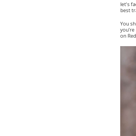
let's f
best t
You sho
you’re 
on Redd