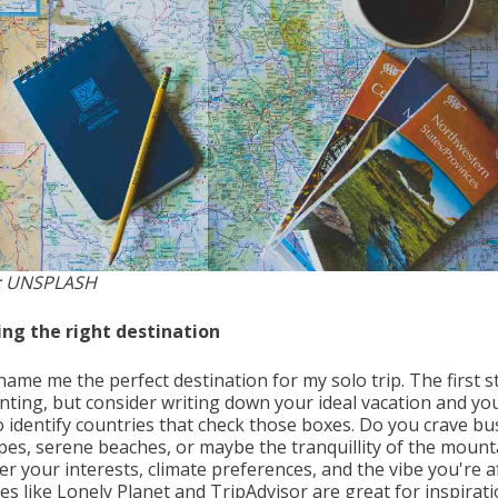
: UNSPLASH
ng the right destination
name me the perfect destination for my solo trip. The first s
nting, but consider writing down your ideal vacation and yo
o identify countries that check those boxes. Do you crave bu
apes, serene beaches, or maybe the tranquillity of the mount
r your interests, climate preferences, and the vibe you're af
s like Lonely Planet and TripAdvisor are great for inspirati