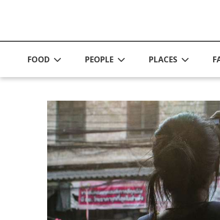
Skip to main content
FOOD
PEOPLE
PLACES
F