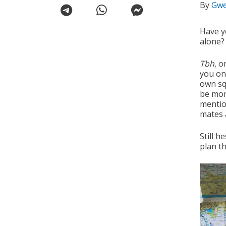
By
Gwe
Have y
alone?
Tbh
, o
you on 
own sq
be mor
mentio
mates a
Still h
plan th