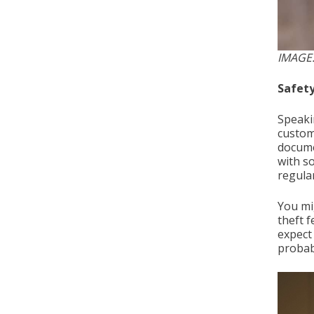
IMAGE:
Safety
Speaki
custom
docume
with s
regular
You mi
theft 
expect 
probabl