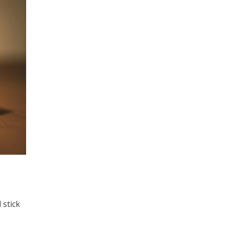
 stick