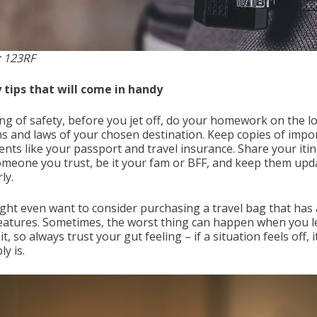
 123RF
 tips that will come in handy
ng of safety, before you jet off, do your homework on the lo
s and laws of your chosen destination. Keep copies of impo
nts like your passport and travel insurance. Share your iti
omeone you trust, be it your fam or BFF, and keep them upd
ly.
ght even want to consider purchasing a travel bag that has 
features. Sometimes, the worst thing can happen when you l
it, so always trust your gut feeling – if a situation feels off, i
y is.