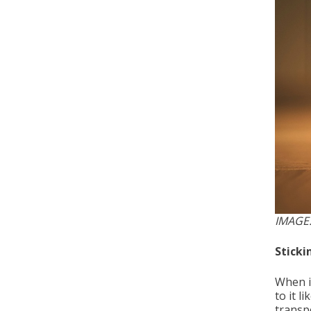
IMAGE
Sticki
When it
to it l
transpo