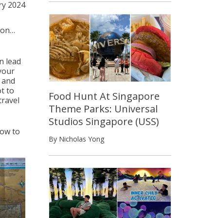
ry 2024
ion…
an lead
 your
s and
t to
Food Hunt At Singapore
travel
Theme Parks: Universal
Studios Singapore (USS)
how to
By Nicholas Yong