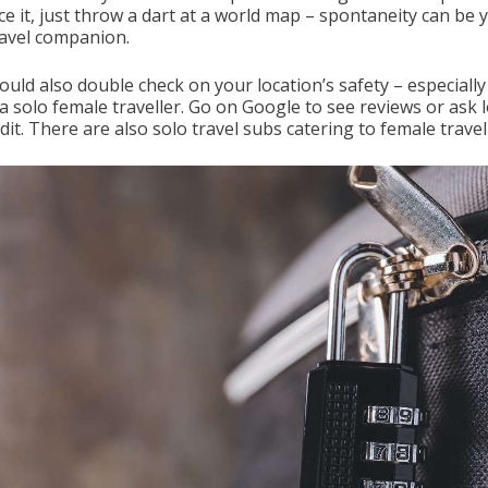
ace it, just throw a dart at a world map – spontaneity can be 
ravel companion.
uld also double check on your location’s safety – especially 
a solo female traveller. Go on Google to see reviews or ask l
it. There are also solo travel subs catering to female travel