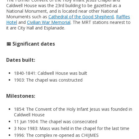
Caldwell House was the 23rd building to be gazetted as a
National Monument, and is located near other National
Monuments such as
Cathedral of the Good Shepherd
,
Raffles
Hotel
and
Civilian War Memorial
. The MRT stations nearest to
it are City Hall and Esplanade.
📅 Significant dates
Dates built:
1840-1841: Caldwell House was built
1903: The chapel was constructed
Milestones:
1854: The Convent of the Holy Infant Jesus was founded in
Caldwell House
11 Jun 1904: The chapel was consecrated
3 Nov 1983: Mass was held in the chapel for the last time
1996: The complex re-opened as CHIJMES