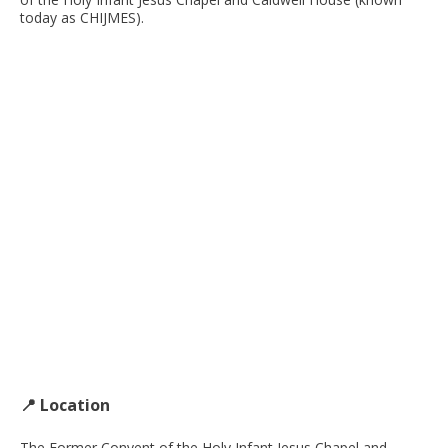
today as CHIJMES).
📍 Location
The Former Convent of the Holy Infant Jesus Chapel and