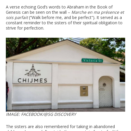
A verse echoing God’s words to Abraham in the Book of
Genesis can be seen on the wall –
Marche en ma présence et
sois parfait
(“Walk before me, and be perfect”). It served as a
constant reminder to the sisters of their spiritual obligation to
strive for perfection.
IMAGE: FACEBOOK/@SG DISCOVERY
The sisters are also remembered for taking in abandoned