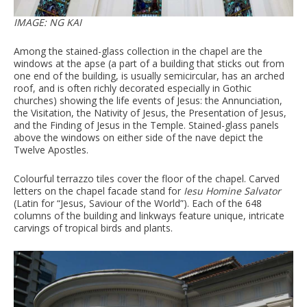
IMAGE: NG KAI
Among the stained-glass collection in the chapel are the
windows at the apse (a part of a building that sticks out from
one end of the building, is usually semicircular, has an arched
roof, and is often richly decorated especially in Gothic
churches) showing the life events of Jesus: the Annunciation,
the Visitation, the Nativity of Jesus, the Presentation of Jesus,
and the Finding of Jesus in the Temple. Stained-glass panels
above the windows on either side of the nave depict the
Twelve Apostles.
Colourful terrazzo tiles cover the floor of the chapel. Carved
letters on the chapel facade stand for
Iesu Homine Salvator
(Latin for “Jesus, Saviour of the World”). Each of the 648
columns of the building and linkways feature unique, intricate
carvings of tropical birds and plants.