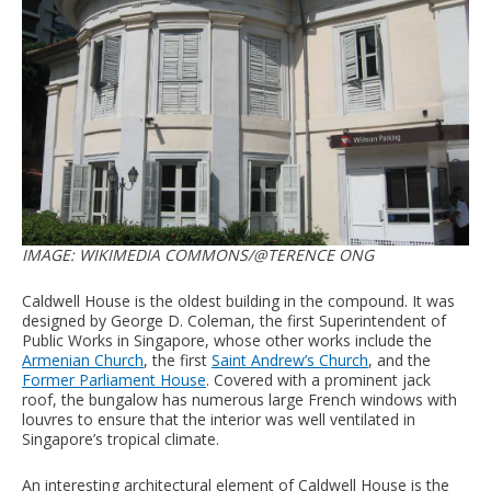
IMAGE: WIKIMEDIA COMMONS/@TERENCE ONG
Caldwell House is the oldest building in the compound. It was
designed by George D. Coleman, the first Superintendent of
Public Works in Singapore, whose other works include the
Armenian Church
, the first
Saint Andrew’s Church
, and the
Former Parliament House
. Covered with a prominent jack
roof, the bungalow has numerous large French windows with
louvres to ensure that the interior was well ventilated in
Singapore’s tropical climate.
An interesting architectural element of Caldwell House is the