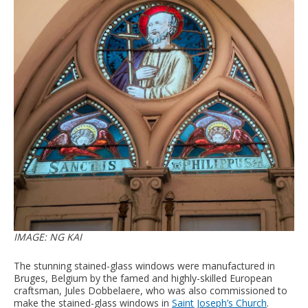
IMAGE: NG KAI
The stunning stained-glass windows were manufactured in
Bruges, Belgium by the famed and highly-skilled European
craftsman, Jules Dobbelaere, who was also commissioned to
make the stained-glass windows in
Saint Joseph’s Church
.