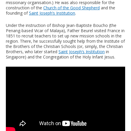
missionary organisation.) He was also responsible for the
construction of the
Church of the Good Shepherd
and the
founding of
Saint Joseph’s Institution
.
Under the instruction of Bishop Jean-Baptiste Boucho (the
Penang-based Vicar of Malaya), Father Beurel visited France in
1851 to recruit teachers to set up new mission schools in the
region. There, he successfully sought help from the Institute of
the Brothers of the Christian Schools (or, simply, the Christian
Brothers, who later started
Saint Joseph’s Institution
in
Singapore) and the Congregation of the Holy Infant Jesus.