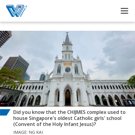
Skip to main content
Did you know that the CHIJMES complex used to
house Singapore's oldest Catholic girls' school
(Convent of the Holy Infant Jesus)?
IMAGE: NG KAI