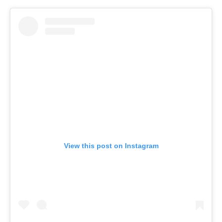
View this post on Instagram