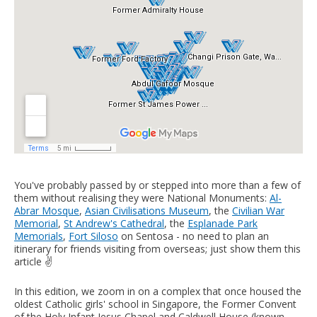
You've probably passed by or stepped into more than a few of
them without realising they were National Monuments:
Al-
Abrar Mosque
,
Asian Civilisations Museum
, the
Civilian War
Memorial
,
St Andrew's Cathedral
, the
Esplanade Park
Memorials
,
Fort Siloso
on Sentosa - no need to plan an
itinerary for friends visiting from overseas; just show them this
article ✌️
In this edition, we zoom in on a complex that once housed the
oldest Catholic girls' school in Singapore, the Former Convent
of the Holy Infant Jesus Chapel and Caldwell House (known