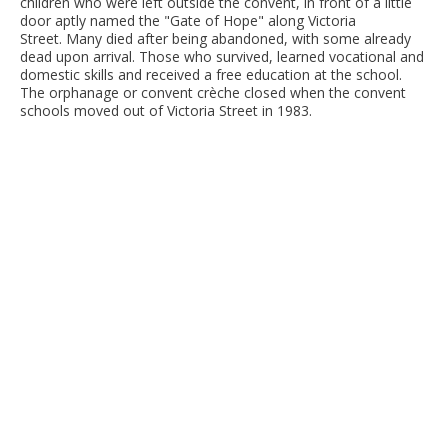
children who were left outside the convent, in front of a little
door aptly named the "Gate of Hope" along Victoria
Street. Many died after being abandoned, with some already
dead upon arrival. Those who survived, learned vocational and
domestic skills and received a free education at the school.
The orphanage or convent crèche closed when the convent
schools moved out of Victoria Street in 1983.