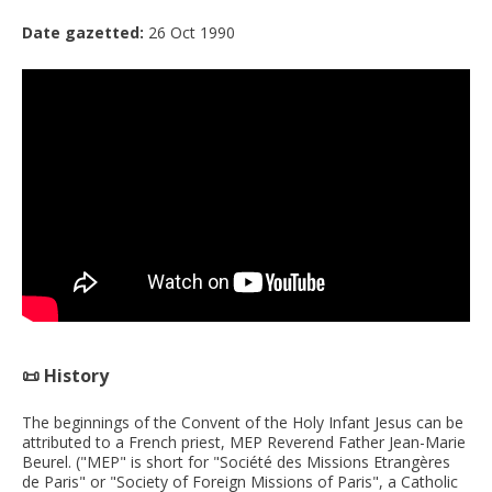
Date gazetted:
26 Oct 1990
📜 History
The beginnings of the Convent of the Holy Infant Jesus can be
attributed to a French priest, MEP Reverend Father Jean-Marie
Beurel. ("MEP" is short for "Société des Missions Etrangères
de Paris" or "Society of Foreign Missions of Paris", a Catholic