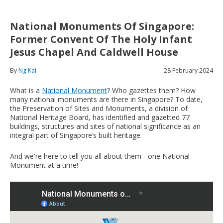
National Monuments Of Singapore:
Former Convent Of The Holy Infant
Jesus Chapel And Caldwell House
By
Ng Kai
28 February 2024
What is a
National Monument
? Who gazettes them? How
many national monuments are there in Singapore? To date,
the Preservation of Sites and Monuments, a division of
National Heritage Board, has identified and gazetted 77
buildings, structures and sites of national significance as an
integral part of Singapore’s built heritage.
And we're here to tell you all about them - one National
Monument at a time!