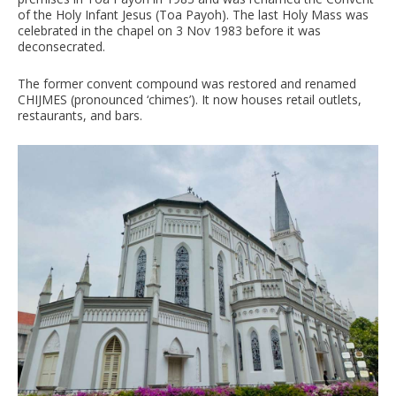
of the Holy Infant Jesus (Toa Payoh). The last Holy Mass was
celebrated in the chapel on 3 Nov 1983 before it was
deconsecrated.
The former convent compound was restored and renamed
CHIJMES (pronounced ‘chimes’). It now houses retail outlets,
restaurants, and bars.