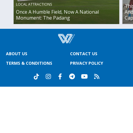
LOCAL ATTRACTIONS
Thi
Once A Humble Field, Now A National
And
Monument: The Padang
Cap
ABOUT US
CONTACT US
TERMS & CONDITIONS
PRIVACY POLICY