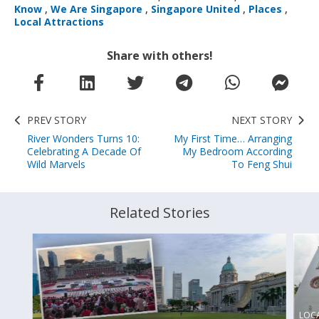
Know
,
We Are Singapore
,
Singapore United
,
Places
,
Local Attractions
Share with others!
PREV STORY
NEXT STORY
River Wonders Turns 10:
My First Time… Arranging
Celebrating A Decade Of
My Bedroom According
Wild Marvels
To Feng Shui
Related Stories
LOC