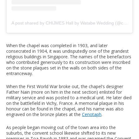
A post shared by CHIJMES Hall by Watabe Wedding (@chijmes_hall)
When the chapel was completed in 1903, and later
consecrated in 1904, it was undisputedly one of the grandest
religious buildings in Singapore. The names of the benefactors
who contributed generously to its construction were inscribed
on the stone plaques set in the walls on both sides of the
entranceway.
When the First World War broke out, the chapel's designer
Father Nain (more on him in the next section) enlisted for
military service and was posted to a medical unit. He later died
on the battlefield in Vichy, France. A memorial plaque in his
honour can be found in the chapel, and his name was also
engraved on the bronze plates at the
Cenotaph
.
As people began moving out of the town area into the
suburbs, the convent school likewise shifted to its new
premises in Toa Payoh in 1983 and was renamed the Convent