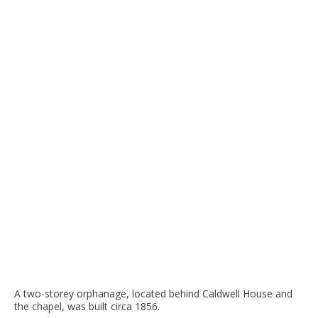
A two-storey orphanage, located behind Caldwell House and
the chapel, was built circa 1856.