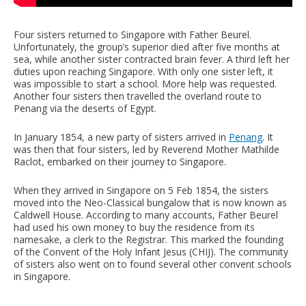
Four sisters returned to Singapore with Father Beurel.
Unfortunately, the group’s superior died after five months at
sea, while another sister contracted brain fever. A third left her
duties upon reaching Singapore. With only one sister left, it
was impossible to start a school. More help was requested.
Another four sisters then travelled the overland route to
Penang via the deserts of Egypt.
In January 1854, a new party of sisters arrived in
Penang
. It
was then that four sisters, led by Reverend Mother Mathilde
Raclot, embarked on their journey to Singapore.
When they arrived in Singapore on 5 Feb 1854, the sisters
moved into the Neo-Classical bungalow that is now known as
Caldwell House. According to many accounts, Father Beurel
had used his own money to buy the residence from its
namesake, a clerk to the Registrar. This marked the founding
of the Convent of the Holy Infant Jesus (CHIJ). The community
of sisters also went on to found several other convent schools
in Singapore.