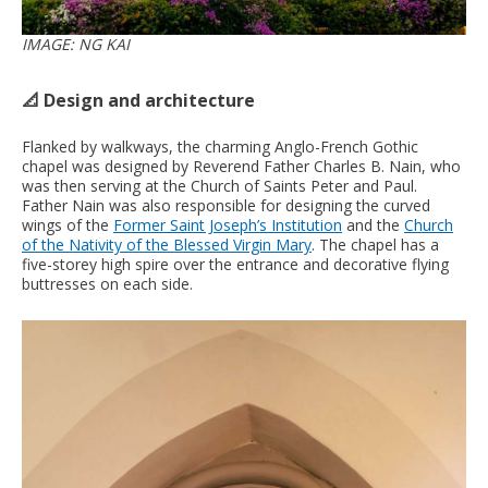
IMAGE: NG KAI
📐 Design and architecture
Flanked by walkways, the charming Anglo-French Gothic
chapel was designed by Reverend Father Charles B. Nain, who
was then serving at the Church of Saints Peter and Paul.
Father Nain was also responsible for designing the curved
wings of the
Former Saint Joseph’s Institution
and the
Church
of the Nativity of the Blessed Virgin Mary
. The chapel has a
five-storey high spire over the entrance and decorative flying
buttresses on each side.