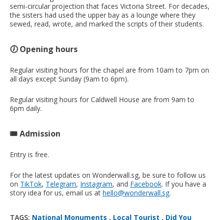
semi-circular projection that faces Victoria Street. For decades,
the sisters had used the upper bay as a lounge where they
sewed, read, wrote, and marked the scripts of their students.
🕖 Opening hours
Regular visiting hours for the chapel are from 10am to 7pm on
all days except Sunday (9am to 6pm).
Regular visiting hours for Caldwell House are from 9am to
6pm daily.
🎟️ Admission
Entry is free.
For the latest updates on Wonderwall.sg, be sure to follow us
on
TikTok
,
Telegram
,
Instagram
, and
Facebook
. If you have a
story idea for us, email us at
hello@wonderwall.sg
.
TAGS:
National Monuments
,
Local Tourist
,
Did You