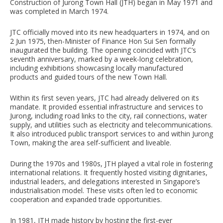
Construction of Jurong Town Hall (JTH) began in May 1971 and
was completed in March 1974.
JTC officially moved into its new headquarters in 1974, and on
2 Jun 1975, then-Minister of Finance Hon Sui Sen formally
inaugurated the building. The opening coincided with JTC’s
seventh anniversary, marked by a week-long celebration,
including exhibitions showcasing locally manufactured
products and guided tours of the new Town Hall.
Within its first seven years, JTC had already delivered on its
mandate. It provided essential infrastructure and services to
Jurong, including road links to the city, rail connections, water
supply, and utilities such as electricity and telecommunications.
It also introduced public transport services to and within Jurong
Town, making the area self-sufficient and liveable.
During the 1970s and 1980s, JTH played a vital role in fostering
international relations. It frequently hosted visiting dignitaries,
industrial leaders, and delegations interested in Singapore’s
industrialisation model. These visits often led to economic
cooperation and expanded trade opportunities.
In 1981, JTH made history by hosting the first-ever