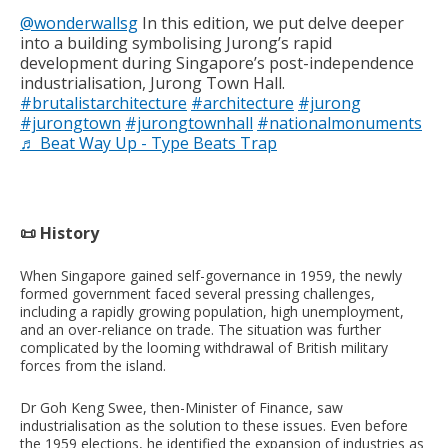
@wonderwallsg
In this edition, we put delve deeper
into a building symbolising Jurong’s rapid
development during Singapore’s post-independence
industrialisation, Jurong Town Hall.
#brutalistarchitecture
#architecture
#jurong
#jurongtown
#jurongtownhall
#nationalmonuments
♬ Beat Way Up - Type Beats Trap
📜 History
When Singapore gained self-governance in 1959, the newly
formed government faced several pressing challenges,
including a rapidly growing population, high unemployment,
and an over-reliance on trade. The situation was further
complicated by the looming withdrawal of British military
forces from the island.
Dr Goh Keng Swee, then-Minister of Finance, saw
industrialisation as the solution to these issues. Even before
the 1959 elections, he identified the expansion of industries as