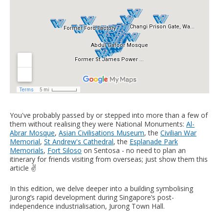
You've probably passed by or stepped into more than a few of
them without realising they were National Monuments:
Al-
Abrar Mosque
,
Asian Civilisations Museum
, the
Civilian War
Memorial
,
St Andrew's Cathedral
, the
Esplanade Park
Memorials
,
Fort Siloso
on Sentosa - no need to plan an
itinerary for friends visiting from overseas; just show them this
article ✌️
In this edition, we delve deeper into a building symbolising
Jurong’s rapid development during Singapore’s post-
independence industrialisation, Jurong Town Hall.