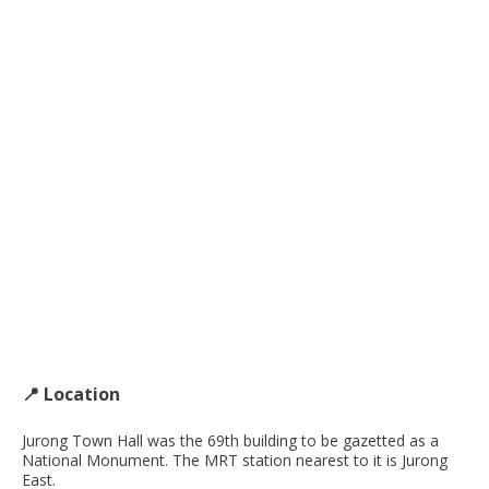
📍 Location
Jurong Town Hall was the 69th building to be gazetted as a
National Monument. The MRT station nearest to it is Jurong
East.