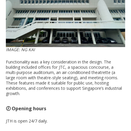
IMAGE: NG KAI
Functionality was a key consideration in the design. The
building included offices for JTC, a spacious concourse, a
multi-purpose auditorium, an air-conditioned theatrette (a
large room with theatre-style seating), and meeting rooms.
These features made it suitable for public use, hosting
exhibitions, and conferences to support Singapore’s industrial
growth.
🕖 Opening hours
JTH is open 24/7 daily.