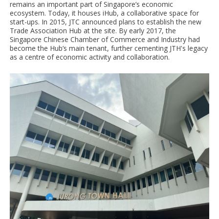
remains an important part of Singapore’s economic
ecosystem. Today, it houses iHub, a collaborative space for
start-ups. In 2015, JTC announced plans to establish the new
Trade Association Hub at the site. By early 2017, the
Singapore Chinese Chamber of Commerce and Industry had
become the Hub’s main tenant, further cementing JTH's legacy
as a centre of economic activity and collaboration.