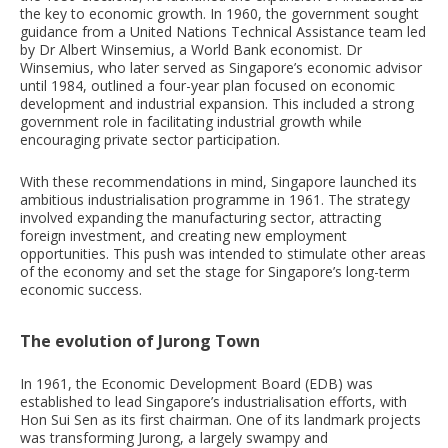
the key to economic growth. In 1960, the government sought
guidance from a United Nations Technical Assistance team led
by Dr Albert Winsemius, a World Bank economist. Dr
Winsemius, who later served as Singapore’s economic advisor
until 1984, outlined a four-year plan focused on economic
development and industrial expansion. This included a strong
government role in facilitating industrial growth while
encouraging private sector participation.
With these recommendations in mind, Singapore launched its
ambitious industrialisation programme in 1961. The strategy
involved expanding the manufacturing sector, attracting
foreign investment, and creating new employment
opportunities. This push was intended to stimulate other areas
of the economy and set the stage for Singapore’s long-term
economic success.
The evolution of Jurong Town
In 1961, the Economic Development Board (EDB) was
established to lead Singapore’s industrialisation efforts, with
Hon Sui Sen as its first chairman. One of its landmark projects
was transforming Jurong, a largely swampy and