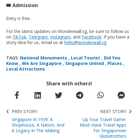
🎟️ Admission
Entry is free.
For the latest updates on Wonderwall.sg, be sure to follow us
on
TikTok
,
Telegram
,
Instagram
, and
Facebook
. If you have a
story idea for us, email us at
hello@wonderwall.sg
.
TAGS:
National Monuments
,
Local Tourist
,
Did You
Know
,
We Are Singapore
,
Singapore United
,
Places
,
Local Attractions
Share with others!
PREV STORY
NEXT STORY
Singapore In 1939: A
Up Your Travel Game:
Shophouse, A Nation, And
Must-Have Travel Apps
A Legacy In The Making
For Singaporean
Globetrotters