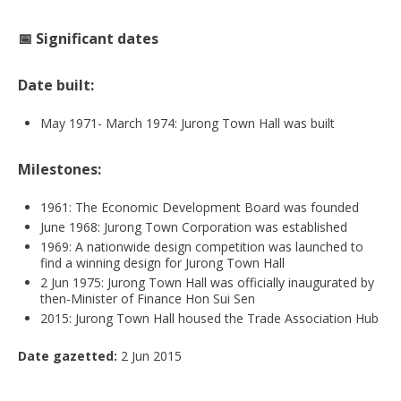
📅 Significant dates
Date built:
May 1971- March 1974: Jurong Town Hall was built
Milestones:
1961: The Economic Development Board was founded
June 1968: Jurong Town Corporation was established
1969: A nationwide design competition was launched to
find a winning design for Jurong Town Hall
2 Jun 1975: Jurong Town Hall was officially inaugurated by
then-Minister of Finance Hon Sui Sen
2015: Jurong Town Hall housed the Trade Association Hub
Date gazetted:
2 Jun 2015