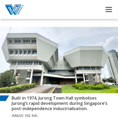
Skip to main content
Built in 1974, Jurong Town Hall symbolises
Jurong’s rapid development during Singapore’s
post-independence industrialisation.
IMAGE: NG KAI