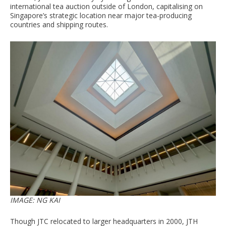
international tea auction outside of London, capitalising on
Singapore’s strategic location near major tea-producing
countries and shipping routes.
IMAGE: NG KAI
Though JTC relocated to larger headquarters in 2000, JTH