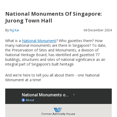
National Monuments Of Singapore:
Jurong Town Hall
By
Ng Kai
04 December 2024
What is a
National Monument
? Who gazettes them? How
many national monuments are there in Singapore? To date,
the Preservation of Sites and Monuments, a division of
National Heritage Board, has identified and gazetted 77
buildings, structures and sites of national significance as an
integral part of Singapore’s built heritage.
And we're here to tell you all about them - one National
Monument at a time!