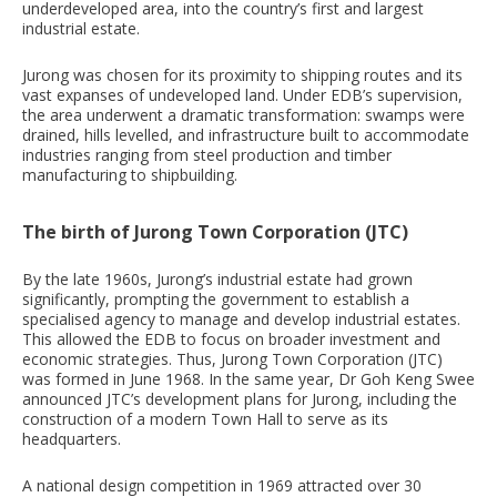
underdeveloped area, into the country’s first and largest
industrial estate.
Jurong was chosen for its proximity to shipping routes and its
vast expanses of undeveloped land. Under EDB’s supervision,
the area underwent a dramatic transformation: swamps were
drained, hills levelled, and infrastructure built to accommodate
industries ranging from steel production and timber
manufacturing to shipbuilding.
The birth of Jurong Town Corporation (JTC)
By the late 1960s, Jurong’s industrial estate had grown
significantly, prompting the government to establish a
specialised agency to manage and develop industrial estates.
This allowed the EDB to focus on broader investment and
economic strategies. Thus, Jurong Town Corporation (JTC)
was formed in June 1968. In the same year, Dr Goh Keng Swee
announced JTC’s development plans for Jurong, including the
construction of a modern Town Hall to serve as its
headquarters.
A national design competition in 1969 attracted over 30