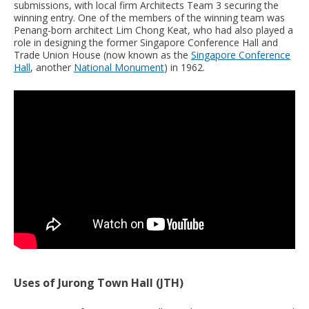
submissions, with local firm Architects Team 3 securing the
winning entry. One of the members of the winning team was
Penang-born architect Lim Chong Keat, who had also played a
role in designing the former Singapore Conference Hall and
Trade Union House (now known as the
Singapore Conference
Hall
, another
National Monument
) in 1962.
Uses of Jurong Town Hall (JTH)