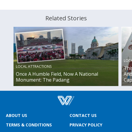
Related Stories
LOC
LOCAL ATTRACTIONS
Thi
Once A Humble Field, Now A National
And
Monument: The Padang
Cap
ABOUT US
CONTACT US
TERMS & CONDITIONS
PRIVACY POLICY