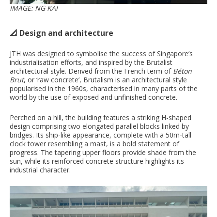
IMAGE: NG KAI
📐 Design and architecture
JTH was designed to symbolise the success of Singapore’s
industrialisation efforts, and inspired by the Brutalist
architectural style. Derived from the French term of
Béton
Brut
, or ‘raw concrete’, Brutalism is an architectural style
popularised in the 1960s, characterised in many parts of the
world by the use of exposed and unfinished concrete.
Perched on a hill, the building features a striking H-shaped
design comprising two elongated parallel blocks linked by
bridges. Its ship-like appearance, complete with a 50m-tall
clock tower resembling a mast, is a bold statement of
progress. The tapering upper floors provide shade from the
sun, while its reinforced concrete structure highlights its
industrial character.