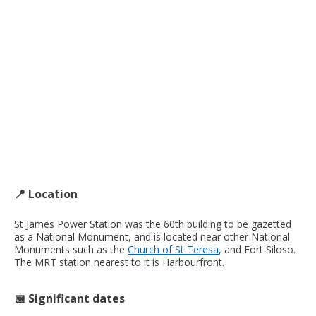
📍 Location
St James Power Station was the 60th building to be gazetted
as a National Monument, and is located near other National
Monuments such as the
Church of St Teresa
, and Fort Siloso.
The MRT station nearest to it is Harbourfront.
📅 Significant dates