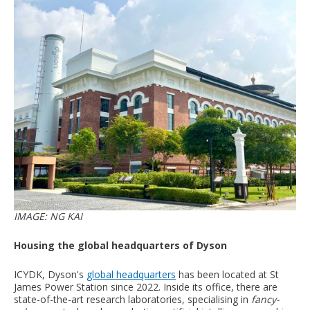
IMAGE: NG KAI
Housing the global headquarters of Dyson
ICYDK, Dyson's
global headquarters
has been located at St
James Power Station since 2022. Inside its office, there are
state-of-the-art research laboratories, specialising in
fancy-