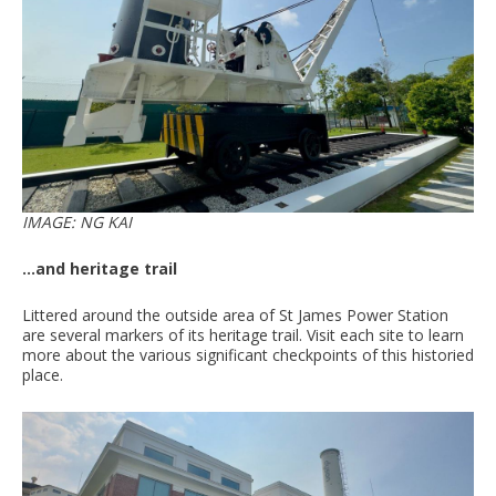
IMAGE: NG KAI
...and heritage trail
Littered around the outside area of St James Power Station
are several markers of its heritage trail. Visit each site to learn
more about the various significant checkpoints of this historied
place.