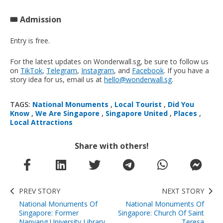
🎟️ Admission
Entry is free.
For the latest updates on Wonderwall.sg, be sure to follow us
on
TikTok
,
Telegram
,
Instagram
, and
Facebook
. If you have a
story idea for us, email us at
hello@wonderwall.sg
.
TAGS:
National Monuments
,
Local Tourist
,
Did You
Know
,
We Are Singapore
,
Singapore United
,
Places
,
Local Attractions
Share with others!
PREV STORY
NEXT STORY
National Monuments Of
National Monuments Of
Singapore: Former
Singapore: Church Of Saint
Nanyang University Library
Teresa