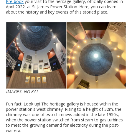
Pre-book
your visit to the heritage gallery, officially opened in
April 2022, at St James Power Station. Here, you can learn
about the history and key events of this storied place.
IMAGES: NG KAI
Fun fact: Look up! The heritage gallery is housed within the
power station's west chimney. Rising to a height of 32m, the
chimney was one of two chimneys added in the late 1950s,
when the power station switched from steam to gas turbines
to meet the growing demand for electricity during the post-
war era.