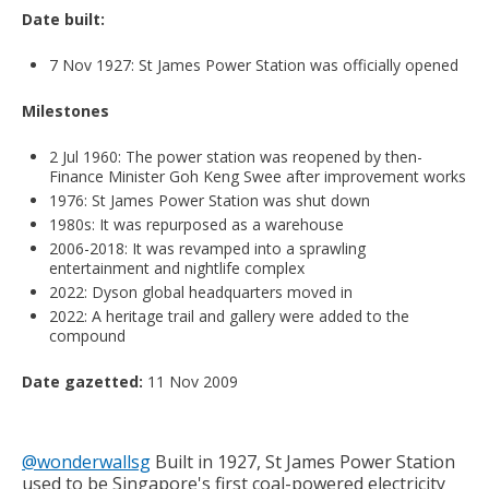
Date built:
7 Nov 1927: St James Power Station was officially opened
Milestones
2 Jul 1960: The power station was reopened by then-
Finance Minister Goh Keng Swee after improvement works
1976: St James Power Station was shut down
1980s: It was repurposed as a warehouse
2006-2018: It was revamped into a sprawling
entertainment and nightlife complex
2022: Dyson global headquarters moved in
2022: A heritage trail and gallery were added to the
compound
Date gazetted:
11 Nov 2009
@wonderwallsg
Built in 1927, St James Power Station
used to be Singapore's first coal-powered electricity