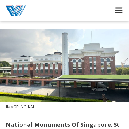
Skip to main content
IMAGE: NG KAI
National Monuments Of Singapore: St