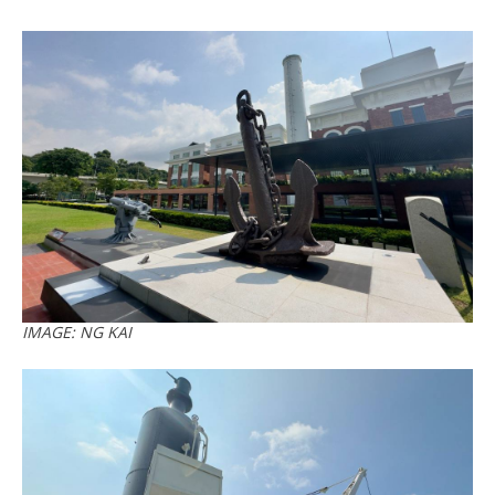
IMAGE: NG KAI