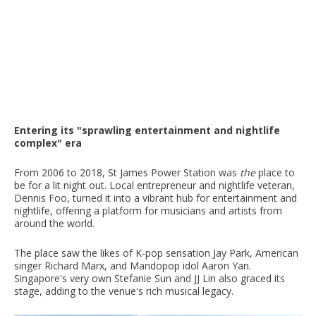
Entering its "sprawling entertainment and nightlife
complex" era
From 2006 to 2018, St James Power Station was
the
place to
be for a lit night out. Local entrepreneur and nightlife veteran,
Dennis Foo, turned it into a vibrant hub for entertainment and
nightlife, offering a platform for musicians and artists from
around the world.
The place saw the likes of K-pop sensation Jay Park, American
singer Richard Marx, and Mandopop idol Aaron Yan.
Singapore's very own Stefanie Sun and JJ Lin also graced its
stage, adding to the venue's rich musical legacy.