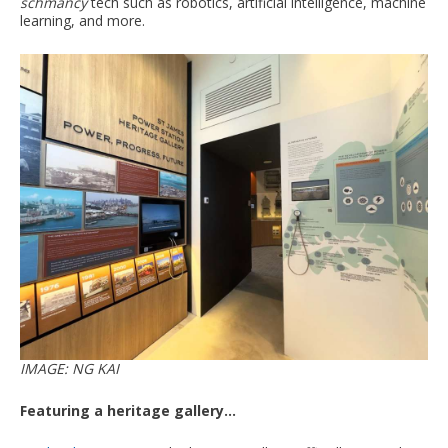
schmancy
tech such as robotics, artificial intelligence, machine
learning, and more.
IMAGE: NG KAI
Featuring a heritage gallery...