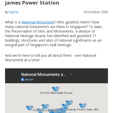
James Power Station
By
Ng Kai
24 October 2024
What is a
National Monument
? Who gazettes them? How
many national monuments are there in Singapore? To date,
the Preservation of Sites and Monuments, a division of
National Heritage Board, has identified and gazetted 77
buildings, structures and sites of national significance as an
integral part of Singapore’s built heritage.
And we're here to tell you all about them - one National
Monument at a time!