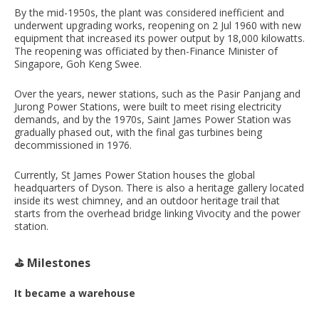
By the mid-1950s, the plant was considered inefficient and
underwent upgrading works, reopening on 2 Jul 1960 with new
equipment that increased its power output by 18,000 kilowatts.
The reopening was officiated by then-Finance Minister of
Singapore, Goh Keng Swee.
Over the years, newer stations, such as the Pasir Panjang and
Jurong Power Stations, were built to meet rising electricity
demands, and by the 1970s, Saint James Power Station was
gradually phased out, with the final gas turbines being
decommissioned in 1976.
Currently, St James Power Station houses the global
headquarters of Dyson. There is also a heritage gallery located
inside its west chimney, and an outdoor heritage trail that
starts from the overhead bridge linking Vivocity and the power
station.
⛳️ Milestones
It became a warehouse