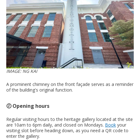
IMAGE: NG KAI
A prominent chimney on the front façade serves as a reminder
of the building's original function.
🕖 Opening hours
Regular visiting hours to the heritage gallery located at the site
are 10am to 6pm daily, and closed on Mondays.
Book
your
visiting slot before heading down, as you need a QR code to
enter the gallery.