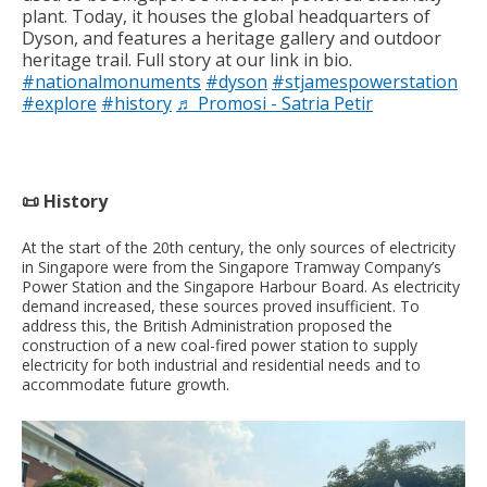
plant. Today, it houses the global headquarters of
Dyson, and features a heritage gallery and outdoor
heritage trail. Full story at our link in bio.
#nationalmonuments
#dyson
#stjamespowerstation
#explore
#history
♬ Promosi - Satria Petir
📜 History
At the start of the 20th century, the only sources of electricity
in Singapore were from the Singapore Tramway Company’s
Power Station and the Singapore Harbour Board. As electricity
demand increased, these sources proved insufficient. To
address this, the British Administration proposed the
construction of a new coal-fired power station to supply
electricity for both industrial and residential needs and to
accommodate future growth.