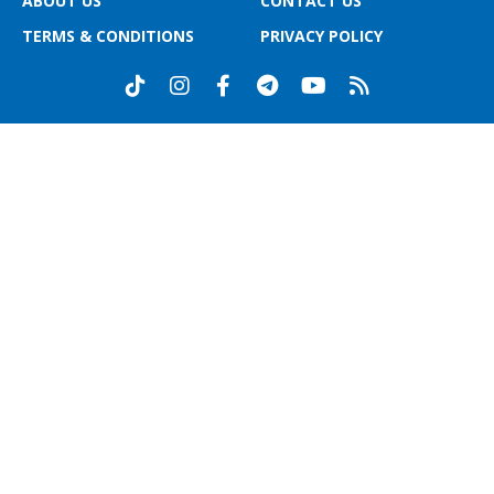
ABOUT US
CONTACT US
TERMS & CONDITIONS
PRIVACY POLICY