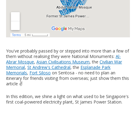
You've probably passed by or stepped into more than a few of
them without realising they were National Monuments:
Al-
Abrar Mosque
,
Asian Civilisations Museum
, the
Civilian War
Memorial
,
St Andrew's Cathedral
, the
Esplanade Park
Memorials
,
Fort Siloso
on Sentosa - no need to plan an
itinerary for friends visiting from overseas; just show them this
article ✌️
In this edition, we shine a light on what used to be Singapore's
first coal-powered electricity plant, St James Power Station.