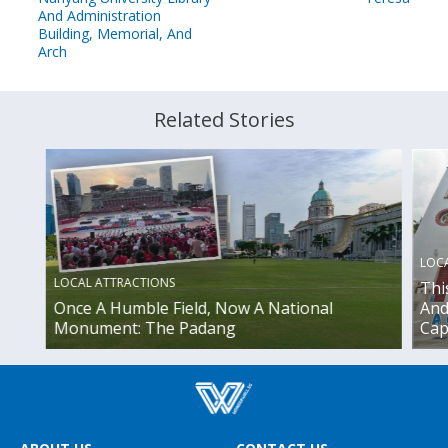
And Administration
Building, Memorial, And
Arch
Related Stories
LOC
LOCAL ATTRACTIONS
Thi
Once A Humble Field, Now A National
And
Monument: The Padang
Cap