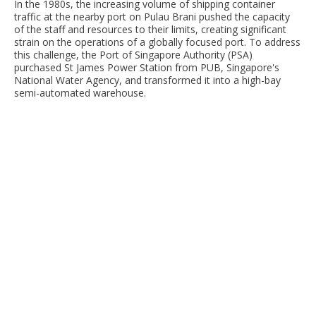
In the 1980s, the increasing volume of shipping container
traffic at the nearby port on Pulau Brani pushed the capacity
of the staff and resources to their limits, creating significant
strain on the operations of a globally focused port. To address
this challenge, the Port of Singapore Authority (PSA)
purchased St James Power Station from PUB, Singapore's
National Water Agency, and transformed it into a high-bay
semi-automated warehouse.