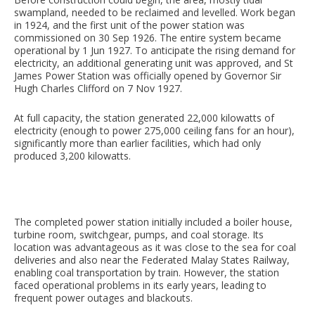
swampland, needed to be reclaimed and levelled. Work began
in 1924, and the first unit of the power station was
commissioned on 30 Sep 1926. The entire system became
operational by 1 Jun 1927. To anticipate the rising demand for
electricity, an additional generating unit was approved, and St
James Power Station was officially opened by Governor Sir
Hugh Charles Clifford on 7 Nov 1927.
At full capacity, the station generated 22,000 kilowatts of
electricity (enough to power 275,000 ceiling fans for an hour),
significantly more than earlier facilities, which had only
produced 3,200 kilowatts.
The completed power station initially included a boiler house,
turbine room, switchgear, pumps, and coal storage. Its
location was advantageous as it was close to the sea for coal
deliveries and also near the Federated Malay States Railway,
enabling coal transportation by train. However, the station
faced operational problems in its early years, leading to
frequent power outages and blackouts.