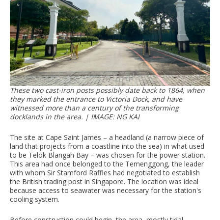
These two cast-iron posts possibly date back to 1864, when
they marked the entrance to Victoria Dock, and have
witnessed more than a century of the transforming
docklands in the area. |
IMAGE: NG KAI
The site at Cape Saint James – a headland (a narrow piece of
land that projects from a coastline into the sea) in what used
to be Telok Blangah Bay – was chosen for the power station.
This area had once belonged to the Temenggong, the leader
with whom Sir Stamford Raffles had negotiated to establish
the British trading post in Singapore. The location was ideal
because access to seawater was necessary for the station's
cooling system.
Before construction could begin, the area, mostly tidal