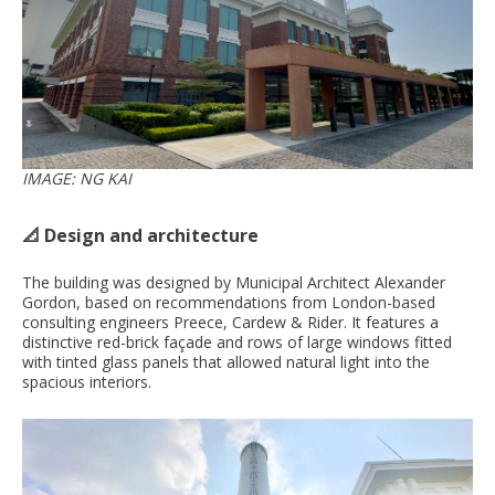
IMAGE: NG KAI
📐 Design and architecture
The building was designed by Municipal Architect Alexander
Gordon, based on recommendations from London-based
consulting engineers Preece, Cardew & Rider. It features a
distinctive red-brick façade and rows of large windows fitted
with tinted glass panels that allowed natural light into the
spacious interiors.