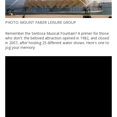
PHOTO: MOUNT FABER LEISURE GROUP
Remember the Sentosa Musical Fountain? A primer for those
who don't: the beloved attraction opened in 1982, and closed
in 2007, after hosting 25 different water shows. Here's one to
jog your memory: