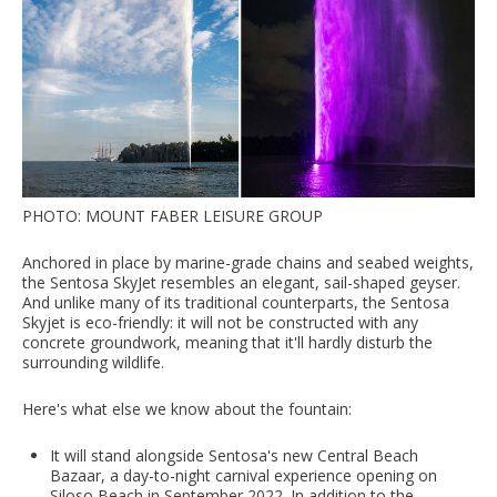
PHOTO: MOUNT FABER LEISURE GROUP
Anchored in place by marine-grade chains and seabed weights,
the Sentosa SkyJet resembles an elegant, sail-shaped geyser.
And unlike many of its traditional counterparts, the Sentosa
Skyjet is eco-friendly: it will not be constructed with any
concrete groundwork, meaning that it'll hardly disturb the
surrounding wildlife.
Here's what else we know about the fountain:
It will stand alongside Sentosa's new Central Beach
Bazaar, a day-to-night carnival experience opening on
Siloso Beach in September 2022. In addition to the