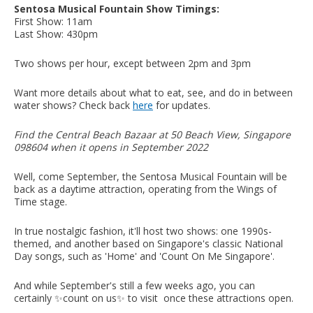
Sentosa Musical Fountain Show Timings:
First Show: 11am
Last Show: 430pm
Two shows per hour, except between 2pm and 3pm
Want more details about what to eat, see, and do in between
water shows? Check back
here
for updates.
Find the Central Beach Bazaar at 50 Beach View, Singapore
098604 when it opens in September 2022
Well, come September, the Sentosa Musical Fountain will be
back as a daytime attraction, operating from the Wings of
Time stage.
In true nostalgic fashion, it'll host two shows: one 1990s-
themed, and another based on Singapore's classic National
Day songs, such as 'Home' and 'Count On Me Singapore'.
And while September's still a few weeks ago, you can
certainly ✨count on us✨ to visit once these attractions open.