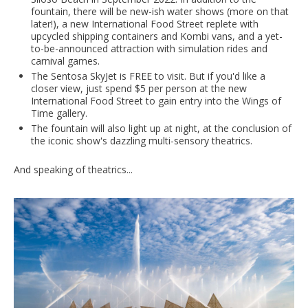
fountain, there will be new-ish water shows (more on that
later!), a new International Food Street replete with
upcycled shipping containers and Kombi vans, and a yet-
to-be-announced attraction with simulation rides and
carnival games.
The Sentosa SkyJet is FREE to visit. But if you'd like a
closer view, just spend $5 per person at the new
International Food Street to gain entry into the Wings of
Time gallery.
The fountain will also light up at night, at the conclusion of
the iconic show's dazzling multi-sensory theatrics.
And speaking of theatrics...