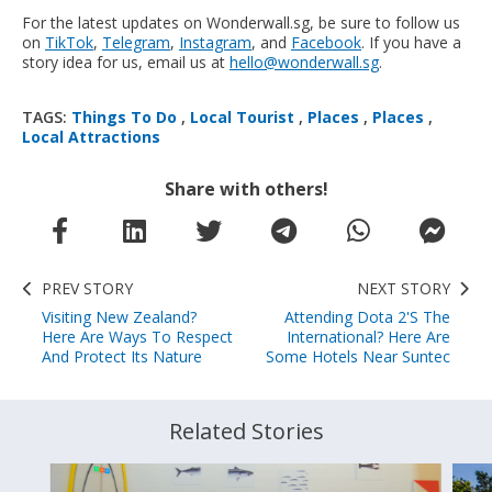
For the latest updates on Wonderwall.sg, be sure to follow us
on
TikTok
,
Telegram
,
Instagram
, and
Facebook
. If you have a
story idea for us, email us at
hello@wonderwall.sg
.
TAGS:
Things To Do
,
Local Tourist
,
Places
,
Places
,
Local Attractions
Share with others!
PREV STORY
NEXT STORY
Visiting New Zealand?
Attending Dota 2's The
Here Are Ways To Respect
International? Here Are
And Protect Its Nature
Some Hotels Near Suntec
Related Stories