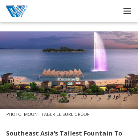
Skip to main content
PHOTO: MOUNT FABER LEISURE GROUP
Southeast Asia’s Tallest Fountain To