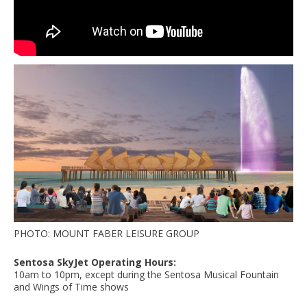
PHOTO: MOUNT FABER LEISURE GROUP
Sentosa SkyJet Operating Hours:
10am to 10pm, except during the Sentosa Musical Fountain
and Wings of Time shows