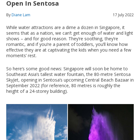
Open In Sentosa
By
Diane Lam
17 July 2022
While water attractions are a dime a dozen in Singapore, it
seems that as a nation, we can’t get enough of water and light
shows – and for good reason. They’re soothing, they’re
romantic, and if you’re a parent of toddlers, you’ll know how
effective they are at captivating the kids when you need a few
moments’ rest.
So here’s some good news: Singapore will soon be home to
Southeast Asia’s tallest water fountain, the 80-metre Sentosa
SkyJet, opening in Sentosa’s upcoming Central Beach Bazaar in
September 2022 (for reference, 80 metres is roughly the
height of a 24-storey building).