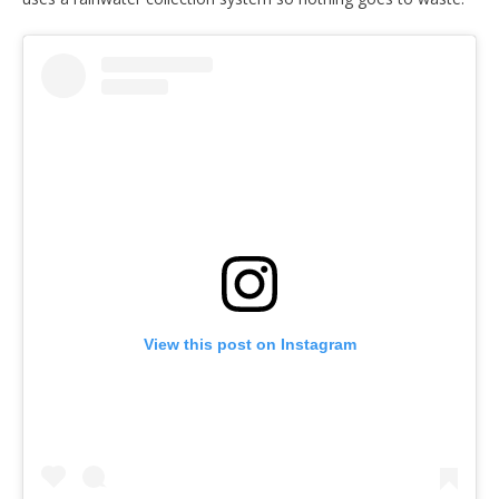
View this post on Instagram