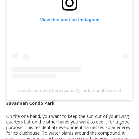
View this post on Instagram
A post shared by Lord Acuña (@lordaroundtheworld)
Savannah Condo Park
On the one hand, you want to keep the sun out of your living
quarters but on the other hand, you want to use it for a good
purpose. This residential development harnesses solar energy
for its clubhouse. To water plants around the compound, it
uses a rainwater collection system so nothing goes to waste.