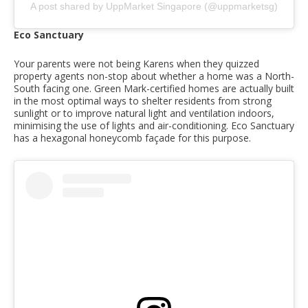
A post shared by UppMarket Singapore (@uppmarketsg)
Eco Sanctuary
Your parents were not being Karens when they quizzed
property agents non-stop about whether a home was a North-
South facing one. Green Mark-certified homes are actually built
in the most optimal ways to shelter residents from strong
sunlight or to improve natural light and ventilation indoors,
minimising the use of lights and air-conditioning. Eco Sanctuary
has a hexagonal honeycomb façade for this purpose.