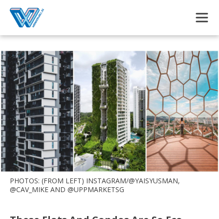
Skip to main content
PHOTOS: (FROM LEFT) INSTAGRAM/@YAISYUSMAN,
@CAV_MIKE AND @UPPMARKETSG