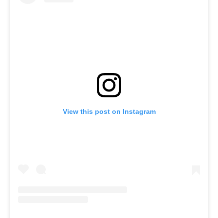
View this post on Instagram