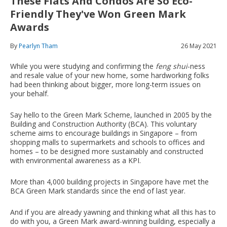
These Flats And Condos Are So Eco-
Friendly They've Won Green Mark
Awards
By
Pearlyn Tham
26 May 2021
While you were studying and confirming the
feng shui
-ness
and resale value of your new home, some hardworking folks
had been thinking about bigger, more long-term issues on
your behalf.
Say hello to the Green Mark Scheme, launched in 2005 by the
Building and Construction Authority (BCA). This voluntary
scheme aims to encourage buildings in Singapore – from
shopping malls to supermarkets and schools to offices and
homes – to be designed more sustainably and constructed
with environmental awareness as a KPI.
More than 4,000 building projects in Singapore have met the
BCA Green Mark standards since the end of last year.
And if you are already yawning and thinking what all this has to
do with you, a Green Mark award-winning building, especially a