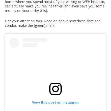
home where you spend most of your waking or WFH hours in,
can actually make you feel healthier (and even save you some
money on your utility bills).
Got your attention
liao
? Read on about how these flats and
condos make the (green) mark.
View this post on Instagram