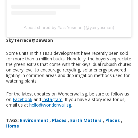
A post shared by Yais Yusman (@yaisyusman)
SkyTerrace@Dawson
Some units in this HDB development have recently been sold
for more than a million bucks. Hopefully, the buyers appreciate
the green extras that come with their keys: dual rubbish chutes
on every level to encourage recycling, solar energy powered
lighting in common areas and drip irrigation methods used for
watering plants.
For the latest updates on Wonderwall.sg, be sure to follow us
on
Facebook
and
Instagram
. If you have a story idea for us,
email us at
hello@wonderwall.sg
.
TAGS:
Environment
,
Places
,
Earth Matters
,
Places
,
Home