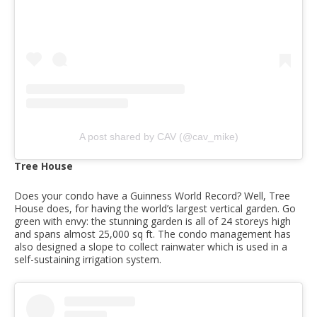
A post shared by CAV (@cav_mike)
Tree House
Does your condo have a Guinness World Record? Well, Tree
House does, for having the world’s largest vertical garden. Go
green with envy: the stunning garden is all of 24 storeys high
and spans almost 25,000 sq ft. The condo management has
also designed a slope to collect rainwater which is used in a
self-sustaining irrigation system.