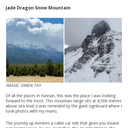
Jade Dragon Snow Mountain
IMAGE: GWEN TAY
Of all the places in Yunnan, this was the place I was looking
forward to the most. This mountain range sits at 4,506 metres
above sea level (I was reminded by the giant signboard where I
took photos with my mum).
The journey up involves a cable car ride that gives you insane