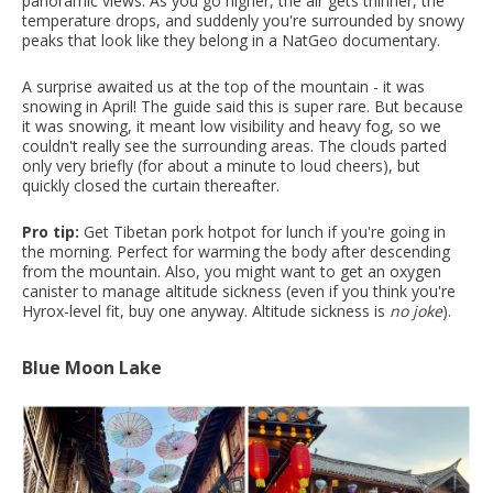
panoramic views. As you go higher, the air gets thinner, the
temperature drops, and suddenly you're surrounded by snowy
peaks that look like they belong in a NatGeo documentary.
A surprise awaited us at the top of the mountain - it was
snowing in April! The guide said this is super rare. But because
it was snowing, it meant low visibility and heavy fog, so we
couldn't really see the surrounding areas. The clouds parted
only very briefly (for about a minute to loud cheers), but
quickly closed the curtain thereafter.
Pro tip:
Get Tibetan pork hotpot for lunch if you're going in
the morning. Perfect for warming the body after descending
from the mountain. Also, you might want to get an oxygen
canister to manage altitude sickness (even if you think you're
Hyrox-level fit, buy one anyway. Altitude sickness is
no joke
).
Blue Moon Lake