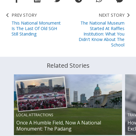
PREV STORY
NEXT STORY
This National Monument
The National Museum
Is The Last Of Old SGH
Started At Raffles
Still Standing
Institution: What You
Didn't Know About The
School
Related Stories
TRAV
LOCAL ATTRACTIONS
How
Once A Humble Field, Now A National
Exc
Monument: The Padang