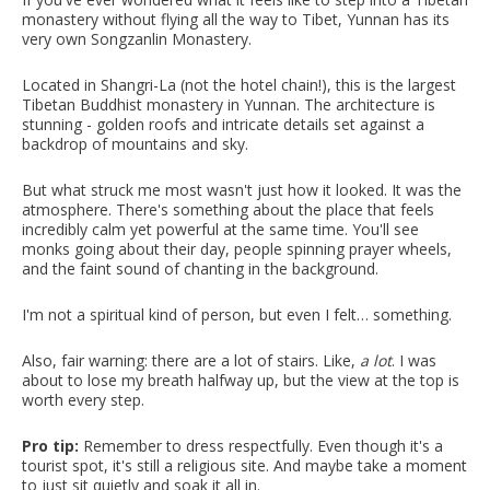
monastery without flying all the way to Tibet, Yunnan has its
very own Songzanlin Monastery.
Located in Shangri-La (not the hotel chain!), this is the largest
Tibetan Buddhist monastery in Yunnan. The architecture is
stunning - golden roofs and intricate details set against a
backdrop of mountains and sky.
But what struck me most wasn't just how it looked. It was the
atmosphere. There's something about the place that feels
incredibly calm yet powerful at the same time. You'll see
monks going about their day, people spinning prayer wheels,
and the faint sound of chanting in the background.
I'm not a spiritual kind of person, but even I felt… something.
Also, fair warning: there are a lot of stairs. Like,
a lot
. I was
about to lose my breath halfway up, but the view at the top is
worth every step.
Pro tip:
Remember to dress respectfully. Even though it's a
tourist spot, it's still a religious site. And maybe take a moment
to just sit quietly and soak it all in.