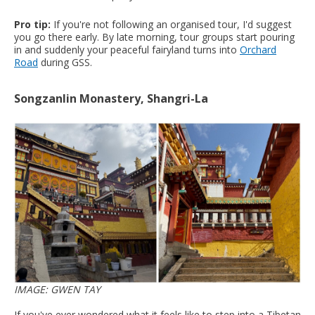
Pro tip:
If you're not following an organised tour, I'd suggest
you go there early. By late morning, tour groups start pouring
in and suddenly your peaceful fairyland turns into
Orchard
Road
during GSS.
Songzanlin Monastery, Shangri-La
IMAGE: GWEN TAY
If you've ever wondered what it feels like to step into a Tibetan