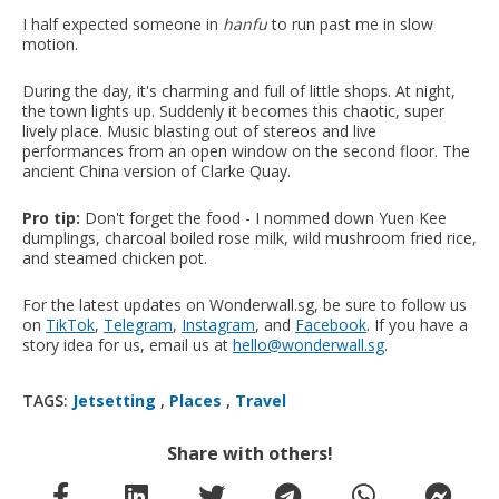
I half expected someone in
hanfu
to run past me in slow
motion.
During the day, it's charming and full of little shops. At night,
the town lights up. Suddenly it becomes this chaotic, super
lively place. Music blasting out of stereos and live
performances from an open window on the second floor. The
ancient China version of Clarke Quay.
Pro tip:
Don't forget the food - I nommed down Yuen Kee
dumplings, charcoal boiled rose milk, wild mushroom fried rice,
and steamed chicken pot.
For the latest updates on Wonderwall.sg, be sure to follow us
on
TikTok
,
Telegram
,
Instagram
, and
Facebook
. If you have a
story idea for us, email us at
hello@wonderwall.sg
.
TAGS:
Jetsetting
,
Places
,
Travel
Share with others!