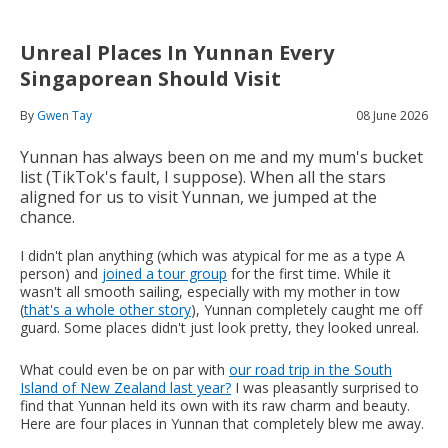
Unreal Places In Yunnan Every
Singaporean Should Visit
By
Gwen Tay
08 June 2026
Yunnan has always been on me and my mum's bucket
list (TikTok's fault, I suppose). When all the stars
aligned for us to visit Yunnan, we jumped at the
chance.
I didn't plan anything (which was atypical for me as a type A
person) and
joined a tour group
for the first time. While it
wasn't all smooth sailing, especially with my mother in tow
(
that's a whole other story
), Yunnan completely caught me off
guard. Some places didn't just look pretty, they looked unreal.
What could even be on par with
our road trip in the South
Island of New Zealand last year?
I was pleasantly surprised to
find that Yunnan held its own with its raw charm and beauty.
Here are four places in Yunnan that completely blew me away.