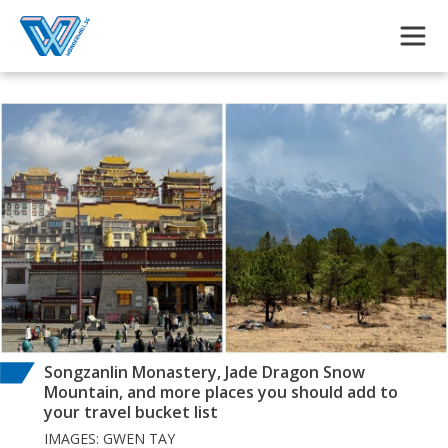
Skip to main content
Songzanlin Monastery, Jade Dragon Snow
Mountain, and more places you should add to
your travel bucket list
IMAGES: GWEN TAY