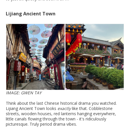
Lijiang Ancient Town
IMAGE: GWEN TAY
Think about the last Chinese historical drama you watched.
Lijiang Ancient Town looks
exactly
like that. Cobblestone
streets, wooden houses, red lanterns hanging everywhere,
little canals flowing through the town - it's ridiculously
picturesque. Truly period drama vibes.