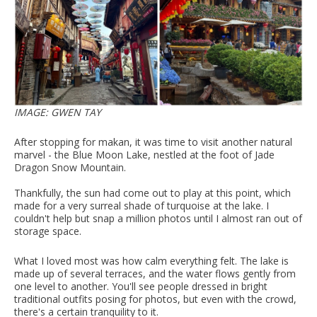
IMAGE: GWEN TAY
After stopping for makan, it was time to visit another natural
marvel - the Blue Moon Lake, nestled at the foot of Jade
Dragon Snow Mountain.
Thankfully, the sun had come out to play at this point, which
made for a very surreal shade of turquoise at the lake. I
couldn't help but snap a million photos until I almost ran out of
storage space.
What I loved most was how calm everything felt. The lake is
made up of several terraces, and the water flows gently from
one level to another. You'll see people dressed in bright
traditional outfits posing for photos, but even with the crowd,
there's a certain tranquility to it.