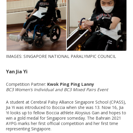
IMAGES: SINGAPORE NATIONAL PARALYMPIC COUNCIL
Yan Jia Yi
Competition Partner:
Kwok Ping Ping Lanny
BC3 Women’s Individual and BC3 Mixed Pairs Event
A student at Cerebral Palsy Alliance Singapore School (CPASS),
Jia Yi was introduced to Boccia when she was 13. Now 16, Jia
Yi looks up to fellow Boccia athlete Aloysius Gan and hopes to
win a gold medal for Singapore someday. The Bahrain 2021
AYPG marks her first official competition and her first time
representing Singapore.