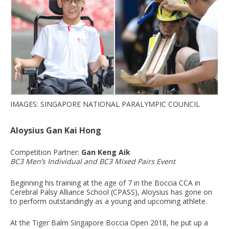
IMAGES: SINGAPORE NATIONAL PARALYMPIC COUNCIL
Aloysius Gan Kai Hong
Competition Partner:
Gan Keng Aik
BC3 Men’s Individual and BC3 Mixed Pairs Event
Beginning his training at the age of 7 in the Boccia CCA in
Cerebral Palsy Alliance School (CPASS), Aloysius has gone on
to perform outstandingly as a young and upcoming athlete.
At the Tiger Balm Singapore Boccia Open 2018, he put up a