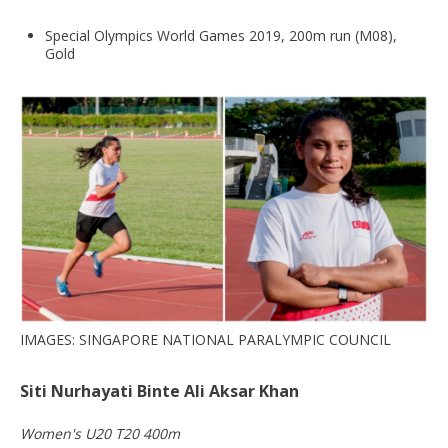
Special Olympics World Games 2019, 200m run (M08),
Gold
IMAGES: SINGAPORE NATIONAL PARALYMPIC COUNCIL
Siti Nurhayati Binte Ali Aksar Khan
Women's U20 T20 400m