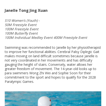
Janelle Tong Jing Xuan
S10 Women’s (Youth) -
50M Freestyle Event
100M Freestyle Event
100M Butterfly Event
100M Individual Medley Event 400M Freestyle Event
Swimming was recommended to Janelle by her physiotherapist
to improve her functional abilities. Cerebral Palsy Diplegic Gait
makes moving on land difficult sometimes because Janelle is
not very coordinated in her movements and has difficulty
gauging the height of stairs. Conversely, water allows her
greater freedom of movement. The 14-year-old looks up to
para swimmers Wong Zhi Wei and Sophie Soon for their
commitment to the sport and hopes to qualify for the 2028
Paralympic Games.