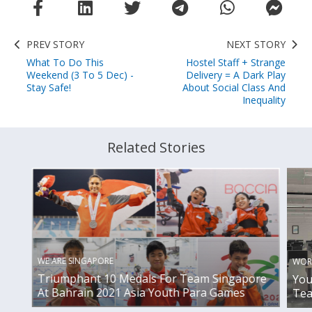
PREV STORY
NEXT STORY
What To Do This
Hostel Staff + Strange
Weekend (3 To 5 Dec) -
Delivery = A Dark Play
Stay Safe!
About Social Class And
Inequality
Related Stories
WE ARE SINGAPORE
WOR
Triumphant 10 Medals For Team Singapore
You
At Bahrain 2021 Asia Youth Para Games
Tea