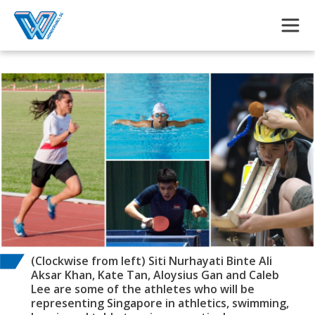
Skip to main content
(Clockwise from left) Siti Nurhayati Binte Ali
Aksar Khan, Kate Tan, Aloysius Gan and Caleb
Lee are some of the athletes who will be
representing Singapore in athletics, swimming,