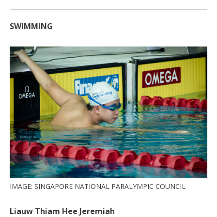
SWIMMING
IMAGE: SINGAPORE NATIONAL PARALYMPIC COUNCIL
Liauw Thiam Hee Jeremiah