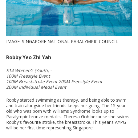
IMAGE: SINGAPORE NATIONAL PARALYMPIC COUNCIL
Robby Yeo Zhi Yah
S14 Women’s (Youth) -
100M Freestyle Event
100M Breaststroke Event 200M Freestyle Event
200M Individual Medal Event
Robby started swimming as therapy, and being able to swim
and train alongside her friends keeps her going. The 15-year-
old who was born with Williams Syndrome looks up to
Paralympic bronze medallist Theresa Goh because she swims
Robby's favourite stroke, the breaststroke. This year's AYPG
will be her first time representing Singapore.