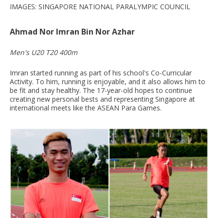
IMAGES: SINGAPORE NATIONAL PARALYMPIC COUNCIL
Ahmad Nor Imran Bin Nor Azhar
Men's U20 T20 400m
Imran started running as part of his school's Co-Curricular
Activity. To him, running is enjoyable, and it also allows him to
be fit and stay healthy. The 17-year-old hopes to continue
creating new personal bests and representing Singapore at
international meets like the ASEAN Para Games.