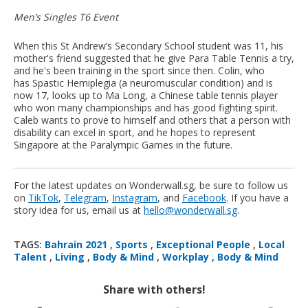
Men’s Singles T6 Event
When this St Andrew’s Secondary School student was 11, his
mother's friend suggested that he give Para Table Tennis a try,
and he's been training in the sport since then. Colin, who
has Spastic Hemiplegia (a neuromuscular condition) and is
now 17, looks up to Ma Long, a Chinese table tennis player
who won many championships and has good fighting spirit.
Caleb wants to prove to himself and others that a person with
disability can excel in sport, and he hopes to represent
Singapore at the Paralympic Games in the future.
For the latest updates on Wonderwall.sg, be sure to follow us
on
TikTok
,
Telegram
,
Instagram
, and
Facebook
. If you have a
story idea for us, email us at
hello@wonderwall.sg
.
TAGS:
Bahrain 2021
,
Sports
,
Exceptional People
,
Local
Talent
,
Living
,
Body & Mind
,
Workplay
,
Body & Mind
Share with others!