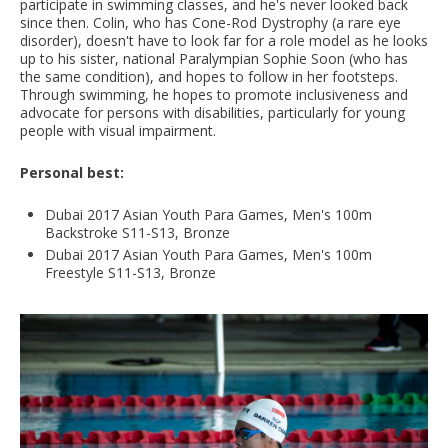
participate in swimming classes, and he's never looked back
since then. Colin, who has Cone-Rod Dystrophy (a rare eye
disorder), doesn't have to look far for a role model as he looks
up to his sister, national Paralympian Sophie Soon (who has
the same condition), and hopes to follow in her footsteps.
Through swimming, he hopes to promote inclusiveness and
advocate for persons with disabilities, particularly for young
people with visual impairment.
Personal best:
Dubai 2017 Asian Youth Para Games, Men's 100m
Backstroke S11-S13, Bronze
Dubai 2017 Asian Youth Para Games, Men's 100m
Freestyle S11-S13, Bronze