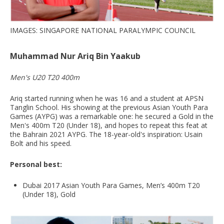
IMAGES: SINGAPORE NATIONAL PARALYMPIC COUNCIL
Muhammad Nur Ariq Bin Yaakub
Men's U20 T20 400m
Ariq started running when he was 16 and a student at APSN
Tanglin School. His showing at the previous Asian Youth Para
Games (AYPG) was a remarkable one: he secured a Gold in the
Men's 400m T20 (Under 18), and hopes to repeat this feat at
the Bahrain 2021 AYPG. The 18-year-old's inspiration: Usain
Bolt and his speed.
Personal best:
Dubai 2017 Asian Youth Para Games, Men’s 400m T20
(Under 18), Gold