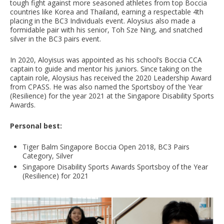
tough fight against more seasoned athletes from top Boccia
countries like Korea and Thailand, earning a respectable 4th
placing in the BC3 Individuals event. Aloysius also made a
formidable pair with his senior, Toh Sze Ning, and snatched
silver in the BC3 pairs event.
In 2020, Aloyisus was appointed as his school’s Boccia CCA
captain to guide and mentor his juniors. Since taking on the
captain role, Aloysius has received the 2020 Leadership Award
from CPASS. He was also named the Sportsboy of the Year
(Resilience) for the year 2021 at the Singapore Disability Sports
Awards.
Personal best:
Tiger Balm Singapore Boccia Open 2018, BC3 Pairs
Category, Silver
Singapore Disability Sports Awards Sportsboy of the Year
(Resilience) for 2021