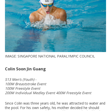
IMAGE: SINGAPORE NATIONAL PARALYMPIC COUNCIL
Colin Soon Jin Guang
S13 Men’s (Youth) -
100M Breaststroke Event
100M Freestyle Event
200M Individual Medley Event 400M Freestyle Event
Since Colin was three years old, he was attracted to water and
the pool. For his own safety, his mother decided he should