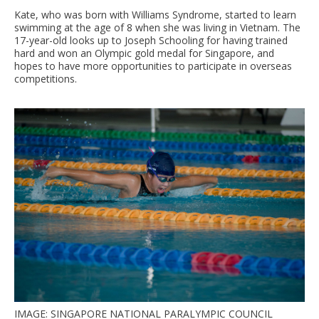
Kate, who was born with Williams Syndrome, started to learn
swimming at the age of 8 when she was living in Vietnam. The
17-year-old looks up to Joseph Schooling for having trained
hard and won an Olympic gold medal for Singapore, and
hopes to have more opportunities to participate in overseas
competitions.
IMAGE: SINGAPORE NATIONAL PARALYMPIC COUNCIL