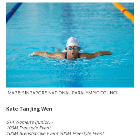
IMAGE: SINGAPORE NATIONAL PARALYMPIC COUNCIL
Kate Tan Jing Wen
S14 Women’s (Junior) -
100M Freestyle Event
100M Breaststroke Event 200M Freestyle Event