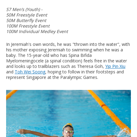
S7 Men’s (Youth) -
50M Freestyle Event
50M Butterfly Event
100M Freestyle Event
100M Individual Medley Event
In Jeremiah's own words, he was "thrown into the water", with
his mother exposing Jeremiah to swimming when he was a
baby. The 15-year-old who has Spina Bifida
Myelomeningocele (a spinal condition) feels free in the water
and looks up to trailblazers such as Theresa Goh,
Yip Pin Xiu
and
Toh Wei Soong
, hoping to follow in their footsteps and
represent Singapore at the Paralympic Games.