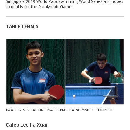
Singapore 2019 World Para Swimming World Series and hopes
to qualify for the Paralympic Games.
TABLE TENNIS
IMAGES: SINGAPORE NATIONAL PARALYMPIC COUNCIL
Caleb Lee Jia Xuan