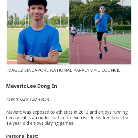
IMAGES: SINGAPORE NATIONAL PARALYMPIC COUNCIL
Maveric Lee Dong En
Men's U20 T20 400m
Maveric was exposed to athletics in 2013 and enjoys running
because it is an outlet for him to exercise. In his free time, the
18-year-old enjoys playing games.
Personal best: