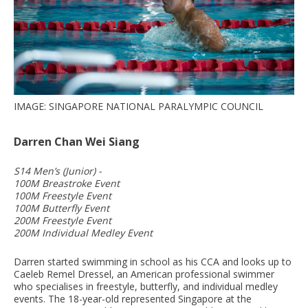
IMAGE: SINGAPORE NATIONAL PARALYMPIC COUNCIL
Darren Chan Wei Siang
S14 Men’s (Junior) -
100M Breastroke Event
100M Freestyle Event
100M Butterfly Event
200M Freestyle Event
200M Individual Medley Event
Darren started swimming in school as his CCA and looks up to
Caeleb Remel Dressel, an American professional swimmer
who specialises in freestyle, butterfly, and individual medley
events. The 18-year-old represented Singapore at the