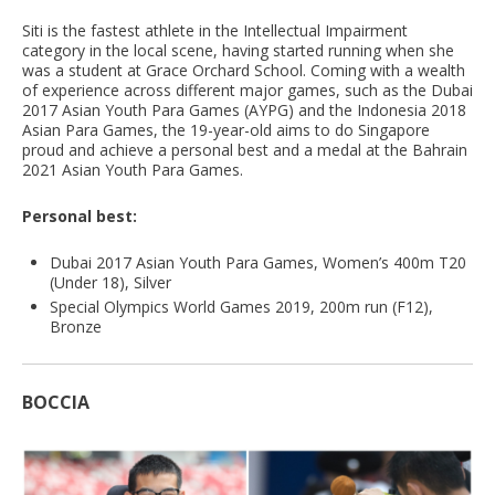
Siti is the fastest athlete in the Intellectual Impairment
category in the local scene, having started running when she
was a student at Grace Orchard School. Coming with a wealth
of experience across different major games, such as the Dubai
2017 Asian Youth Para Games (AYPG) and the Indonesia 2018
Asian Para Games, the 19-year-old aims to do Singapore
proud and achieve a personal best and a medal at the Bahrain
2021 Asian Youth Para Games.
Personal best:
Dubai 2017 Asian Youth Para Games, Women’s 400m T20
(Under 18), Silver
Special Olympics World Games 2019, 200m run (F12),
Bronze
BOCCIA