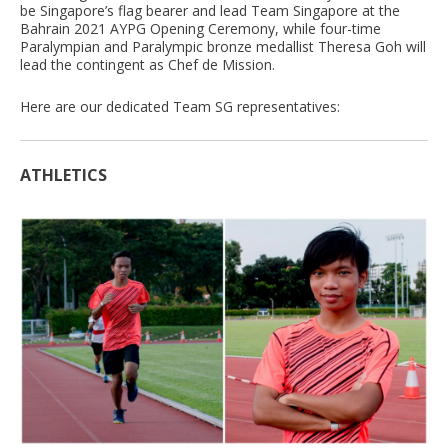
be Singapore’s flag bearer and lead Team Singapore at the
Bahrain 2021 AYPG Opening Ceremony, while four-time
Paralympian and Paralympic bronze medallist Theresa Goh will
lead the contingent as Chef de Mission.
Here are our dedicated Team SG representatives:
ATHLETICS