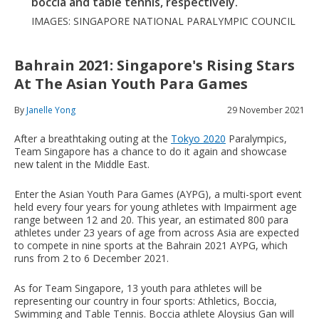
boccia and table tennis, respectively.
IMAGES: SINGAPORE NATIONAL PARALYMPIC COUNCIL
Bahrain 2021: Singapore's Rising Stars
At The Asian Youth Para Games
By
Janelle Yong
29 November 2021
After a breathtaking outing at the
Tokyo 2020
Paralympics,
Team Singapore has a chance to do it again and showcase
new talent in the Middle East.
Enter the Asian Youth Para Games (AYPG), a multi-sport event
held every four years for young athletes with Impairment age
range between 12 and 20. This year, an estimated 800 para
athletes under 23 years of age from across Asia are expected
to compete in nine sports at the Bahrain 2021 AYPG, which
runs from 2 to 6 December 2021.
As for Team Singapore, 13 youth para athletes will be
representing our country in four sports: Athletics, Boccia,
Swimming and Table Tennis. Boccia athlete Aloysius Gan will