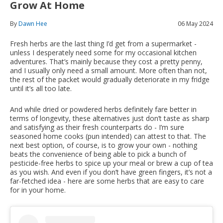
Grow At Home
By
Dawn Hee
06 May 2024
Fresh herbs are the last thing I’d get from a supermarket -
unless I desperately need some for my occasional kitchen
adventures. That’s mainly because they cost a pretty penny,
and I usually only need a small amount. More often than not,
the rest of the packet would gradually deteriorate in my fridge
until it’s all too late.
And while dried or powdered herbs definitely fare better in
terms of longevity, these alternatives just don’t taste as sharp
and satisfying as their fresh counterparts do - I’m sure
seasoned home cooks (pun intended) can attest to that. The
next best option, of course, is to grow your own - nothing
beats the convenience of being able to pick a bunch of
pesticide-free herbs to spice up your meal or brew a cup of tea
as you wish. And even if you don’t have green fingers, it’s not a
far-fetched idea - here are some herbs that are easy to care
for in your home.