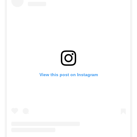
View this post on Instagram