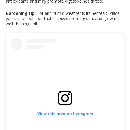
antioxidants and may promote digestive health too.
Gardening tip
: Hot and humid weather is its nemesis. Place
yours in a cool spot that receives morning sun, and grow it in
well-draining soil.
View this post on Instagram