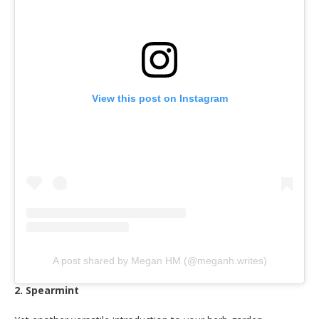
View this post on Instagram
A post shared by Megan HM (@meganh.writes)
2. Spearmint