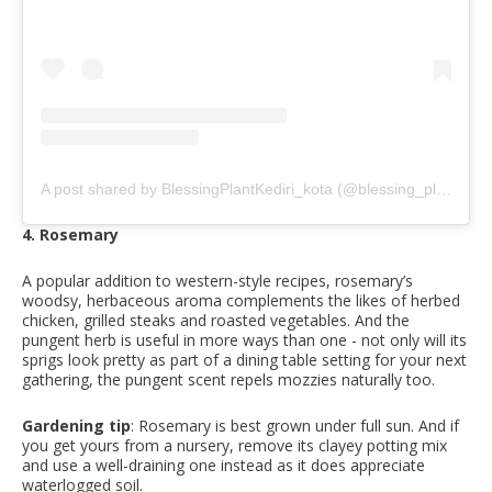
A post shared by BlessingPlantKediri_kota (@blessing_plant_kediri)
4. Rosemary
A popular addition to western-style recipes, rosemary’s
woodsy, herbaceous aroma complements the likes of herbed
chicken, grilled steaks and roasted vegetables. And the
pungent herb is useful in more ways than one - not only will its
sprigs look pretty as part of a dining table setting for your next
gathering, the pungent scent repels mozzies naturally too.
Gardening tip
: Rosemary is best grown under full sun. And if
you get yours from a nursery, remove its clayey potting mix
and use a well-draining one instead as it does appreciate
waterlogged soil.