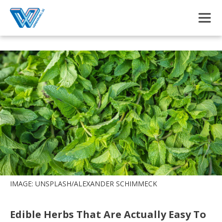
Skip to main content
IMAGE: UNSPLASH/ALEXANDER SCHIMMECK
Edible Herbs That Are Actually Easy To