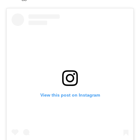
View this post on Instagram