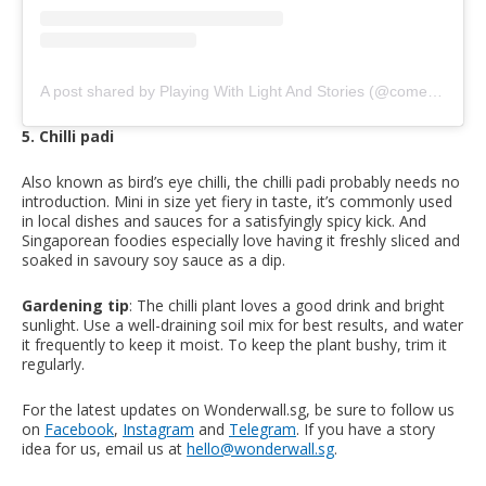
A post shared by Playing With Light And Stories (@come_see_stay)
5. Chilli padi
Also known as bird’s eye chilli, the chilli padi probably needs no
introduction. Mini in size yet fiery in taste, it’s commonly used
in local dishes and sauces for a satisfyingly spicy kick. And
Singaporean foodies especially love having it freshly sliced and
soaked in savoury soy sauce as a dip.
Gardening tip
: The chilli plant loves a good drink and bright
sunlight. Use a well-draining soil mix for best results, and water
it frequently to keep it moist. To keep the plant bushy, trim it
regularly.
For the latest updates on Wonderwall.sg, be sure to follow us
on
Facebook
,
Instagram
and
Telegram
. If you have a story
idea for us, email us at
hello@wonderwall.sg
.