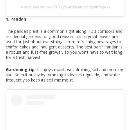
A post shared by P&B (@petalsandwingsimages)
1. Pandan
The pandan plant is a common sight along HDB corridors and
residential gardens for good reason - its fragrant leaves are
used for just about everything - from refreshing beverages to
chiffon cakes and indulgent desserts. The best part? Pandan is
a robust and fuss-free grower, so you won’t have to wait long
for a fresh harvest.
Gardening tip
: It enjoys moist, well-draining soil and morning
sun. Keep it bushy by trimming its leaves regularly, and water
frequently to keep its soil mix moist.