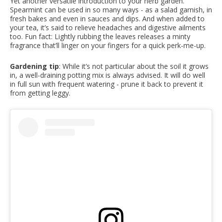
Yet another versatile introduction to your herb garden.
Spearmint can be used in so many ways - as a salad garnish, in
fresh bakes and even in sauces and dips. And when added to
your tea, it’s said to relieve headaches and digestive ailments
too. Fun fact: Lightly rubbing the leaves releases a minty
fragrance that’ll linger on your fingers for a quick perk-me-up.
Gardening tip
: While it’s not particular about the soil it grows
in, a well-draining potting mix is always advised. It will do well
in full sun with frequent watering - prune it back to prevent it
from getting leggy.