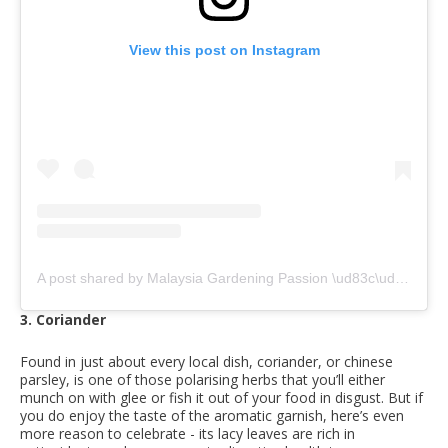
View this post on Instagram
A post shared by Malaysia Gardening Passion \ud83c\uddf2\ud83c\uddfe (@malaysiagardeningpassion)
3. Coriander
Found in just about every local dish, coriander, or chinese
parsley, is one of those polarising herbs that you’ll either
munch on with glee or fish it out of your food in disgust. But if
you do enjoy the taste of the aromatic garnish, here’s even
more reason to celebrate - its lacy leaves are rich in