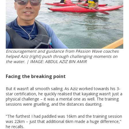
Encouragement and guidance from PAssion Wave coaches
helped Aziz (right) push through challenging moments on
the water. | IMAGE: ABDUL AZIZ BIN AMIR
Facing the breaking point
But it wasn’t all smooth sailing. As Aziz worked towards his 3-
star certification, he quickly realised that kayaking wasn’t just a
physical challenge – it was a mental one as well. The training
sessions were gruelling, and the distances daunting.
“The furthest I had paddled was 16km and the training session
was 22km – just that additional 6km made a huge difference,”
he recalls.