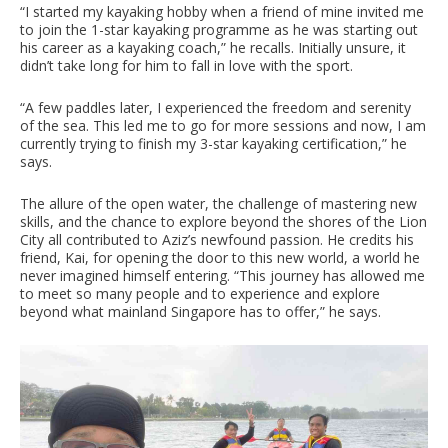
“I started my kayaking hobby when a friend of mine invited me
to join the 1-star kayaking programme as he was starting out
his career as a kayaking coach,” he recalls. Initially unsure, it
didn’t take long for him to fall in love with the sport.
“A few paddles later, I experienced the freedom and serenity
of the sea. This led me to go for more sessions and now, I am
currently trying to finish my 3-star kayaking certification,” he
says.
The allure of the open water, the challenge of mastering new
skills, and the chance to explore beyond the shores of the Lion
City all contributed to Aziz’s newfound passion. He credits his
friend, Kai, for opening the door to this new world, a world he
never imagined himself entering. “This journey has allowed me
to meet so many people and to experience and explore
beyond what mainland Singapore has to offer,” he says.