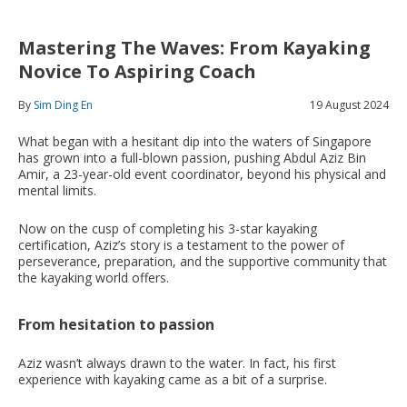
Mastering The Waves: From Kayaking
Novice To Aspiring Coach
By
Sim Ding En
19 August 2024
What began with a hesitant dip into the waters of Singapore
has grown into a full-blown passion, pushing Abdul Aziz Bin
Amir, a 23-year-old event coordinator, beyond his physical and
mental limits.
Now on the cusp of completing his 3-star kayaking
certification, Aziz’s story is a testament to the power of
perseverance, preparation, and the supportive community that
the kayaking world offers.
From hesitation to passion
Aziz wasn’t always drawn to the water. In fact, his first
experience with kayaking came as a bit of a surprise.