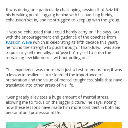
It was during one particularly challenging session that Aziz hit
his breaking point. Lagging behind with his paddling buddy,
exhaustion set in, and he struggled to keep up with the group.
“I was so exhausted that I could hardly carry on,” he says. But
with the encouragement and guidance of the coaches from
PAssion Wave
(which is celebrating its fifth decade this year),
he found the strength to push through. “Thankfully, I was able
to push myself mentally, and ‘psycho’ myself to finish the
remaining few kilometres without pulling out.”
This experience was more than just a test of endurance; it was
a lesson in resilience. Aziz learned the importance of
preparation and the value of mental toughness, skills that have
translated into other areas of his life.
“Being ready alleviates a huge amount of mental stress,
allowing me to focus on the bigger picture,” he says, noting
how these lessons have made him more confident in both his
personal and professional life.