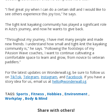
“I feel great joy when I can do a certain skill and I would like to
see others experience this joy too,” he says.
The tight-knit kayaking community has played a significant role
in Aziz’s journey, and now he wants to give back.
“Throughout my journey, I have met many people and made
new friends. I understand how small and tight-knit the kayaking
community is,” he says. “Following the footsteps of my
PAssion Wave coaches, I want to continue cultivating a
comfortable space to learn and grow, from novice to veteran
paddlers.”
For the latest updates on Wonderwall.sg, be sure to follow us
on
TikTok
,
Telegram
,
Instagram
, and
Facebook
. If you have a
story idea for us, email us at
hello@wonderwall.sg
.
TAGS:
Sports
,
Fitness
,
Hobbies
,
Environment
,
Workplay
,
Body & Mind
Share with others!