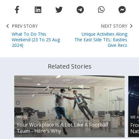
PREV STORY
NEXT STORY
What To Do This
Unique Activities Along
Weekend (23 To 25 Aug
The East Side TEL: Easties
2024)
Give Recs
Related Stories
WORK
WE A
Your Workplace Is A Lot Like A Football
Fro
Team - Here's Why
Nat