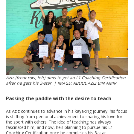
Aziz (front row, left) aims to get an L1 Coaching Certification
after he gets his 3-star. | IMAGE: ABDUL AZIZ BIN AMIR
Passing the paddle with the desire to teach
As Aziz continues to advance in his kayaking journey, his focus
is shifting from personal achievement to sharing his love for
the sport with others. The idea of teaching has always
fascinated him, and now, he’s planning to pursue his L1
Coaching Certification once he completes his 3-star.