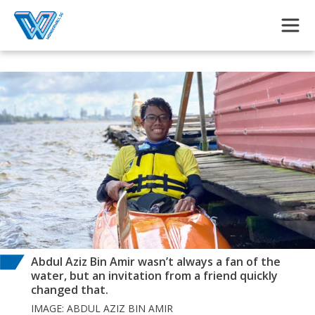
Skip to main content
Abdul Aziz Bin Amir wasn’t always a fan of the
water, but an invitation from a friend quickly
changed that.
IMAGE: ABDUL AZIZ BIN AMIR