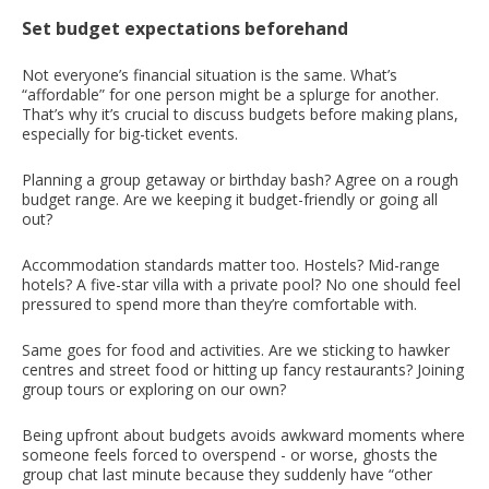
Set budget expectations beforehand
Not everyone’s financial situation is the same. What’s
“affordable” for one person might be a splurge for another.
That’s why it’s crucial to discuss budgets before making plans,
especially for big-ticket events.
Planning a group getaway or birthday bash? Agree on a rough
budget range. Are we keeping it budget-friendly or going all
out?
Accommodation standards matter too. Hostels? Mid-range
hotels? A five-star villa with a private pool? No one should feel
pressured to spend more than they’re comfortable with.
Same goes for food and activities. Are we sticking to hawker
centres and street food or hitting up fancy restaurants? Joining
group tours or exploring on our own?
Being upfront about budgets avoids awkward moments where
someone feels forced to overspend - or worse, ghosts the
group chat last minute because they suddenly have “other