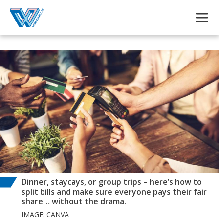
Skip to main content
Dinner, staycays, or group trips – here’s how to
split bills and make sure everyone pays their fair
share… without the drama.
IMAGE: CANVA