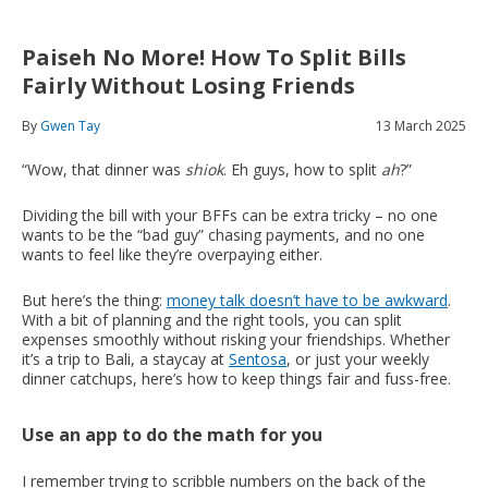
Paiseh No More! How To Split Bills
Fairly Without Losing Friends
By
Gwen Tay
13 March 2025
“Wow, that dinner was
shiok
. Eh guys, how to split
ah
?”
Dividing the bill with your BFFs can be extra tricky – no one
wants to be the “bad guy” chasing payments, and no one
wants to feel like they’re overpaying either.
But here’s the thing:
money talk doesn’t have to be awkward
.
With a bit of planning and the right tools, you can split
expenses smoothly without risking your friendships. Whether
it’s a trip to Bali, a staycay at
Sentosa
, or just your weekly
dinner catchups, here’s how to keep things fair and fuss-free.
Use an app to do the math for you
I remember trying to scribble numbers on the back of the