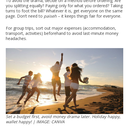
To avoid the drama, decide on a method before ordering. Are
you splitting equally? Paying only for what you ordered? Taking
turns to foot the bill? Whatever it is, get everyone on the same
page. Don’t need to
paiseh
– it keeps things fair for everyone.
For group trips, sort out major expenses (accommodation,
transport, activities) beforehand to avoid last-minute money
headaches.
Set a budget first, avoid money drama later. Holiday happy,
wallet happy! | IMAGE: CANVA