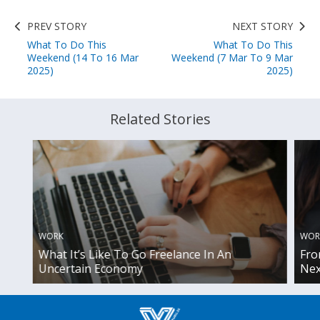
PREV STORY
NEXT STORY
What To Do This
What To Do This
Weekend (14 To 16 Mar
Weekend (7 Mar To 9 Mar
2025)
2025)
Related Stories
WOR
WORK
Fro
What It’s Like To Go Freelance In An
Nex
Uncertain Economy