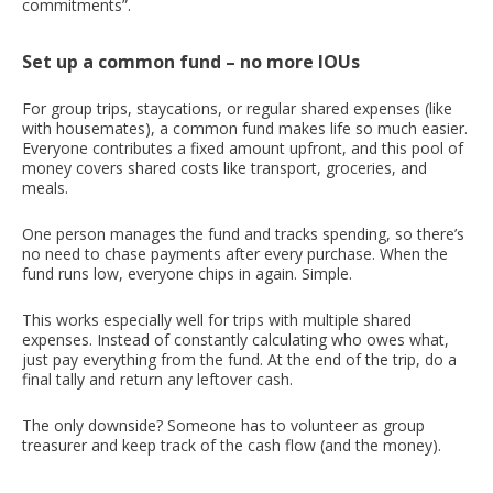
commitments”.
Set up a common fund – no more IOUs
For group trips, staycations, or regular shared expenses (like
with housemates), a common fund makes life so much easier.
Everyone contributes a fixed amount upfront, and this pool of
money covers shared costs like transport, groceries, and
meals.
One person manages the fund and tracks spending, so there’s
no need to chase payments after every purchase. When the
fund runs low, everyone chips in again. Simple.
This works especially well for trips with multiple shared
expenses. Instead of constantly calculating who owes what,
just pay everything from the fund. At the end of the trip, do a
final tally and return any leftover cash.
The only downside? Someone has to volunteer as group
treasurer and keep track of the cash flow (and the money).