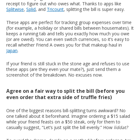
receipt to figure out who owes what. Thanks to apps like
Splitwise
,
Splid
, and
Tricount
, splitting the bill is super easy.
These apps are perfect for tracking group expenses over time
(for example, a holiday or shared bills between housemates). It
keeps a running tab and tells you exactly how much you owe
(or are owed). You can even switch currencies, so it’s easy to
recall whether Friend A owes you for that makeup haul in
Japan
.
If your friend is still stuck in the stone age and refuses to use
these apps (are they even your mate?), just send them a
screenshot of the breakdown. No excuses now.
Agree on a fair way to split the bill (before you
even order that extra side of truffle fries)
One of the biggest reasons bill-splitting turns awkward? No
one talked about it beforehand. Imagine ordering a $15 salad
while your friend feasts on a $50 steak, only for them to
casually suggest, “Let’s just split the bill evenly.” How
liddat?