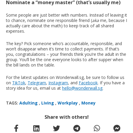
Nominate a “money master” (that’s usually me)
Some people are just better with numbers. Instead of leaving it
to chance, nominate one responsible friend (
aka
me, because I
actually care about the math) to keep track of all shared
expenses.
The key? Pick someone who’s accountable, responsible, and
won’t disappear when it’s time to collect payments. If that’s
you, congratulations – your friends think you’re the adult in the
group. You’ll be the one everyone looks to after supper when
the bill lands on the table.
For the latest updates on Wonderwall.sg, be sure to follow us
on
TikTok
,
Telegram
,
Instagram
, and
Facebook
. If you have a
story idea for us, email us at
hello@wonderwall.sg
.
TAGS:
Adulting
,
Living
,
Workplay
,
Money
Share with others!