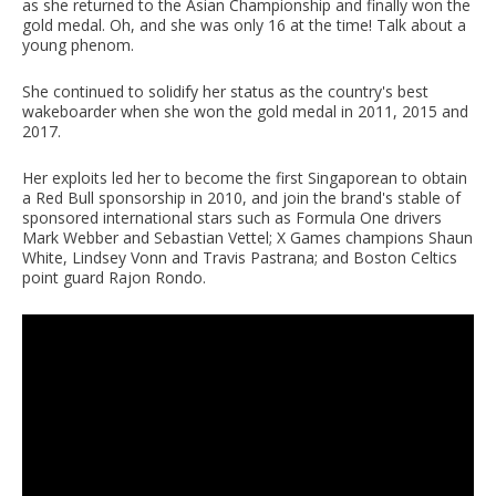
as she returned to the Asian Championship and finally won the
gold medal. Oh, and she was only 16 at the time! Talk about a
young phenom.
She continued to solidify her status as the country's best
wakeboarder when she won the gold medal in 2011, 2015 and
2017.
Her exploits led her to become the first Singaporean to obtain
a Red Bull sponsorship in 2010, and join the brand's stable of
sponsored international stars such as Formula One drivers
Mark Webber and Sebastian Vettel; X Games champions Shaun
White, Lindsey Vonn and Travis Pastrana; and Boston Celtics
point guard Rajon Rondo.