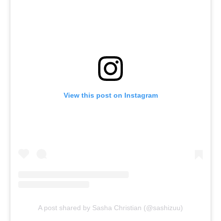
View this post on Instagram
A post shared by Sasha Christian (@sashizuu)