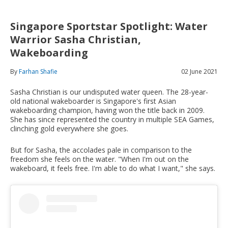
Singapore Sportstar Spotlight: Water
Warrior Sasha Christian,
Wakeboarding
By
Farhan Shafie
02 June 2021
Sasha Christian is our undisputed water queen. The 28-year-
old national wakeboarder is Singapore's first Asian
wakeboarding champion, having won the title back in 2009.
She has since represented the country in multiple SEA Games,
clinching gold everywhere she goes.
But for Sasha, the accolades pale in comparison to the
freedom she feels on the water. "When I'm out on the
wakeboard, it feels free. I'm able to do what I want," she says.