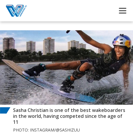
Skip to main content
Sasha Christian is one of the best wakeboarders
in the world, having competed since the age of
11
PHOTO: INSTAGRAM/@SASHIZUU