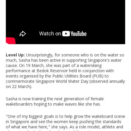
Level Up:
Unsurprisingly, for someone who is on the water so
much, Sasha has been active in supporting Singapore's water
cause. On 19 March, she was part of a waterskiing
performance at Bedok Reservoir held in conjunction with
events organised by the Public Utilities Board (PUB) to
commemorate Singapore World Water Day (observed annually
on 22 March).
Sasha is now training the next generation of female
wakeboarders hoping to make waves like she has.
"One of my biggest goals is to help grow the wakeboard scene
in Singapore and see the women keep pushing the standards
of what we have here," she says. As a role model, athlete and