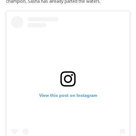
champion, Sasha has already parted the waters.
View this post on Instagram