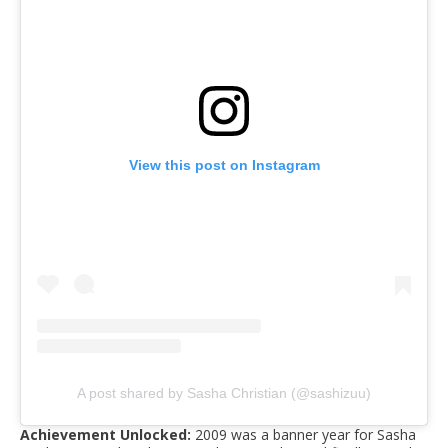
View this post on Instagram
A post shared by Sasha Christian (@sashizuu)
Achievement Unlocked:
2009 was a banner year for Sasha