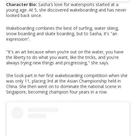
Character Bio:
Sasha's love for watersports started at a
young age. At 5, she discovered wakeboarding and has never
looked back since.
Wakeboarding combines the best of surfing, water skiing,
snow boarding and skate boarding, but to Sasha, it's "an
expression".
"It's an art because when you’re out on the water, you have
the liberty to do what you want, like the tricks, and you're
always trying new things and progressing," she says.
She took part in her first wakeboarding competition when she
was only 11, placing 3rd at the Asian Championship held in
China. She then went on to dominate the national scene in
Singapore, becoming champion four years in a row.