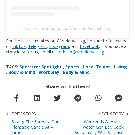
A post shared by Sasha Christian (@sashizuu)
For the latest updates on Wonderwall.sg, be sure to follow us
on
TikTok
,
Telegram
,
Instagram
, and
Facebook
. If you have a
story idea for us, email us at
hello@wonderwall.sg
.
TAGS:
Sportstar Spotlight
,
Sports
,
Local Talent
,
Living
,
Body & Mind
,
Workplay
,
Body & Mind
Share with others!
PREV STORY
NEXT STORY
Saving The Forests, One
Weekends At Home:
Plantable Candle At A
Watch Gen Lee Cook
Time
Sustainably With Surprise