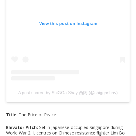
View this post on Instagram
A post shared by ShiGGa Shay 西阁 (@shiggashay)
Title:
The Price of Peace
Elevator Pitch:
Set in Japanese-occupied Singapore during
World War 2, it centres on Chinese resistance fighter Lim Bo