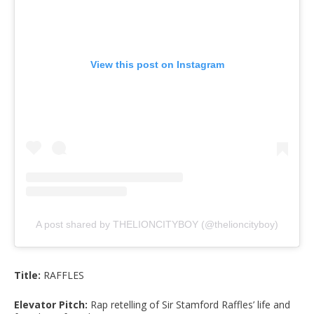
View this post on Instagram
A post shared by THELIONCITYBOY (@thelioncityboy)
Title:
RAFFLES
Elevator Pitch:
Rap retelling of Sir Stamford Raffles’ life and