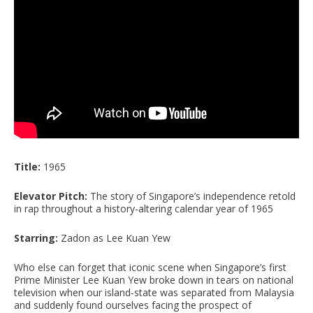
Title:
1965
Elevator Pitch:
The story of Singapore’s independence retold
in rap throughout a history-altering calendar year of 1965
Starring:
Zadon as Lee Kuan Yew
Who else can forget that iconic scene when Singapore’s first
Prime Minister Lee Kuan Yew broke down in tears on national
television when our island-state was separated from Malaysia
and suddenly found ourselves facing the prospect of