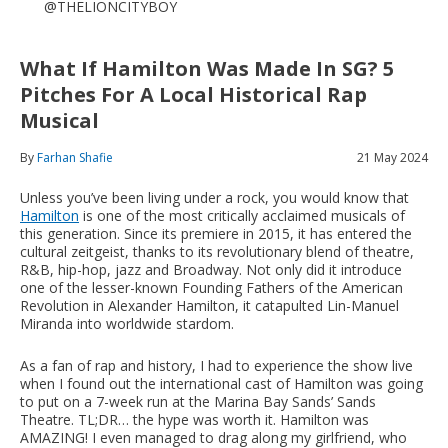
@THELIONCITYBOY
What If Hamilton Was Made In SG? 5
Pitches For A Local Historical Rap
Musical
By
Farhan Shafie
21 May 2024
Unless you’ve been living under a rock, you would know that
Hamilton
is one of the most critically acclaimed musicals of
this generation. Since its premiere in 2015, it has entered the
cultural zeitgeist, thanks to its revolutionary blend of theatre,
R&B, hip-hop, jazz and Broadway. Not only did it introduce
one of the lesser-known Founding Fathers of the American
Revolution in Alexander Hamilton, it catapulted Lin-Manuel
Miranda into worldwide stardom.
As a fan of rap and history, I had to experience the show live
when I found out the international cast of Hamilton was going
to put on a 7-week run at the Marina Bay Sands’ Sands
Theatre. TL;DR… the hype was worth it. Hamilton was
AMAZING! I even managed to drag along my girlfriend, who