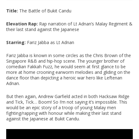
Title:
The Battle of Bukit Candu
Elevation Rap:
Rap narration of Lt Adnan’s Malay Regiment &
their last stand against the Japanese
Starring:
Fariz Jabba as Lt Adnan
Fariz Jabba is known in some circles as the Chris Brown of the
Singapore R&B and hip-hop scene. The younger brother of
comedian Fakkah Fuzz, he would seem at first glance to be
more at home crooning earworm melodies and gliding on the
dance floor than depicting a heroic war hero like Leftenan
Adnan.
But then again, Andrew Garfield acted in both Hacksaw Ridge
and Tick, Tick… Boom! So I’m not saying it’s impossible. This
would be an epic story of a troop of young Malay men
fighting/rapping with honour while making their last stand
against the Japanese at Bukit Candu.