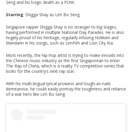
Seng and his tragic death as a POW.
Starring
: Shigga Shay as Lim Bo Seng
Singapore rapper Shigga Shay is no stranger to big stages,
having performed in multiple National Day Parades. He is also
hugely proud of his heritage, regularly infusing Hokkien and
Mandarin in his songs, such as LimPeh and Lion City Kia.
Most recently, the hip-hop artist is trying to make inroads into
the Chinese music industry as the first Singaporean to enter
The Rap of China, which is a reality TV competition series that
looks for the country’s next rap star.
With his multi-lingual lyrical prowess and tough-as-nails
demeanour, he could easily portray the toughness and reliance
of a war hero like Lim Bo Seng.