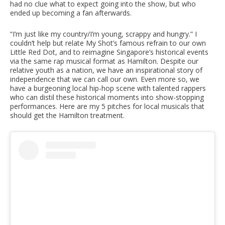
had no clue what to expect going into the show, but who
ended up becoming a fan afterwards.
“I’m just like my country/I’m young, scrappy and hungry.” I
couldn’t help but relate My Shot’s famous refrain to our own
Little Red Dot, and to reimagine Singapore’s historical events
via the same rap musical format as Hamilton. Despite our
relative youth as a nation, we have an inspirational story of
independence that we can call our own. Even more so, we
have a burgeoning local hip-hop scene with talented rappers
who can distil these historical moments into show-stopping
performances. Here are my 5 pitches for local musicals that
should get the Hamilton treatment.