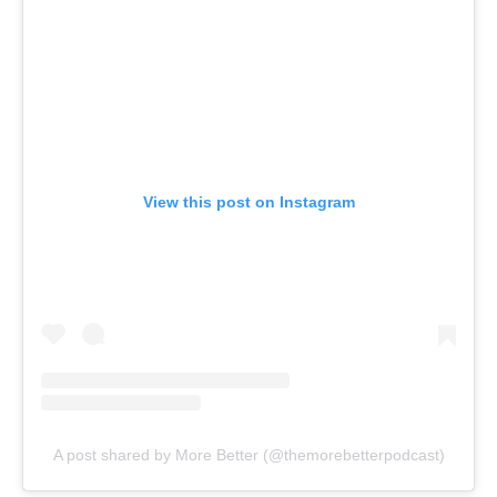
View this post on Instagram
A post shared by More Better (@themorebetterpodcast)