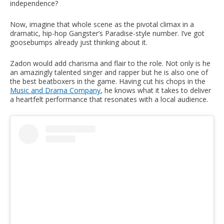
independence?
Now, imagine that whole scene as the pivotal climax in a
dramatic, hip-hop Gangster’s Paradise-style number. I’ve got
goosebumps already just thinking about it.
Zadon would add charisma and flair to the role. Not only is he
an amazingly talented singer and rapper but he is also one of
the best beatboxers in the game. Having cut his chops in the
Music and Drama Company
, he knows what it takes to deliver
a heartfelt performance that resonates with a local audience.