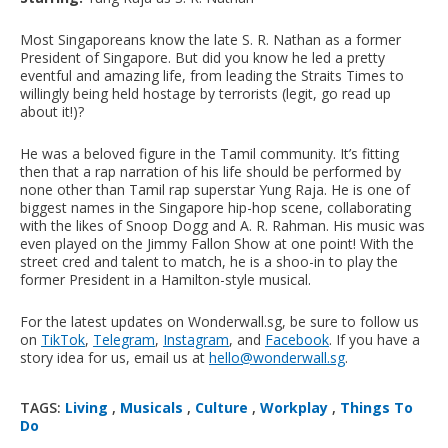
Most Singaporeans know the late S. R. Nathan as a former
President of Singapore. But did you know he led a pretty
eventful and amazing life, from leading the Straits Times to
willingly being held hostage by terrorists (legit, go read up
about it!)?
He was a beloved figure in the Tamil community. It’s fitting
then that a rap narration of his life should be performed by
none other than Tamil rap superstar Yung Raja. He is one of
biggest names in the Singapore hip-hop scene, collaborating
with the likes of Snoop Dogg and A. R. Rahman. His music was
even played on the Jimmy Fallon Show at one point! With the
street cred and talent to match, he is a shoo-in to play the
former President in a Hamilton-style musical.
For the latest updates on Wonderwall.sg, be sure to follow us
on
TikTok
,
Telegram
,
Instagram
, and
Facebook
. If you have a
story idea for us, email us at
hello@wonderwall.sg
.
TAGS:
Living
,
Musicals
,
Culture
,
Workplay
,
Things To
Do