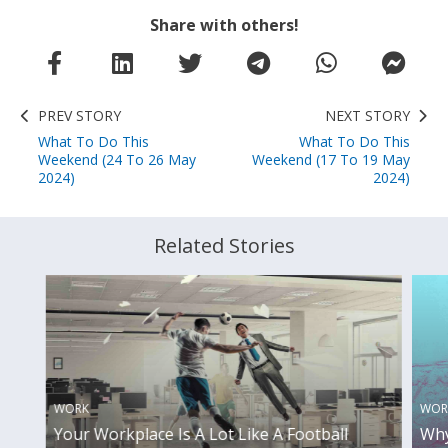
Share with others!
PREV STORY
NEXT STORY
What To Do This
What To Do This
Weekend (24 To 26 May
Weekend (17 To 19 May
2024)
2024)
Related Stories
WORK
WOR
Your Workplace Is A Lot Like A Football
Why