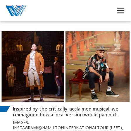
Skip to main content
Inspired by the critically-acclaimed musical, we
reimagined how a local version would pan out.
IMAGES:
INSTAGRAM/@HAMILTONINTERNATIONALTOUR (LEFT),