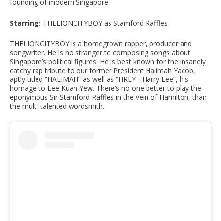
founding of modern Singapore
Starring:
THELIONCITYBOY as Stamford Raffles
THELIONCITYBOY is a homegrown rapper, producer and
songwriter. He is no stranger to composing songs about
Singapore’s political figures. He is best known for the insanely
catchy rap tribute to our former President Halimah Yacob,
aptly titled “HALIMAH” as well as “HRLY - Harry Lee”, his
homage to Lee Kuan Yew. There’s no one better to play the
eponymous Sir Stamford Raffles in the vein of Hamilton, than
the multi-talented wordsmith.