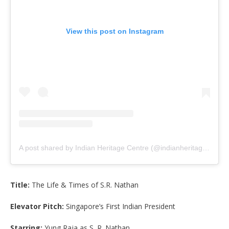
View this post on Instagram
A post shared by Indian Heritage Centre (@indianheritage_sg)
Title:
The Life & Times of S.R. Nathan
Elevator Pitch:
Singapore’s First Indian President
Starring:
Yung Raja as S. R. Nathan