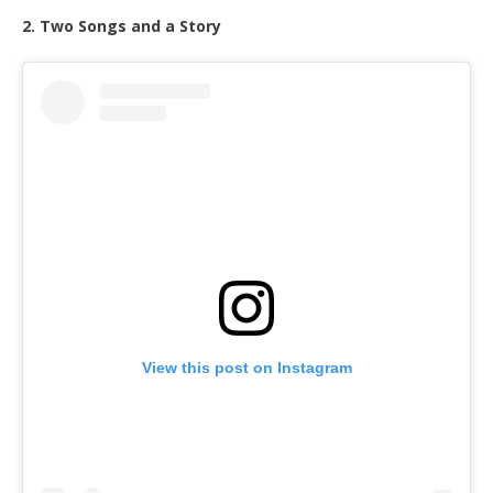
2. Two Songs and a Story
View this post on Instagram