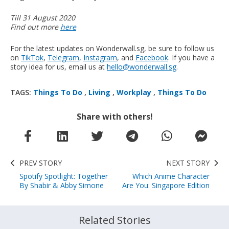
Till 31 August 2020
Find out more
here
For the latest updates on Wonderwall.sg, be sure to follow us
on
TikTok
,
Telegram
,
Instagram
, and
Facebook
. If you have a
story idea for us, email us at
hello@wonderwall.sg
.
TAGS:
Things To Do
,
Living
,
Workplay
,
Things To Do
Share with others!
PREV STORY
NEXT STORY
Spotify Spotlight: Together
Which Anime Character
By Shabir & Abby Simone
Are You: Singapore Edition
Related Stories