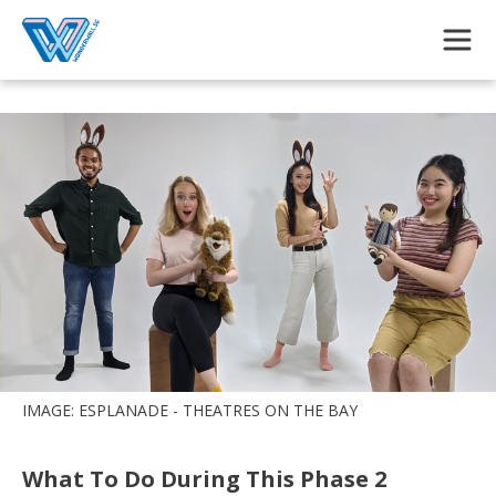
Skip to main content
IMAGE: ESPLANADE - THEATRES ON THE BAY
What To Do During This Phase 2