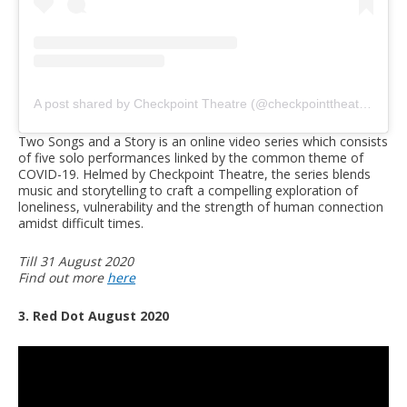
A post shared by Checkpoint Theatre (@checkpointtheatre)
on
J
Two Songs and a Story is an online video series which consists
of five solo performances linked by the common theme of
COVID-19. Helmed by Checkpoint Theatre, the series blends
music and storytelling to craft a compelling exploration of
loneliness, vulnerability and the strength of human connection
amidst difficult times.
Till 31 August 2020
Find out more
here
3. Red Dot August 2020