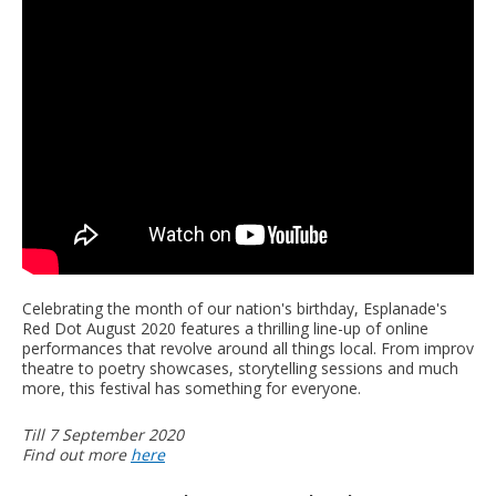
Celebrating the month of our nation's birthday, Esplanade's
Red Dot August 2020 features a thrilling line-up of online
performances that revolve around all things local. From improv
theatre to poetry showcases, storytelling sessions and much
more, this festival has something for everyone.
Till 7 September 2020
Find out more
here