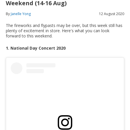
Weekend (14-16 Aug)
By
Janelle Yong
12 August 2020
The fireworks and flypasts may be over, but this week still has
plenty of excitement in store. Here's what you can look
forward to this weekend.
1. National Day Concert 2020