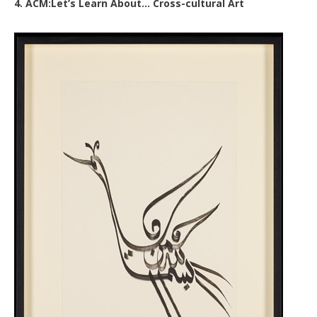
4. ACM:Let’s Learn About… Cross-cultural Art