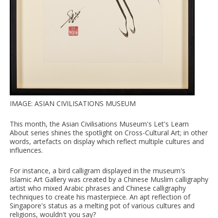
IMAGE: ASIAN CIVILISATIONS MUSEUM
This month, the Asian Civilisations Museum's Let's Learn
About series shines the spotlight on Cross-Cultural Art; in other
words, artefacts on display which reflect multiple cultures and
influences.
For instance, a bird calligram displayed in the museum's
Islamic Art Gallery was created by a Chinese Muslim calligraphy
artist who mixed Arabic phrases and Chinese calligraphy
techniques to create his masterpiece. An apt reflection of
Singapore's status as a melting pot of various cultures and
religions, wouldn't you say?