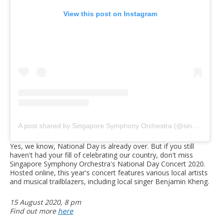
View this post on Instagram
A post shared by Singapore Symphony Orchestra (@singaporesymphony)
Yes, we know, National Day is already over. But if you still
haven't had your fill of celebrating our country, don't miss
Singapore Symphony Orchestra's National Day Concert 2020.
Hosted online, this year's concert features various local artists
and musical trailblazers, including local singer Benjamin Kheng.
15 August 2020, 8 pm
Find out more
here