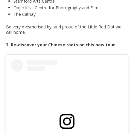
Stamford Arts Centre
Objectifs - Centre for Photography and Film
The Cathay
Be very mesmerised by, and proud of the Little Red Dot we
call home.
3. Re-discover your Chinese roots on this new tour