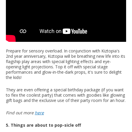
Prepare for sensory overload. In conjunction with Kiztopia's
2nd year anniversary, Kiztopia will be breathing new life into its
flagship play areas with special lighting effects and eye-
opening light projections. Top it off with special stage
performances and glow-in-the-dark props, it's sure to delight
the kids!
They are even offering a special birthday package (if you want
to flex the coolest party) that comes with goodies like glowing
gift bags and the exclusive use of their party room for an hour.
Find out more
here
5. Things are about to pop-sicle off