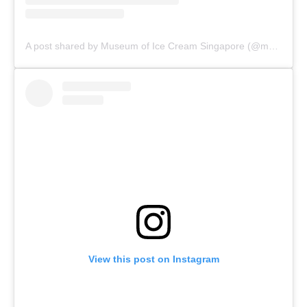
A post shared by Museum of Ice Cream Singapore (@museumoficecreamsg)
View this post on Instagram