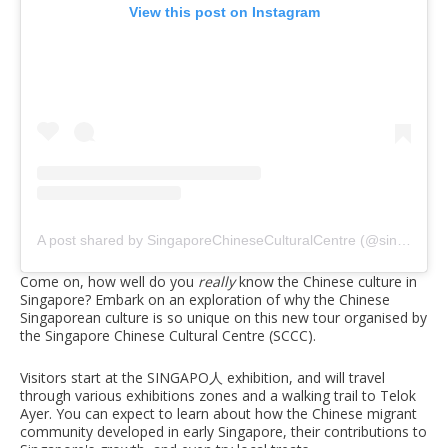
View this post on Instagram
A post shared by SingaporeChineseCulturalCentre (@singaporechineseculturalcentre)
Come on, how well do you
really
know the Chinese culture in
Singapore? Embark on an exploration of why the Chinese
Singaporean culture is so unique on this new tour organised by
the Singapore Chinese Cultural Centre (SCCC).
Visitors start at the SINGAPO人 exhibition, and will travel
through various exhibitions zones and a walking trail to Telok
Ayer. You can expect to learn about how the Chinese migrant
community developed in early Singapore, their contributions to