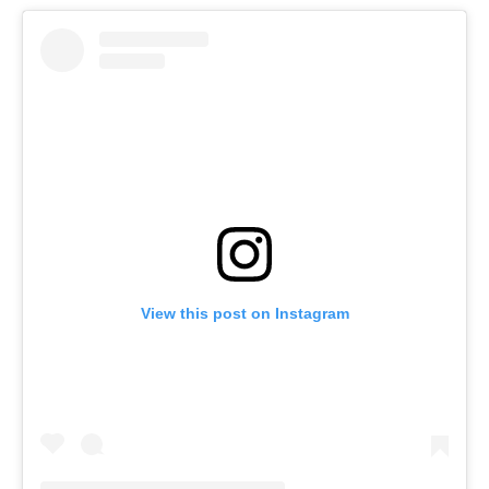
View this post on Instagram