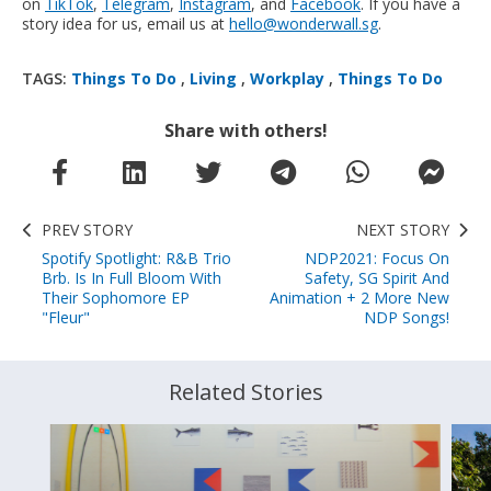
on
TikTok
,
Telegram
,
Instagram
, and
Facebook
. If you have a
story idea for us, email us at
hello@wonderwall.sg
.
TAGS:
Things To Do
,
Living
,
Workplay
,
Things To Do
Share with others!
PREV STORY
NEXT STORY
Spotify Spotlight: R&B Trio
NDP2021: Focus On
Brb. Is In Full Bloom With
Safety, SG Spirit And
Their Sophomore EP
Animation + 2 More New
"Fleur"
NDP Songs!
Related Stories