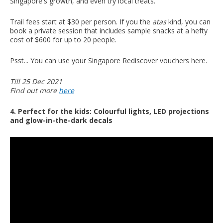
Singapore's growth, and even try local treats.
Trail fees start at $30 per person. If you the
atas
kind, you can
book a private session that includes sample snacks at a hefty
cost of $600 for up to 20 people.
Psst... You can use your Singapore Rediscover vouchers here.
Till 25 Dec 2021
Find out more
here
4. Perfect for the kids: Colourful lights, LED projections
and glow-in-the-dark decals