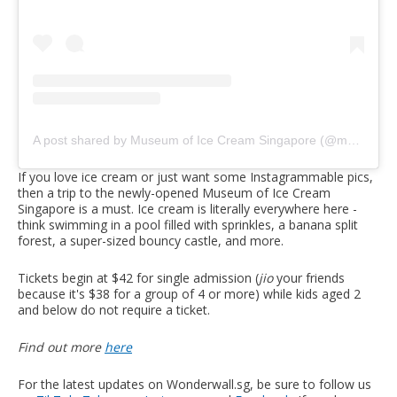
A post shared by Museum of Ice Cream Singapore (@museumoficecreamsg)
If you love ice cream or just want some Instagrammable pics,
then a trip to the newly-opened Museum of Ice Cream
Singapore is a must. Ice cream is literally everywhere here -
think swimming in a pool filled with sprinkles, a banana split
forest, a super-sized bouncy castle, and more.
Tickets begin at $42 for single admission (
jio
your friends
because it's $38 for a group of 4 or more) while kids aged 2
and below do not require a ticket.
Find out more
here
For the latest updates on Wonderwall.sg, be sure to follow us