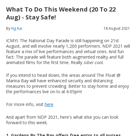
What To Do This Weekend (20 To 22
Aug) - Stay Safe!
By
Ng Kai
18 August 2021
ICMYI: The National Day Parade is still happening on 21st
August, and will involve nearly 1,200 performers. NDP 2021 will
feature a mix of live performances and virtual ones. And fun
fact: The parade will feature both augmented reality and full
animated films for the first time. Really
sibei cool
.
If you intend to head down, the areas around The Float @
Marina Bay will have enhanced security and distancing
measures to prevent crowding. Better to stay home and enjoy
the performances live on tv at 6:05pm!
For more info, visit
here
And apart from NDP 2021, here's what else you can look
forward to this week.
1. Gardens By The Bay offers free entry to all nurses