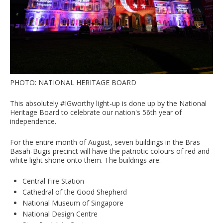
PHOTO: NATIONAL HERITAGE BOARD
This absolutely #IGworthy light-up is done up by the National
Heritage Board to celebrate our nation's 56th year of
independence.
For the entire month of August, seven buildings in the Bras
Basah-Bugis precinct will have the patriotic colours of red and
white light shone onto them. The buildings are:
Central Fire Station
Cathedral of the Good Shepherd
National Museum of Singapore
National Design Centre