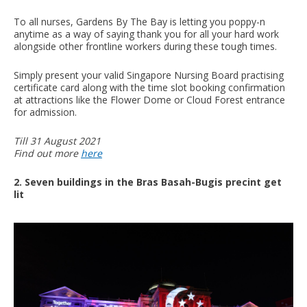
To all nurses, Gardens By The Bay is letting you poppy-n
anytime as a way of saying thank you for all your hard work
alongside other frontline workers during these tough times.
Simply present your valid Singapore Nursing Board practising
certificate card along with the time slot booking confirmation
at attractions like the Flower Dome or Cloud Forest entrance
for admission.
Till 31 August 2021
Find out more
here
2. Seven buildings in the Bras Basah-Bugis precint get
lit