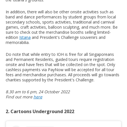
In addition, there will also be other onsite activities such as
band and dance performances by student groups from local
secondary schools, sports activities, traditional and carnival
games, craft activities, balloon sculpting, and much more. Be
sure to check out the merchandise booths selling limited-
edition
Istana
and President's Challenge souvenirs and
memorabilia.
Do note that while entry to IOH is free for all Singaporeans
and Permanent Residents, guided tours require registration
onsite and have fees that will be collected on the spot. Only
cashless payments via PayNow will be accepted for all tour
fees and merchandise purchases. All proceeds will go towards
charities supported by the President's Challenge.
8.30 am to 6 pm, 24 October 2022
Find out more
here
2. Cartoons Underground 2022