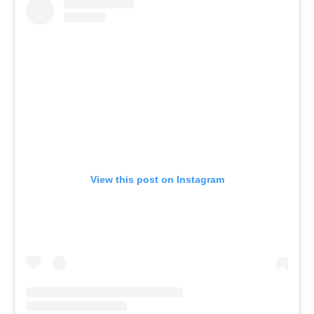
View this post on Instagram