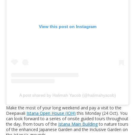
View this post on Instagram
A post shared by Halimah Yacob (@halimahyacob)
Make the most of your long weekend and pay a visit to the
Deepavali
Istana Open House (IOH)
this Monday (24 Oct). You
can look forward to a series of onsite guided tours throughout
the day, from tours of the
Istana Main Building
to nature tours
of the enhanced Japanese Garden and the Inclusive Garden on
the Istana's grounds.