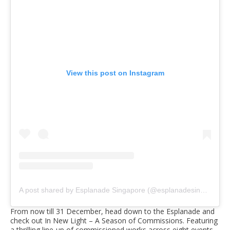
View this post on Instagram
A post shared by Esplanade Singapore (@esplanadesingapore)
From now till 31 December, head down to the Esplanade and
check out In New Light – A Season of Commissions. Featuring
a thrilling line-up of commissioned works across eight events,