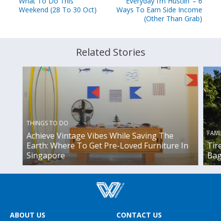
What To Do This
Everyday I’m Hustlin’ – 6
Weekend (28 To 30 Oct)
Ways To Earn Side Income
(Other Than Grab)
Related Stories
THINGS TO DO
FAMI
Achieve Vintage Vibes While Saving The
Earth: Where To Get Pre-Loved Furniture In
Tir
Singapore
Bag
ABOUT US
CONTACT US