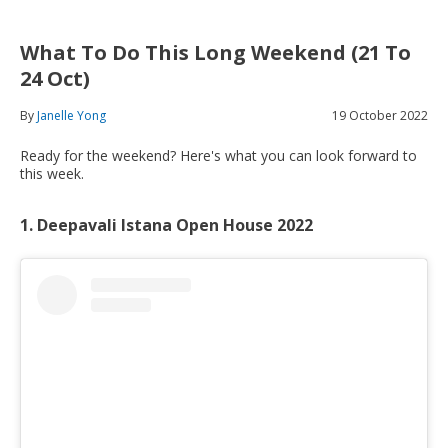
What To Do This Long Weekend (21 To
24 Oct)
By
Janelle Yong
19 October 2022
Ready for the weekend? Here's what you can look forward to
this week.
1. Deepavali Istana Open House 2022