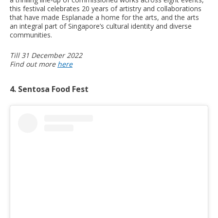
this festival celebrates 20 years of artistry and collaborations
that have made Esplanade a home for the arts, and the arts
an integral part of Singapore’s cultural identity and diverse
communities.
Till 31 December 2022
Find out more
here
4. Sentosa Food Fest