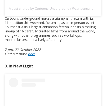
A post shared by Cartoons Underground (@cartoonsunderground)
Cartoons Underground makes a triumphant return with its
11th edition this weekend. Returning as an in-person event,
Southeast Asia's largest animation festival boasts a thrilling
line-up of 16 carefully curated films from around the world,
along with other programmes such as workshops,
masterclasses, and a lively afterparty.
7 pm, 22 October 2022
Find out more
here
3. In New Light