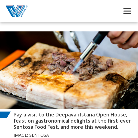
Skip to main content
Pay a visit to the Deepavali Istana Open House,
feast on gastronomical delights at the first-ever
Sentosa Food Fest, and more this weekend.
IMAGE: SENTOSA