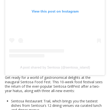
View this post on Instagram
A post shared by Sentosa (@sentosa_island)
Get ready for a world of gastronomical delights at the
inaugural Sentosa Food Fest. This 10-week food festival sees
the return of the ever-popular Sentosa GrillFest after a two-
year hiatus, along with three all-new events:
Sentosa Restaurant Trail, which brings you the tastiest
dishes from Sentosa's 12 dining venues via curated lunch
and dinner menus