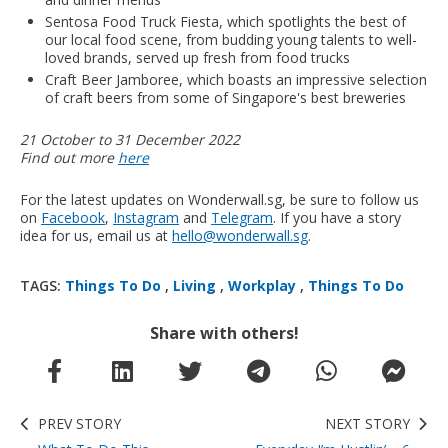
Sentosa Food Truck Fiesta, which spotlights the best of
our local food scene, from budding young talents to well-
loved brands, served up fresh from food trucks
Craft Beer Jamboree, which boasts an impressive selection
of craft beers from some of Singapore's best breweries
21 October to 31 December 2022
Find out more
here
For the latest updates on Wonderwall.sg, be sure to follow us
on
Facebook
,
Instagram
and
Telegram
. If you have a story
idea for us, email us at
hello@wonderwall.sg
.
TAGS:
Things To Do
,
Living
,
Workplay
,
Things To Do
Share with others!
PREV STORY
NEXT STORY