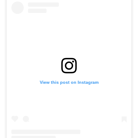
View this post on Instagram