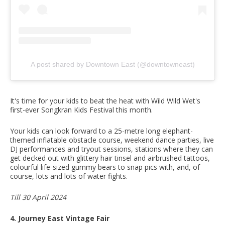
A post shared by Downtown East (@downtowneast)
It's time for your kids to beat the heat with Wild Wild Wet's
first-ever Songkran Kids Festival this month.
Your kids can look forward to a 25-metre long elephant-
themed inflatable obstacle course, weekend dance parties, live
DJ performances and tryout sessions, stations where they can
get decked out with glittery hair tinsel and airbrushed tattoos,
colourful life-sized gummy bears to snap pics with, and, of
course, lots and lots of water fights.
Till 30 April 2024
4. Journey East Vintage Fair