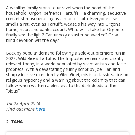
A wealthy family starts to unravel when the head of the
household, Orgon, befriends Tartuffe – a charming, seductive
con artist masquerading as a man of faith. Everyone else
smells a rat, even as Tartuffe weasels his way into Orgon’s
home, heart and bank account. What will it take for Orgon to
finally see the light? Can unholy disaster be averted? Or will
blind devotion win the day?
Back by popular demand following a sold-out premiere run in
2022, Wild Rice’s Tartuffe: The Imposter remains trenchantly
relevant today, in a world populated by scam artists and false
prophets. With a devastatingly funny script by Joel Tan and
sharply incisive direction by Glen Goei, this is a classic satire on
religious hypocrisy and a warning about the calamity that can
follow when we turn a blind eye to the dark deeds of the
“pious”.
Till 28 April 2024
Find out more
here
2. TAHA