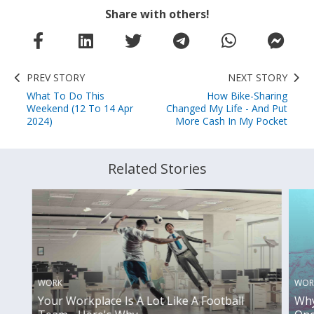
Share with others!
PREV STORY
NEXT STORY
What To Do This
How Bike-Sharing
Weekend (12 To 14 Apr
Changed My Life - And Put
2024)
More Cash In My Pocket
Related Stories
WORK
WOR
Your Workplace Is A Lot Like A Football
Why