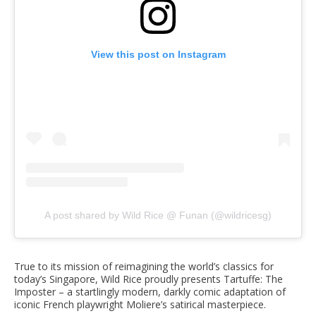
View this post on Instagram
A post shared by Wild Rice @ Funan (@wildricesg)
True to its mission of reimagining the world’s classics for
today’s Singapore, Wild Rice proudly presents Tartuffe: The
Imposter – a startlingly modern, darkly comic adaptation of
iconic French playwright Moliere’s satirical masterpiece.