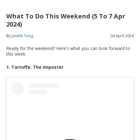
What To Do This Weekend (5 To 7 Apr
2024)
By
Janelle Yong
04 April 2024
Ready for the weekend? Here's what you can look forward to
this week.
1. Tartuffe: The Imposter