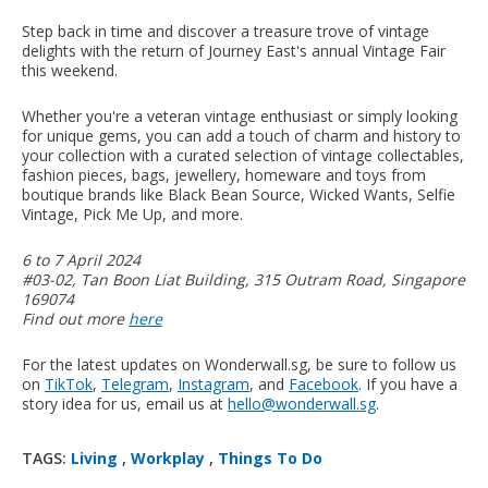
Step back in time and discover a treasure trove of vintage
delights with the return of Journey East's annual Vintage Fair
this weekend.
Whether you're a veteran vintage enthusiast or simply looking
for unique gems, you can add a touch of charm and history to
your collection with a curated selection of vintage collectables,
fashion pieces, bags, jewellery, homeware and toys from
boutique brands like Black Bean Source⁠, Wicked Wants, Selfie
Vintage, Pick Me Up, and more.
6 to 7 April 2024
#03-02, Tan Boon Liat Building, 315 Outram Road, Singapore
169074
Find out more
here
For the latest updates on Wonderwall.sg, be sure to follow us
on
TikTok
,
Telegram
,
Instagram
, and
Facebook
. If you have a
story idea for us, email us at
hello@wonderwall.sg
.
TAGS:
Living
,
Workplay
,
Things To Do