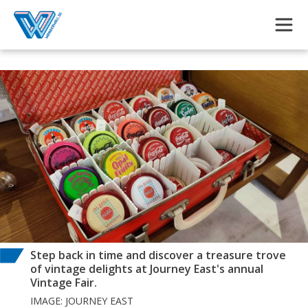
Skip to main content
Step back in time and discover a treasure trove
of vintage delights at Journey East's annual
Vintage Fair.
IMAGE: JOURNEY EAST