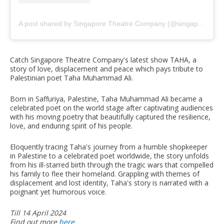
A post shared by Singapore Theatre Company (@singaporetheatrecompany)
Catch Singapore Theatre Company's latest show TAHA, a
story of love, displacement and peace which pays tribute to
Palestinian poet Taha Muhammad Ali.
Born in Saffuriya, Palestine, Taha Muhammad Ali became a
celebrated poet on the world stage after captivating audiences
with his moving poetry that beautifully captured the resilience,
love, and enduring spirit of his people.
Eloquently tracing Taha's journey from a humble shopkeeper
in Palestine to a celebrated poet worldwide, the story unfolds
from his ill-starred birth through the tragic wars that compelled
his family to flee their homeland. Grappling with themes of
displacement and lost identity, Taha's story is narrated with a
poignant yet humorous voice.
Till 14 April 2024
Find out more
here