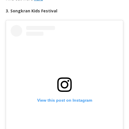
3. Songkran Kids Festival
View this post on Instagram