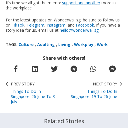
It’s time we all got the memo:
support one another
more in
the workplace.
For the latest updates on Wonderwall.sg, be sure to follow us
on
TikTok
,
Telegram
,
Instagram
, and
Facebook
. If you have a
story idea for us, email us at
hello@wonderwall.sg
.
TAGS:
Culture
,
Adulting
,
Living
,
Workplay
,
Work
Share with others!
PREV STORY
NEXT STORY
Things To Do In
Things To Do In
Singapore: 26 June To 3
Singapore: 19 To 26 June
July
Related Stories