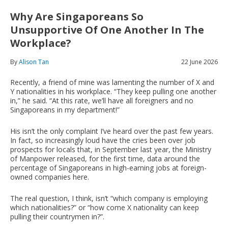
Why Are Singaporeans So
Unsupportive Of One Another In The
Workplace?
By
Alison Tan
22 June 2026
Recently, a friend of mine was lamenting the number of X and
Y nationalities in his workplace. “They keep pulling one another
in,” he said. “At this rate, we’ll have all foreigners and no
Singaporeans in my department!”
His isn’t the only complaint I’ve heard over the past few years.
In fact, so increasingly loud have the cries been over job
prospects for locals that, in September last year, the Ministry
of Manpower released, for the first time, data around the
percentage of Singaporeans in high-earning jobs at foreign-
owned companies here.
The real question, I think, isn’t “which company is employing
which nationalities?” or “how come X nationality can keep
pulling their countrymen in?”.