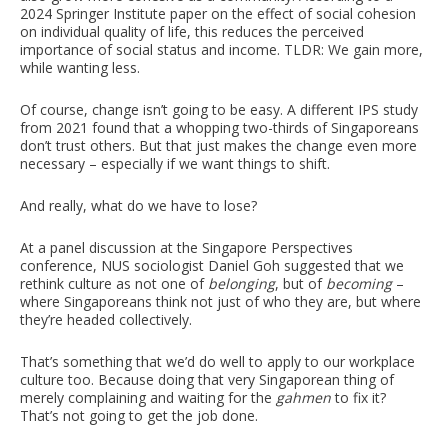
2024 Springer Institute paper on the effect of social cohesion
on individual quality of life, this reduces the perceived
importance of social status and income. TLDR: We gain more,
while wanting less.
Of course, change isn’t going to be easy. A different IPS study
from 2021 found that a whopping two-thirds of Singaporeans
don’t trust others. But that just makes the change even more
necessary – especially if we want things to shift.
And really, what do we have to lose?
At a panel discussion at the Singapore Perspectives
conference, NUS sociologist Daniel Goh suggested that we
rethink culture as not one of
belonging
, but of
becoming
–
where Singaporeans think not just of who they are, but where
they’re headed collectively.
That’s something that we’d do well to apply to our workplace
culture too. Because doing that very Singaporean thing of
merely complaining and waiting for the
gahmen
to fix it?
That’s not going to get the job done.