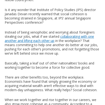
Is it any wonder that Institute of Policy Studies (IPS) director
Janadas Devan recently warned that social cohesion is
becoming strained in Singapore, at IPS’ annual Singapore
Perspectives conference?
Instead of being xenophobic and worrying about foreigners
stealing our jobs, what if we started
collaborating with one
another and lifting each other up
in the workplace? That
means committing to help one another do better at our jobs,
pushing for each other’s promotions, and not forgetting those
we’ve left behind once we move up.
Basically, taking a leaf out of other nationalities’ books and
working together to become a force for collective good.
There are other benefits too, beyond the workplace.
Economists have found that simply growing the economy or
acquiring material wealth aren’t effective ways to deal with
modern-day unhappiness. What really helps? Social cohesion.
When we work together and rise together in our careers, we
also grow more cohesive as a community. According to a