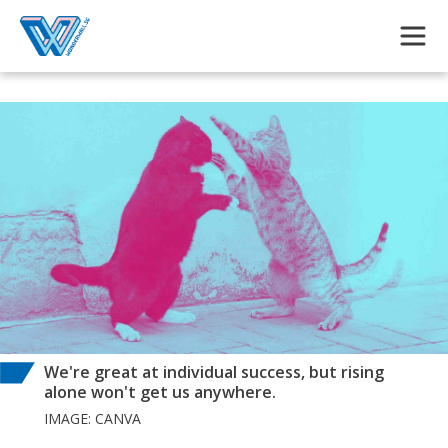
Skip to main content
We're great at individual success, but rising
alone won't get us anywhere.
IMAGE: CANVA