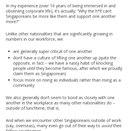
In my experience (over 10 years of being immersed in and
observing corporate life), it’s actually: “Why the h*ll can’t
Singaporeans be more like them and support one another
more?”
Unlike other nationalities that are significantly growing in
numbers in our workforce, we:
are generally super critical of one another
don’t have a culture of lifting one another up (quite the
opposite, in fact – we have a nasty habit of knocking
people until they become famous, after which we proudly
claim them as Singaporean)
focus more on rising as individuals rather than rising as a
community
We also generally don’t seem to bond as closely with one
another in the workplace as many other nationalities do –
outside of lunchtime, that is.
And when we encounter other Singaporeans outside of work
(say, overseas), many even go out of their way to
avoid
their
fellow countrymen.