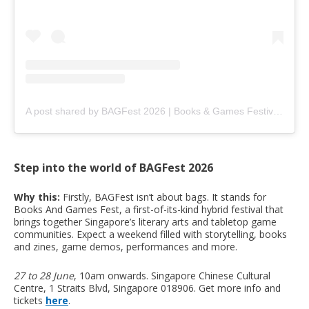
A post shared by BAGFest 2026 | Books & Games Festival (@bagfest.sg)
Step into the world of BAGFest 2026
Why this:
Firstly, BAGFest isn’t about bags. It stands for
Books And Games Fest, a first-of-its-kind hybrid festival that
brings together Singapore’s literary arts and tabletop game
communities. Expect a weekend filled with storytelling, books
and zines, game demos, performances and more.
27 to 28 June
, 10am onwards. Singapore Chinese Cultural
Centre, 1 Straits Blvd, Singapore 018906. Get more info and
tickets
here
.