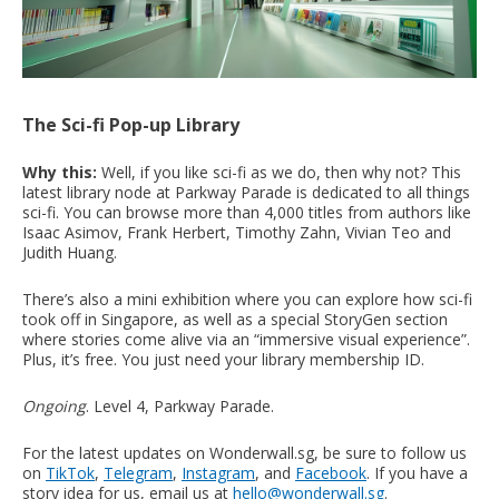
The Sci-fi Pop-up Library
Why this:
Well, if you like sci-fi as we do, then why not? This
latest library node at Parkway Parade is dedicated to all things
sci-fi. You can browse more than 4,000 titles from authors like
Isaac Asimov, Frank Herbert, Timothy Zahn, Vivian Teo and
Judith Huang.
There’s also a mini exhibition where you can explore how sci-fi
took off in Singapore, as well as a special StoryGen section
where stories come alive via an “immersive visual experience”.
Plus, it’s free. You just need your library membership ID.
Ongoing
. Level 4, Parkway Parade.
For the latest updates on Wonderwall.sg, be sure to follow us
on
TikTok
,
Telegram
,
Instagram
, and
Facebook
. If you have a
story idea for us, email us at
hello@wonderwall.sg
.