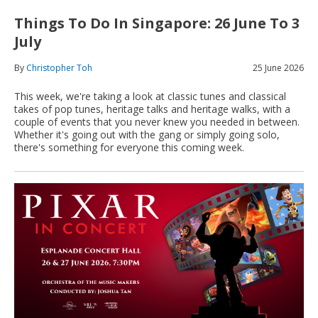
Things To Do In Singapore: 26 June To 3
July
By
Christopher Toh
25 June 2026
This week, we're taking a look at classic tunes and classical
takes of pop tunes, heritage talks and heritage walks, with a
couple of events that you never knew you needed in between.
Whether it's going out with the gang or simply going solo,
there's something for everyone this coming week.