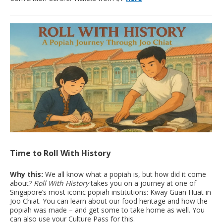
Time to Roll With History
Why this:
We all know what a popiah is, but how did it come
about?
Roll With History
takes you on a journey at one of
Singapore’s most iconic popiah institutions: Kway Guan Huat in
Joo Chiat. You can learn about our food heritage and how the
popiah was made – and get some to take home as well. You
can also use your Culture Pass for this.