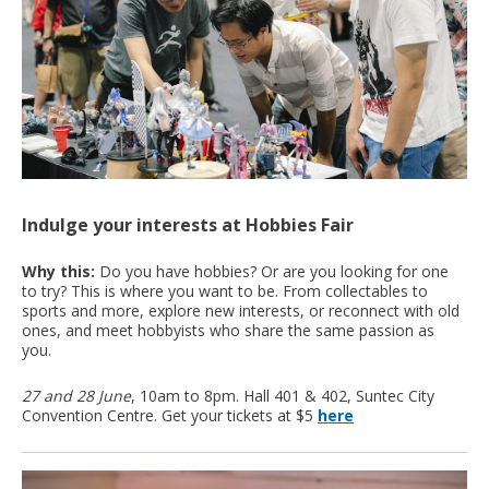
Indulge your interests at Hobbies Fair
Why this:
Do you have hobbies? Or are you looking for one
to try? This is where you want to be. From collectables to
sports and more, explore new interests, or reconnect with old
ones, and meet hobbyists who share the same passion as
you.
27 and 28 June
, 10am to 8pm. Hall 401 & 402, Suntec City
Convention Centre. Get your tickets at $5
here