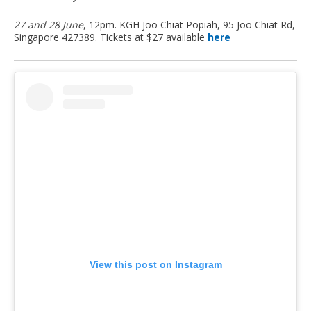
27 and 28 June
, 12pm. KGH Joo Chiat Popiah, 95 Joo Chiat Rd,
Singapore 427389. Tickets at $27 available
here
View this post on Instagram