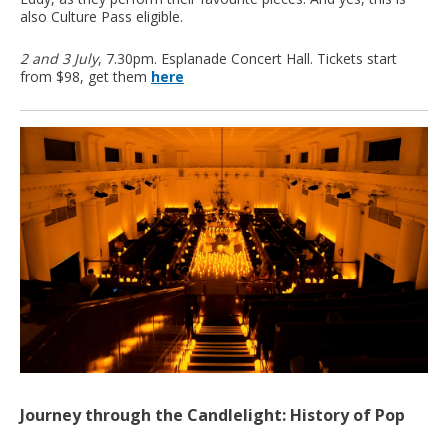
also Culture Pass eligible.
2 and 3 July
, 7.30pm. Esplanade Concert Hall. Tickets start
from $98, get them
here
Journey through the Candlelight: History of Pop