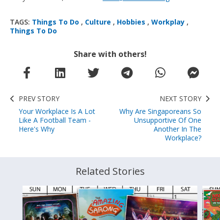
TAGS:
Things To Do
,
Culture
,
Hobbies
,
Workplay
,
Things To Do
Share with others!
PREV STORY
NEXT STORY
Your Workplace Is A Lot
Why Are Singaporeans So
Like A Football Team -
Unsupportive Of One
Here's Why
Another In The
Workplace?
Related Stories