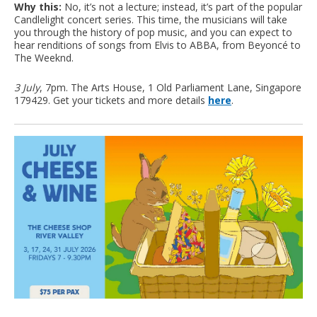
Why this:
No, it’s not a lecture; instead, it’s part of the popular
Candlelight concert series. This time, the musicians will take
you through the history of pop music, and you can expect to
hear renditions of songs from Elvis to ABBA, from Beyoncé to
The Weeknd.
3 July
, 7pm. The Arts House, 1 Old Parliament Lane, Singapore
179429. Get your tickets and more details
here
.