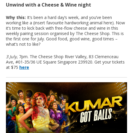
Unwind with a Cheese & Wine night
Why this:
It’s been a hard day’s week, and you’ve been
working like a (insert favourite hardworking animal here). Now
it’s time to kick back with free-flow cheese and wine in this
weekly pairing session organised by The Cheese Shop. This is
the first one for July. Good food, good wine, good times –
what’s not to like?
3 July
, 7pm. The Cheese Shop River Valley, 83 Clemenceau
Ave, #01-35/36 UE Square Singapore 239920. Get your tickets
at $75
here