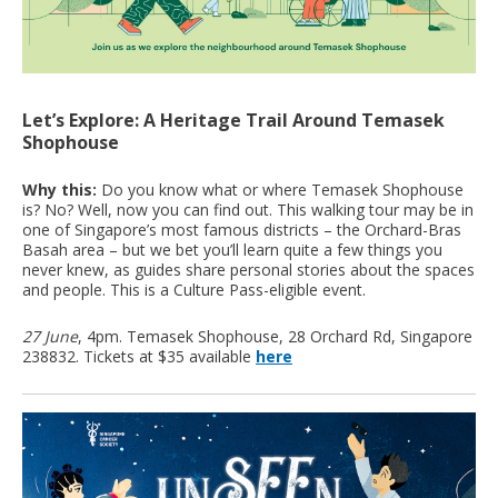
Let’s Explore: A Heritage Trail Around Temasek
Shophouse
Why this:
Do you know what or where Temasek Shophouse
is? No? Well, now you can find out. This walking tour may be in
one of Singapore’s most famous districts – the Orchard-Bras
Basah area – but we bet you’ll learn quite a few things you
never knew, as guides share personal stories about the spaces
and people. This is a Culture Pass-eligible event.
27 June
, 4pm. Temasek Shophouse, 28 Orchard Rd, Singapore
238832. Tickets at $35 available
here