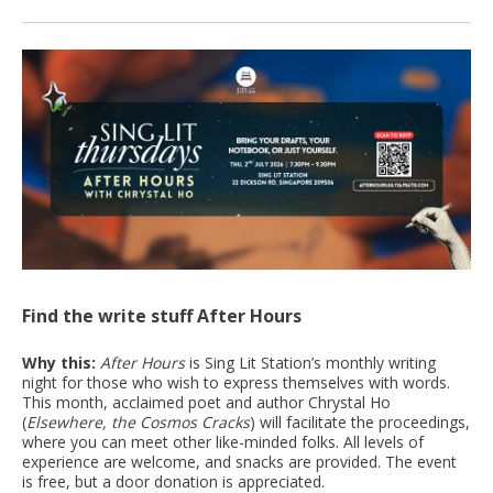
Find the write stuff After Hours
Why this:
After Hours
is Sing Lit Station’s monthly writing
night for those who wish to express themselves with words.
This month, acclaimed poet and author Chrystal Ho
(
Elsewhere, the Cosmos Cracks
) will facilitate the proceedings,
where you can meet other like-minded folks. All levels of
experience are welcome, and snacks are provided. The event
is free, but a door donation is appreciated.