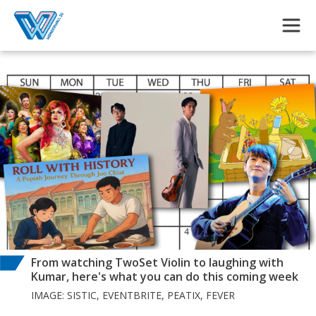
Skip to main content
From watching TwoSet Violin to laughing with
Kumar, here's what you can do this coming week
IMAGE: SISTIC, EVENTBRITE, PEATIX, FEVER