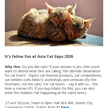
It's feline fun at Asia Cat Expo 2026
Why this:
Do you like cats? If your answer is yes, then you'll
want to attend what fans are calling "the ultimate destination
for cat lovers". Expect cat-themed products, cat competitions,
cat exhibits (cats-hibits?), workshops and seminars (for the
hoomans, not the cats). For cat lovers – say it with us – the
time is meow! (PS: If you buy tickets for this, you can also
enter the Hobbies Fair happening at the same time.)
27 and 28 June
, 10am to 8pm. Hall 403-406, Suntec City
Convention Centre. Tickets from $7
here