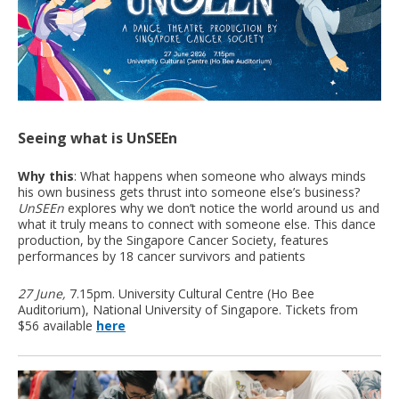
Seeing what is UnSEEn
Why this
: What happens when someone who always minds
his own business gets thrust into someone else’s business?
UnSEEn
explores why we don’t notice the world around us and
what it truly means to connect with someone else. This dance
production, by the Singapore Cancer Society, features
performances by 18 cancer survivors and patients
27 June,
7.15pm. University Cultural Centre (Ho Bee
Auditorium), National University of Singapore. Tickets from
$56 available
here