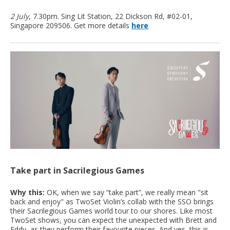
2 July
, 7.30pm. Sing Lit Station, 22 Dickson Rd, #02-01,
Singapore 209506. Get more details
here
Take part in Sacrilegious Games
Why this:
OK, when we say “take part”, we really mean "sit
back and enjoy" as TwoSet Violin’s collab with the SSO brings
their Sacrilegious Games world tour to our shores. Like most
TwoSet shows, you can expect the unexpected with Brett and
Eddy, as they perform their favourite pieces. And yes, this is