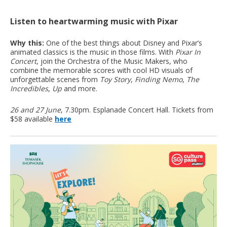
Listen to heartwarming music with Pixar
Why this:
One of the best things about Disney and Pixar’s
animated classics is the music in those films. With
Pixar In
Concert
, join the Orchestra of the Music Makers, who
combine the memorable scores with cool HD visuals of
unforgettable scenes from
Toy Story
,
Finding Nemo
,
The
Incredibles
,
Up
and more.
26 and 27 June
, 7.30pm. Esplanade Concert Hall. Tickets from
$58 available
here