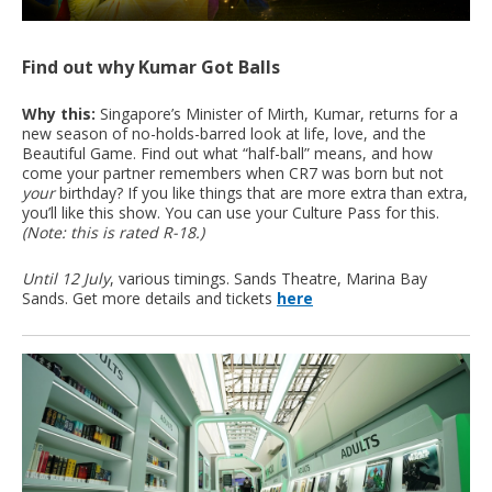
Find out why Kumar Got Balls
Why this:
Singapore’s Minister of Mirth, Kumar, returns for a
new season of no-holds-barred look at life, love, and the
Beautiful Game. Find out what “half-ball” means, and how
come your partner remembers when CR7 was born but not
your
birthday? If you like things that are more extra than extra,
you’ll like this show. You can use your Culture Pass for this.
(Note: this is rated R-18.)
Until 12 July
, various timings. Sands Theatre, Marina Bay
Sands. Get more details and tickets
here