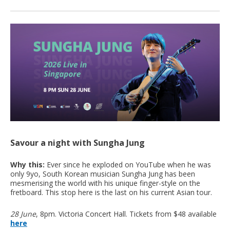
Savour a night with Sungha Jung
Why this:
Ever since he exploded on YouTube when he was
only 9yo, South Korean musician Sungha Jung has been
mesmerising the world with his unique finger-style on the
fretboard. This stop here is the last on his current Asian tour.
28 June
, 8pm. Victoria Concert Hall. Tickets from $48 available
here