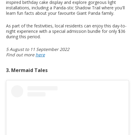
inspired birthday cake display and explore gorgeous light
installations, including a Panda-stic Shadow Trail where you'll
learn fun facts about your favourite Giant Panda family.
As part of the festivities, local residents can enjoy this day-to-
night experience with a special admission bundle for only $36
during this period.
5 August to 11 September 2022
Find out more
here
3. Mermaid Tales