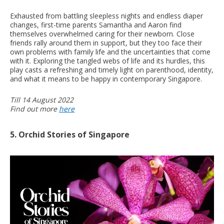
Exhausted from battling sleepless nights and endless diaper
changes, first-time parents Samantha and Aaron find
themselves overwhelmed caring for their newborn. Close
friends rally around them in support, but they too face their
own problems with family life and the uncertainties that come
with it. Exploring the tangled webs of life and its hurdles, this
play casts a refreshing and timely light on parenthood, identity,
and what it means to be happy in contemporary Singapore.
Till 14 August 2022
Find out more
here
5. Orchid Stories of Singapore