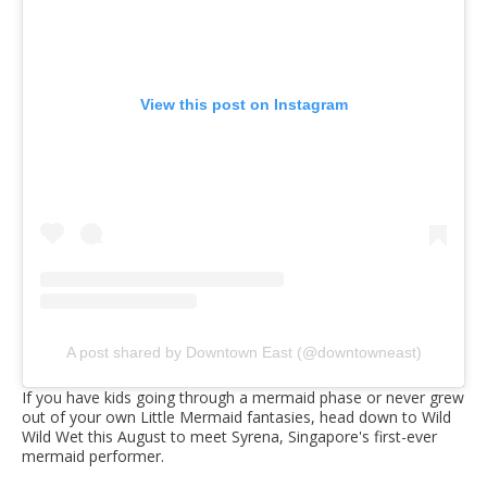
View this post on Instagram
A post shared by Downtown East (@downtowneast)
If you have kids going through a mermaid phase or never grew
out of your own Little Mermaid fantasies, head down to Wild
Wild Wet this August to meet Syrena, Singapore's first-ever
mermaid performer.