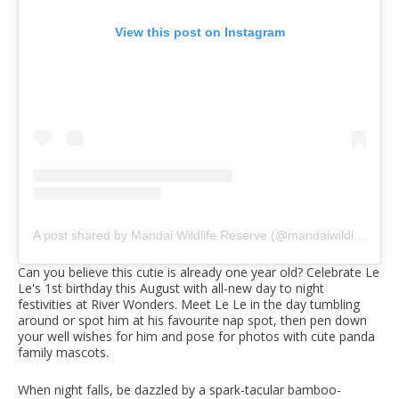
View this post on Instagram
A post shared by Mandai Wildlife Reserve (@mandaiwildlifereserve)
Can you believe this cutie is already one year old? Celebrate Le
Le's 1st birthday this August with all-new day to night
festivities at River Wonders. Meet Le Le in the day tumbling
around or spot him at his favourite nap spot, then pen down
your well wishes for him and pose for photos with cute panda
family mascots.
When night falls, be dazzled by a spark-tacular bamboo-