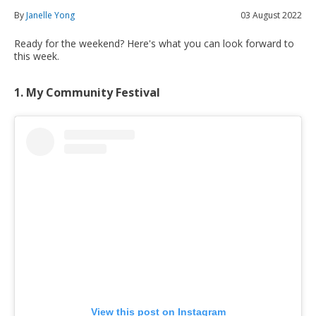
By
Janelle Yong
03 August 2022
Ready for the weekend? Here's what you can look forward to
this week.
1. My Community Festival
View this post on Instagram