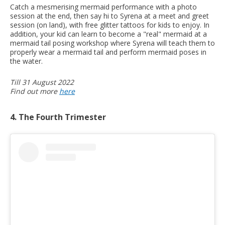
Catch a mesmerising mermaid performance with a photo
session at the end, then say hi to Syrena at a meet and greet
session (on land), with free glitter tattoos for kids to enjoy. In
addition, your kid can learn to become a "real" mermaid at a
mermaid tail posing workshop where Syrena will teach them to
properly wear a mermaid tail and perform mermaid poses in
the water.
Till 31 August 2022
Find out more
here
4. The Fourth Trimester