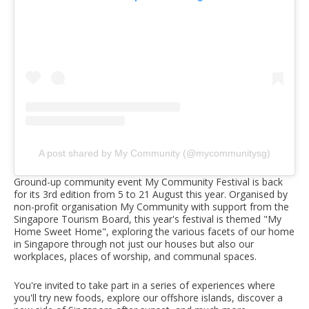
A post shared by My Community (@mycommunitysg)
Ground-up community event My Community Festival is back
for its 3rd edition from 5 to 21 August this year. Organised by
non-profit organisation My Community with support from the
Singapore Tourism Board, this year's festival is themed "My
Home Sweet Home", exploring the various facets of our home
in Singapore through not just our houses but also our
workplaces, places of worship, and communal spaces.
You're invited to take part in a series of experiences where
you'll try new foods, explore our offshore islands, discover a