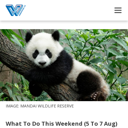
Skip to main content
IMAGE: MANDAI WILDLIFE RESERVE
What To Do This Weekend (5 To 7 Aug)