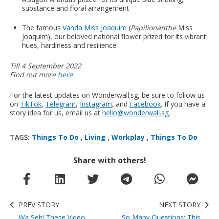
substance and floral arrangement
The famous
Vanda Miss Joaquim
(
Papilionanthe
Miss
Joaquim), our beloved national flower prized for its vibrant
hues, hardiness and resilience
Till 4 September 2022
Find out more
here
For the latest updates on Wonderwall.sg, be sure to follow us
on
TikTok
,
Telegram
,
Instagram
, and
Facebook
. If you have a
story idea for us, email us at
hello@wonderwall.sg
.
TAGS:
Things To Do
,
Living
,
Workplay
,
Things To Do
Share with others!
PREV STORY
NEXT STORY
Wa Seh! These Video
So Many Questions: This