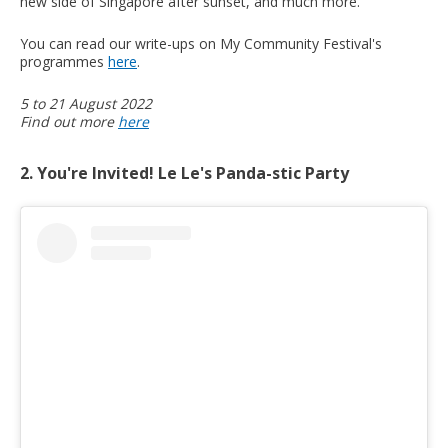
new side of Singapore after sunset, and much more.
You can read our write-ups on My Community Festival's
programmes
here
.
5 to 21 August 2022
Find out more
here
2. You're Invited! Le Le's Panda-stic Party