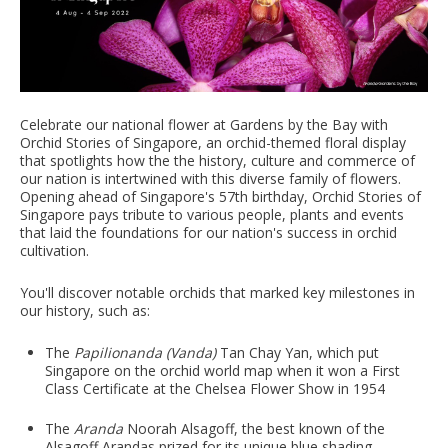
Celebrate our national flower at Gardens by the Bay with
Orchid Stories of Singapore, an orchid-themed floral display
that spotlights how the the history, culture and commerce of
our nation is intertwined with this diverse family of flowers.
Opening ahead of Singapore's 57th birthday, Orchid Stories of
Singapore pays tribute to various people, plants and events
that laid the foundations for our nation's success in orchid
cultivation.
You'll discover notable orchids that marked key milestones in
our history, such as:
The
Papilionanda (Vanda)
Tan Chay Yan, which put
Singapore on the orchid world map when it won a First
Class Certificate at the Chelsea Flower Show in 1954
The
Aranda
Noorah Alsagoff, the best known of the
Alsagoff Arandas prized for its unique blue shading,