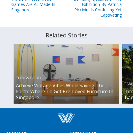
Games Are All Made In
Exhibition By Patricia
Singapore
Piccinini Is Confusing Yet
Captivating
Related Stories
THINGS TO DO
FAMI
Achieve Vintage Vibes While Saving The
Earth: Where To Get Pre-Loved Furniture In
Tir
Singapore
Bag