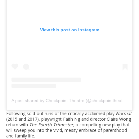
View this post on Instagram
A post shared by Checkpoint Theatre (@checkpointtheatre)
Following sold-out runs of the critically acclaimed play
Normal
(2015 and 2017), playwright Faith Ng and director Claire Wong
return with
The Fourth Trimester
, a compelling new play that
will sweep you into the vivid, messy embrace of parenthood
and family life.