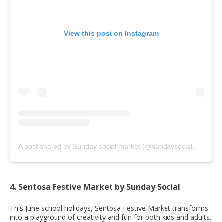
View this post on Instagram
A post shared by Sunday social market (@sundaysocialmarket)
4. Sentosa Festive Market by Sunday Social
This June school holidays, Sentosa Festive Market transforms
into a playground of creativity and fun for both kids and adults.