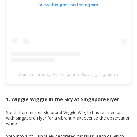
View this post on Instagram
A post shared by VisitSingapore (@visit_singapore)
1. Wiggle Wiggle in the Sky at Singapore Flyer
South Korean lifestyle brand Wiggle Wiggle has teamed up
with Singapore Flyer for a vibrant makeover to the observation
wheel.
Step into 1 of 5 uniquely decorated capsules, each of which