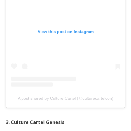
View this post on Instagram
A post shared by Culture Cartel (@culturecartelcon)
3. Culture Cartel Genesis