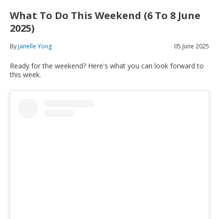
What To Do This Weekend (6 To 8 June
2025)
By
Janelle Yong
05 June 2025
Ready for the weekend? Here's what you can look forward to
this week.