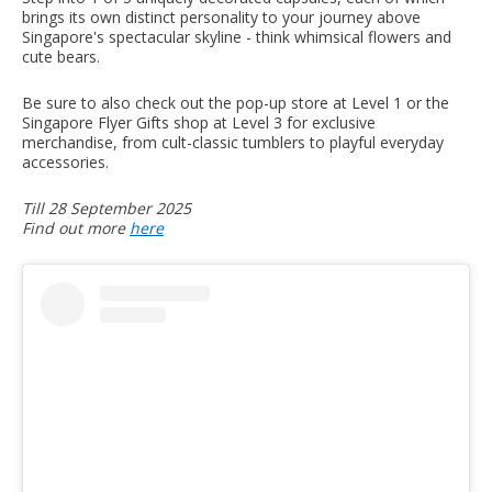
brings its own distinct personality to your journey above
Singapore's spectacular skyline - think whimsical flowers and
cute bears.
Be sure to also check out the pop-up store at Level 1 or the
Singapore Flyer Gifts shop at Level 3 for exclusive
merchandise, from cult-classic tumblers to playful everyday
accessories.
Till 28 September 2025
Find out more
here