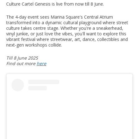
Culture Cartel Genesis is live from now till 8 June.
The 4-day event sees Marina Square's Central Atrium
transformed into a dynamic cultural playground where street
culture takes centre stage. Whether you're a sneakerhead,
vinyl junkie, or just love the vibes, you'll want to explore this
vibrant festival where streetwear, art, dance, collectibles and
next-gen workshops collide.
Till 8 June 2025
Find out more
here