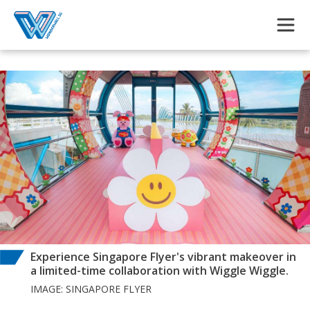
Skip to main content
Experience Singapore Flyer's vibrant makeover in
a limited-time collaboration with Wiggle Wiggle.
IMAGE: SINGAPORE FLYER