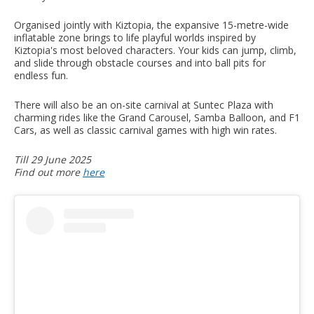
Organised jointly with Kiztopia, the expansive 15-metre-wide
inflatable zone brings to life playful worlds inspired by
Kiztopia's most beloved characters. Your kids can jump, climb,
and slide through obstacle courses and into ball pits for
endless fun.
There will also be an on-site carnival at Suntec Plaza with
charming rides like the Grand Carousel, Samba Balloon, and F1
Cars, as well as classic carnival games with high win rates.
Till 29 June 2025
Find out more
here