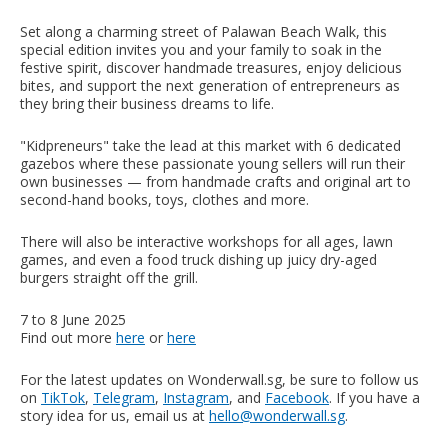
Set along a charming street of Palawan Beach Walk, this
special edition invites you and your family to soak in the
festive spirit, discover handmade treasures, enjoy delicious
bites, and support the next generation of entrepreneurs as
they bring their business dreams to life.
"Kidpreneurs" take the lead at this market with 6 dedicated
gazebos where these passionate young sellers will run their
own businesses — from handmade crafts and original art to
second-hand books, toys, clothes and more.
There will also be interactive workshops for all ages, lawn
games, and even a food truck dishing up juicy dry-aged
burgers straight off the grill.
7 to 8 June 2025
Find out more
here
or
here
For the latest updates on Wonderwall.sg, be sure to follow us
on
TikTok
,
Telegram
,
Instagram
, and
Facebook
. If you have a
story idea for us, email us at
hello@wonderwall.sg
.