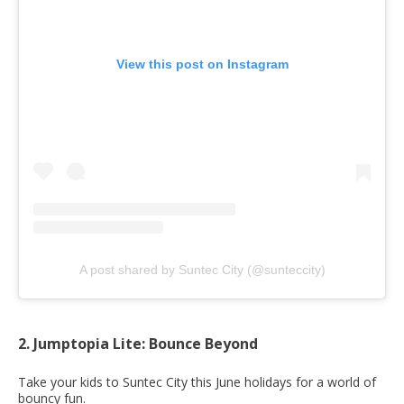
View this post on Instagram
A post shared by Suntec City (@sunteccity)
2. Jumptopia Lite: Bounce Beyond
Take your kids to Suntec City this June holidays for a world of
bouncy fun.