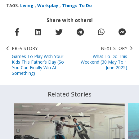
TAGS:
Living
,
Workplay
,
Things To Do
Share with others!
PREV STORY
NEXT STORY
Games To Play With Your
What To Do This
Kids This Father’s Day (So
Weekend (30 May To 1
You Can Finally Win At
June 2025)
Something)
Related Stories