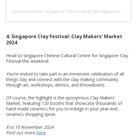
A post shared by Singapore Clay Festival (@singaporeclayfestival)
4. Singapore Clay Festival: Clay Makers' Market
2024
Head to Singapore Chinese Cultural Centre for Singapore Clay
Festival this weekend.
You're invited to take part in an immersive celebration of all
things clay and connect with the clay-making community
through art, workshops, demos, and throwdowns.
Of course, the highlight is the eponymous Clay Makers'
Market, featuring 120 booths that showcase thousands of
hand-made ceramics for you to indulge in your year-end
ceramics shopping spree.
8 to 10 November 2024
Find out more
here