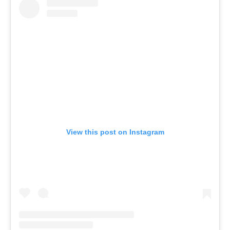
View this post on Instagram