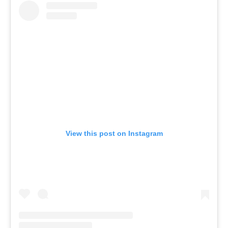
View this post on Instagram