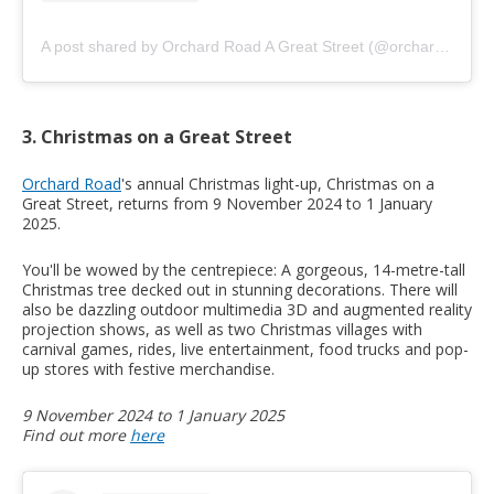
A post shared by Orchard Road A Great Street (@orchardroad.sg)
3. Christmas on a Great Street
Orchard Road
's annual Christmas light-up, Christmas on a
Great Street, returns from 9 November 2024 to 1 January
2025.
You'll be wowed by the centrepiece: A gorgeous, 14-metre-tall
Christmas tree decked out in stunning decorations. There will
also be dazzling outdoor multimedia 3D and augmented reality
projection shows, as well as two Christmas villages with
carnival games, rides, live entertainment, food trucks and pop-
up stores with festive merchandise.
9 November 2024 to 1 January 2025
Find out more
here