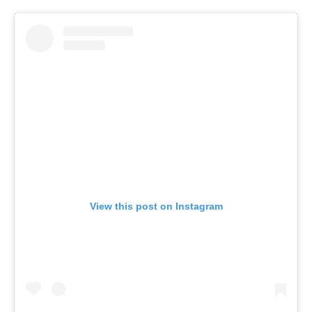
View this post on Instagram