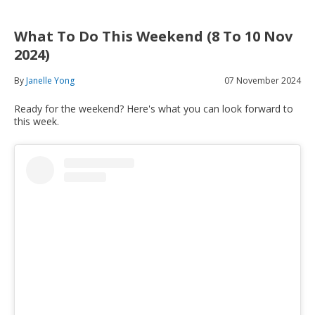
What To Do This Weekend (8 To 10 Nov
2024)
By
Janelle Yong
07 November 2024
Ready for the weekend? Here's what you can look forward to
this week.