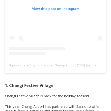
View this post on Instagram
A post shared by Singapore Changi Airport (SIN) (@changiairport)
1. Changi Festive Village
Changi Festive Village is back for the holiday season!
This year, Changi Airport has partnered with Sanrio to offer
various festive activities and games for the whole family.