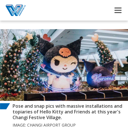
Skip to main content
Pose and snap pics with massive installations and
topiaries of Hello Kitty and Friends at this year's
Changi Festive Village.
IMAGE: CHANGI AIRPORT GROUP