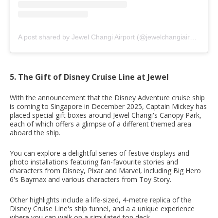
A post shared by Jewel Changi Airport (@jewelchangiairport)
5. The Gift of Disney Cruise Line at Jewel
With the announcement that the Disney Adventure cruise ship
is coming to Singapore in December 2025, Captain Mickey has
placed special gift boxes around Jewel Changi's Canopy Park,
each of which offers a glimpse of a different themed area
aboard the ship.
You can explore a delightful series of festive displays and
photo installations featuring fan-favourite stories and
characters from Disney, Pixar and Marvel, including Big Hero
6's Baymax and various characters from Toy Story.
Other highlights include a life-sized, 4-metre replica of the
Disney Cruise Line's ship funnel, and a a unique experience
where you can walk on a simulated top deck.