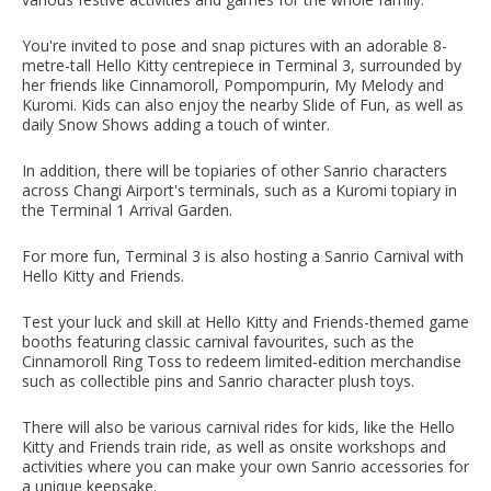
You're invited to pose and snap pictures with an adorable 8-
metre-tall Hello Kitty centrepiece in Terminal 3, surrounded by
her friends like Cinnamoroll, Pompompurin, My Melody and
Kuromi. Kids can also enjoy the nearby Slide of Fun, as well as
daily Snow Shows adding a touch of winter.
In addition, there will be topiaries of other Sanrio characters
across Changi Airport's terminals, such as a Kuromi topiary in
the Terminal 1 Arrival Garden.
For more fun, Terminal 3 is also hosting a Sanrio Carnival with
Hello Kitty and Friends.
Test your luck and skill at Hello Kitty and Friends-themed game
booths featuring classic carnival favourites, such as the
Cinnamoroll Ring Toss to redeem limited-edition merchandise
such as collectible pins and Sanrio character plush toys.
There will also be various carnival rides for kids, like the Hello
Kitty and Friends train ride, as well as onsite workshops and
activities where you can make your own Sanrio accessories for
a unique keepsake.