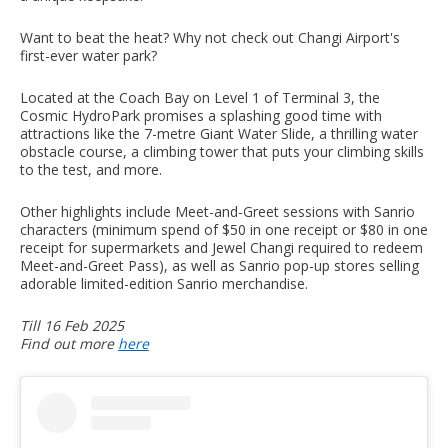
Want to beat the heat? Why not check out Changi Airport's
first-ever water park?
Located at the Coach Bay on Level 1 of Terminal 3, the
Cosmic HydroPark promises a splashing good time with
attractions like the 7-metre Giant Water Slide, a thrilling water
obstacle course, a climbing tower that puts your climbing skills
to the test, and more.
Other highlights include Meet-and-Greet sessions with Sanrio
characters (minimum spend of $50 in one receipt or $80 in one
receipt for supermarkets and Jewel Changi required to redeem
Meet-and-Greet Pass), as well as Sanrio pop-up stores selling
adorable limited-edition Sanrio merchandise.
Till 16 Feb 2025
Find out more
here