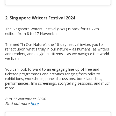
2. Singapore Writers Festival 2024
The Singapore Writers Festival (SWF) is back for its 27th
edition from 8 to 17 November.
Themed "In Our Nature", the 10-day festival invites you to
reflect upon what's truly in our nature – as humans, as writers
and readers, and as global citizens – as we navigate the world
we live in.
You can look forward to an engaging line-up of free and
ticketed programmes and activities ranging from talks to
exhibitions, workshops, panel discussions, book launches,
performances, film screenings, storytelling sessions, and much
more.
8 to 17 November 2024
Find out more
here